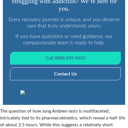
Struggling with addiction? We’re here for
you.
Every recovery journey is unique, and you deserve
care that truly understands yours.
If you have questions or need guidance, our
compassionate team is ready to help.
Call (888) 292-9652
Contact Us
The question of how long Ambien lasts is multifaceted,
intricately tied to its pharmacokinetics, which reveal a half-life
of about 2.5 hours. While this suggests a relatively short