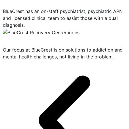
Dual Diagnosis Treatment
BlueCrest has an on-staff psychiatrist, psychiatric APN
and licensed clinical team to assist those with a dual
diagnosis.
Solution-Oriented Programs
Our focus at BlueCrest is on solutions to addiction and
mental health challenges, not living in the problem.