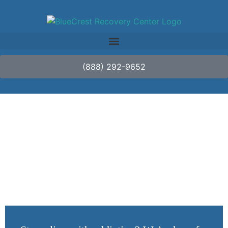
(888) 292-9652
How Long Does
Ambien Last?