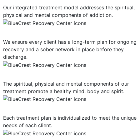
Our integrated treatment model addresses the spiritual,
physical and mental components of addiction.
Long-Term Support
We ensure every client has a long-term plan for ongoing
recovery and a sober network in place before they
discharge.
Mind, Body, Spirit Focus
The spiritual, physical and mental components of our
treatment promote a healthy mind, body and spirit.
Personalized Plan of Care
Each treatment plan is individualized to meet the unique
needs of each client.