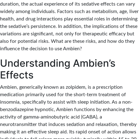
duration, the actual experience of its sedative effects can vary
widely among individuals. Factors such as metabolism, age, liver
health, and drug interactions play essential roles in determining
the sedative’s persistence. In addition, the implications of these
variations are significant, not only for therapeutic efficacy but
also for potential risks. What are these risks, and how do they
influence the decision to use Ambien?
Understanding Ambien’s
Effects
Ambien, generically known as zolpidem, is a prescription
medication primarily used for the short-term treatment of
insomnia, specifically to assist with sleep initiation. As a non-
benzodiazepine hypnotic, Ambien functions by enhancing the
activity of gamma-aminobutyric acid (GABA), a
neurotransmitter that induces sedation and relaxation, thereby
making it an effective sleep aid. Its rapid onset of action allows