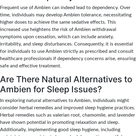
Frequent use of Ambien can indeed lead to dependency.
Over
time, individuals may develop Ambien tolerance, necessitating
higher doses to achieve the same sedative effects.
This
increased use heightens the risk of Ambien withdrawal
symptoms upon cessation, which can include anxiety,
irritability, and sleep disturbances. Consequently, it is essential
for individuals to use Ambien strictly as prescribed and consult
healthcare professionals if dependency concerns arise, ensuring
safe and effective treatment.
Are There Natural Alternatives to
Ambien for Sleep Issues?
In exploring natural alternatives to Ambien, individuals might
consider herbal remedies and improved sleep hygiene practices.
Herbal remedies such as valerian root, chamomile, and lavender
have shown potential in promoting relaxation and sleep.
Additionally, implementing good sleep hygiene, including