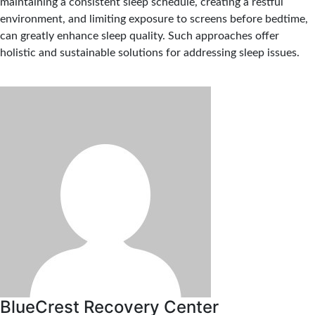
maintaining a consistent sleep schedule, creating a restful
environment, and limiting exposure to screens before bedtime,
can greatly enhance sleep quality. Such approaches offer
holistic and sustainable solutions for addressing sleep issues.
BlueCrest Recovery Center