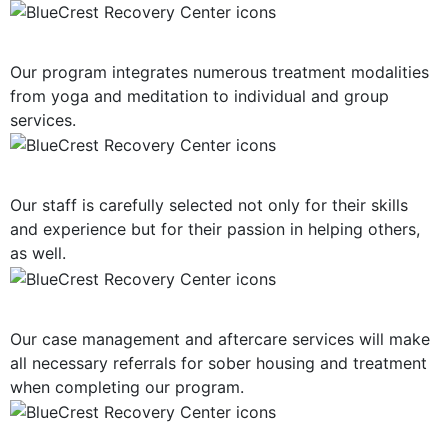
Multiple Treatment Modalities
Our program integrates numerous treatment modalities
from yoga and meditation to individual and group
services.
Highly-Trained Clinical Staff
Our staff is carefully selected not only for their skills
and experience but for their passion in helping others,
as well.
Post-Treatment Services
Our case management and aftercare services will make
all necessary referrals for sober housing and treatment
when completing our program.
Holistic Approach