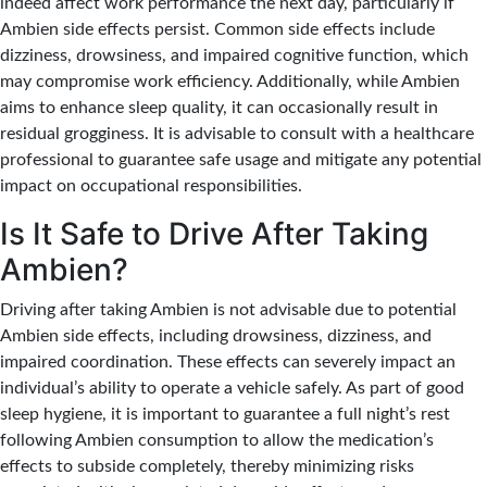
indeed affect work performance the next day, particularly if
Ambien side effects persist.
Common side effects include
dizziness, drowsiness, and impaired cognitive function,
which
may compromise work efficiency. Additionally, while Ambien
aims to enhance sleep quality, it can occasionally result in
residual grogginess. It is advisable to consult with a healthcare
professional to guarantee safe usage and mitigate any potential
impact on occupational responsibilities.
Is It Safe to Drive After Taking
Ambien?
Driving after taking Ambien is not advisable due to potential
Ambien side effects, including drowsiness, dizziness, and
impaired coordination.
These effects can severely impact an
individual’s ability to operate a vehicle safely.
As part of good
sleep hygiene, it is important to guarantee a full night’s rest
following Ambien consumption to allow the medication’s
effects to subside completely, thereby minimizing risks