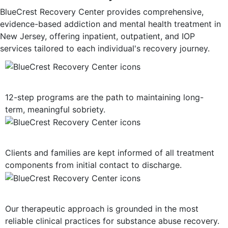
BlueCrest Recovery Center provides comprehensive,
evidence-based addiction and mental health treatment in
New Jersey, offering inpatient, outpatient, and IOP
services tailored to each individual's recovery journey.
12-Step Recovery Focus
12-step programs are the path to maintaining long-
term, meaningful sobriety.
Consistent Communication
Clients and families are kept informed of all treatment
components from initial contact to discharge.
Evidence-Based Treatment
Our therapeutic approach is grounded in the most
reliable clinical practices for substance abuse recovery.