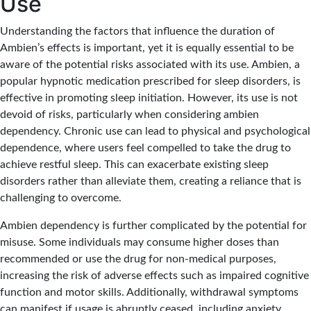
Use
Understanding the factors that influence the duration of
Ambien’s effects is important, yet it is equally essential to be
aware of the potential risks associated with its use. Ambien, a
popular hypnotic medication prescribed for sleep disorders, is
effective in promoting sleep initiation. However, its use is not
devoid of risks, particularly when considering ambien
dependency. Chronic use can lead to physical and psychological
dependence, where users feel compelled to take the drug to
achieve restful sleep. This can exacerbate existing sleep
disorders rather than alleviate them, creating a reliance that is
challenging to overcome.
Ambien dependency is further complicated by the potential for
misuse. Some individuals may consume higher doses than
recommended or use the drug for non-medical purposes,
increasing the risk of adverse effects such as impaired cognitive
function and motor skills. Additionally, withdrawal symptoms
can manifest if usage is abruptly ceased, including anxiety,