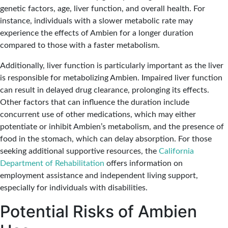
genetic factors, age, liver function, and overall health. For
instance, individuals with a slower metabolic rate may
experience the effects of Ambien for a longer duration
compared to those with a faster metabolism.
Additionally, liver function is particularly important as the liver
is responsible for metabolizing Ambien. Impaired liver function
can result in delayed drug clearance, prolonging its effects.
Other factors that can influence the duration include
concurrent use of other medications, which may either
potentiate or inhibit Ambien’s metabolism, and the presence of
food in the stomach, which can delay absorption. For those
seeking additional supportive resources, the
California
Department of Rehabilitation
offers information on
employment assistance and independent living support,
especially for individuals with disabilities.
Potential Risks of Ambien