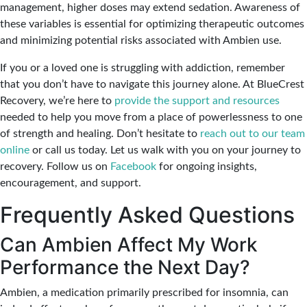
management, higher doses may extend sedation. Awareness of
these variables is essential for optimizing therapeutic outcomes
and minimizing potential risks associated with Ambien use.
If you or a loved one is struggling with addiction, remember
that you don’t have to navigate this journey alone. At BlueCrest
Recovery, we’re here to
provide the support and resources
needed to help you move from a place of powerlessness to one
of strength and healing. Don’t hesitate to
reach out to our team
online
or call us today. Let us walk with you on your journey to
recovery. Follow us on
Facebook
for ongoing insights,
encouragement, and support.
Frequently Asked Questions
Can Ambien Affect My Work
Performance the Next Day?
Ambien, a medication primarily prescribed for insomnia, can