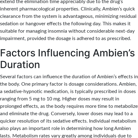
extend the elimination time appreciably due to the drug’s
inherent pharmacological properties. Clinically, Ambien’s quick
clearance from the system is advantageous, minimizing residual
sedation or hangover effects the following day. This makes it
suitable for managing insomnia without considerable next-day
impairment, provided the dosage is adhered to as prescribed.
Factors Influencing Ambien’s
Duration
Several factors can influence the duration of Ambien’s effects in
the body. One primary factor is dosage considerations. Ambien,
a sedative-hypnotic medication, is typically prescribed in doses
ranging from 5 mg to 10 mg. Higher doses may result in
prolonged effects, as the body requires more time to metabolize
and eliminate the drug. Conversely, lower doses may lead to a
quicker resolution of its sedative effects. Individual metabolism
also plays an important role in determining how long Ambien
lasts. Metabolism rates vary greatly among individuals due to