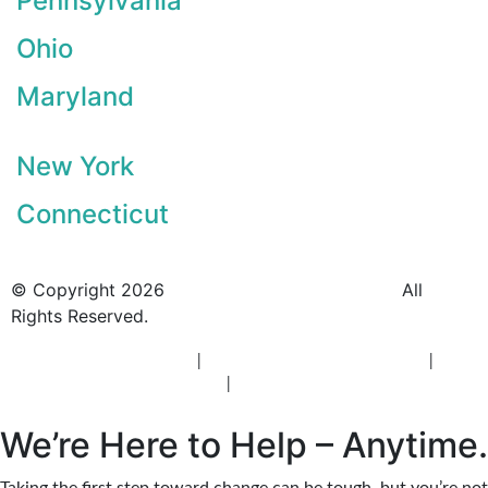
Pennsylvania
Ohio
Maryland
New York
Connecticut
© Copyright 2026
BlueCrest Recovery Center.
All
Rights Reserved.
New Jersey Rehab Center
|
New Jersey Addiction Treatment
|
New
Jersey Alcohol Rehab
|
New Jersey Heroin Rehab
We’re Here to Help – Anytime.