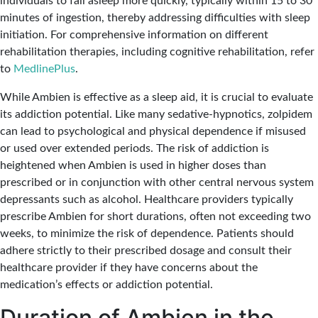
individuals to fall asleep more quickly, typically within 15 to 30
minutes of ingestion, thereby addressing difficulties with sleep
initiation. For comprehensive information on different
rehabilitation therapies, including cognitive rehabilitation, refer
to
MedlinePlus
.
While Ambien is effective as a sleep aid, it is crucial to evaluate
its addiction potential. Like many sedative-hypnotics, zolpidem
can lead to psychological and physical dependence if misused
or used over extended periods. The risk of addiction is
heightened when Ambien is used in higher doses than
prescribed or in conjunction with other central nervous system
depressants such as alcohol. Healthcare providers typically
prescribe Ambien for short durations, often not exceeding two
weeks, to minimize the risk of dependence. Patients should
adhere strictly to their prescribed dosage and consult their
healthcare provider if they have concerns about the
medication’s effects or addiction potential.
Duration of Ambien in the