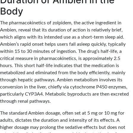
Body
The pharmacokinetics of zolpidem, the active ingredient in
Ambien, reveal that its duration of action is relatively brief,
which aligns with its intended use as a short-term sleep aid.
Ambien’s rapid onset helps users fall asleep quickly, typically
within 15 to 30 minutes of ingestion. The drug’s half-life, a
critical measure in pharmacokinetics, is approximately 2.5
hours. This short half-life indicates that the medication is
metabolized and eliminated from the body efficiently, mainly
through hepatic pathways. Ambien metabolism involves its
conversion in the liver, chiefly via cytochrome P450 enzymes,
particularly CYP3A4. Metabolic byproducts are then excreted
through renal pathways.
The standard Ambien dosage, often set at 5 mg or 10 mg for
adults, dictates the duration and intensity of its effects. A
higher dosage may prolong the sedative effects but does not