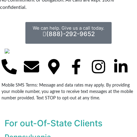
confidential.
We can help. Give us a call today.
(888)-292-9652
Mobile SMS Terms: Message and data rates may apply. By providing
your mobile number, you agree to receive text messages at the mobile
number provided. Text STOP to opt-out at any time.
For out-Of-State Clients