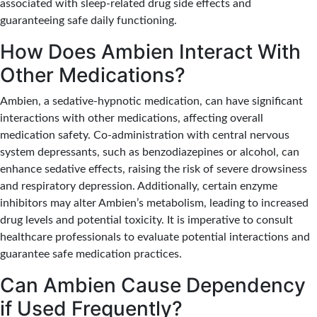
associated with sleep-related drug side effects and
guaranteeing safe daily functioning.
How Does Ambien Interact With
Other Medications?
Ambien, a sedative-hypnotic medication, can have significant
interactions with other medications, affecting overall
medication safety.
Co-administration with central nervous
system depressants, such as benzodiazepines or alcohol, can
enhance sedative effects, raising the risk of severe drowsiness
and respiratory depression.
Additionally, certain enzyme
inhibitors may alter Ambien’s metabolism, leading to increased
drug levels and potential toxicity. It is imperative to consult
healthcare professionals to evaluate potential interactions and
guarantee safe medication practices.
Can Ambien Cause Dependency
if Used Frequently?