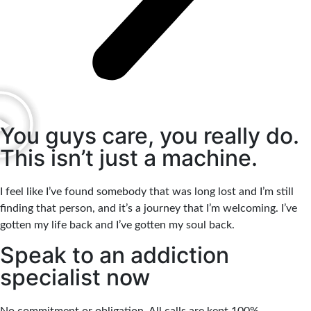
You guys care, you really do.
This isn’t just a machine.
I feel like I’ve found somebody that was long lost and I’m still
finding that person, and it’s a journey that I’m welcoming. I’ve
gotten my life back and I’ve gotten my soul back.
Speak to an addiction
specialist now
No commitment or obligation. All calls are kept 100%