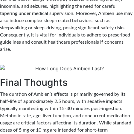
insomnia, and seizures, highlighting the need for careful
tapering under medical supervision. Moreover, Ambien use may
also induce complex sleep-related behaviors, such as
sleepwalking or sleep-driving, posing significant safety risks.
Consequently, it is vital for individuals to adhere to prescribed
guidelines and consult healthcare professionals if concerns
arise.
Final Thoughts
The duration of Ambien’s effects is primarily governed by its
half-life of approximately 2.5 hours, with sedative impacts
typically manifesting within 15-30 minutes post-ingestion.
Metabolic rate, age, liver function, and concurrent medication
usage are critical factors affecting its duration. While standard
doses of 5 mg or 10 mg are intended for short-term