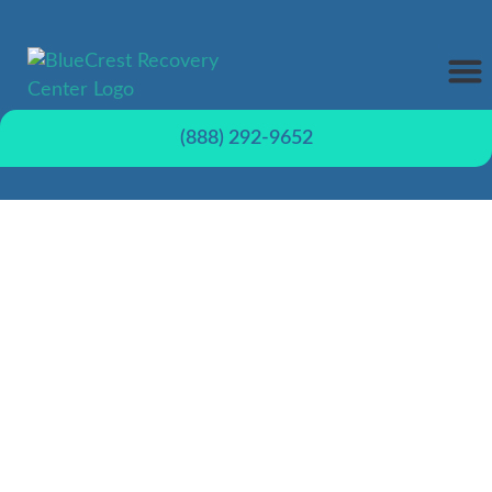
REHAB
TREATME
CONTACT US
(888) 292-9652