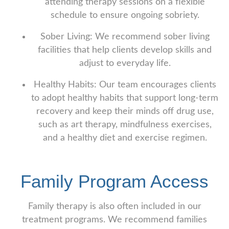
attending therapy sessions on a flexible
schedule to ensure ongoing sobriety.
Sober Living: We recommend sober living
facilities that help clients develop skills and
adjust to everyday life.
Healthy Habits: Our team encourages clients
to adopt healthy habits that support long-term
recovery and keep their minds off drug use,
such as art therapy, mindfulness exercises,
and a healthy diet and exercise regimen.
Family Program Access
Family therapy is also often included in our
treatment programs. We recommend families