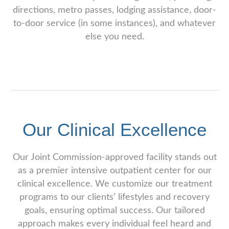
directions, metro passes, lodging assistance, door-
to-door service (in some instances), and whatever
else you need.
Our Clinical Excellence
Our Joint Commission-approved facility stands out
as a premier intensive outpatient center for our
clinical excellence. We customize our treatment
programs to our clients’ lifestyles and recovery
goals, ensuring optimal success. Our tailored
approach makes every individual feel heard and