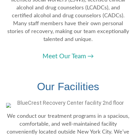
alcohol and drug counselors (LCADCs), and
certified alcohol and drug counselors (CADCs).
Many staff members have their own personal
stories of recovery, making our team exceptionally
talented and unique.
Meet Our Team
→
Our Facilities
We conduct our treatment programs in a spacious,
comfortable, and well-maintained facility
conveniently located outside New York City. We’ve