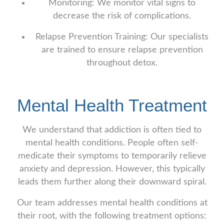
Monitoring: We monitor vital signs to
decrease the risk of complications.
Relapse Prevention Training: Our specialists
are trained to ensure relapse prevention
throughout detox.
Mental Health Treatment
We understand that addiction is often tied to
mental health conditions. People often self-
medicate their symptoms to temporarily relieve
anxiety and depression. However, this typically
leads them further along their downward spiral.
Our team addresses mental health conditions at
their root, with the following treatment options: