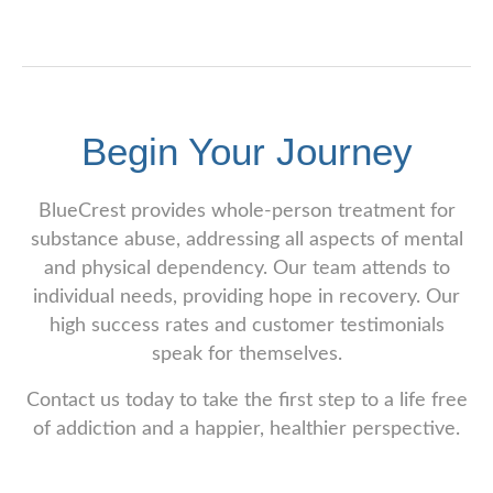
Begin Your Journey
BlueCrest provides whole-person treatment for
substance abuse, addressing all aspects of mental
and physical dependency. Our team attends to
individual needs, providing hope in recovery. Our
high success rates and customer testimonials
speak for themselves.
Contact us today to take the first step to a life free
of addiction and a happier, healthier perspective.