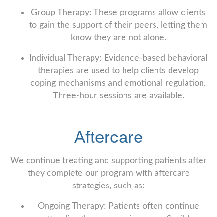
Group Therapy: These programs allow clients
to gain the support of their peers, letting them
know they are not alone.
Individual Therapy: Evidence-based behavioral
therapies are used to help clients develop
coping mechanisms and emotional regulation.
Three-hour sessions are available.
Aftercare
We continue treating and supporting patients after
they complete our program with aftercare
strategies, such as:
Ongoing Therapy: Patients often continue