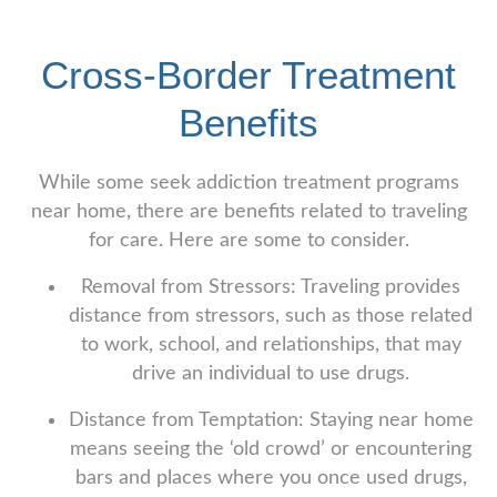
Cross-Border Treatment
Benefits
While some seek addiction treatment programs
near home, there are benefits related to traveling
for care. Here are some to consider.
Removal from Stressors: Traveling provides
distance from stressors, such as those related
to work, school, and relationships, that may
drive an individual to use drugs.
Distance from Temptation: Staying near home
means seeing the ‘old crowd’ or encountering
bars and places where you once used drugs,