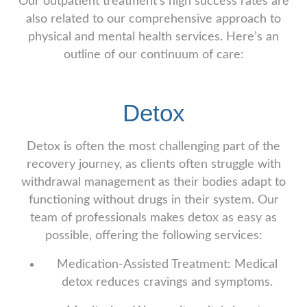
Our outpatient treatment’s high success rates are
also related to our comprehensive approach to
physical and mental health services. Here’s an
outline of our continuum of care:
Detox
Detox is often the most challenging part of the
recovery journey, as clients often struggle with
withdrawal management as their bodies adapt to
functioning without drugs in their system. Our
team of professionals makes detox as easy as
possible, offering the following services:
Medication-Assisted Treatment: Medical
detox reduces cravings and symptoms.