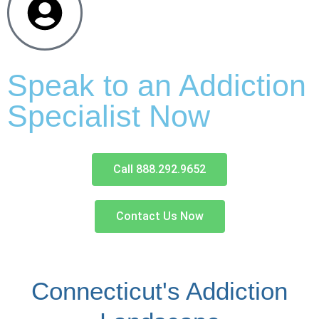
Speak to an Addiction
Specialist Now
Call 888.292.9652
Contact Us Now
Connecticut's Addiction