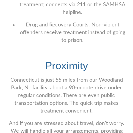
treatment; connects via 211 or the SAMHSA
helpline.
Drug and Recovery Courts: Non-violent
offenders receive treatment instead of going
to prison.
Proximity
Connecticut is just 55 miles from our Woodland
Park, NJ facility, about a 90-minute drive under
regular conditions. There are even public
transportation options. The quick trip makes
treatment convenient.
And if you are stressed about travel, don’t worry.
We will handle all your arrangements, providing