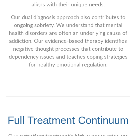
aligns with their unique needs.
Our dual diagnosis approach also contributes to
ongoing sobriety. We understand that mental
health disorders are often an underlying cause of
addiction. Our evidence-based therapy identifies
negative thought processes that contribute to
dependency issues and teaches coping strategies
for healthy emotional regulation.
Full Treatment Continuum