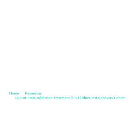
Home
Resources
Out-of-State Addiction Treatment in NJ | BlueCrest Recovery Center
Drug & Alcohol Rehab for Connecticut Residents | BlueCrest
Recovery Center
Drug & Alcohol Rehab for
Connecticut Residents