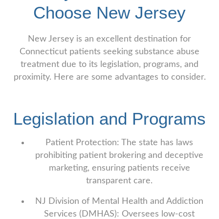
Choose New Jersey
New Jersey is an excellent destination for
Connecticut patients seeking substance abuse
treatment due to its legislation, programs, and
proximity. Here are some advantages to consider.
Legislation and Programs
Patient Protection: The state has laws
prohibiting patient brokering and deceptive
marketing, ensuring patients receive
transparent care.
NJ Division of Mental Health and Addiction
Services (DMHAS): Oversees low-cost