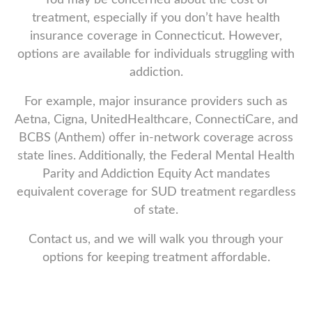
treatment, especially if you don’t have health
insurance coverage in Connecticut. However,
options are available for individuals struggling with
addiction.
For example, major insurance providers such as
Aetna, Cigna, UnitedHealthcare, ConnectiCare, and
BCBS (Anthem) offer in-network coverage across
state lines. Additionally, the Federal Mental Health
Parity and Addiction Equity Act mandates
equivalent coverage for SUD treatment regardless
of state.
Contact us, and we will walk you through your
options for keeping treatment affordable.