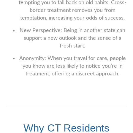
tempting you to fall back on old habits. Cross-
border treatment removes you from
temptation, increasing your odds of success.
New Perspective: Being in another state can
support a new outlook and the sense of a
fresh start.
Anonymity: When you travel for care, people
you know are less likely to notice you’re in
treatment, offering a discreet approach.
Why CT Residents