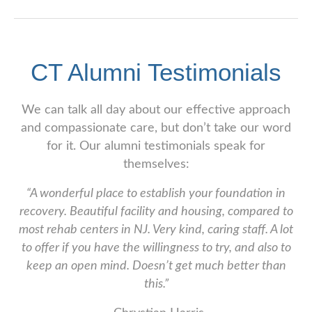
CT Alumni Testimonials
We can talk all day about our effective approach
and compassionate care, but don’t take our word
for it. Our alumni testimonials speak for
themselves:
“A wonderful place to establish your foundation in
recovery. Beautiful facility and housing, compared to
most rehab centers in NJ. Very kind, caring staff. A lot
to offer if you have the willingness to try, and also to
keep an open mind. Doesn’t get much better than
this.”