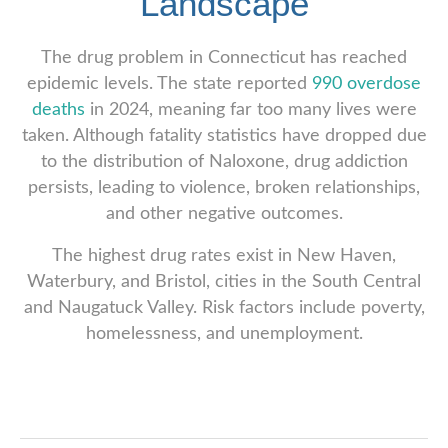
Landscape
The drug problem in Connecticut has reached
epidemic levels. The state reported
990 overdose
deaths
in 2024, meaning far too many lives were
taken. Although fatality statistics have dropped due
to the distribution of Naloxone, drug addiction
persists, leading to violence, broken relationships,
and other negative outcomes.
The highest drug rates exist in New Haven,
Waterbury, and Bristol, cities in the South Central
and Naugatuck Valley. Risk factors include poverty,
homelessness, and unemployment.