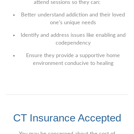
attend sessions so they can:
Better understand addiction and their loved
one’s unique needs
Identify and address issues like enabling and
codependency
Ensure they provide a supportive home
environment conducive to healing
CT Insurance Accepted
You may be concerned about the cost of