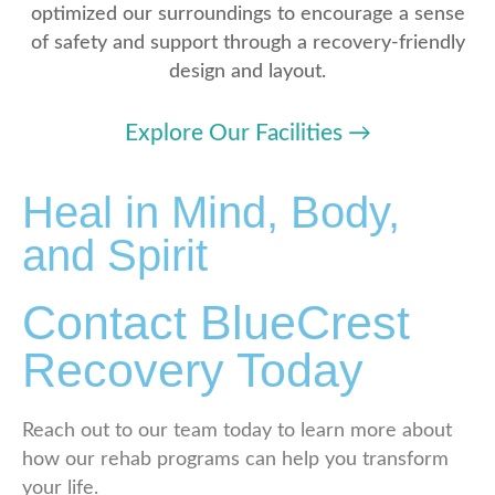
optimized our surroundings to encourage a sense
of safety and support through a recovery-friendly
design and layout.
Explore Our Facilities
→
Heal in Mind, Body,
and Spirit
Contact BlueCrest
Recovery Today
Reach out to our team today to learn more about
how our rehab programs can help you transform
your life.