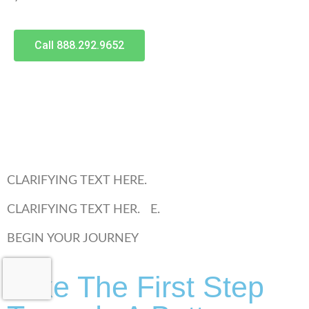
Call 888.292.9652
CLARIFYING TEXT HERE.
CLARIFYING TEXT HER. E.
BEGIN YOUR JOURNEY
Take The First Step