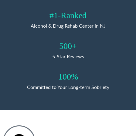
#1-Ranked
Alcohol & Drug Rehab Center in NJ
500+
5-Star Reviews
100%
Committed to Your Long-term Sobriety