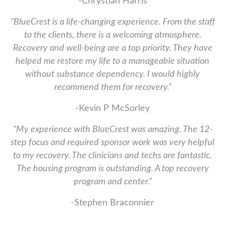
-Chrystian Harris
“BlueCrest is a life-changing experience. From the staff
to the clients, there is a welcoming atmosphere.
Recovery and well-being are a top priority. They have
helped me restore my life to a manageable situation
without substance dependency. I would highly
recommend them for recovery.”
-Kevin P McSorley
“My experience with BlueCrest was amazing. The 12-
step focus and required sponsor work was very helpful
to my recovery. The clinicians and techs are fantastic.
The housing program is outstanding. A top recovery
program and center.”
-Stephen Braconnier