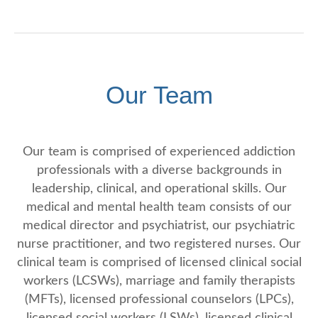
Our Team
Our team is comprised of experienced addiction
professionals with a diverse backgrounds in
leadership, clinical, and operational skills. Our
medical and mental health team consists of our
medical director and psychiatrist, our psychiatric
nurse practitioner, and two registered nurses. Our
clinical team is comprised of licensed clinical social
workers (LCSWs), marriage and family therapists
(MFTs), licensed professional counselors (LPCs),
licensed social workers (LSWs), licensed clinical