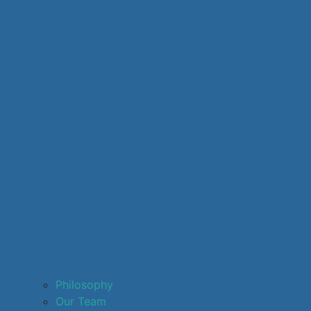
Philosophy
Our Team