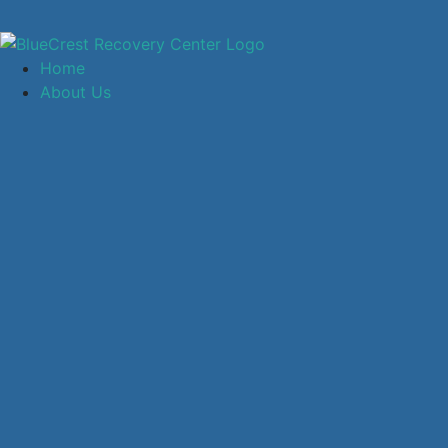
Home
About Us