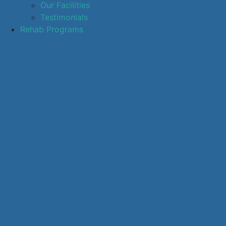
Our Facilities
Testimonials
Rehab Programs