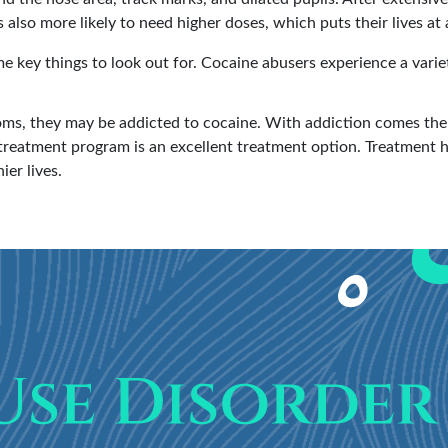
also more likely to need higher doses, which puts their lives at 
 key things to look out for. Cocaine abusers experience a varie
ms, they may be addicted to cocaine. With addiction comes the 
treatment program is an excellent treatment option. Treatment h
ier lives.