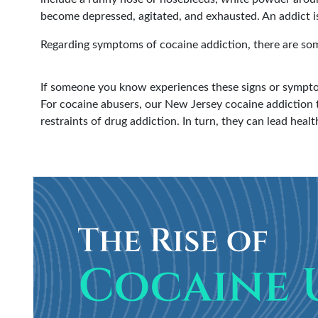
become depressed, agitated, and exhausted. An addict is 
Regarding symptoms of cocaine addiction, there are some
If someone you know experiences these signs or sympto
For cocaine abusers, our New Jersey cocaine addiction 
restraints of drug addiction. In turn, they can lead health