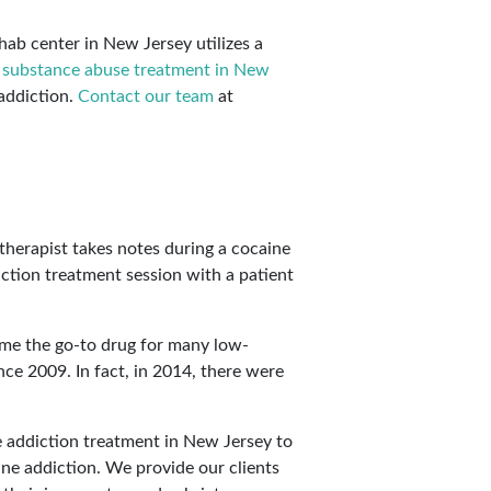
ehab center in New Jersey utilizes a
r
substance abuse treatment in New
addiction.
Contact our team
at
come the go-to drug for many low-
ce 2009. In fact, in 2014, there were
 addiction treatment in New Jersey to
ine addiction. We provide our clients