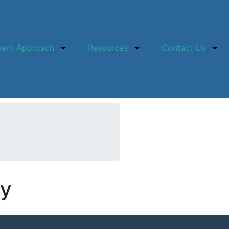
ment Approach
Resources
Contact Us
ey