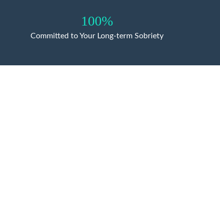
100%
Committed to Your Long-term Sobriety