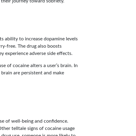
their journey toward sobriety.
s ability to increase dopamine levels
ry-free. The drug also boosts
ey experience adverse side effects.
e of cocaine alters a user’s brain. In
e brain are persistent and make
se of well-being and confidence.
ther telltale signs of cocaine usage
 drug use, someone is more likely to