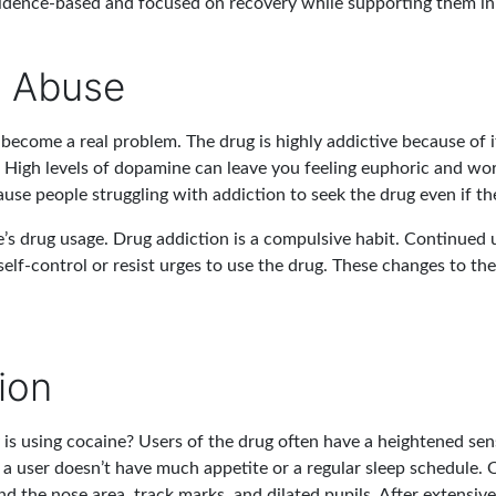
vidence-based and focused on recovery while supporting them in 
e Abuse
ecome a real problem. The drug is highly addictive because of it
High levels of dopamine can leave you feeling euphoric and wor
use people struggling with addiction to seek the drug even if th
e’s drug usage. Drug addiction is a compulsive habit. Continued us
self-control or resist urges to use the drug. These changes to th
ion
is using cocaine? Users of the drug often have a heightened sen
, a user doesn’t have much appetite or a regular sleep schedule. O
 the nose area, track marks, and dilated pupils. After extensive