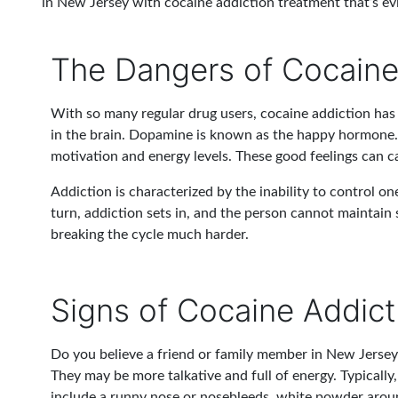
in New Jersey with cocaine addiction treatment that’s e
The Dangers of Cocain
With so many regular drug users, cocaine addiction has b
in the brain. Dopamine is known as the happy hormone. 
motivation and energy levels. These good feelings can ca
Addiction is characterized by the inability to control on
turn, addiction sets in, and the person cannot maintain 
breaking the cycle much harder.
Signs of Cocaine Addict
Do you believe a friend or family member in New Jersey 
They may be more talkative and full of energy. Typically
include a runny nose or nosebleeds, white powder around