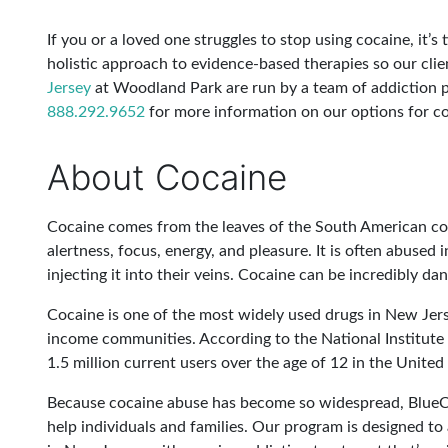
If you or a loved one struggles to stop using cocaine, it’
holistic approach to evidence-based therapies so our cli
Jersey
at Woodland Park are run by a team of addiction p
888.292.9652
for more information on our options for c
About Cocaine
Cocaine comes from the leaves of the South American coc
alertness, focus, energy, and pleasure. It is often abuse
injecting it into their veins. Cocaine can be incredibly da
Cocaine is one of the most widely used drugs in New Jers
income communities. According to the National Institute 
1.5 million current users over the age of 12 in the United
Because cocaine abuse has become so widespread, BlueCr
help individuals and families. Our program is designed to 