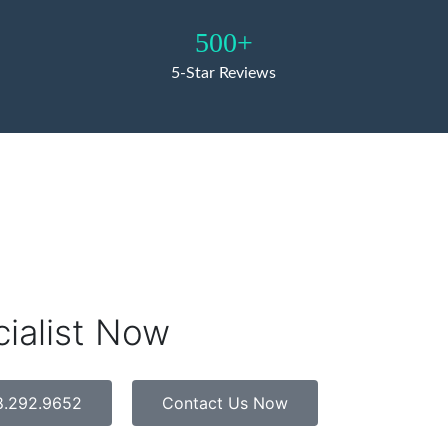
500+
5-Star Reviews
cialist Now
8.292.9652
Contact Us Now