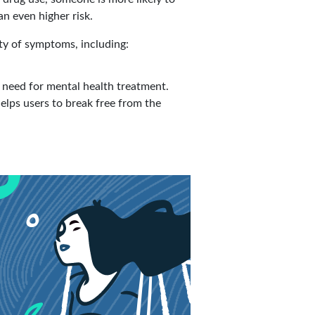
an even higher risk.
ty of symptoms, including:
need for mental health treatment.
elps users to break free from the