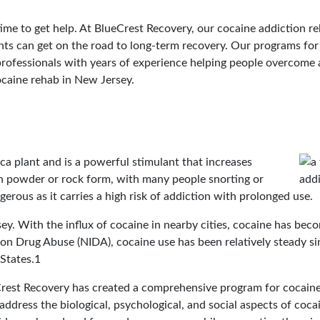
s time to get help. At BlueCrest Recovery, our cocaine addiction r
ents can get on the road to long-term recovery. Our programs fo
rofessionals with years of experience helping people overcome 
ocaine rehab in New Jersey.
a plant and is a powerful stimulant that increases
d in powder or rock form, with many people snorting or
ngerous as it carries a high risk of addiction with prolonged use.
ey. With the influx of cocaine in nearby cities, cocaine has be
on Drug Abuse (NIDA), cocaine use has been relatively steady sin
 States.1
est Recovery has created a comprehensive program for cocaine
address the biological, psychological, and social aspects of coca