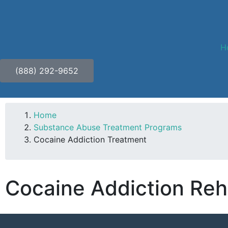
H
(888) 292-9652
Home
Substance Abuse Treatment Programs
Cocaine Addiction Treatment
Cocaine Addiction Reh