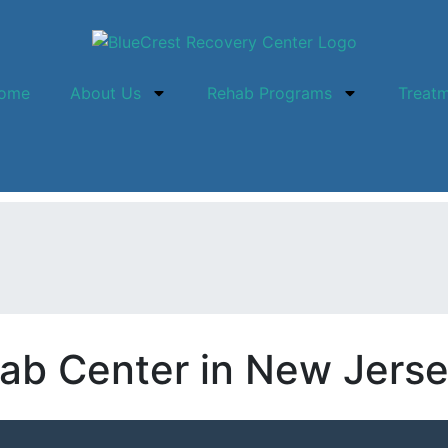
ome
About Us
Rehab Programs
Treat
ab Center in New Jers