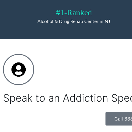
#1-Ranked
Alcohol & Drug Rehab Center in NJ
Speak to an Addiction Spe
Call 88