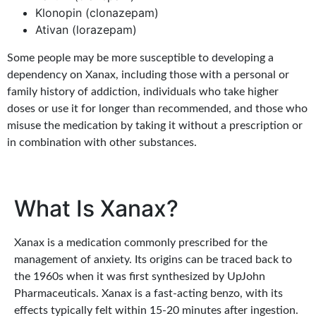
Klonopin (clonazepam)
Ativan (lorazepam)
Some people may be more susceptible to developing a
dependency on Xanax, including those with a personal or
family history of addiction, individuals who take higher
doses or use it for longer than recommended, and those who
misuse the medication by taking it without a prescription or
in combination with other substances.
What Is Xanax?
Xanax is a medication commonly prescribed for the
management of anxiety. Its origins can be traced back to
the 1960s when it was first synthesized by UpJohn
Pharmaceuticals. Xanax is a fast-acting benzo, with its
effects typically felt within 15-20 minutes after ingestion.