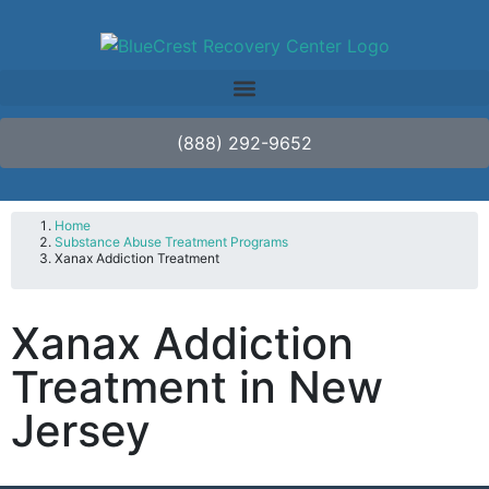
(888) 292-9652
Home
Substance Abuse Treatment Programs
Xanax Addiction Treatment
Xanax Addiction
Treatment in New
Jersey