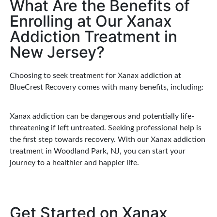
What Are the Benefits of
Enrolling at Our Xanax
Addiction Treatment in
New Jersey?
Choosing to seek treatment for Xanax addiction at
BlueCrest Recovery comes with many benefits, including:
Xanax addiction can be dangerous and potentially life-
threatening if left untreated. Seeking professional help is
the first step towards recovery. With our Xanax addiction
treatment in Woodland Park, NJ, you can start your
journey to a healthier and happier life.
Get Started on Xanax