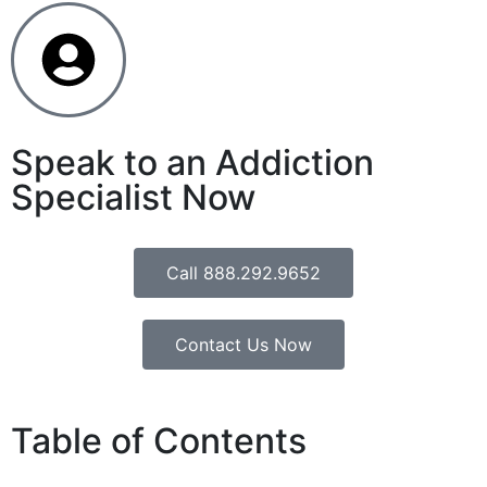
Speak to an Addiction
Specialist Now
Call 888.292.9652
Contact Us Now
Table of Contents