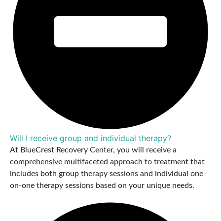
Will I receive group and individual therapy?
At BlueCrest Recovery Center, you will receive a
comprehensive multifaceted approach to treatment that
includes both group therapy sessions and individual one-
on-one therapy sessions based on your unique needs.