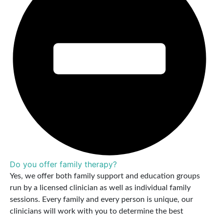
Do you offer family therapy?
Yes, we offer both family support and education groups
run by a licensed clinician as well as individual family
sessions. Every family and every person is unique, our
clinicians will work with you to determine the best