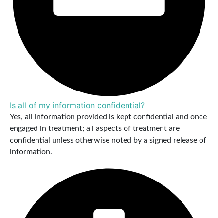
Is all of my information confidential?
Yes, all information provided is kept confidential and once
engaged in treatment; all aspects of treatment are
confidential unless otherwise noted by a signed release of
information.