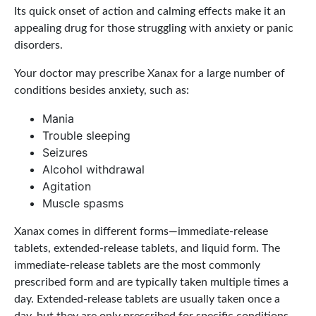
Its quick onset of action and calming effects make it an
appealing drug for those struggling with anxiety or panic
disorders.
Your doctor may prescribe Xanax for a large number of
conditions besides anxiety, such as:
Mania
Trouble sleeping
Seizures
Alcohol withdrawal
Agitation
Muscle spasms
Xanax comes in different forms—immediate-release
tablets, extended-release tablets, and liquid form. The
immediate-release tablets are the most commonly
prescribed form and are typically taken multiple times a
day. Extended-release tablets are usually taken once a