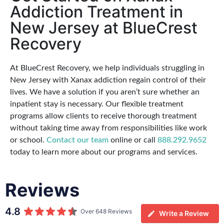
Addiction Treatment in
New Jersey at BlueCrest
Recovery
At BlueCrest Recovery, we help individuals struggling in
New Jersey with Xanax addiction regain control of their
lives. We have a solution if you aren’t sure whether an
inpatient stay is necessary. Our flexible treatment
programs allow clients to receive thorough treatment
without taking time away from responsibilities like work
or school.
Contact our team
online or call
888.292.9652
today to learn more about our programs and services.
Reviews
4.8
Over 648 Reviews
Write a Review