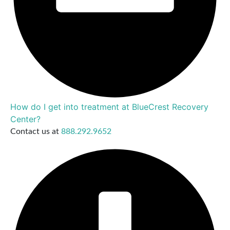
How do I get into treatment at BlueCrest Recovery
Center?
Contact us at
888.292.9652