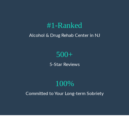
#1-Ranked
Alcohol & Drug Rehab Center in NJ
500+
5-Star Reviews
100%
Committed to Your Long-term Sobriety