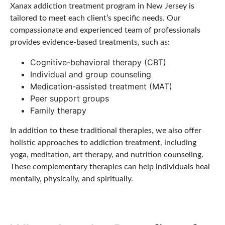
Xanax addiction treatment program in New Jersey is
tailored to meet each client’s specific needs. Our
compassionate and experienced team of professionals
provides evidence-based treatments, such as:
Cognitive-behavioral therapy (CBT)
Individual and group counseling
Medication-assisted treatment (MAT)
Peer support groups
Family therapy
In addition to these traditional therapies, we also offer
holistic approaches to addiction treatment, including
yoga, meditation, art therapy, and nutrition counseling.
These complementary therapies can help individuals heal
mentally, physically, and spiritually.