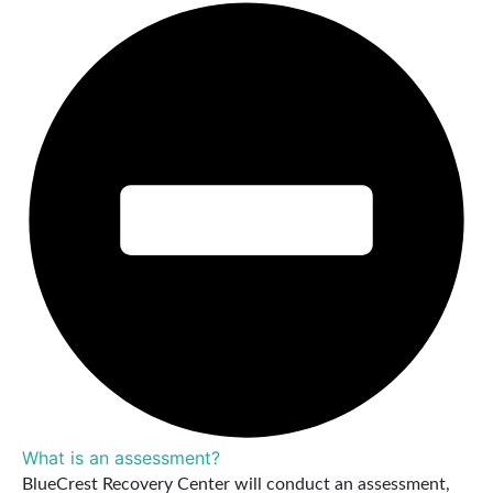
What is an assessment?
BlueCrest Recovery Center will conduct an assessment,