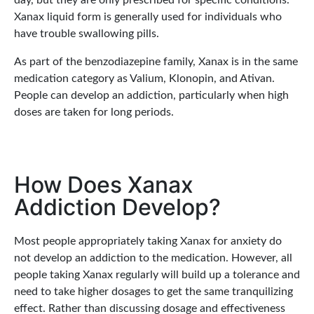
day, but they are only prescribed for specific conditions.
Xanax liquid form is generally used for individuals who
have trouble swallowing pills.
As part of the benzodiazepine family, Xanax is in the same
medication category as Valium, Klonopin, and Ativan.
People can develop an addiction, particularly when high
doses are taken for long periods.
How Does Xanax
Addiction Develop?
Most people appropriately taking Xanax for anxiety do
not develop an addiction to the medication. However, all
people taking Xanax regularly will build up a tolerance and
need to take higher dosages to get the same tranquilizing
effect. Rather than discussing dosage and effectiveness