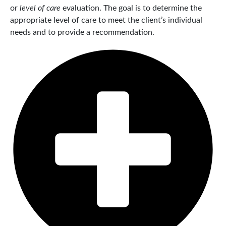
or
level of care
evaluation. The goal is to determine the
appropriate level of care to meet the client’s individual
needs and to provide a recommendation.