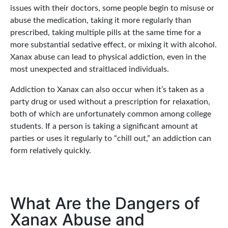
issues with their doctors, some people begin to misuse or
abuse the medication, taking it more regularly than
prescribed, taking multiple pills at the same time for a
more substantial sedative effect, or mixing it with alcohol.
Xanax abuse can lead to physical addiction, even in the
most unexpected and straitlaced individuals.
Addiction to Xanax can also occur when it’s taken as a
party drug or used without a prescription for relaxation,
both of which are unfortunately common among college
students. If a person is taking a significant amount at
parties or uses it regularly to “chill out,” an addiction can
form relatively quickly.
What Are the Dangers of
Xanax Abuse and