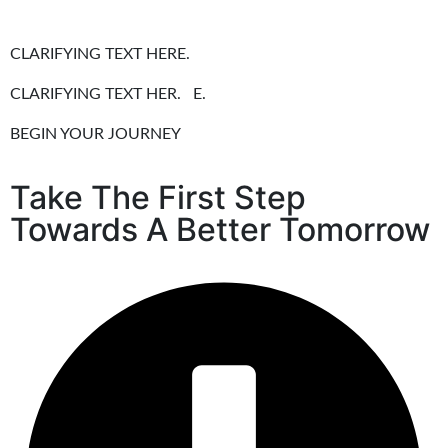
CLARIFYING TEXT HERE.
CLARIFYING TEXT HER. E.
BEGIN YOUR JOURNEY
Take The First Step
Towards A Better Tomorrow