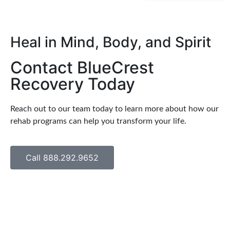
Heal in Mind, Body, and Spirit
Contact BlueCrest
Recovery Today
Reach out to our team today to learn more about how our
rehab programs can help you transform your life.
Call 888.292.9652