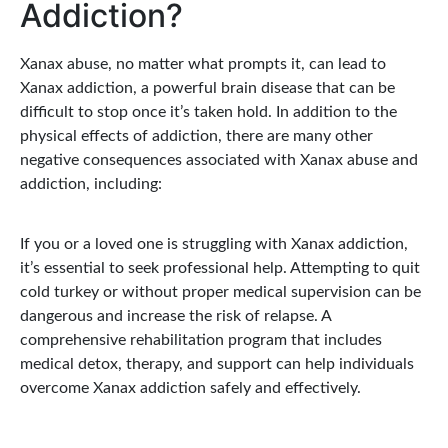
Addiction?
Xanax abuse, no matter what prompts it, can lead to
Xanax addiction, a powerful brain disease that can be
difficult to stop once it’s taken hold. In addition to the
physical effects of addiction, there are many other
negative consequences associated with Xanax abuse and
addiction, including:
If you or a loved one is struggling with Xanax addiction,
it’s essential to seek professional help. Attempting to quit
cold turkey or without proper medical supervision can be
dangerous and increase the risk of relapse. A
comprehensive rehabilitation program that includes
medical detox, therapy, and support can help individuals
overcome Xanax addiction safely and effectively.