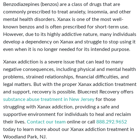
Benzodiazepines (benzos) are a class of drugs that are
commonly prescribed to treat anxiety, insomnia, and other
mental health disorders. Xanax is one of the most well-
known benzos and is often prescribed for short-term use.
However, due to its highly addictive nature, many individuals
develop a dependency on Xanax and struggle to stop using it
even when it is no longer needed for its intended purpose.
Xanax addiction is a severe issue that can lead to many
negative consequences, including physical and mental health
problems, strained relationships, financial difficulties, and
legal matters. But with the proper Xanax addiction treatment
and support, recovery is possible. Bluecrest Recovery offers
substance abuse treatment in New Jersey
for those
struggling with Xanax addiction, providing a safe and
supportive environment for individuals to heal and reclaim
their lives.
Contact our team
online or call
888.292.9652
today to learn more about our Xanax addiction treatment in
Woodland Park, NJ.