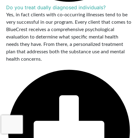
Do you treat dually diagnosed individuals?
Yes, in fact clients with co-occurring illnesses tend to be
very successful in our program. Every client that comes to
BlueCrest receives a comprehensive psychological
evaluation to determine what specific mental health
needs they have. From there, a personalized treatment
plan that addresses both the substance use and mental
health concerns.