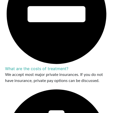
What are the costs of treatment?
We accept most major private insurances. If you do not
have insurance, private pay options can be discussed.