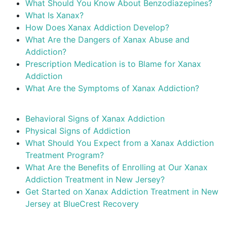
What Should You Know About Benzodiazepines?
What Is Xanax?
How Does Xanax Addiction Develop?
What Are the Dangers of Xanax Abuse and
Addiction?
Prescription Medication is to Blame for Xanax
Addiction
What Are the Symptoms of Xanax Addiction?
Behavioral Signs of Xanax Addiction
Physical Signs of Addiction
What Should You Expect from a Xanax Addiction
Treatment Program?
What Are the Benefits of Enrolling at Our Xanax
Addiction Treatment in New Jersey?
Get Started on Xanax Addiction Treatment in New
Jersey at BlueCrest Recovery