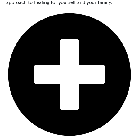
approach to healing for yourself and your family.