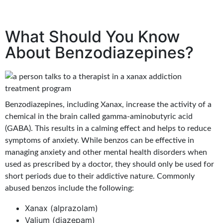
What Should You Know
About Benzodiazepines?
Benzodiazepines, including Xanax, increase the activity of a
chemical in the brain called gamma-aminobutyric acid
(GABA). This results in a calming effect and helps to reduce
symptoms of anxiety. While benzos can be effective in
managing anxiety and other mental health disorders when
used as prescribed by a doctor, they should only be used for
short periods due to their addictive nature. Commonly
abused benzos include the following:
Xanax (alprazolam)
Valium (diazepam)