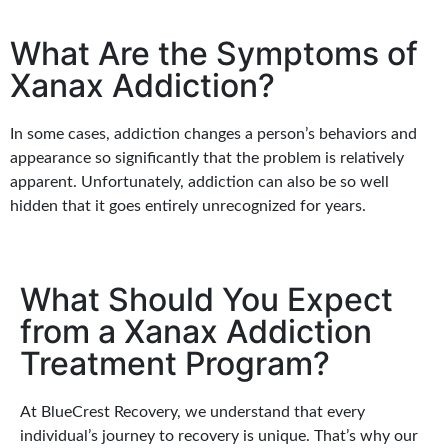
What Are the Symptoms of
Xanax Addiction?
In some cases, addiction changes a person’s behaviors and
appearance so significantly that the problem is relatively
apparent. Unfortunately, addiction can also be so well
hidden that it goes entirely unrecognized for years.
What Should You Expect
from a Xanax Addiction
Treatment Program?
At BlueCrest Recovery, we understand that every
individual’s journey to recovery is unique. That’s why our