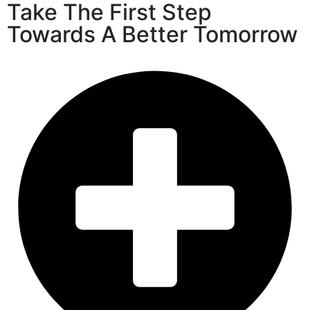
Take The First Step
Towards A Better Tomorrow