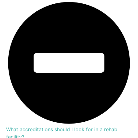
What accreditations should I look for in a rehab
facility?