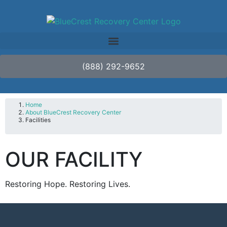
(888) 292-9652
Home
About BlueCrest Recovery Center
Facilities
OUR FACILITY
Restoring Hope. Restoring Lives.