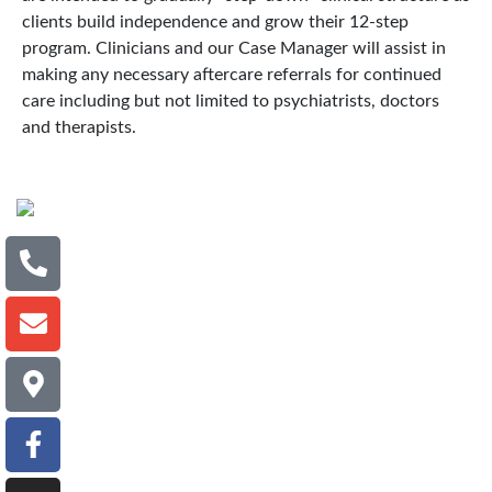
clients build independence and grow their 12-step
program. Clinicians and our Case Manager will assist in
making any necessary aftercare referrals for continued
care including but not limited to psychiatrists, doctors
and therapists.