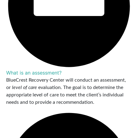
What is an assessment?
BlueCrest Recovery Center will conduct an assessment,
or
level of care
evaluation. The goal is to determine the
appropriate level of care to meet the client’s individual
needs and to provide a recommendation.