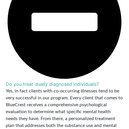
Do you treat dually diagnosed individuals?
Yes, in fact clients with co-occurring illnesses tend to be
very successful in our program. Every client that comes to
BlueCrest receives a comprehensive psychological
evaluation to determine what specific mental health
needs they have. From there, a personalized treatment
plan that addresses both the substance use and mental