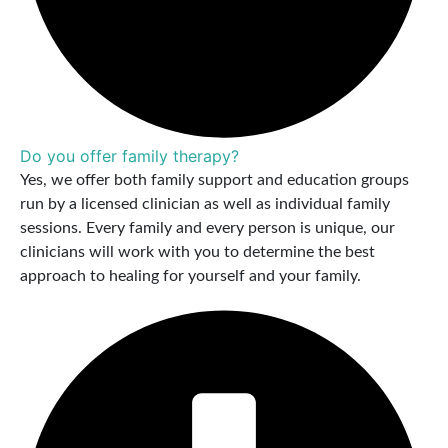
Do you offer family therapy?
Yes, we offer both family support and education groups
run by a licensed clinician as well as individual family
sessions. Every family and every person is unique, our
clinicians will work with you to determine the best
approach to healing for yourself and your family.