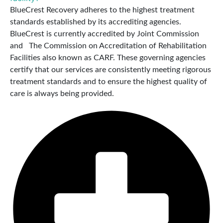
BlueCrest Recovery adheres to the highest treatment
standards established by its accrediting agencies.
BlueCrest is currently accredited by Joint Commission
and The Commission on Accreditation of Rehabilitation
Facilities also known as CARF. These governing agencies
certify that our services are consistently meeting rigorous
treatment standards and to ensure the highest quality of
care is always being provided.