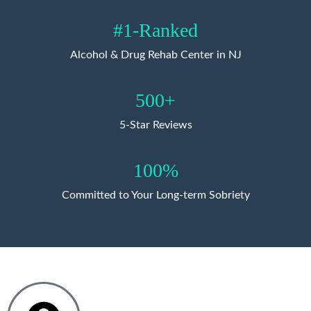
#1-Ranked
Alcohol & Drug Rehab Center in NJ
500+
5-Star Reviews
100%
Committed to Your Long-term Sobriety