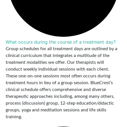
What occurs during the course of a treatment day?
Group schedules for all treatment days are outlined by a
clinical curriculum that integrates a multitude of the
treatment modalities we offer. Our therapists will
conduct weekly individual sessions with each client.
These one-on-one sessions most often occurs during
treatment hours in lieu of a group session. BlueCrest’s
clinical schedule offers comprehensive and diverse
therapeutic approaches including, among many others,
process (discussion) group, 12-step education/didactic
groups, yoga and meditation sessions and life skills
training.