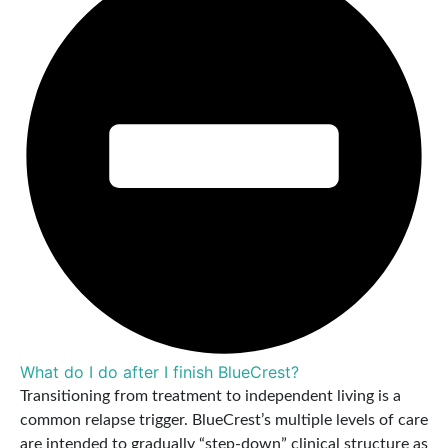
What do I do after I finish BlueCrest?
Transitioning from treatment to independent living is a
common relapse trigger. BlueCrest’s multiple levels of care
are intended to gradually “step-down” clinical structure as