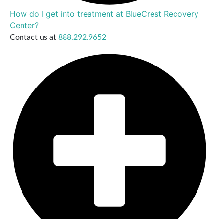
How do I get into treatment at BlueCrest Recovery
Center?
Contact us at
888.292.9652