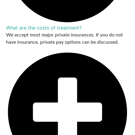
What are the costs of treatment?
We accept most major private insurances. If you do not
have insurance, private pay options can be discussed.