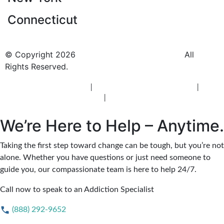
Connecticut
© Copyright 2026
BlueCrest Recovery Center.
All
Rights Reserved.
New Jersey Rehab Center
|
New Jersey Addiction Treatment
|
New
Jersey Alcohol Rehab
|
New Jersey Heroin Rehab
We’re Here to Help – Anytime.
Taking the first step toward change can be tough, but you’re not
alone. Whether you have questions or just need someone to
guide you, our compassionate team is here to help 24/7.
Call now to speak to an Addiction Specialist
(888) 292-9652