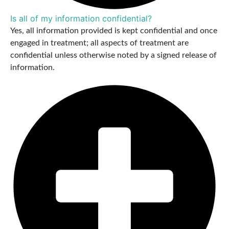
Is all of my information confidential?
Yes, all information provided is kept confidential and once
engaged in treatment; all aspects of treatment are
confidential unless otherwise noted by a signed release of
information.