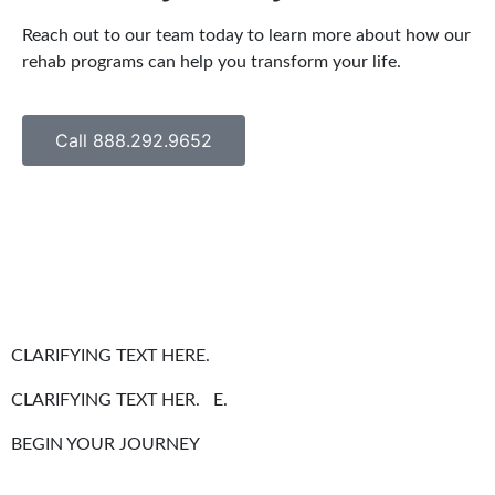
Reach out to our team today to learn more about how our
rehab programs can help you transform your life.
Call 888.292.9652
CLARIFYING TEXT HERE.
CLARIFYING TEXT HER. E.
BEGIN YOUR JOURNEY