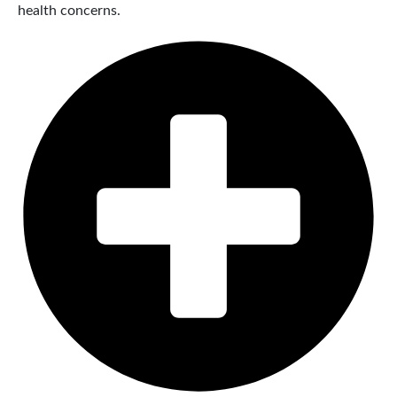
health concerns.