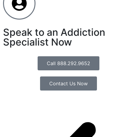
Speak to an Addiction
Specialist Now
Call 888.292.9652
Contact Us Now