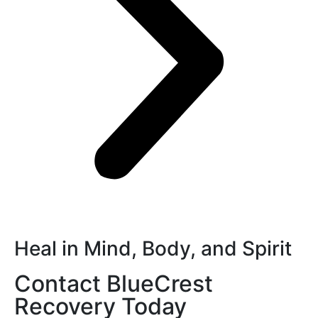
Heal in Mind, Body, and Spirit
Contact BlueCrest
Recovery Today