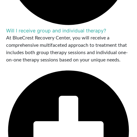
Will I receive group and individual therapy?
At BlueCrest Recovery Center, you will receive a
comprehensive multifaceted approach to treatment that
includes both group therapy sessions and individual one-
on-one therapy sessions based on your unique needs.