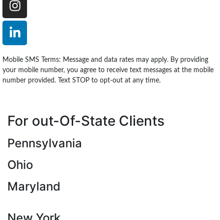
Mobile SMS Terms: Message and data rates may apply. By providing
your mobile number, you agree to receive text messages at the mobile
number provided. Text STOP to opt-out at any time.
For out-Of-State Clients
Pennsylvania
Ohio
Maryland
New York