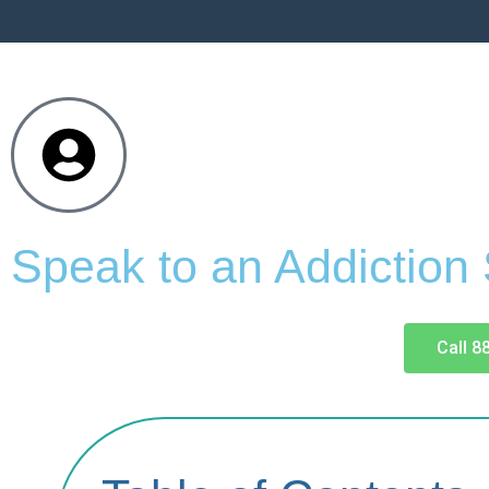
Speak to an Addiction
Call 8