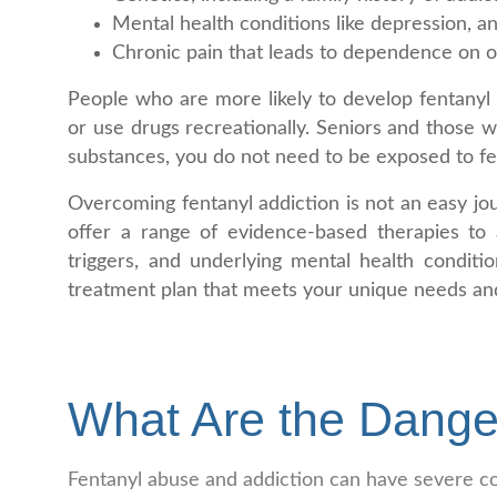
Mental health conditions like depression, an
Chronic pain that leads to dependence on op
People who are more likely to develop fentanyl 
or use drugs recreationally. Seniors and those 
substances, you do not need to be exposed to fe
Overcoming fentanyl addiction is not an easy jou
offer a range of evidence-based therapies to a
triggers, and underlying mental health conditi
treatment plan that meets your unique needs and
What Are the Dange
Fentanyl abuse and addiction can have severe co