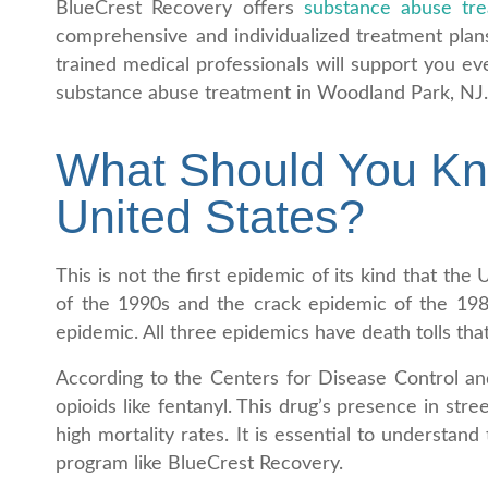
BlueCrest Recovery offers
substance abuse tr
comprehensive and individualized treatment plan
trained medical professionals will support you ev
substance abuse treatment in Woodland Park, NJ
What Should You Kno
United States?
This is not the first epidemic of its kind that t
of the 1990s and the crack epidemic of the 1980
epidemic. All three epidemics have death tolls that
According to the Centers for Disease Control an
opioids like fentanyl. This drug’s presence in str
high mortality rates. It is essential to understa
program like BlueCrest Recovery.