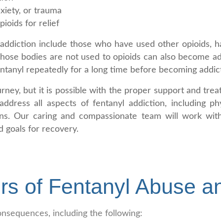
xiety, or trauma
ioids for relief
addiction include those who have used other opioids, h
whose bodies are not used to opioids can also become ad
ntanyl repeatedly for a long time before becoming addic
rney, but it is possible with the proper support and tr
ddress all aspects of fentanyl addiction, including ph
ons. Our caring and compassionate team will work with
 goals for recovery.
rs of Fentanyl Abuse a
nsequences, including the following: