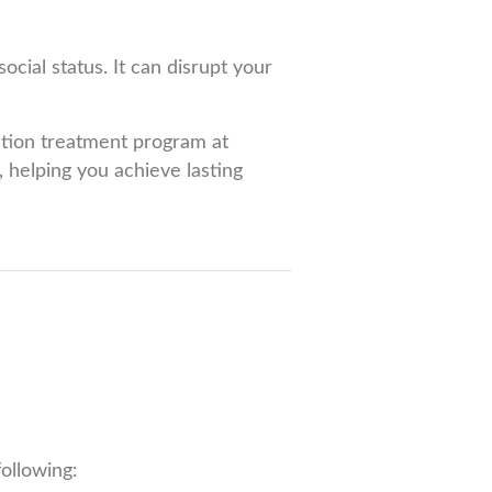
ocial status. It can disrupt your
iction treatment program at
 helping you achieve lasting
ollowing: