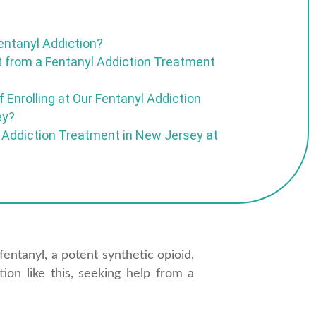
entanyl Addiction?
 from a Fentanyl Addiction Treatment
 Enrolling at Our Fentanyl Addiction
ey?
 Addiction Treatment in New Jersey at
fentanyl, a potent synthetic opioid,
tion like this, seeking help from a