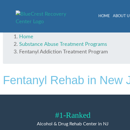
HOME
ABOUT U
Home
Substance Abuse Treatment Programs
Fentanyl Addiction Treatment Program
Fentanyl Rehab in New 
#1-Ranked
Alcohol & Drug Rehab Center in NJ