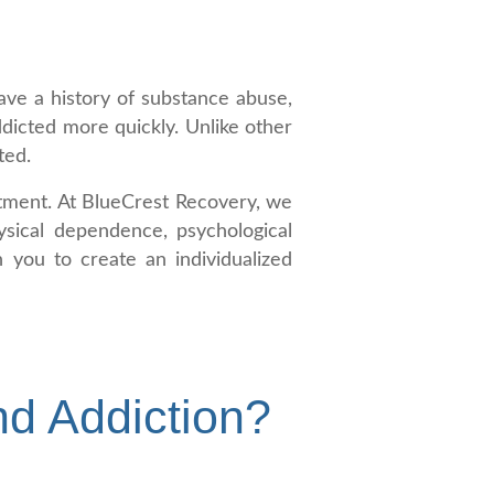
ave a history of substance abuse,
dicted more quickly. Unlike other
ted.
eatment. At BlueCrest Recovery, we
ysical dependence, psychological
 you to create an individualized
nd Addiction?