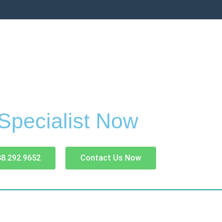
 Specialist Now
88.292.9652
Contact Us Now