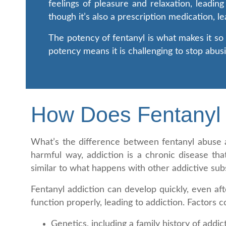
feelings of pleasure and relaxation, leading
though it’s also a prescription medication, l
The potency of fentanyl is what makes it so d
potency means it is challenging to stop abus
How Does Fentanyl 
What’s the difference between fentanyl abuse a
harmful way, addiction is a chronic disease th
similar to what happens with other addictive sub
Fentanyl addiction can develop quickly, even af
function properly, leading to addiction. Factors c
Genetics, including a family history of addic