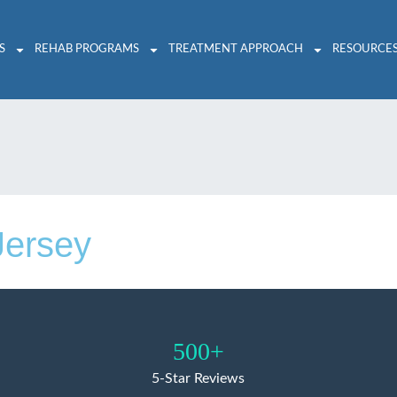
S
REHAB PROGRAMS
TREATMENT APPROACH
RESOURCE
Jersey
500+
5-Star Reviews