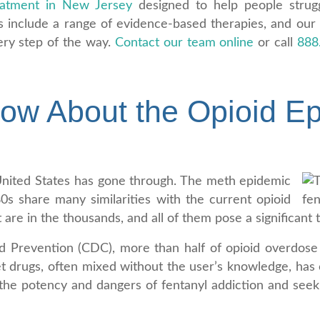
eatment in New Jersey
designed to help people strugg
s include a range of evidence-based therapies, and our
ery step of the way.
Contact our team online
or call
888
.
w About the Opioid Ep
he United States has gone through. The meth epidemic
s share many similarities with the current opioid
 are in the thousands, and all of them pose a significant t
d Prevention (CDC), more than half of opioid overdose 
eet drugs, often mixed without the user’s knowledge, has 
nd the potency and dangers of fentanyl addiction and see