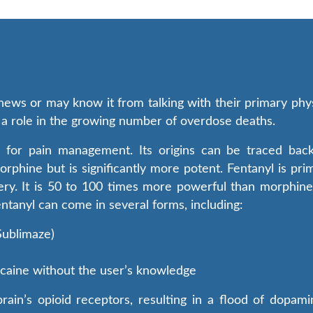
ews or may know it from talking with their primary physi
ys a role in the growing number of overdose deaths.
sed for pain management. Its origins can be traced ba
morphine but is significantly more potent. Fentanyl is pr
ry. It is 50 to 100 times more powerful than morphine, 
entanyl can come in several forms, including:
 Sublimaze)
cocaine without the user’s knowledge
rain’s opioid receptors, resulting in a flood of dopami