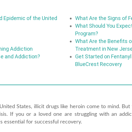
 Epidemic of the United
What Are the Signs of F
What Should You Expect
Program?
What Are the Benefits of
ming Addiction
Treatment in New Jers
se and Addiction?
Get Started on Fentanyl
BlueCrest Recovery
ited States, illicit drugs like heroin come to mind. But 
risis. If you or a loved one are struggling with an addic
s essential for successful recovery.