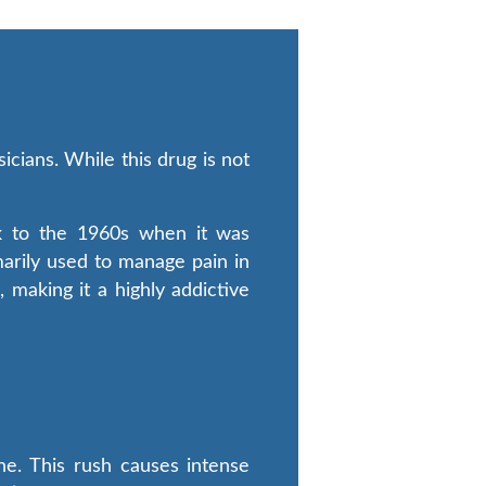
cians. While this drug is not
ck to the 1960s when it was
imarily used to manage pain in
making it a highly addictive
ne. This rush causes intense