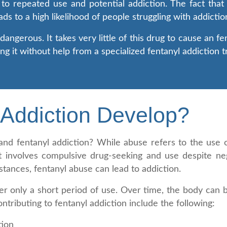
 to repeated use and potential addiction. The fact that 
eads to a high likelihood of people struggling with addicti
angerous. It takes very little of this drug to cause an f
ing it without help from a specialized fentanyl addiction
Addiction Develop?
nd fentanyl addiction? While abuse refers to the use o
at involves compulsive drug-seeking and use despite n
stances, fentanyl abuse can lead to addiction.
ter only a short period of use. Over time, the body ca
ontributing to fentanyl addiction include the following:
tion