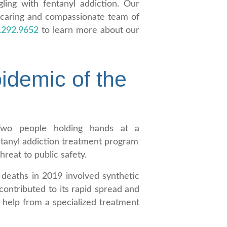
ling with fentanyl addiction. Our
 caring and compassionate team of
.292.9652
to learn more about our
idemic of the
hreat to public safety.
deaths in 2019 involved synthetic
contributed to its rapid spread and
k help from a specialized treatment