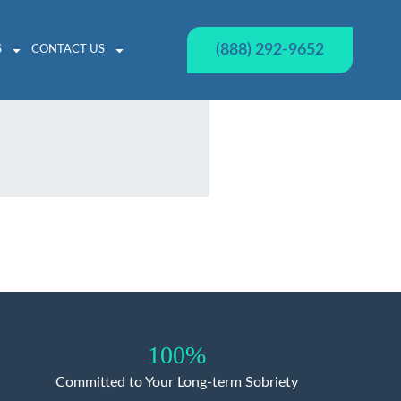
(888) 292-9652
S
CONTACT US
100%
Committed to Your Long-term Sobriety