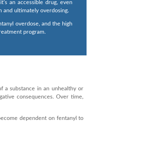
it’s an accessible drug, even
on and ultimately overdosing.
entanyl overdose, and the high
 treatment program.
f a substance in an unhealthy or
egative consequences. Over time,
n become dependent on fentanyl to