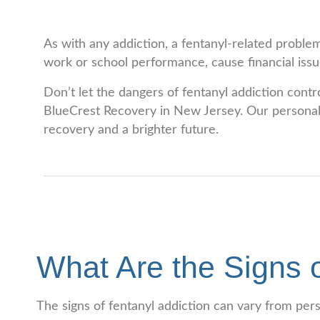
As with any addiction, a fentanyl-related problem
work or school performance, cause financial issue
Don’t let the dangers of fentanyl addiction contr
BlueCrest Recovery in New Jersey. Our personaliz
recovery and a brighter future.
What Are the Signs o
The signs of fentanyl addiction can vary from pe