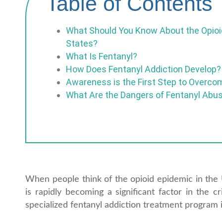
Table of Contents
What Should You Know About the Opioid
States?
What Is Fentanyl?
How Does Fentanyl Addiction Develop?
Awareness is the First Step to Overco
What Are the Dangers of Fentanyl Abu
When people think of the opioid epidemic in the Un
is rapidly becoming a significant factor in the c
specialized fentanyl addiction treatment program i