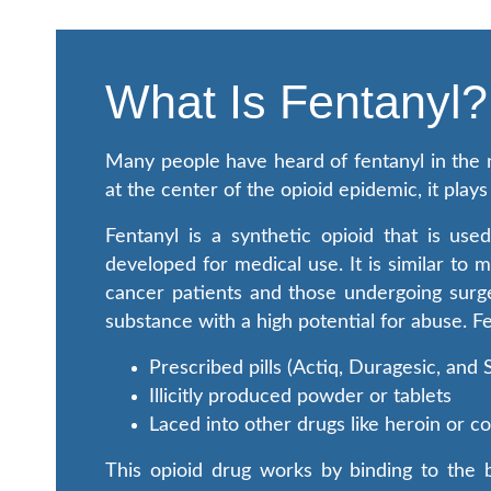
What Is Fentanyl?
Many people have heard of fentanyl in the n
at the center of the opioid epidemic, it pla
Fentanyl is a synthetic opioid that is u
developed for medical use. It is similar to 
cancer patients and those undergoing surge
substance with a high potential for abuse. F
Prescribed pills (Actiq, Duragesic, and
Illicitly produced powder or tablets
Laced into other drugs like heroin or 
This opioid drug works by binding to the b