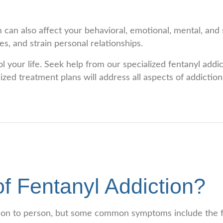
 can also affect your behavioral, emotional, mental, and s
s, and strain personal relationships.
ol your life. Seek help from our specialized fentanyl add
ed treatment plans will address all aspects of addiction,
f Fentanyl Addiction?
rson to person, but some common symptoms include the f