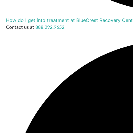
How do I get into treatment at BlueCrest Recovery Cent
Contact us at
888.292.9652