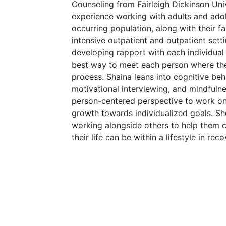
Counseling from Fairleigh Dickinson Univ
experience working with adults and adol
occurring population, along with their fam
intensive outpatient and outpatient setti
developing rapport with each individual
best way to meet each person where the
process. Shaina leans into cognitive beha
motivational interviewing, and mindfulne
person-centered perspective to work on
growth towards individualized goals. Sh
working alongside others to help them c
their life can be within a lifestyle in reco