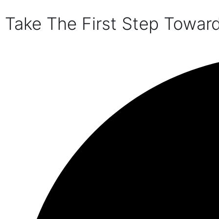
Take The First Step Towar