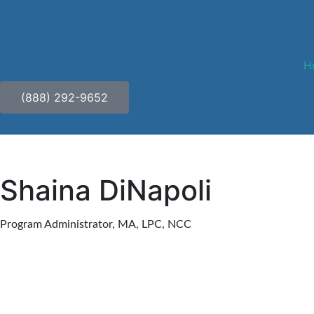
H
(888) 292-9652
Shaina DiNapoli
Program Administrator, MA, LPC, NCC