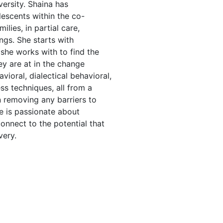
ersity. Shaina has
escents within the co-
ilies, in partial care,
ngs. She starts with
 she works with to find the
y are at in the change
vioral, dialectical behavioral,
ss techniques, all from a
 removing any barriers to
e is passionate about
onnect to the potential that
very.