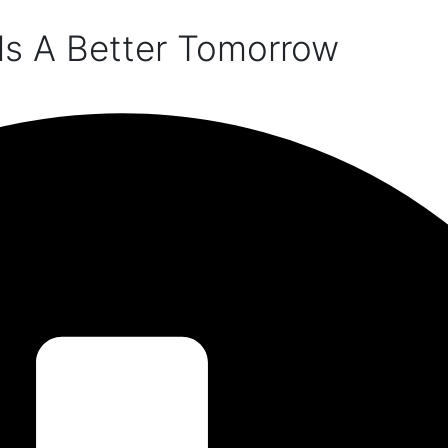
ds A Better Tomorrow