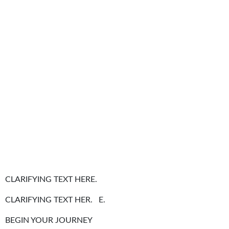
CLARIFYING TEXT HERE.
CLARIFYING TEXT HER. E.
BEGIN YOUR JOURNEY