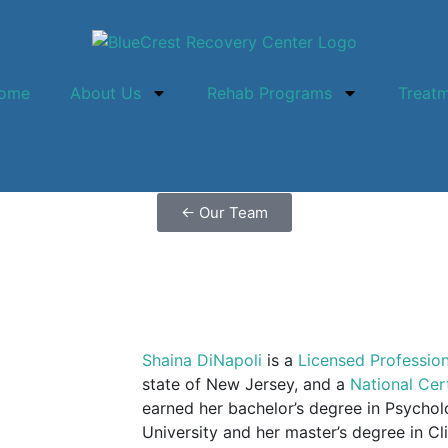
ome
About Us
Rehab Programs
Treat
←
Our Team
Shaina DiNapoli
is a
Licensed Professio
state of New Jersey, and a
National Cer
earned her bachelor’s degree in Psycho
University and her master’s degree in Cl