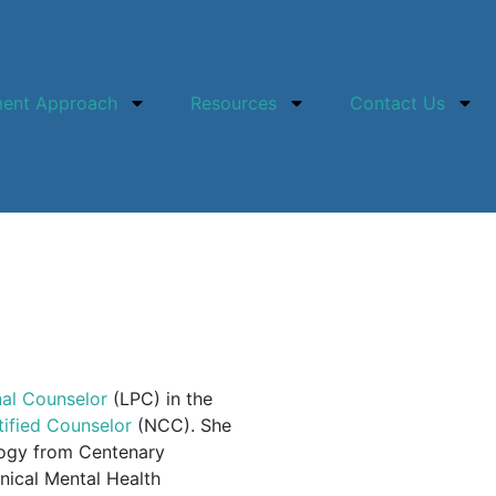
ment Approach
Resources
Contact Us
nal Counselor
(LPC) in the
tified Counselor
(NCC). She
logy from Centenary
inical Mental Health