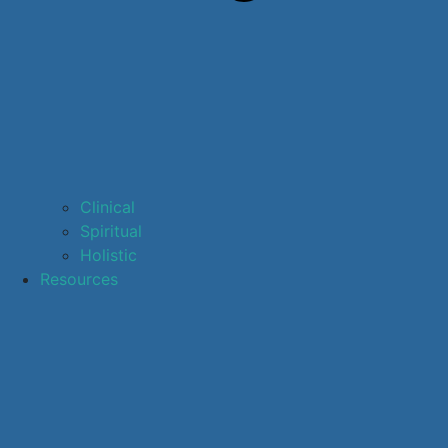
Clinical
Spiritual
Holistic
Resources