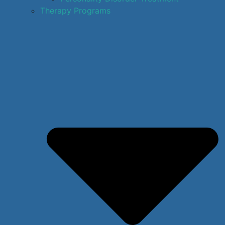
Therapy Programs