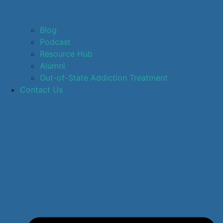
Blog
Podcast
Resource Hub
Alumni
Out-of-State Addiction Treatment
Contact Us