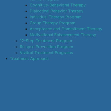
Cognitive-Behavioral Therapy
Dialectical Behavior Therapy
Individual Therapy Program
Group Therapy Program
Acceptance and Commitment Therapy
Motivational Enhancement Therapy
12-Step Treatment Program
Relapse Prevention Program
Vivitrol Treatment Programs
Treatment Approach