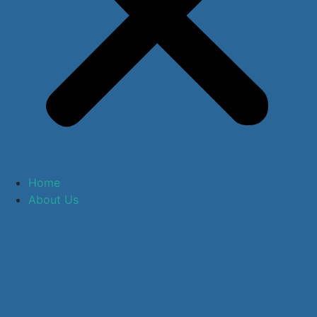
Home
About Us