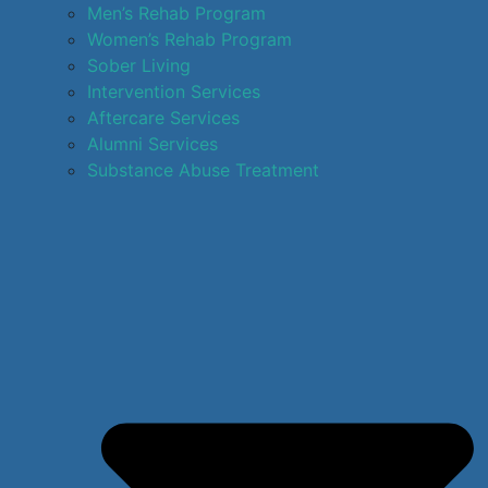
Men’s Rehab Program
Women’s Rehab Program
Sober Living
Intervention Services
Aftercare Services
Alumni Services
Substance Abuse Treatment