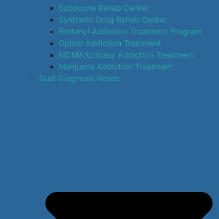
Suboxone Rehab Center
Synthetic Drug Rehab Center
Fentanyl Addiction Treatment Program
Opioid Addiction Treatment
MDMA/Ecstasy Addiction Treatment
Marijuana Addiction Treatment
Dual Diagnosis Rehab