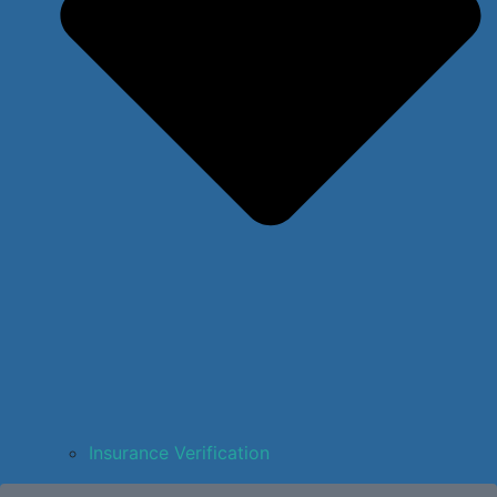
Insurance Verification