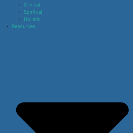
Clinical
Spiritual
Holistic
Resources