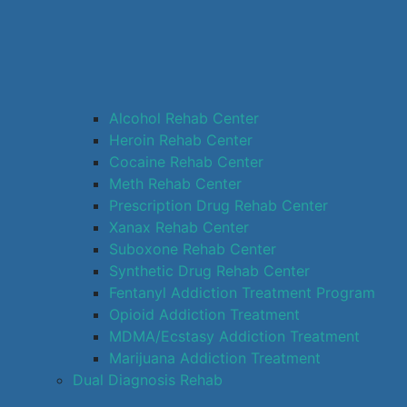
Alcohol Rehab Center
Heroin Rehab Center
Cocaine Rehab Center
Meth Rehab Center
Prescription Drug Rehab Center
Xanax Rehab Center
Suboxone Rehab Center
Synthetic Drug Rehab Center
Fentanyl Addiction Treatment Program
Opioid Addiction Treatment
MDMA/Ecstasy Addiction Treatment
Marijuana Addiction Treatment
Dual Diagnosis Rehab