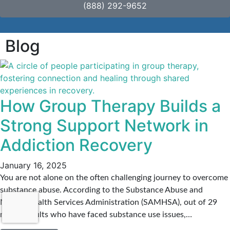
(888) 292-9652
Blog
How Group Therapy Builds a
Strong Support Network in
Addiction Recovery
January 16, 2025
You are not alone on the often challenging journey to overcome
substance abuse. According to the Substance Abuse and
Mental Health Services Administration (SAMHSA), out of 29
million adults who have faced substance use issues,…