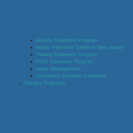
Anxiety Treatment Program
Rehab Treatment Center in New Jersey
Trauma Treatment Program
PTSD Treatment Program
Anger Management
Personality Disorder Treatment
Therapy Programs