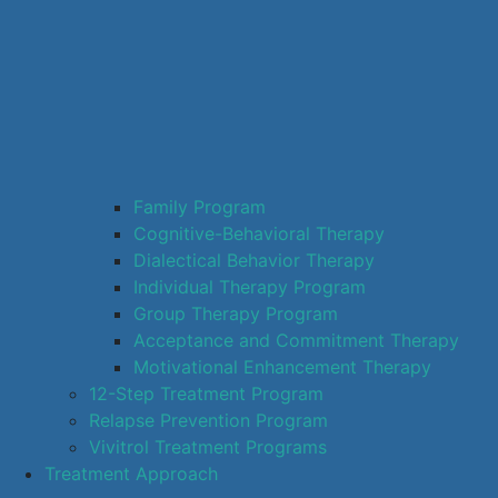
Family Program
Cognitive-Behavioral Therapy
Dialectical Behavior Therapy
Individual Therapy Program
Group Therapy Program
Acceptance and Commitment Therapy
Motivational Enhancement Therapy
12-Step Treatment Program
Relapse Prevention Program
Vivitrol Treatment Programs
Treatment Approach