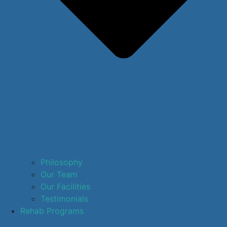
Philosophy
Our Team
Our Facilities
Testimonials
Rehab Programs