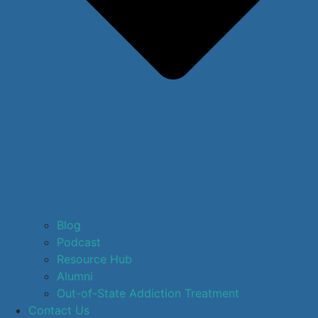
Blog
Podcast
Resource Hub
Alumni
Out-of-State Addiction Treatment
Contact Us