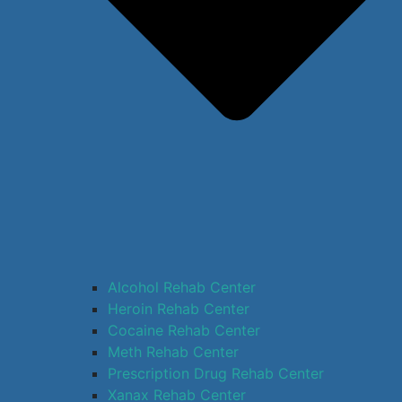
Alcohol Rehab Center
Heroin Rehab Center
Cocaine Rehab Center
Meth Rehab Center
Prescription Drug Rehab Center
Xanax Rehab Center