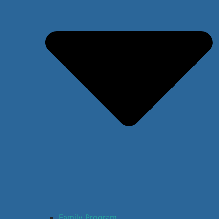
Family Program