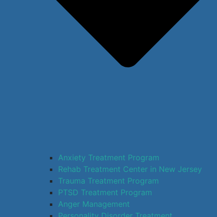
Anxiety Treatment Program
Rehab Treatment Center in New Jersey
Trauma Treatment Program
PTSD Treatment Program
Anger Management
Personality Disorder Treatment