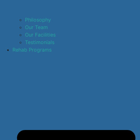
Philosophy
Our Team
Our Facilities
Testimonials
Rehab Programs