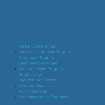
Partial Care Program
Intensive Outpatient Program
Outpatient Program
Men’s Rehab Program
Women’s Rehab Program
Sober Living
Intervention Services
Aftercare Services
Alumni Services
Substance Abuse Treatment