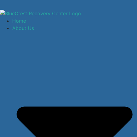
Home
About Us