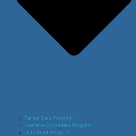
Partial Care Program
Intensive Outpatient Program
Outpatient Program