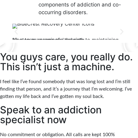
components of addiction and co-
occurring disorders.
12-Step Recovery Focus
Con
12-step programs are the path to maintaining long-term, meaningful sobriety.
Clients and families are kept informed of all treat
You guys care, you really do.
This isn’t just a machine.
I feel like I’ve found somebody that was long lost and I’m still
finding that person, and it’s a journey that I’m welcoming. I’ve
gotten my life back and I’ve gotten my soul back.
Speak to an addiction
specialist now
No commitment or obligation. All calls are kept 100%