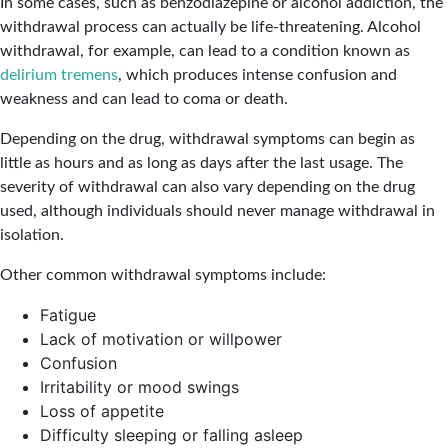
In some cases, such as benzodiazepine or alcohol addiction, the
withdrawal process can actually be life-threatening. Alcohol
withdrawal, for example, can lead to a condition known as
delirium tremens
, which produces intense confusion and
weakness and can lead to coma or death.
Depending on the drug, withdrawal symptoms can begin as
little as hours and as long as days after the last usage. The
severity of withdrawal can also vary depending on the drug
used, although individuals should never manage withdrawal in
isolation.
Other common withdrawal symptoms include:
Fatigue
Lack of motivation or willpower
Confusion
Irritability or mood swings
Loss of appetite
Difficulty sleeping or falling asleep