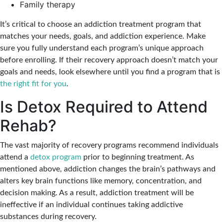
Family therapy
It’s critical to choose an addiction treatment program that
matches your needs, goals, and addiction experience. Make
sure you fully understand each program’s unique approach
before enrolling. If their recovery approach doesn’t match your
goals and needs, look elsewhere until you find a program that is
the right fit for you
.
Is Detox Required to Attend
Rehab?
The vast majority of recovery programs recommend individuals
attend a
detox program
prior to beginning treatment. As
mentioned above, addiction changes the brain’s pathways and
alters key brain functions like memory, concentration, and
decision making. As a result, addiction treatment will be
ineffective if an individual continues taking addictive
substances during recovery.