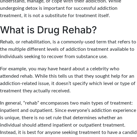
understand, manage, or cope with their addiction. While
undergoing detox is important for successful addiction
treatment, it is not a substitute for treatment itself.
What is Drug Rehab?
Rehab, or rehabilitation, is a commonly-used term that refers to
the multiple different levels of addiction treatment available to
individuals seeking to recover from substance use.
For example, you may have heard about a celebrity who
attended rehab. While this tells us that they sought help for an
addiction-related issue, it doesn’t specify which level or type of
treatment they actually received.
In general, “rehab” encompasses two main types of treatment:
inpatient and outpatient. Since everyone’s addiction experience
is unique, there is no set rule that determines whether an
individual should attend inpatient or outpatient treatment.
Instead, it is best for anyone seeking treatment to have a candid