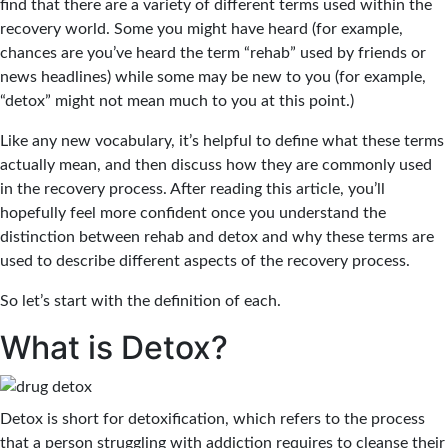
find that there are a variety of different terms used within the
recovery world. Some you might have heard (for example,
chances are you’ve heard the term “rehab” used by friends or
news headlines) while some may be new to you (for example,
“detox” might not mean much to you at this point.)
Like any new vocabulary, it’s helpful to define what these terms
actually mean, and then discuss how they are commonly used
in the recovery process. After reading this article, you’ll
hopefully feel more confident once you understand the
distinction between rehab and detox and why these terms are
used to describe different aspects of the recovery process.
So let’s start with the definition of each.
What is Detox?
Detox is short for detoxification, which refers to the process
that a person struggling with addiction requires to cleanse their