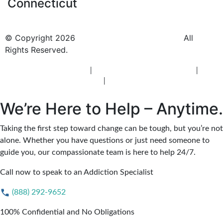
Connecticut
© Copyright 2026
BlueCrest Recovery Center.
All
Rights Reserved.
New Jersey Rehab Center
|
New Jersey Addiction Treatment
|
New
Jersey Alcohol Rehab
|
New Jersey Heroin Rehab
We’re Here to Help – Anytime.
Taking the first step toward change can be tough, but you’re not
alone. Whether you have questions or just need someone to
guide you, our compassionate team is here to help 24/7.
Call now to speak to an Addiction Specialist
(888) 292-9652
100% Confidential and No Obligations