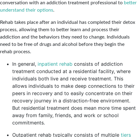
conversation with an addiction treatment professional to
better
understand their options
.
Rehab takes place after an individual has completed their detox
process, allowing them to better learn and process their
addiction and the behaviors they need to change. Individuals
need to be free of drugs and alcohol before they begin the
rehab process.
In general,
inpatient rehab
consists of addiction
treatment conducted at a residential facility, where
individuals both live and receive treatment. This
allows individuals to make deep connections to their
peers in recovery and to easily concentrate on their
recovery journey in a distraction-free environment.
But residential treatment does mean more time spent
away from family, friends, and work or school
commitments.
Outpatient rehab typically consists of multiple
tiers