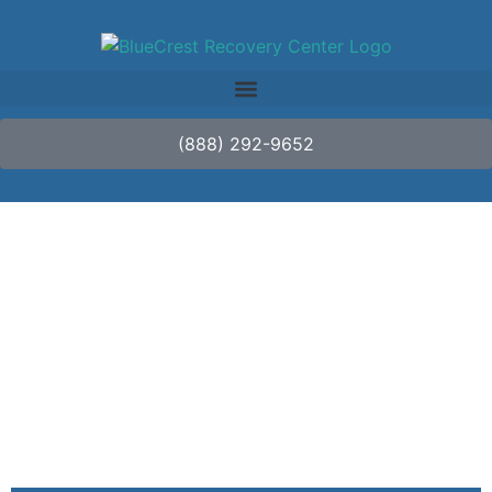
(888) 292-9652
Detox vs. Rehab:
What’s the
Difference?