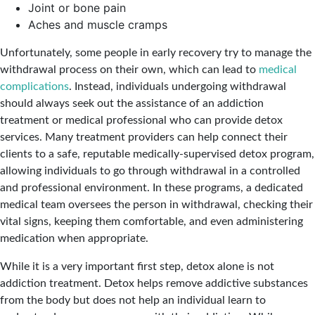
Joint or bone pain
Aches and muscle cramps
Unfortunately, some people in early recovery try to manage the
withdrawal process on their own, which can lead to
medical
complications
. Instead, individuals undergoing withdrawal
should always seek out the assistance of an addiction
treatment or medical professional who can provide detox
services. Many treatment providers can help connect their
clients to a safe, reputable medically-supervised detox program,
allowing individuals to go through withdrawal in a controlled
and professional environment. In these programs, a dedicated
medical team oversees the person in withdrawal, checking their
vital signs, keeping them comfortable, and even administering
medication when appropriate.
While it is a very important first step, detox alone is not
addiction treatment. Detox helps remove addictive substances
from the body but does not help an individual learn to