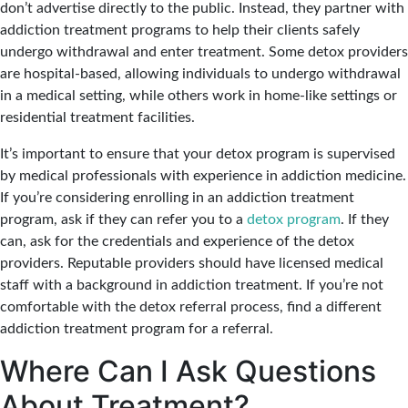
don’t advertise directly to the public. Instead, they partner with
addiction treatment programs to help their clients safely
undergo withdrawal and enter treatment. Some detox providers
are hospital-based, allowing individuals to undergo withdrawal
in a medical setting, while others work in home-like settings or
residential treatment facilities.
It’s important to ensure that your detox program is supervised
by medical professionals with experience in addiction medicine.
If you’re considering enrolling in an addiction treatment
program, ask if they can refer you to a
detox program
. If they
can, ask for the credentials and experience of the detox
providers. Reputable providers should have licensed medical
staff with a background in addiction treatment. If you’re not
comfortable with the detox referral process, find a different
addiction treatment program for a referral.
Where Can I Ask Questions
About Treatment?