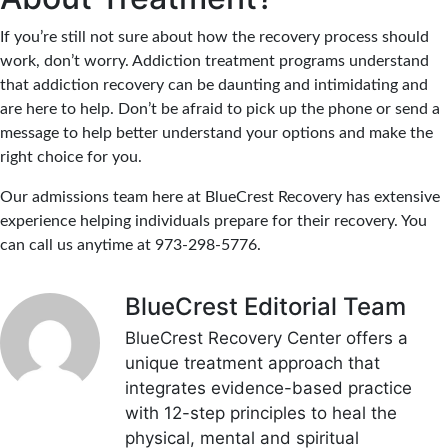
If you’re still not sure about how the recovery process should
work, don’t worry. Addiction treatment programs understand
that addiction recovery can be daunting and intimidating and
are here to help. Don’t be afraid to pick up the phone or send a
message to help better understand your options and make the
right choice for you.
Our admissions team here at BlueCrest Recovery has extensive
experience helping individuals prepare for their recovery. You
can call us anytime at 973-298-5776.
BlueCrest Editorial Team
BlueCrest Recovery Center offers a
unique treatment approach that
integrates evidence-based practice
with 12-step principles to heal the
physical, mental and spiritual