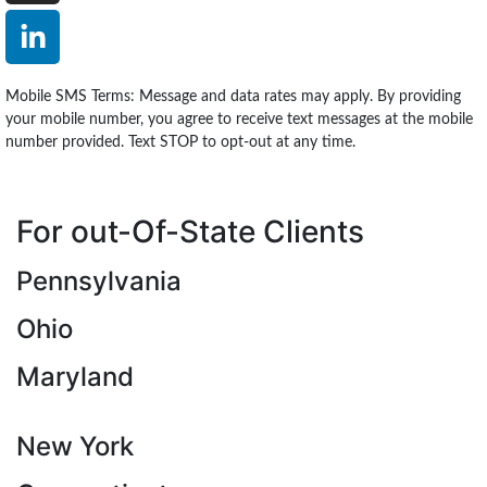
Mobile SMS Terms: Message and data rates may apply. By providing
your mobile number, you agree to receive text messages at the mobile
number provided. Text STOP to opt-out at any time.
For out-Of-State Clients
Pennsylvania
Ohio
Maryland
New York