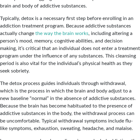
brain and body of addictive substances.
Typically, detox is a necessary first step before enrolling in an
addiction treatment program. Because addictive substances
actually change
the way the brain works
, including altering a
person’s mood, memory, cognitive abilities, and decision
making, it’s critical that an individual does not enter a treatment
program under the influence of any substances. This cleansing
period is also vital for the individual’s physical health as they
seek sobriety.
The detox process guides individuals through withdrawal,
which is the process in which the brain and body adjust to a
new baseline “normal” in the absence of addictive substances.
Because the brain has become habituated to the presence of
addictive substances in the body, the withdrawal process can
be uncomfortable. Typical withdrawal symptoms include flu-
like symptoms, exhaustion, sweating, headache, and malaise.