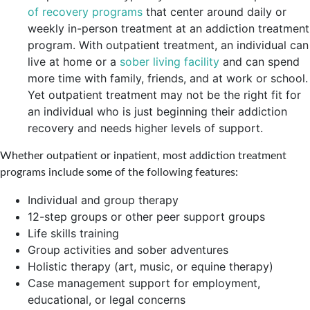
of recovery programs
that center around daily or
weekly in-person treatment at an addiction treatment
program. With outpatient treatment, an individual can
live at home or a
sober living facility
and can spend
more time with family, friends, and at work or school.
Yet outpatient treatment may not be the right fit for
an individual who is just beginning their addiction
recovery and needs higher levels of support.
Whether outpatient or inpatient, most addiction treatment
programs include some of the following features:
Individual and group therapy
12-step groups or other peer support groups
Life skills training
Group activities and sober adventures
Holistic therapy (art, music, or equine therapy)
Case management support for employment,
educational, or legal concerns