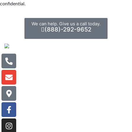
confidential.
We can help. Give us a call today.
(888)-292-9652