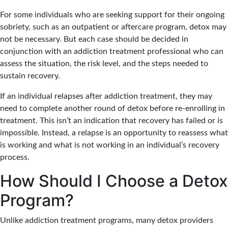
For some individuals who are seeking support for their ongoing
sobriety, such as an outpatient or aftercare program, detox may
not be necessary. But each case should be decided in
conjunction with an addiction treatment professional who can
assess the situation, the risk level, and the steps needed to
sustain recovery.
If an individual relapses after addiction treatment, they may
need to complete another round of detox before re-enrolling in
treatment. This isn’t an indication that recovery has failed or is
impossible. Instead, a relapse is an opportunity to reassess what
is working and what is not working in an individual’s recovery
process.
How Should I Choose a Detox
Program?
Unlike addiction treatment programs, many detox providers