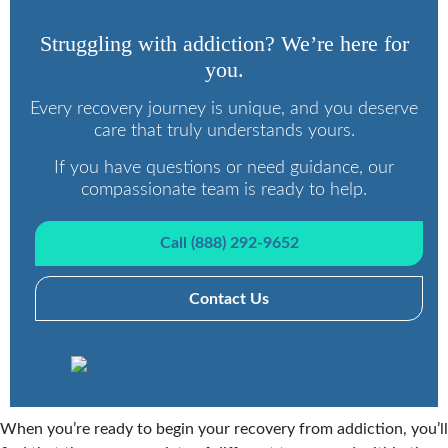
Struggling with addiction? We’re here for
you.
Every recovery journey is unique, and you deserve
care that truly understands yours.
If you have questions or need guidance, our
compassionate team is ready to help.
Call (888) 292-9652
Contact Us
When you’re ready to begin your recovery from addiction, you’ll