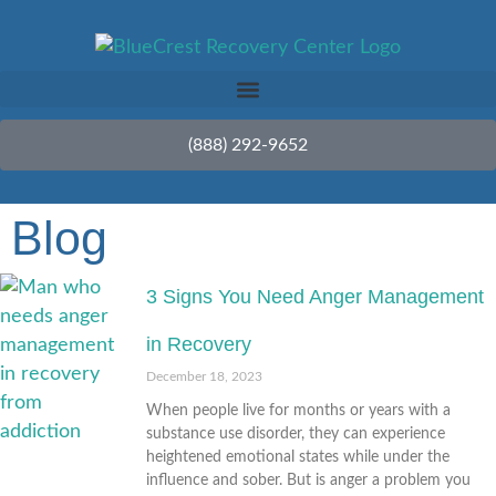
(888) 292-9652
Blog
3 Signs You Need Anger Management
in Recovery
December 18, 2023
When people live for months or years with a
substance use disorder, they can experience
heightened emotional states while under the
influence and sober. But is anger a problem you