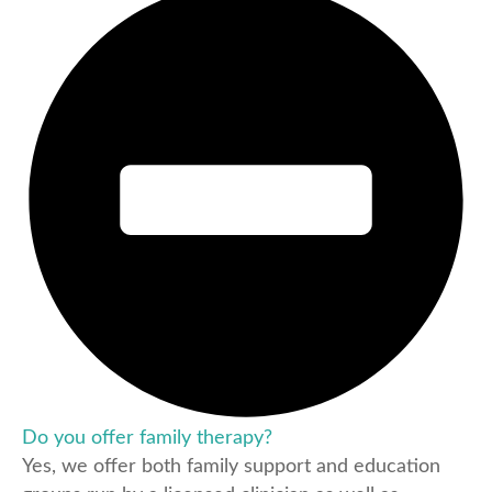
Do you offer family therapy?
Yes, we offer both family support and education