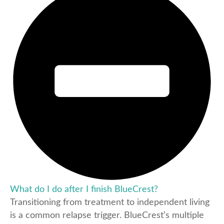
What do I do after I finish BlueCrest?
Transitioning from treatment to independent living
is a common relapse trigger. BlueCrest’s multiple