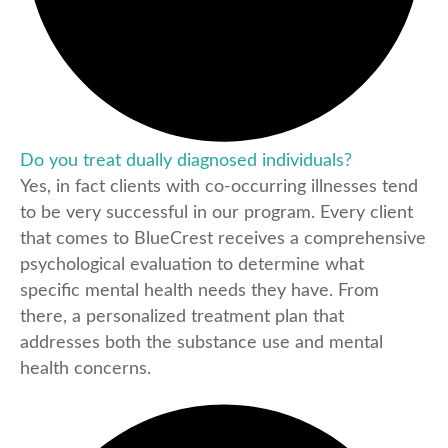
Do you treat dually diagnosed individuals?
Yes, in fact clients with co-occurring illnesses tend
to be very successful in our program. Every client
that comes to BlueCrest receives a comprehensive
psychological evaluation to determine what
specific mental health needs they have. From
there, a personalized treatment plan that
addresses both the substance use and mental
health concerns.