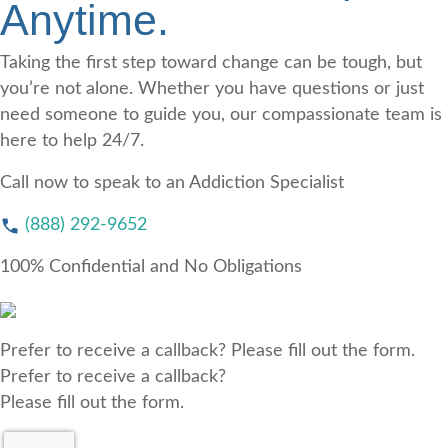
Anytime.
Taking the first step toward change can be tough, but
you’re not alone. Whether you have questions or just
need someone to guide you, our compassionate team is
here to help 24/7.
Call now to speak to an Addiction Specialist
(888) 292-9652
100% Confidential and No Obligations
Prefer to receive a callback? Please fill out the form.
Prefer to receive a callback?
Please fill out the form.