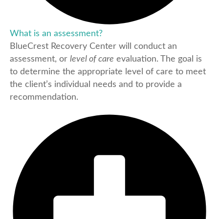
What is an assessment?
BlueCrest Recovery Center will conduct an
assessment, or
level of care
evaluation. The goal is
to determine the appropriate level of care to meet
the client’s individual needs and to provide a
recommendation.