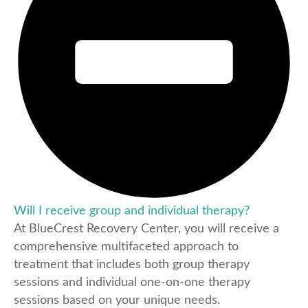
Will I receive group and individual therapy?
At BlueCrest Recovery Center, you will receive a
comprehensive multifaceted approach to
treatment that includes both group therapy
sessions and individual one-on-one therapy
sessions based on your unique needs.