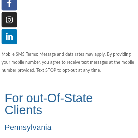
Mobile SMS Terms: Message and data rates may apply. By providing
your mobile number, you agree to receive text messages at the mobile
number provided. Text STOP to opt-out at any time.
For out-Of-State
Clients
Pennsylvania