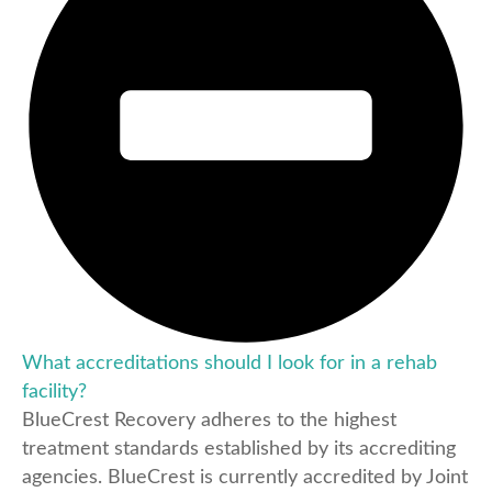
What accreditations should I look for in a rehab
facility?
BlueCrest Recovery adheres to the highest
treatment standards established by its accrediting
agencies. BlueCrest is currently accredited by Joint