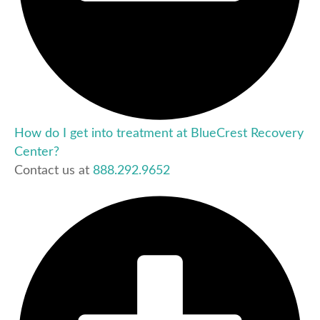
How do I get into treatment at BlueCrest Recovery
Center?
Contact us at
888.292.9652