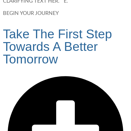
CLARIFYING TEXT HER. E.
BEGIN YOUR JOURNEY
Take The First Step
Towards A Better
Tomorrow