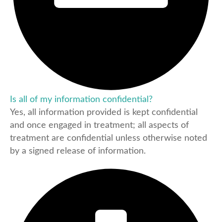
Is all of my information confidential?
Yes, all information provided is kept confidential
and once engaged in treatment; all aspects of
treatment are confidential unless otherwise noted
by a signed release of information.