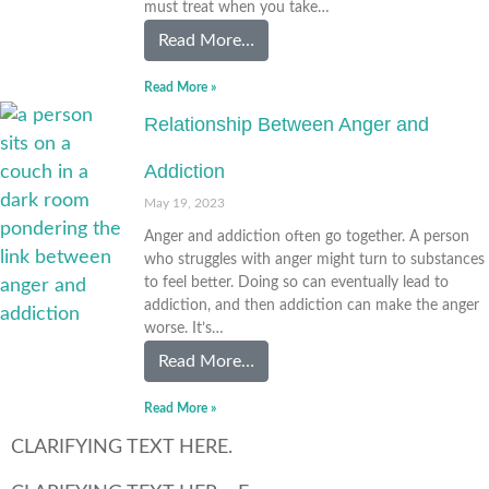
must treat when you take…
Read More…
Read More »
Relationship Between Anger and
Addiction
May 19, 2023
Anger and addiction often go together. A person
who struggles with anger might turn to substances
to feel better. Doing so can eventually lead to
addiction, and then addiction can make the anger
worse. It’s…
Read More…
Read More »
CLARIFYING TEXT HERE.