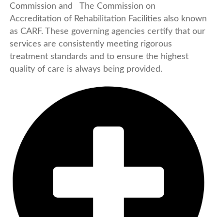
Commission and The Commission on
Accreditation of Rehabilitation Facilities also known
as CARF. These governing agencies certify that our
services are consistently meeting rigorous
treatment standards and to ensure the highest
quality of care is always being provided.