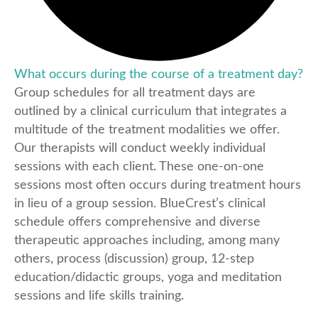
What occurs during the course of a treatment day?
Group schedules for all treatment days are
outlined by a clinical curriculum that integrates a
multitude of the treatment modalities we offer.
Our therapists will conduct weekly individual
sessions with each client. These one-on-one
sessions most often occurs during treatment hours
in lieu of a group session. BlueCrest’s clinical
schedule offers comprehensive and diverse
therapeutic approaches including, among many
others, process (discussion) group, 12-step
education/didactic groups, yoga and meditation
sessions and life skills training.