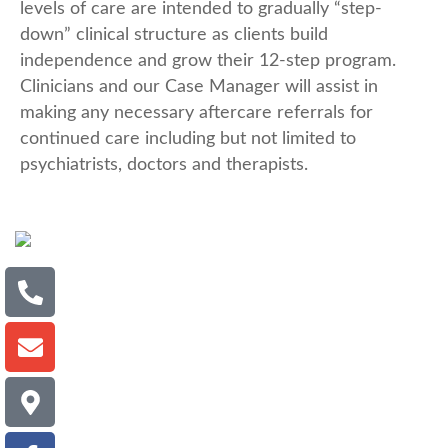
levels of care are intended to gradually “step-
down” clinical structure as clients build
independence and grow their 12-step program.
Clinicians and our Case Manager will assist in
making any necessary aftercare referrals for
continued care including but not limited to
psychiatrists, doctors and therapists.