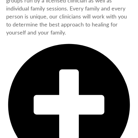
groups run by a licensed clinician as well as
individual family sessions. Every family and every
person is unique, our clinicians will work with you
to determine the best approach to healing for
yourself and your family.