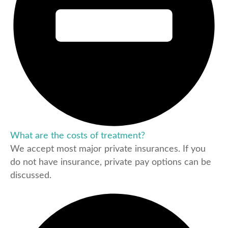
What are the costs of treatment?
We accept most major private insurances. If you
do not have insurance, private pay options can be
discussed.