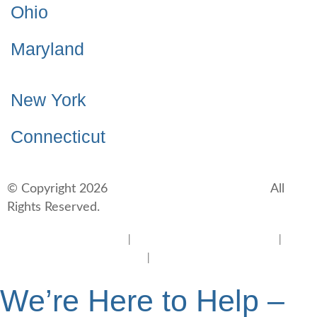
Ohio
Maryland
New York
Connecticut
© Copyright 2026
BlueCrest Recovery Center.
All
Rights Reserved.
New Jersey Rehab Center
|
New Jersey Addiction Treatment
|
New
Jersey Alcohol Rehab
|
New Jersey Heroin Rehab
We’re Here to Help –