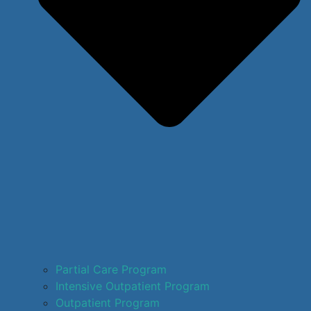
Partial Care Program
Intensive Outpatient Program
Outpatient Program