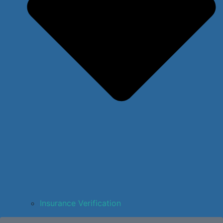
Insurance Verification