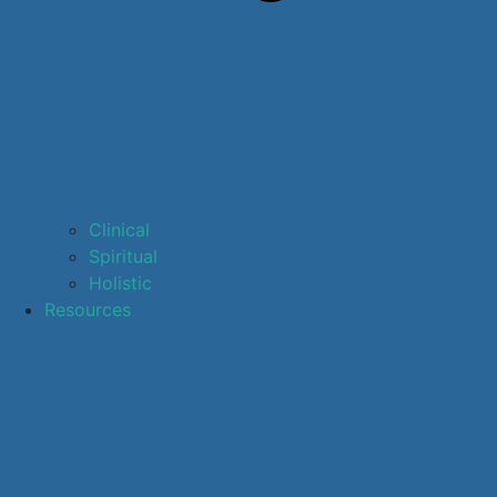
Clinical
Spiritual
Holistic
Resources