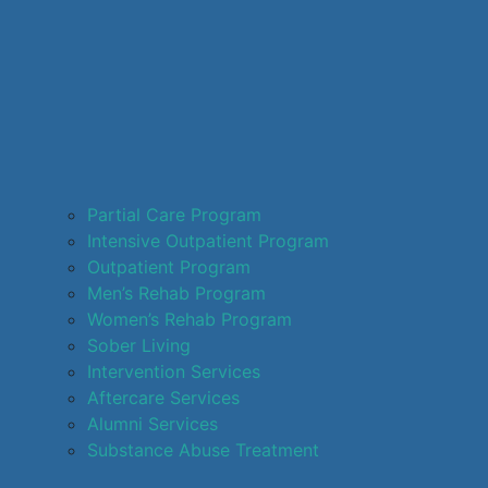
Partial Care Program
Intensive Outpatient Program
Outpatient Program
Men’s Rehab Program
Women’s Rehab Program
Sober Living
Intervention Services
Aftercare Services
Alumni Services
Substance Abuse Treatment