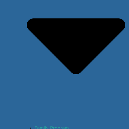
Family Program