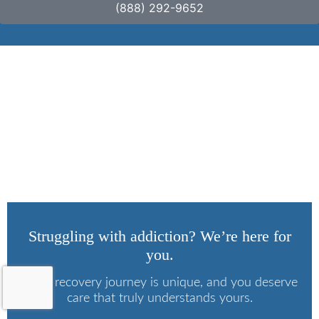
(888) 292-9652
What Is Marijuana
Wax?
Struggling with addiction? We’re here for
you.
Every recovery journey is unique, and you deserve
care that truly understands yours.