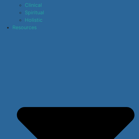
Clinical
Spiritual
Holistic
Resources