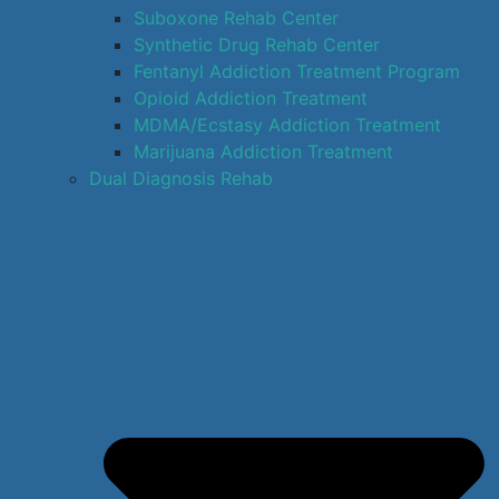
Suboxone Rehab Center
Synthetic Drug Rehab Center
Fentanyl Addiction Treatment Program
Opioid Addiction Treatment
MDMA/Ecstasy Addiction Treatment
Marijuana Addiction Treatment
Dual Diagnosis Rehab