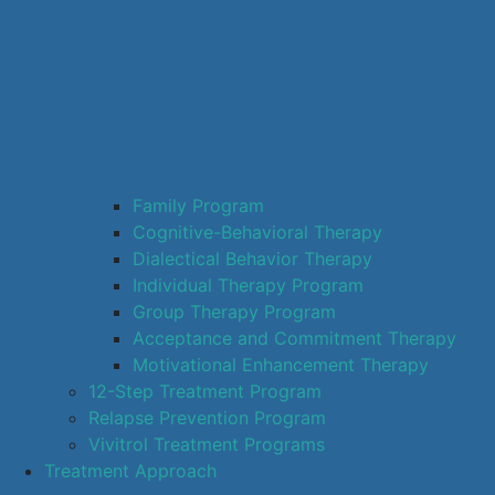
Family Program
Cognitive-Behavioral Therapy
Dialectical Behavior Therapy
Individual Therapy Program
Group Therapy Program
Acceptance and Commitment Therapy
Motivational Enhancement Therapy
12-Step Treatment Program
Relapse Prevention Program
Vivitrol Treatment Programs
Treatment Approach