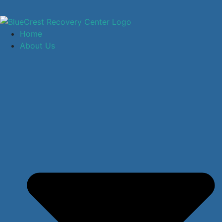
Home
About Us