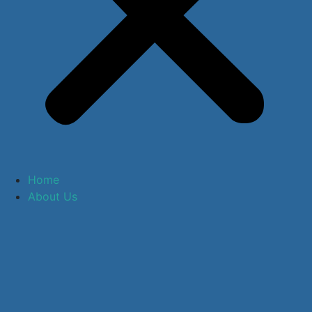
Home
About Us