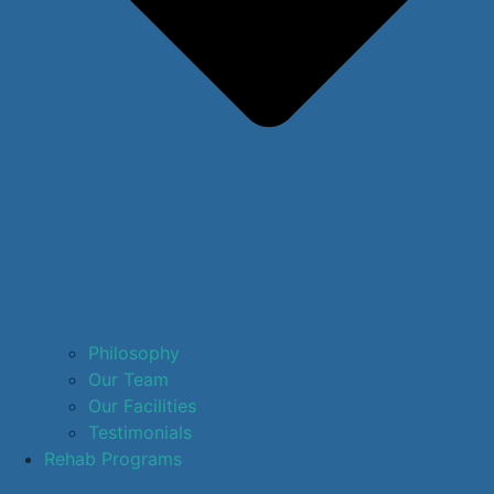
Philosophy
Our Team
Our Facilities
Testimonials
Rehab Programs