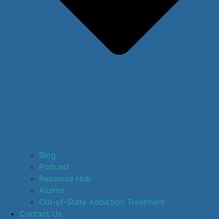
Blog
Podcast
Resource Hub
Alumni
Out-of-State Addiction Treatment
Contact Us