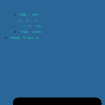
Philosophy
Our Team
Our Facilities
Testimonials
Rehab Programs