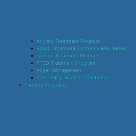
Anxiety Treatment Program
Rehab Treatment Center in New Jersey
Trauma Treatment Program
PTSD Treatment Program
Anger Management
Personality Disorder Treatment
Therapy Programs