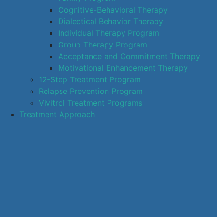
Cognitive-Behavioral Therapy
Dialectical Behavior Therapy
Individual Therapy Program
Group Therapy Program
Acceptance and Commitment Therapy
Motivational Enhancement Therapy
12-Step Treatment Program
Relapse Prevention Program
Vivitrol Treatment Programs
Treatment Approach