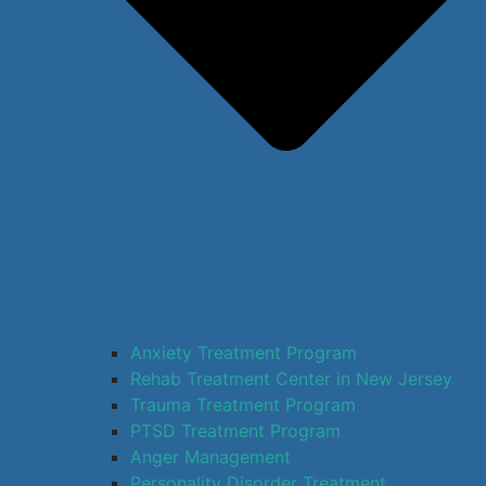
Anxiety Treatment Program
Rehab Treatment Center in New Jersey
Trauma Treatment Program
PTSD Treatment Program
Anger Management
Personality Disorder Treatment