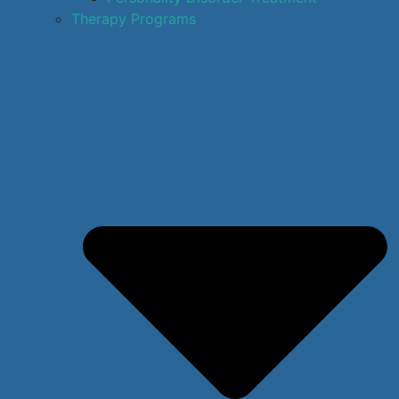
Therapy Programs