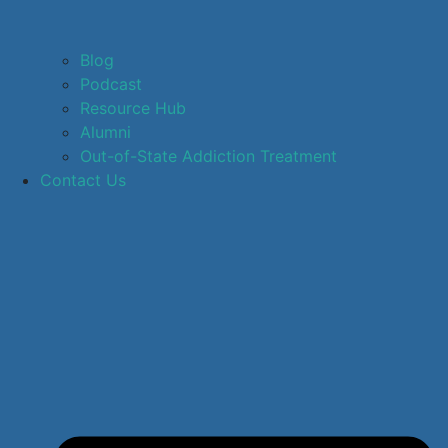
Blog
Podcast
Resource Hub
Alumni
Out-of-State Addiction Treatment
Contact Us