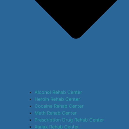
Alcohol Rehab Center
Heroin Rehab Center
Cocaine Rehab Center
Meth Rehab Center
Prescription Drug Rehab Center
Xanax Rehab Center