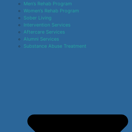
Men’s Rehab Program
Women’s Rehab Program
Sober Living
Intervention Services
Aftercare Services
Alumni Services
Substance Abuse Treatment