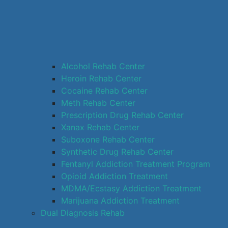
Alcohol Rehab Center
Heroin Rehab Center
Cocaine Rehab Center
Meth Rehab Center
Prescription Drug Rehab Center
Xanax Rehab Center
Suboxone Rehab Center
Synthetic Drug Rehab Center
Fentanyl Addiction Treatment Program
Opioid Addiction Treatment
MDMA/Ecstasy Addiction Treatment
Marijuana Addiction Treatment
Dual Diagnosis Rehab