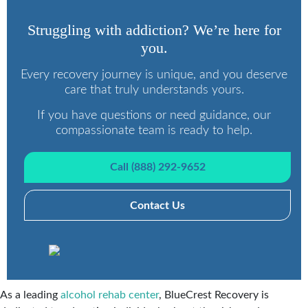
Struggling with addiction? We’re here for
you.
Every recovery journey is unique, and you deserve
care that truly understands yours.
If you have questions or need guidance, our
compassionate team is ready to help.
Call (888) 292-9652
Contact Us
As a leading
alcohol rehab center
, BlueCrest Recovery is