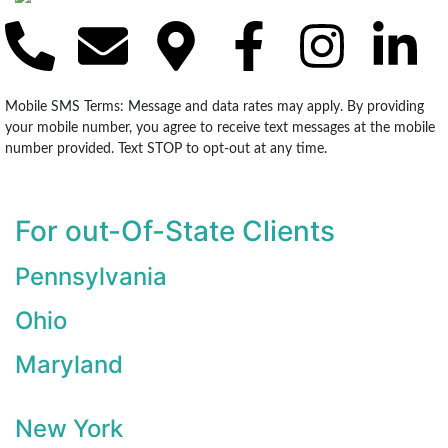
Mobile SMS Terms: Message and data rates may apply. By providing
your mobile number, you agree to receive text messages at the mobile
number provided. Text STOP to opt-out at any time.
For out-Of-State Clients
Pennsylvania
Ohio
Maryland
New York