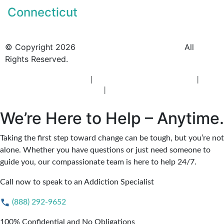
Connecticut
© Copyright 2026
BlueCrest Recovery Center.
All
Rights Reserved.
New Jersey Rehab Center
|
New Jersey Addiction Treatment
|
New
Jersey Alcohol Rehab
|
New Jersey Heroin Rehab
We’re Here to Help – Anytime.
Taking the first step toward change can be tough, but you’re not
alone. Whether you have questions or just need someone to
guide you, our compassionate team is here to help 24/7.
Call now to speak to an Addiction Specialist
(888) 292-9652
100% Confidential and No Obligations