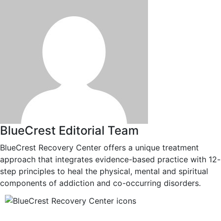
BlueCrest Editorial Team
BlueCrest Recovery Center offers a unique treatment
approach that integrates evidence-based practice with 12-
step principles to heal the physical, mental and spiritual
components of addiction and co-occurring disorders.
12-Step Recovery Focus