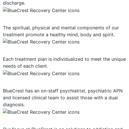
discharge.
Mind, Body, Spirit Focus
The spiritual, physical and mental components of our
treatment promote a healthy mind, body and spirit.
Personalized Plan of Care
Each treatment plan is individualized to meet the unique
needs of each client.
Dual Diagnosis Treatment
BlueCrest has an on-staff psychiatrist, psychiatric APN
and licensed clinical team to assist those with a dual
diagnosis.
Solution-Oriented Programs