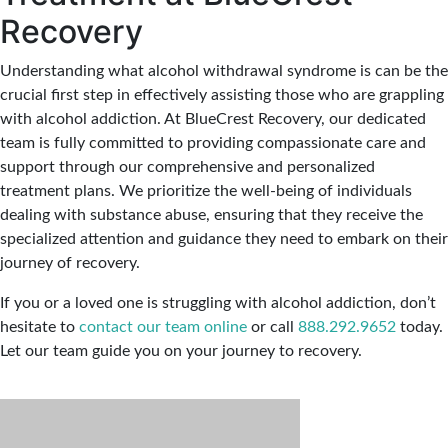
Recovery
Understanding what alcohol withdrawal syndrome is can be the
crucial first step in effectively assisting those who are grappling
with alcohol addiction. At BlueCrest Recovery, our dedicated
team is fully committed to providing compassionate care and
support through our comprehensive and personalized
treatment plans. We prioritize the well-being of individuals
dealing with substance abuse, ensuring that they receive the
specialized attention and guidance they need to embark on their
journey of recovery.
If you or a loved one is struggling with alcohol addiction, don’t
hesitate to
contact our team online
or call
888.292.9652
today.
Let our team guide you on your journey to recovery.