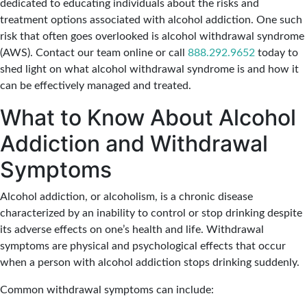
dedicated to educating individuals about the risks and
treatment options associated with alcohol addiction. One such
risk that often goes overlooked is alcohol withdrawal syndrome
(AWS). Contact our team online or call
888.292.9652
today to
shed light on what alcohol withdrawal syndrome is and how it
can be effectively managed and treated.
What to Know About Alcohol
Addiction and Withdrawal
Symptoms
Alcohol addiction, or alcoholism, is a chronic disease
characterized by an inability to control or stop drinking despite
its adverse effects on one’s health and life. Withdrawal
symptoms are physical and psychological effects that occur
when a person with alcohol addiction stops drinking suddenly.
Common withdrawal symptoms can include: