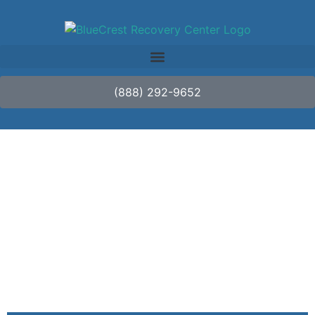
(888) 292-9652
What Is Alcohol
Withdrawal
Syndrome?