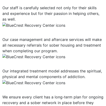
Our staff is carefully selected not only for their skills
and experience but for their passion in helping others,
as well.
Post-Treatment Services
Our case management and aftercare services will make
all necessary referrals for sober housing and treatment
when completing our program.
Holistic Approach
Our integrated treatment model addresses the spiritual,
physical and mental components of addiction.
Long-Term Support
We ensure every client has a long-term plan for ongoing
recovery and a sober network in place before they