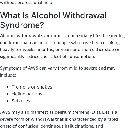
without professional help.
What Is Alcohol Withdrawal
Syndrome?
Alcohol withdrawal syndrome is a potentially life-threatening
condition that can occur in people who have been drinking
heavily for weeks, months, or years and then either stop or
significantly reduce their alcohol consumption.
Symptoms of AWS can vary from mild to severe and may
include:
Tremors or shakes
Hallucinations
Seizures
AWS may also manifest as delirium tremens (DTs). DTs is a
severe form of withdrawal that is characterized by a rapid
onset of confusion, continuous hallucinations, and