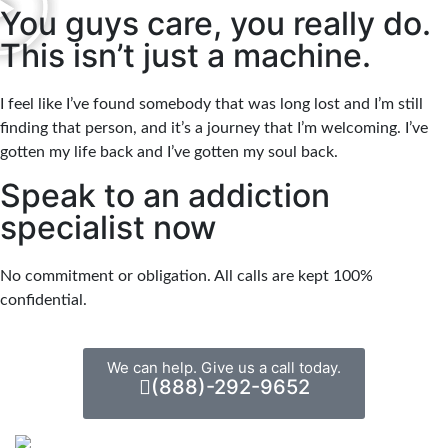
You guys care, you really do.
This isn’t just a machine.
I feel like I’ve found somebody that was long lost and I’m still
finding that person, and it’s a journey that I’m welcoming. I’ve
gotten my life back and I’ve gotten my soul back.
Speak to an addiction
specialist now
No commitment or obligation. All calls are kept 100%
confidential.
We can help. Give us a call today.
(888)-292-9652