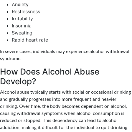
Anxiety
Restlessness
Irritability
Insomnia
Sweating
Rapid heart rate
In severe cases, individuals may experience alcohol withdrawal
syndrome.
How Does Alcohol Abuse
Develop?
Alcohol abuse typically starts with social or occasional drinking
and gradually progresses into more frequent and heavier
drinking. Over time, the body becomes dependent on alcohol,
causing withdrawal symptoms when alcohol consumption is
reduced or stopped. This dependency can lead to alcohol
addiction, making it difficult for the individual to quit drinking