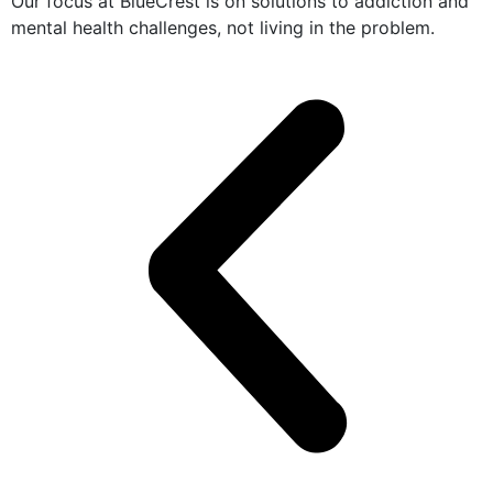
Our focus at BlueCrest is on solutions to addiction and
mental health challenges, not living in the problem.