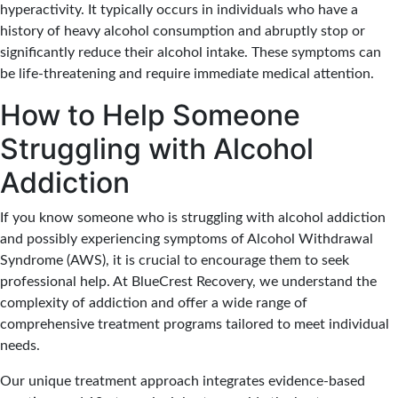
hyperactivity. It typically occurs in individuals who have a
history of heavy alcohol consumption and abruptly stop or
significantly reduce their alcohol intake. These symptoms can
be life-threatening and require immediate medical attention.
How to Help Someone
Struggling with Alcohol
Addiction
If you know someone who is struggling with alcohol addiction
and possibly experiencing symptoms of Alcohol Withdrawal
Syndrome (AWS), it is crucial to encourage them to seek
professional help. At BlueCrest Recovery, we understand the
complexity of addiction and offer a wide range of
comprehensive treatment programs tailored to meet individual
needs.
Our unique treatment approach integrates evidence-based