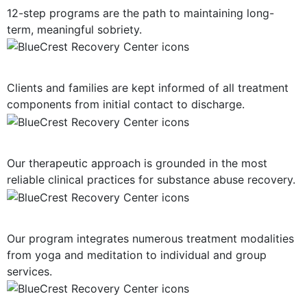
12-step programs are the path to maintaining long-
term, meaningful sobriety.
Consistent Communication
Clients and families are kept informed of all treatment
components from initial contact to discharge.
Evidence-Based Treatment
Our therapeutic approach is grounded in the most
reliable clinical practices for substance abuse recovery.
Multiple Treatment Modalities
Our program integrates numerous treatment modalities
from yoga and meditation to individual and group
services.
Highly-Trained Clinical Staff