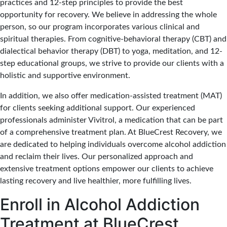
practices and 12-step principles to provide the best
opportunity for recovery. We believe in addressing the whole
person, so our program incorporates various clinical and
spiritual therapies. From cognitive-behavioral therapy (CBT) and
dialectical behavior therapy (DBT) to yoga, meditation, and 12-
step educational groups, we strive to provide our clients with a
holistic and supportive environment.
In addition, we also offer medication-assisted treatment (MAT)
for clients seeking additional support. Our experienced
professionals administer Vivitrol, a medication that can be part
of a comprehensive treatment plan. At BlueCrest Recovery, we
are dedicated to helping individuals overcome alcohol addiction
and reclaim their lives. Our personalized approach and
extensive treatment options empower our clients to achieve
lasting recovery and live healthier, more fulfilling lives.
Enroll in Alcohol Addiction
Treatment at BlueCrest