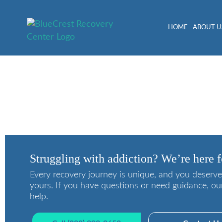
HOME
ABOUT U
The Best Way to Avoid A
Struggling with addiction? We’re here f
Every recovery journey is unique, and you deserve
yours. If you have questions or need guidance, ou
help.