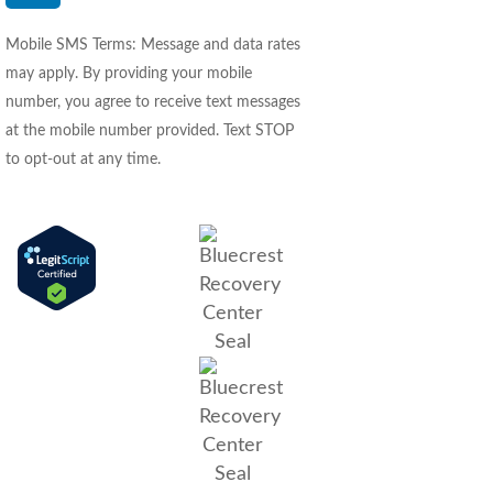
Mobile SMS Terms: Message and data rates
may apply. By providing your mobile
number, you agree to receive text messages
at the mobile number provided. Text STOP
to opt-out at any time.