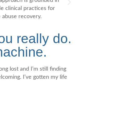
approach is grounded in
Our program integrates 
e clinical practices for
treatment modalities from
 abuse recovery.
meditation to individual and g
u really do.
 machine.
ng lost and I’m still finding
elcoming. I’ve gotten my life