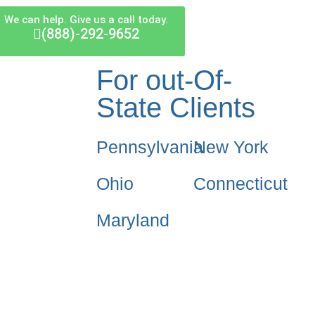
We can help. Give us a call today.
(888)-292-9652
For out-Of-
State Clients
Pennsylvania
New York
Ohio
Connecticut
Maryland