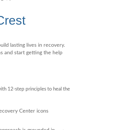
Crest
ld lasting lives in recovery.
 and start getting the help
th 12-step principles to heal the
Based Treatment
Multiple Treatment M