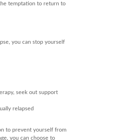
 the temptation to return to
lapse, you can stop yourself
erapy, seek out support
ually relapsed
on to prevent yourself from
tage, you can choose to