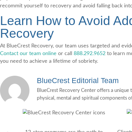
recommit yourself to recovery and avoid falling back int
Learn How to Avoid Add
Recovery
At BlueCrest Recovery, our team uses targeted and eviden
Contact our team online
or call
888.292.9652
to learn m
you need to achieve a lifetime of sobriety.
BlueCrest Editorial Team
BlueCrest Recovery Center offers a unique t
physical, mental and spiritual components o
12-Step Recovery Focus
Co