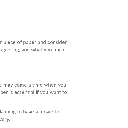
 or piece of paper and consider
triggering, and what you might
here may come a time when you
ber is essential if you want to
lanning to have a movie to
very.