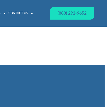
(888) 292-9652
S
CONTACT US