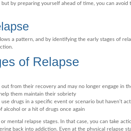
ns, but by preparing yourself ahead of time, you can avoid
elapse
ollows a pattern, and by identifying the early stages of re
ction.
ges of Relapse
k out from their recovery and may no longer engage in th
 help them maintain their sobriety
use drugs in a specific event or scenario but haven’t act
f alcohol or a hit of drugs once again
r mental relapse stages. In that case, you can take acti
ring back into addiction. Even at the physical relapse s