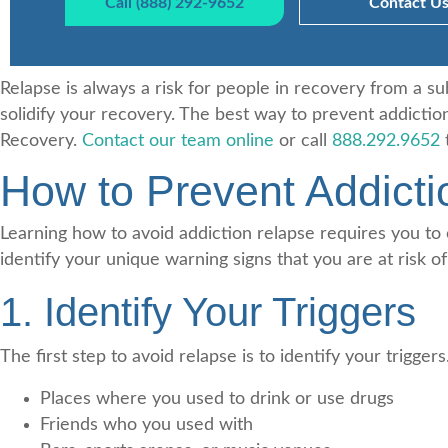
Call (888) 292-9652
Contact U
Relapse is always a risk for people in recovery from a s
solidify your recovery. The best way to prevent addiction
Recovery.
Contact our team online
or call
888.292.9652
t
How to Prevent Addict
Learning how to avoid addiction relapse requires you to
identify your unique warning signs that you are at risk of
1. Identify Your Triggers
The first step to avoid relapse is to identify your tri
Places where you used to drink or use drugs
Friends who you used with