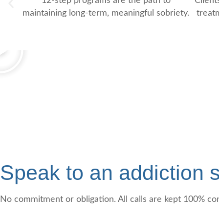
12-step programs are the path to
Client
maintaining long-term, meaningful sobriety.
treat
Speak to an addiction s
No commitment or obligation. All calls are kept 100% con