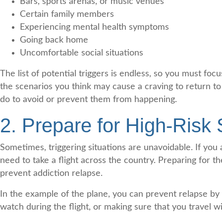
Bars, sports arenas, or music venues
Certain family members
Experiencing mental health symptoms
Going back home
Uncomfortable social situations
The list of potential triggers is endless, so you must fo
the scenarios you think may cause a craving to return to
do to avoid or prevent them from happening.
2. Prepare for High-Risk 
Sometimes, triggering situations are unavoidable. If yo
need to take a flight across the country. Preparing for t
prevent addiction relapse.
In the example of the plane, you can prevent relapse by 
watch during the flight, or making sure that you travel 