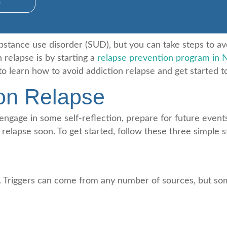
s
ubstance use disorder (SUD), but you can take steps to av
 relapse is by starting a
relapse prevention program in 
o learn how to avoid addiction relapse and get started t
ion Relapse
 engage in some self-reflection, prepare for future even
 relapse soon. To get started, follow these three simple s
ggers. Triggers can come from any number of sources, but