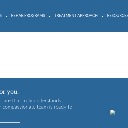
S
REHAB PROGRAMS
TREATMENT APPROACH
RESOURCE
ddiction Relapse
or you.
 care that truly understands
r compassionate team is ready to