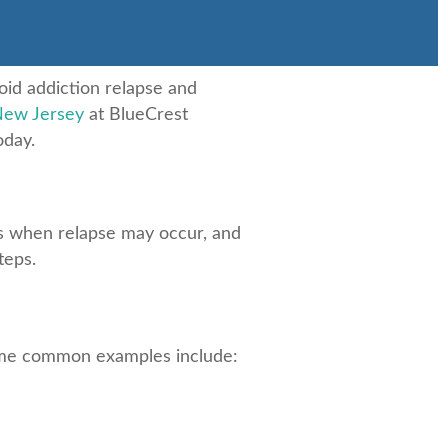
oid addiction relapse and
New Jersey
at BlueCrest
oday.
ts when relapse may occur, and
teps.
 some common examples include: