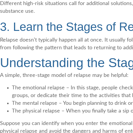
Different high-risk situations call for additional solutio
substance use.
3. Learn the Stages of R
Relapse doesn’t typically happen all at once. It usually f
from following the pattern that leads to returning to addi
Understanding the Sta
A simple, three-stage model of relapse may be helpful:
The emotional relapse – In this stage, people chec
groups, or dedicate their time to the activities that
The mental relapse – You begin planning to drink or 
The physical relapse – When you finally take a sip o
Suppose you can identify when you enter the emotional o
physical relapse and avoid the dangers and harms of ente