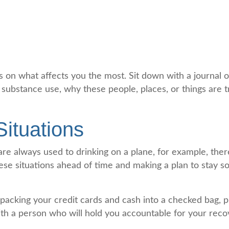
cus on what affects you the most. Sit down with a journal
 substance use, why these people, places, or things are 
Situations
u are always used to drinking on a plane, for example, t
hese situations ahead of time and making a plan to stay so
packing your credit cards and cash into a checked bag, p
with a person who will hold you accountable for your reco