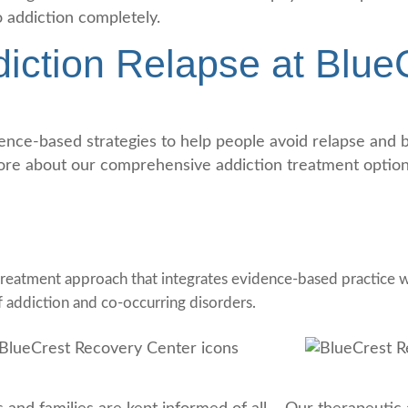
o addiction completely.
iction Relapse at Blue
ce-based strategies to help people avoid relapse and bui
ore about our comprehensive addiction treatment options
reatment approach that integrates evidence-based practice wi
f addiction and co-occurring disorders.
nsistent Communication
Evidence-