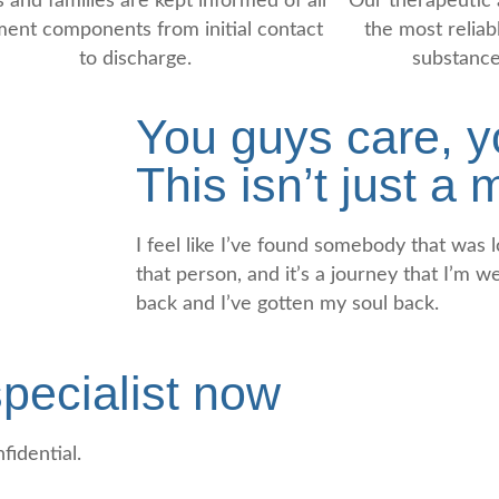
s and families are kept informed of all
Our therapeutic 
ment components from initial contact
the most reliabl
to discharge.
substance
You guys care, yo
This isn’t just a
I feel like I’ve found somebody that was lo
that person, and it’s a journey that I’m w
back and I’ve gotten my soul back.
pecialist now
fidential.