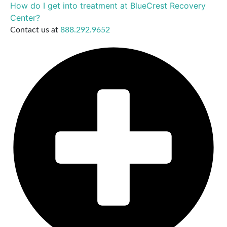
How do I get into treatment at BlueCrest Recovery
Center?
Contact us at
888.292.9652