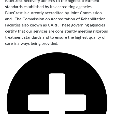
BlueCrest Recovery adheres to the highest treatment
standards established by its accrediting agencies.
BlueCrest is currently accredited by Joint Commission
and The Commission on Accreditation of Rehabilitation
Facilities also known as CARF. These governing agencies
certify that our services are consistently meeting rigorous
treatment standards and to ensure the highest quality of
care is always being provided.