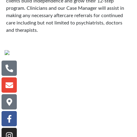
clients build independence and grow their 12-step
program. Clinicians and our Case Manager will assist in
making any necessary aftercare referrals for continued
care including but not limited to psychiatrists, doctors
and therapists.