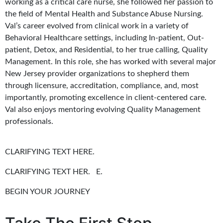
working as a critical care nurse, she followed her passion to
the field of Mental Health and Substance Abuse Nursing.
Val’s career evolved from clinical work in a variety of
Behavioral Healthcare settings, including In-patient, Out-
patient, Detox, and Residential, to her true calling, Quality
Management. In this role, she has worked with several major
New Jersey provider organizations to shepherd them
through licensure, accreditation, compliance, and, most
importantly, promoting excellence in client-centered care.
Val also enjoys mentoring evolving Quality Management
professionals.
CLARIFYING TEXT HERE.
CLARIFYING TEXT HER. E.
BEGIN YOUR JOURNEY