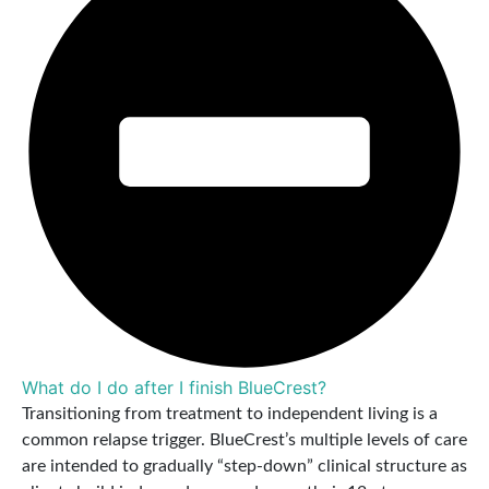
What do I do after I finish BlueCrest?
Transitioning from treatment to independent living is a
common relapse trigger. BlueCrest’s multiple levels of care
are intended to gradually “step-down” clinical structure as