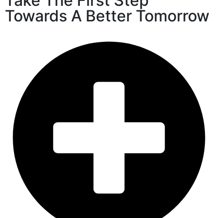
Take The First Step
Towards A Better Tomorrow