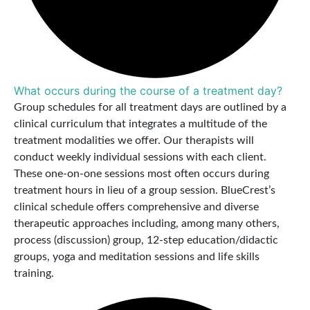
What occurs during the course of a treatment day?
Group schedules for all treatment days are outlined by a
clinical curriculum that integrates a multitude of the
treatment modalities we offer. Our therapists will
conduct weekly individual sessions with each client.
These one-on-one sessions most often occurs during
treatment hours in lieu of a group session. BlueCrest’s
clinical schedule offers comprehensive and diverse
therapeutic approaches including, among many others,
process (discussion) group, 12-step education/didactic
groups, yoga and meditation sessions and life skills
training.