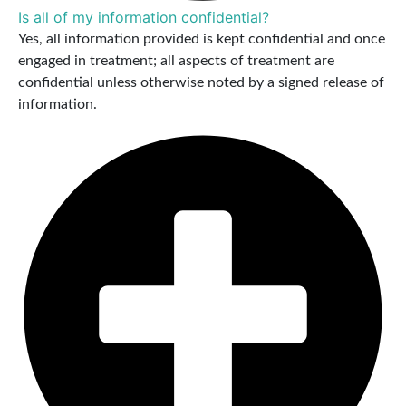
Is all of my information confidential?
Yes, all information provided is kept confidential and once
engaged in treatment; all aspects of treatment are
confidential unless otherwise noted by a signed release of
information.