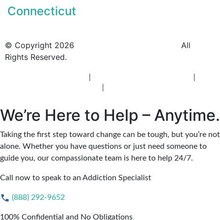
Connecticut
© Copyright 2026
BlueCrest Recovery Center.
All
Rights Reserved.
New Jersey Rehab Center
|
New Jersey Addiction Treatment
|
New
Jersey Alcohol Rehab
|
New Jersey Heroin Rehab
We’re Here to Help – Anytime.
Taking the first step toward change can be tough, but you’re not
alone. Whether you have questions or just need someone to
guide you, our compassionate team is here to help 24/7.
Call now to speak to an Addiction Specialist
(888) 292-9652
100% Confidential and No Obligations