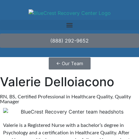
(888) 292-9652
←
Our Team
Valerie Delloiacono
RN, BS, Certified Professional in Healthcare Quality, Quality
Manager
Valerie is a Registered Nurse with a bachelor’s degree in
Psychology and a certification in Healthcare Quality. After