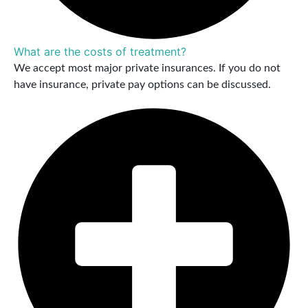
What are the costs of treatment?
We accept most major private insurances. If you do not
have insurance, private pay options can be discussed.