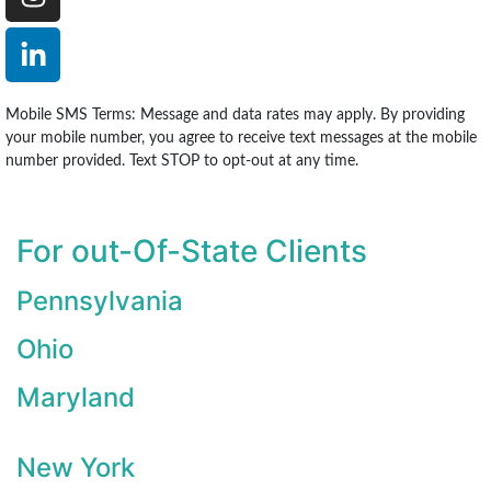
Mobile SMS Terms: Message and data rates may apply. By providing
your mobile number, you agree to receive text messages at the mobile
number provided. Text STOP to opt-out at any time.
For out-Of-State Clients
Pennsylvania
Ohio
Maryland
New York