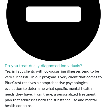
Do you treat dually diagnosed individuals?
Yes, in fact clients with co-occurring illnesses tend to be
very successful in our program. Every client that comes to
BlueCrest receives a comprehensive psychological
evaluation to determine what specific mental health
needs they have. From there, a personalized treatment
plan that addresses both the substance use and mental
health concerns.