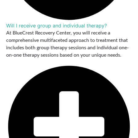
Will I receive group and individual therapy?
At BlueCrest Recovery Center, you will receive a
comprehensive multifaceted approach to treatment that
includes both group therapy sessions and individual one-
on-one therapy sessions based on your unique needs.