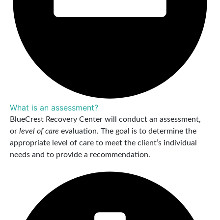
What is an assessment?
BlueCrest Recovery Center will conduct an assessment,
or
level of care
evaluation. The goal is to determine the
appropriate level of care to meet the client’s individual
needs and to provide a recommendation.