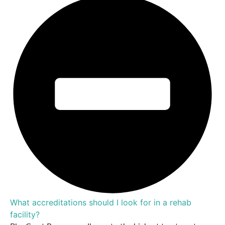
What accreditations should I look for in a rehab
facility?