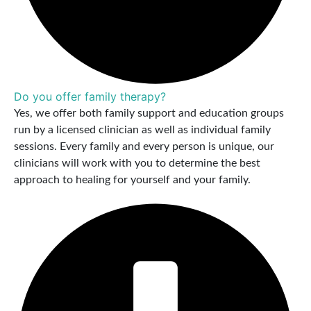
Do you offer family therapy?
Yes, we offer both family support and education groups
run by a licensed clinician as well as individual family
sessions. Every family and every person is unique, our
clinicians will work with you to determine the best
approach to healing for yourself and your family.