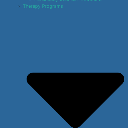
Therapy Programs