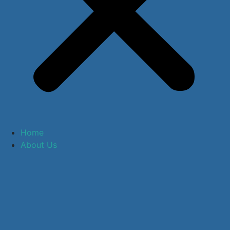
Home
About Us