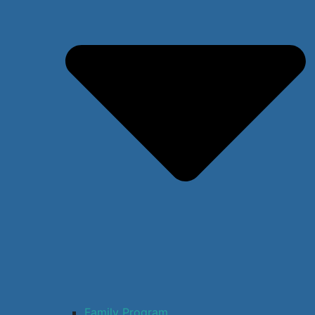
Family Program