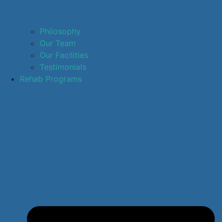
Philosophy
Our Team
Our Facilities
Testimonials
Rehab Programs