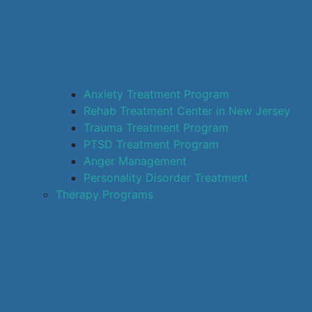
Anxiety Treatment Program
Rehab Treatment Center in New Jersey
Trauma Treatment Program
PTSD Treatment Program
Anger Management
Personality Disorder Treatment
Therapy Programs