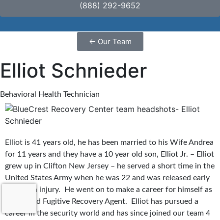
(888) 292-9652
←
Our Team
Elliot Schnieder
Behavioral Health Technician
Elliot is 41 years old, he has been married to his Wife Andrea
for 11 years and they have a 10 year old son, Elliot Jr. – Elliot
grew up in Clifton New Jersey – he served a short time in the
United States Army when he was 22 and was released early
due to an injury. He went on to make a career for himself as
a Certified Fugitive Recovery Agent. Elliot has pursued a
career in the security world and has since joined our team 4