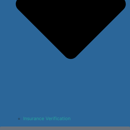
Insurance Verification