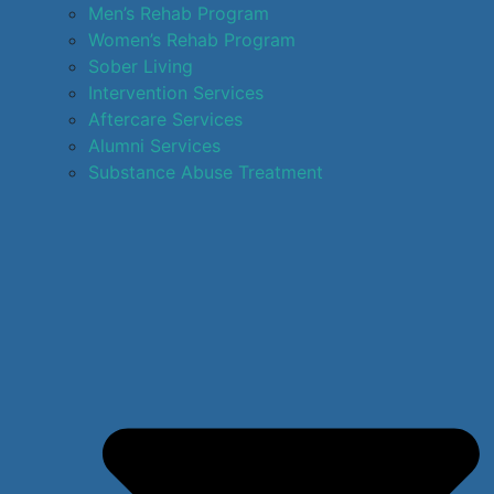
Men’s Rehab Program
Women’s Rehab Program
Sober Living
Intervention Services
Aftercare Services
Alumni Services
Substance Abuse Treatment