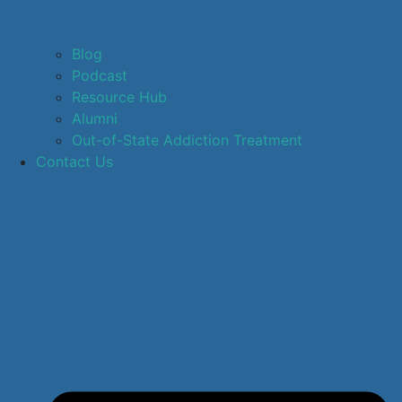
Blog
Podcast
Resource Hub
Alumni
Out-of-State Addiction Treatment
Contact Us