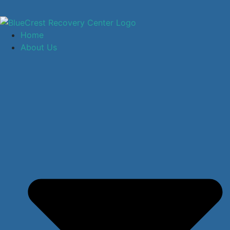
Home
About Us