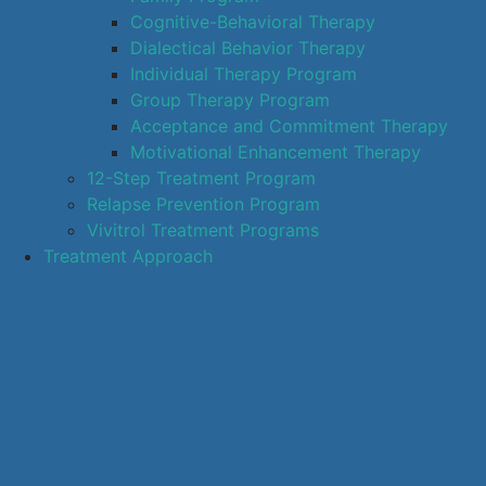
Cognitive-Behavioral Therapy
Dialectical Behavior Therapy
Individual Therapy Program
Group Therapy Program
Acceptance and Commitment Therapy
Motivational Enhancement Therapy
12-Step Treatment Program
Relapse Prevention Program
Vivitrol Treatment Programs
Treatment Approach