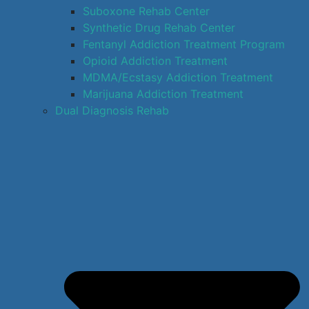
Suboxone Rehab Center
Synthetic Drug Rehab Center
Fentanyl Addiction Treatment Program
Opioid Addiction Treatment
MDMA/Ecstasy Addiction Treatment
Marijuana Addiction Treatment
Dual Diagnosis Rehab