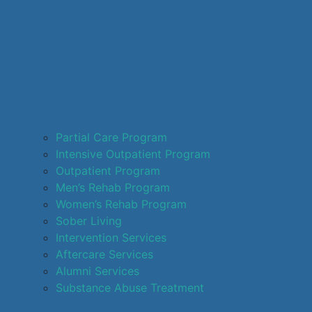
Partial Care Program
Intensive Outpatient Program
Outpatient Program
Men’s Rehab Program
Women’s Rehab Program
Sober Living
Intervention Services
Aftercare Services
Alumni Services
Substance Abuse Treatment