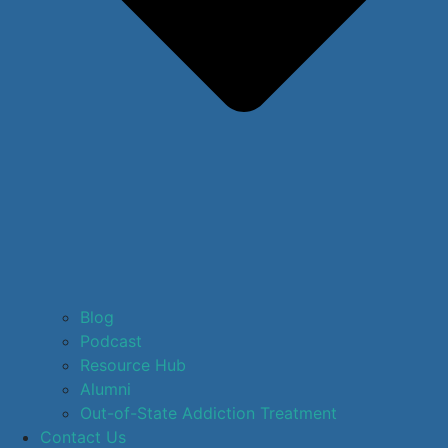
Blog
Podcast
Resource Hub
Alumni
Out-of-State Addiction Treatment
Contact Us