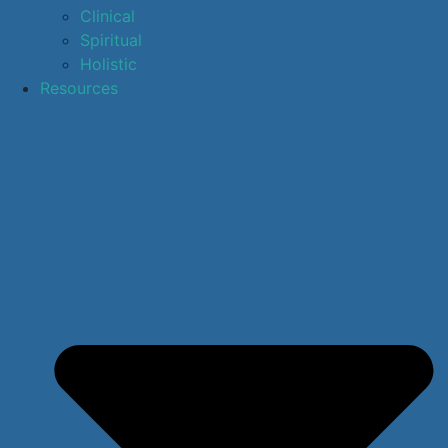
Clinical
Spiritual
Holistic
Resources