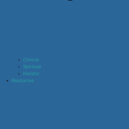
Clinical
Spiritual
Holistic
Resources