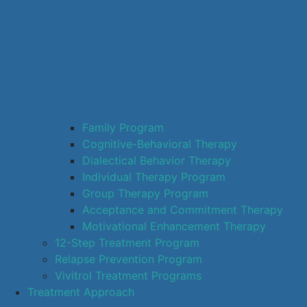
Family Program
Cognitive-Behavioral Therapy
Dialectical Behavior Therapy
Individual Therapy Program
Group Therapy Program
Acceptance and Commitment Therapy
Motivational Enhancement Therapy
12-Step Treatment Program
Relapse Prevention Program
Vivitrol Treatment Programs
Treatment Approach