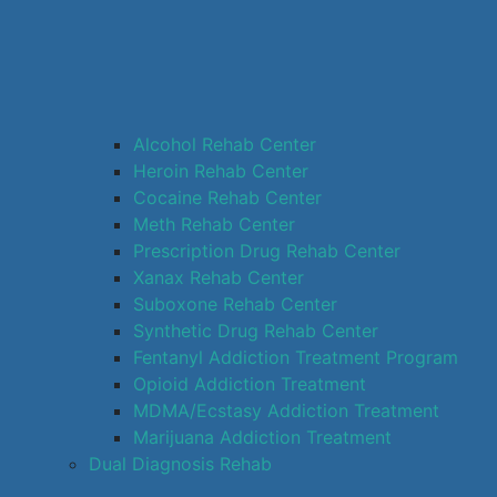
Alcohol Rehab Center
Heroin Rehab Center
Cocaine Rehab Center
Meth Rehab Center
Prescription Drug Rehab Center
Xanax Rehab Center
Suboxone Rehab Center
Synthetic Drug Rehab Center
Fentanyl Addiction Treatment Program
Opioid Addiction Treatment
MDMA/Ecstasy Addiction Treatment
Marijuana Addiction Treatment
Dual Diagnosis Rehab