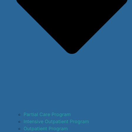
Partial Care Program
Intensive Outpatient Program
Outpatient Program