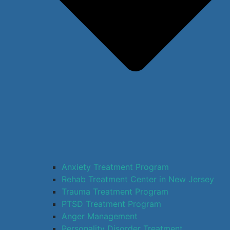
Anxiety Treatment Program
Rehab Treatment Center in New Jersey
Trauma Treatment Program
PTSD Treatment Program
Anger Management
Personality Disorder Treatment