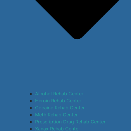
Alcohol Rehab Center
Heroin Rehab Center
Cocaine Rehab Center
Meth Rehab Center
Prescription Drug Rehab Center
Xanax Rehab Center