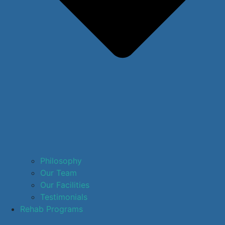
Philosophy
Our Team
Our Facilities
Testimonials
Rehab Programs