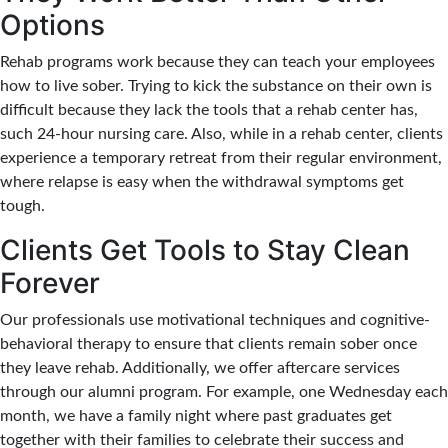
Options
Rehab programs work because they can teach your employees
how to live sober. Trying to kick the substance on their own is
difficult because they lack the tools that a rehab center has,
such 24-hour nursing care. Also, while in a rehab center, clients
experience a temporary retreat from their regular environment,
where relapse is easy when the withdrawal symptoms get
tough.
Clients Get Tools to Stay Clean
Forever
Our professionals use motivational techniques and cognitive-
behavioral therapy to ensure that clients remain sober once
they leave rehab. Additionally, we offer aftercare services
through our alumni program. For example, one Wednesday each
month, we have a family night where past graduates get
together with their families to celebrate their success and