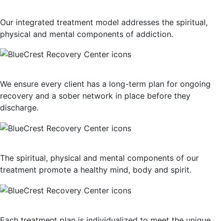
Holistic Approach
Our integrated treatment model addresses the spiritual,
physical and mental components of addiction.
Long-Term Support
We ensure every client has a long-term plan for ongoing
recovery and a sober network in place before they
discharge.
Mind, Body, Spirit Focus
The spiritual, physical and mental components of our
treatment promote a healthy mind, body and spirit.
Personalized Plan of Care
Each treatment plan is individualized to meet the unique