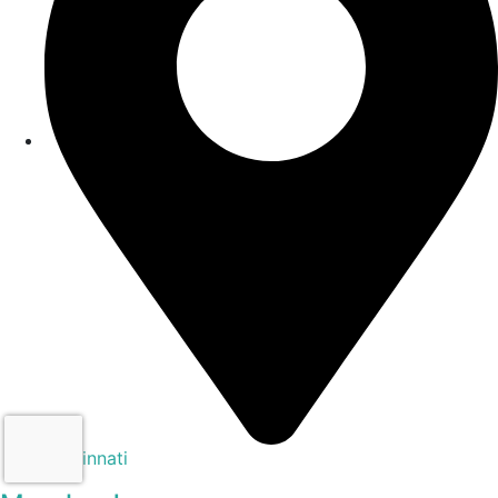
Cincinnati