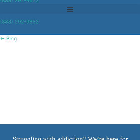
(888) 292-9652
(888) 292-9652
←
Blog
Signs That Your
Employees Are Using
Drugs
Struggling with addiction? We’re here for