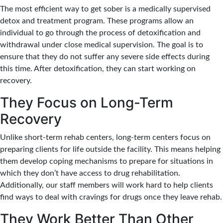
The most efficient way to get sober is a medically supervised
detox and treatment program. These programs allow an
individual to go through the process of detoxification and
withdrawal under close medical supervision. The goal is to
ensure that they do not suffer any severe side effects during
this time. After detoxification, they can start working on
recovery.
They Focus on Long-Term
Recovery
Unlike short-term rehab centers, long-term centers focus on
preparing clients for life outside the facility. This means helping
them develop coping mechanisms to prepare for situations in
which they don’t have access to drug rehabilitation.
Additionally, our staff members will work hard to help clients
find ways to deal with cravings for drugs once they leave rehab.
They Work Better Than Other