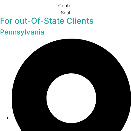
For out-Of-State Clients
Pennsylvania