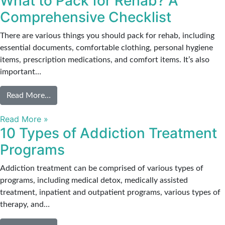
What to Pack for Rehab? A
Comprehensive Checklist
There are various things you should pack for rehab, including
essential documents, comfortable clothing, personal hygiene
items, prescription medications, and comfort items. It’s also
important…
from What to Pack for Rehab? A Comprehensive 
Read More…
Read More »
10 Types of Addiction Treatment
Programs
Addiction treatment can be comprised of various types of
programs, including medical detox, medically assisted
treatment, inpatient and outpatient programs, various types of
therapy, and…