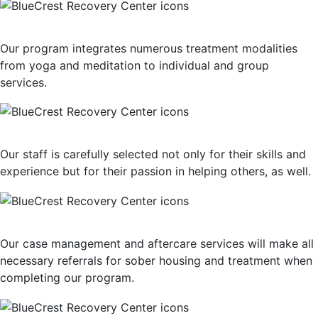
Multiple Treatment Modalities
Our program integrates numerous treatment modalities
from yoga and meditation to individual and group
services.
Highly-Trained Clinical Staff
Our staff is carefully selected not only for their skills and
experience but for their passion in helping others, as well.
Post-Treatment Services
Our case management and aftercare services will make all
necessary referrals for sober housing and treatment when
completing our program.