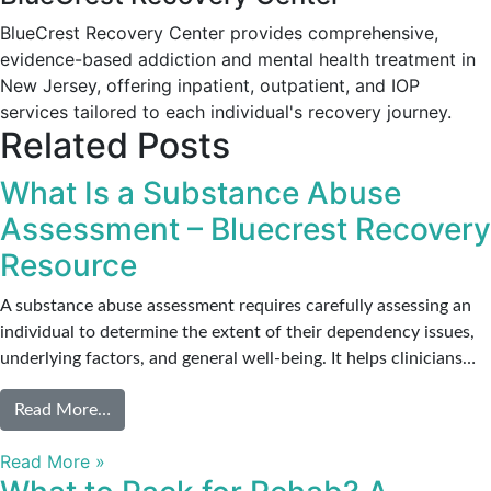
BlueCrest Recovery Center provides comprehensive,
evidence-based addiction and mental health treatment in
New Jersey, offering inpatient, outpatient, and IOP
services tailored to each individual's recovery journey.
Related Posts
What Is a Substance Abuse
Assessment – Bluecrest Recovery
Resource
A substance abuse assessment requires carefully assessing an
individual to determine the extent of their dependency issues,
underlying factors, and general well-being. It helps clinicians…
from What Is a Substance Abuse Assessment – Bl
Read More…
Read More »