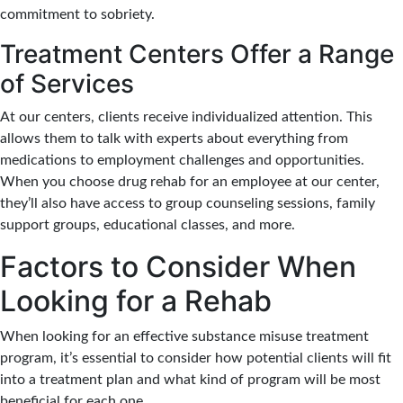
commitment to sobriety.
Treatment Centers Offer a Range
of Services
At our centers, clients receive individualized attention. This
allows them to talk with experts about everything from
medications to employment challenges and opportunities.
When you choose drug rehab for an employee at our center,
they’ll also have access to group counseling sessions, family
support groups, educational classes, and more.
Factors to Consider When
Looking for a Rehab
When looking for an effective substance misuse treatment
program, it’s essential to consider how potential clients will fit
into a treatment plan and what kind of program will be most
beneficial for each one.