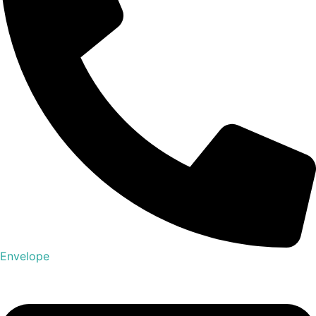
Envelope