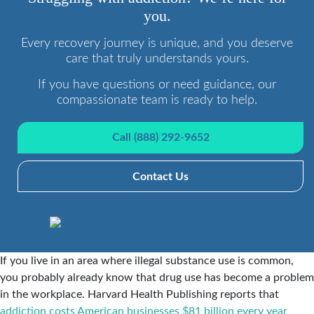
you.
Every recovery journey is unique, and you deserve
care that truly understands yours.
If you have questions or need guidance, our
compassionate team is ready to help.
Call (888) 292-9652
Contact Us
If you live in an area where illegal substance use is common,
you probably already know that drug use has become a problem
in the workplace. Harvard Health Publishing reports that
addiction costs American businesses $81 billion every year