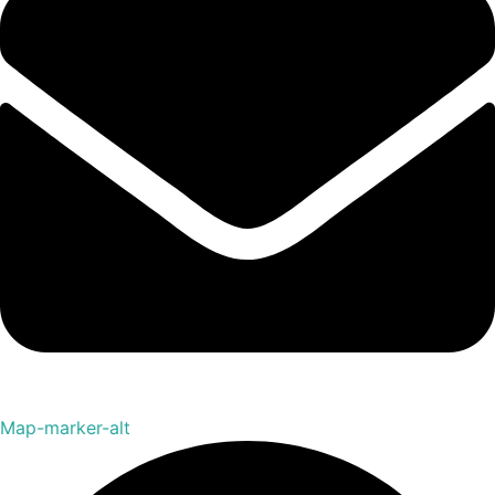
Map-marker-alt