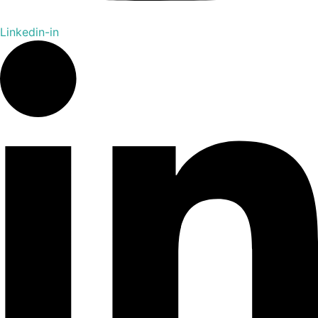
Linkedin-in