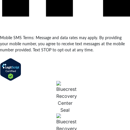
Mobile SMS Terms: Message and data rates may apply. By providing
your mobile number, you agree to receive text messages at the mobile
number provided. Text STOP to opt-out at any time.