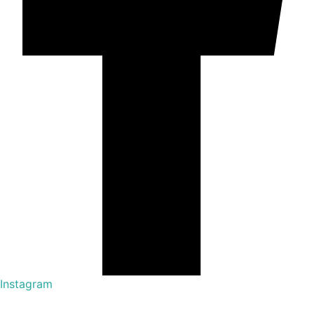
Instagram