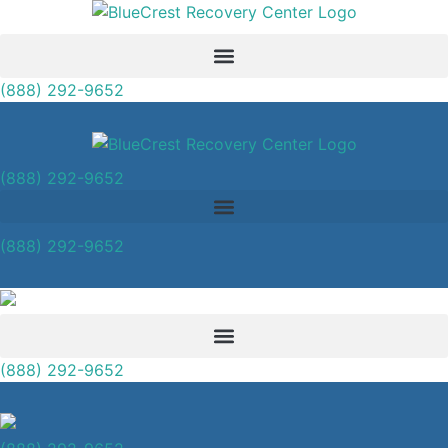
(888) 292-9652
(888) 292-9652
(888) 292-9652
(888) 292-9652