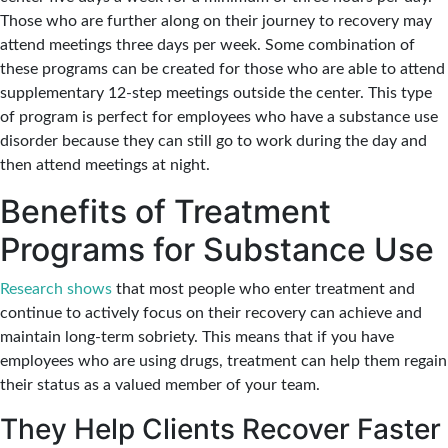
Those who are further along on their journey to recovery may
attend meetings three days per week. Some combination of
these programs can be created for those who are able to attend
supplementary 12-step meetings outside the center. This type
of program is perfect for employees who have a substance use
disorder because they can still go to work during the day and
then attend meetings at night.
Benefits of Treatment
Programs for Substance Use
Research shows
that most people who enter treatment and
continue to actively focus on their recovery can achieve and
maintain long-term sobriety. This means that if you have
employees who are using drugs, treatment can help them regain
their status as a valued member of your team.
They Help Clients Recover Faster