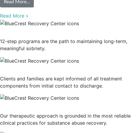
from 10 Types of Addiction Treatment Programs
Read More…
Read More »
12-Step Recovery Focus
12-step programs are the path to maintaining long-term,
meaningful sobriety.
Consistent Communication
Clients and families are kept informed of all treatment
components from initial contact to discharge.
Evidence-Based Treatment
Our therapeutic approach is grounded in the most reliable
clinical practices for substance abuse recovery.