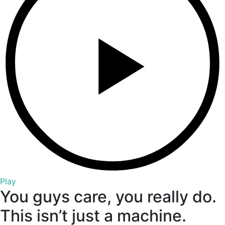
Play
You guys care, you really do.
This isn’t just a machine.