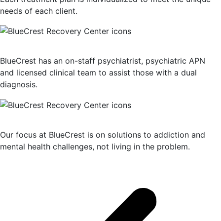
needs of each client.
Dual Diagnosis Treatment
BlueCrest has an on-staff psychiatrist, psychiatric APN
and licensed clinical team to assist those with a dual
diagnosis.
Solution-Oriented Programs
Our focus at BlueCrest is on solutions to addiction and
mental health challenges, not living in the problem.