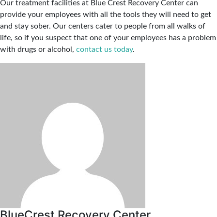
Our treatment facilities at Blue Crest Recovery Center can
provide your employees with all the tools they will need to get
and stay sober. Our centers cater to people from all walks of
life, so if you suspect that one of your employees has a problem
with drugs or alcohol,
contact us today
.
BlueCrest Recovery Center