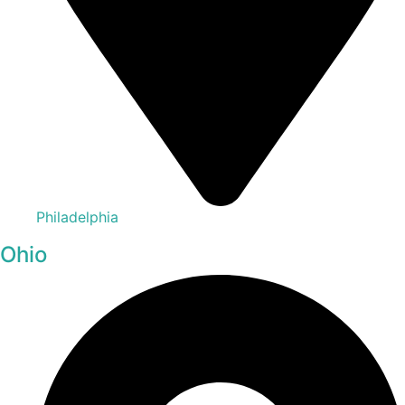
Philadelphia
Ohio