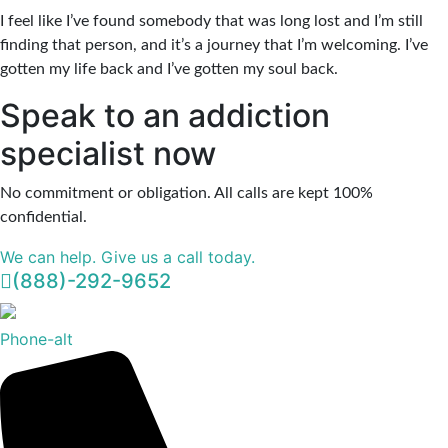
I feel like I’ve found somebody that was long lost and I’m still
finding that person, and it’s a journey that I’m welcoming. I’ve
gotten my life back and I’ve gotten my soul back.
Speak to an addiction
specialist now
No commitment or obligation. All calls are kept 100%
confidential.
We can help. Give us a call today.
(888)-292-9652
Phone-alt