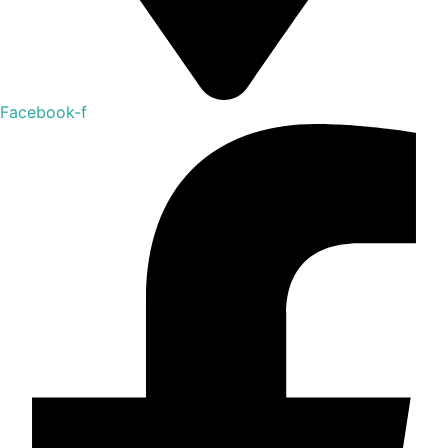
Facebook-f