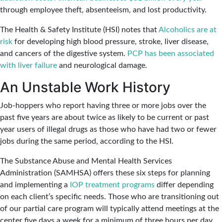
through employee theft, absenteeism, and lost productivity.
The Health & Safety Institute (HSI) notes that
Alcoholics are at
risk
for developing high blood pressure, stroke, liver disease,
and cancers of the digestive system.
PCP has been associated
with liver failure
and neurological damage.
An Unstable Work History
Job-hoppers who report having three or more jobs over the
past five years are about twice as likely to be current or past
year users of illegal drugs as those who have had two or fewer
jobs during the same period, according to the HSI.
The Substance Abuse and Mental Health Services
Administration (SAMHSA) offers these six steps for planning
and implementing a
IOP treatment programs
differ depending
on each client’s specific needs. Those who are transitioning out
of our partial care program will typically attend meetings at the
center five days a week for a minimum of three hours per day.