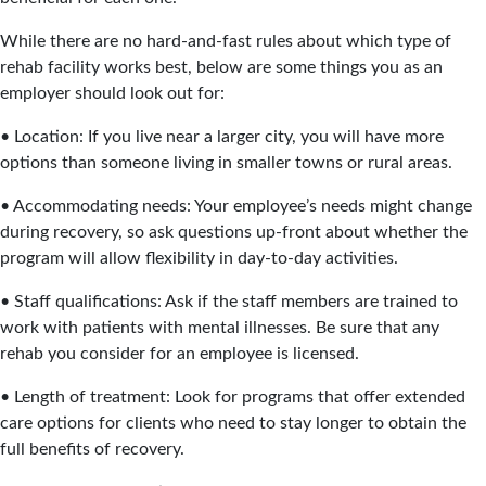
While there are no hard-and-fast rules about which type of
rehab facility works best, below are some things you as an
employer should look out for:
• Location: If you live near a larger city, you will have more
options than someone living in smaller towns or rural areas.
• Accommodating needs: Your employee’s needs might change
during recovery, so ask questions up-front about whether the
program will allow flexibility in day-to-day activities.
• Staff qualifications: Ask if the staff members are trained to
work with patients with mental illnesses. Be sure that any
rehab you consider for an employee is licensed.
• Length of treatment: Look for programs that offer extended
care options for clients who need to stay longer to obtain the
full benefits of recovery.