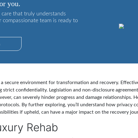
or you.
 care that truly understands
r compassionate team is ready to
s
g a secure environment for transformation and recovery. Effective
g strict confidentiality. Legislation and non-disclosure agreemen
however, can severely hinder progress and damage relationships. 
rotocols. By further exploring, you’ll understand how privacy c
sibilities if upheld, can have a major impact on the recovery jou
uxury Rehab