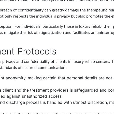
dividual to share personal experiences and emotions without fea
 A breach of confidentiality can greatly damage the therapeutic rel
t only respects the individual’s privacy but also promotes the e
eption. For individuals, particularly those in luxury rehab, their
s mitigate the risk of stigmatization and facilitates an uninterr
ment Protocols
e privacy and confidentiality of clients in luxury rehab centers.
 standards of secured communication.
ient anonymity, making certain that personal details are no
client and the treatment providers is safeguarded and conf
ted against unauthorized access.
nd discharge process is handled with utmost discretion, main