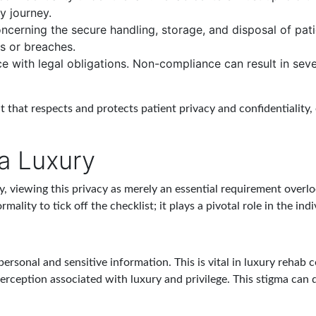
y journey.
ncerning the secure handling, storage, and disposal of pati
s or breaches.
e with legal obligations. Non-compliance can result in seve
t that respects and protects patient privacy and confidentiality,
 a Luxury
y, viewing this privacy as merely an essential requirement overlo
ality to tick off the checklist; it plays a pivotal role in the ind
 personal and sensitive information. This is vital in luxury rehab 
erception associated with luxury and privilege. This stigma can 