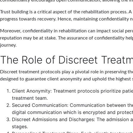
confidentiality encourages open communication, allowing the in
Trust building is a critical aspect of the rehabilitation process.
progress towards recovery. Hence, maintaining confidentiality no
Moreover, confidentiality in rehabilitation can impact social perc
reputation may be at stake. The assurance of confidentiality help
journey.
The Role of Discreet Treat
Discreet treatment protocols play a pivotal role in preserving th
designed to guarantee client anonymity and uphold the highest
Client Anonymity
: Treatment protocols prioritize pat
treatment team.
Secured Communication
: Communication between the 
digital communication which is encrypted and protec
Discreet Admissions and Discharges
: The admission a
stages.