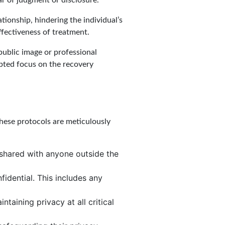
r of judgment or disclosure.
ationship, hindering the individual’s
ffectiveness of treatment.
 public image or professional
upted focus on the recovery
 These protocols are meticulously
t shared with anyone outside the
idential. This includes any
taining privacy at all critical