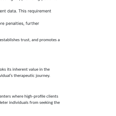
ent data. This requirement
re penalties, further
 establishes trust, and promotes a
oks its inherent value in the
ividual’s therapeutic journey.
centers where high-profile clients
deter individuals from seeking the