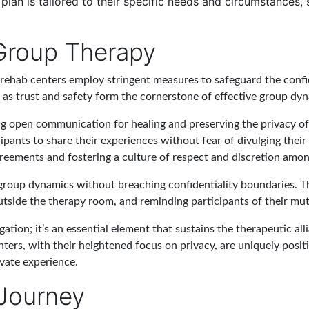
t plan is tailored to their specific needs and circumstances,
 Group Therapy
ehab centers employ stringent measures to safeguard the confide
s, as trust and safety form the cornerstone of effective group dy
g open communication for healing and preserving the privacy of 
cipants to share their experiences without fear of divulging their
greements and fostering a culture of respect and discretion among
 group dynamics without breaching confidentiality boundaries. T
 outside the therapy room, and reminding participants of their m
gation; it’s an essential element that sustains the therapeutic all
ters, with their heightened focus on privacy, are uniquely positi
vate experience.
 Journey