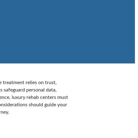
 treatment relies on trust,
ts safeguard personal data,
Hence, luxury rehab centers must
onsiderations should guide your
rney.