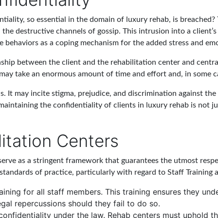
tiality, so essential in the domain of luxury rehab, is breached
the destructive channels of gossip. This intrusion into a client’s
ive behaviors as a coping mechanism for the added stress and emo
onship between the client and the rehabilitation center and centr
t may take an enormous amount of time and effort and, in some ca
. It may incite stigma, prejudice, and discrimination against the
aintaining the confidentiality of clients in luxury rehab is not ju
litation Centers
s serve as a stringent framework that guarantees the utmost respec
standards of practice, particularly with regard to Staff Training 
aining for all staff members. This training ensures they un
egal repercussions should they fail to do so.
 confidentiality under the law. Rehab centers must uphold th