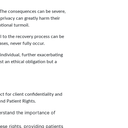
? The consequences can be severe,
 privacy can greatly harm their
tional turmoil.
al to the recovery process can be
ses, never fully occur.
 individual, further exacerbating
st an ethical obligation but a
t for client confidentiality and
and Patient Rights.
derstand the importance of
ese rights, providing patients