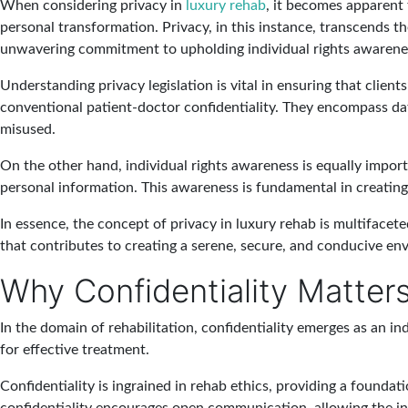
When considering privacy in
luxury rehab
, it becomes apparent 
personal transformation. Privacy, in this instance, transcends t
unwavering commitment to upholding individual rights awarene
Understanding privacy legislation is vital in ensuring that clien
conventional patient-doctor confidentiality. They encompass data
misused.
On the other hand, individual rights awareness is equally import
personal information. This awareness is fundamental in creating 
In essence, the concept of privacy in luxury rehab is multifacet
that contributes to creating a serene, secure, and conducive e
Why Confidentiality Matters 
In the domain of rehabilitation, confidentiality emerges as an in
for effective treatment.
Confidentiality is ingrained in rehab ethics, providing a founda