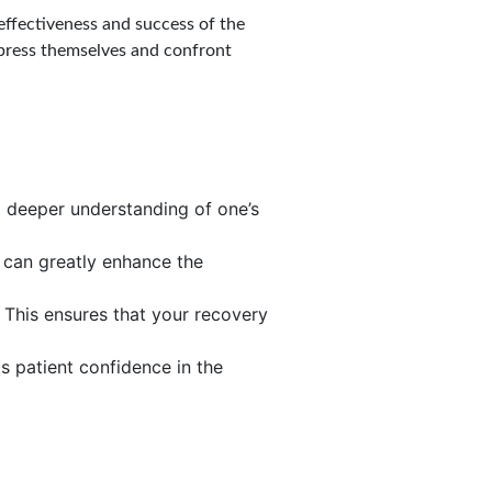
effectiveness and success of the
express themselves and confront
 a deeper understanding of one’s
s can greatly enhance the
 This ensures that your recovery
s patient confidence in the