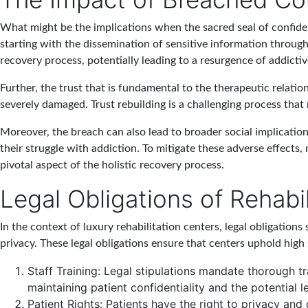
What might be the implications when the sacred seal of confiden
starting with the dissemination of sensitive information through 
recovery process, potentially leading to a resurgence of addict
Further, the trust that is fundamental to the therapeutic relati
severely damaged. Trust rebuilding is a challenging process tha
Moreover, the breach can also lead to broader social implications
their struggle with addiction. To mitigate these adverse effects, m
pivotal aspect of the holistic recovery process.
Legal Obligations of Rehabi
In the context of luxury rehabilitation centers, legal obligation
privacy. These legal obligations ensure that centers uphold high 
Staff Training
: Legal stipulations mandate thorough tr
maintaining patient confidentiality and the potential l
Patient Rights
: Patients have the right to privacy and