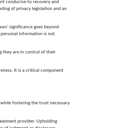
ment conducive to recovery and
ding of privacy legislation and an
 laws’ significance goes beyond
 personal information is not
 they are in control of their
.
ness. It is a critical component
 while fostering the trust necessary
treatment provider. Upholding