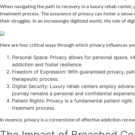
When navigating the path to recovery in a luxury rehab center, p
treatment process. The assurance of privacy can foster a sense o
their struggles. In an increasingly digitized world, the role of dig
Here are four critical ways through which privacy influences yo
Personal Space:
Privacy allows for personal space, vit
addiction and foster resilience.
Freedom of Expression:
With guaranteed privacy, pati
therapeutic process.
Digital Security:
Luxury rehab centers employ advanced 
journey remains a personal and confidential experienc
Patient Rights:
Privacy is a fundamental patient right.
treatment process.
In essence, privacy is a cornerstone of effective addiction reco
The Impact of Breached Con