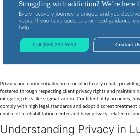
Struggling with addiction? We’re here f
Every recovery journey is unique, and you deserve
yours. If you have questions or need guidance, ou
help.
Call (888) 292-9652
Contact U
Privacy and confidentiality are crucial in luxury rehab, providin
fostered through respecting client privacy rights and maintainin
mitigating risks like stigmatization. Confidentiality breaches, 
comply with high legal standards and adopt discreet treatment p
choice of a rehabilitation center and how privacy-related respon
Understanding Privacy in L