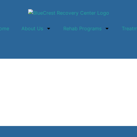
ome
About Us
Rehab Programs
Treat
ney: The Significance 
 Luxury Rehab