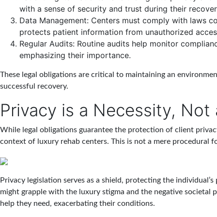
with a sense of security and trust during their recover
Data Management
: Centers must comply with laws co
protects patient information from unauthorized acces
Regular Audits
: Routine audits help monitor complianc
emphasizing their importance.
These legal obligations are critical to maintaining an environmen
successful recovery.
Privacy is a Necessity, Not
While legal obligations guarantee the protection of client privac
context of luxury rehab centers. This is not a mere procedural form
Privacy legislation serves as a shield, protecting the individual’s
might grapple with the luxury stigma and the negative societal p
help they need, exacerbating their conditions.