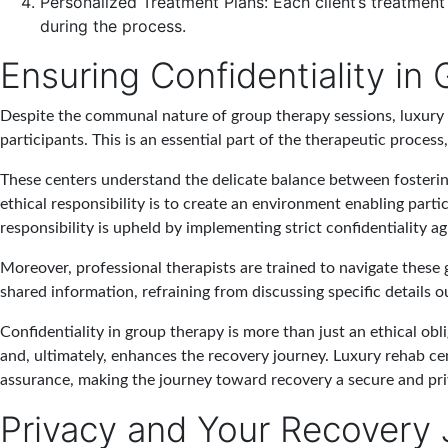
Personalized Treatment Plans
: Each client’s treatmen
during the process.
Ensuring Confidentiality in
Despite the communal nature of group therapy sessions, luxury r
participants. This is an essential part of the therapeutic proces
These centers understand the delicate balance between fosterin
ethical responsibility is to create an environment enabling parti
responsibility is upheld by implementing strict confidentiality a
Moreover, professional therapists are trained to navigate these
shared information, refraining from discussing specific details
Confidentiality in group therapy is more than just an ethical obli
and, ultimately, enhances the recovery journey. Luxury rehab cen
assurance, making the journey toward recovery a secure and pri
Privacy and Your Recovery