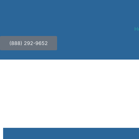
H
(888) 292-9652
Safeguarding Your Jour
and Confidentiality in