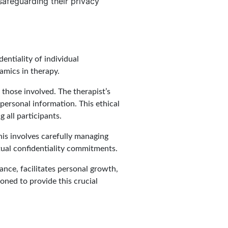
 safeguarding their privacy
ntiality of individual
namics in therapy.
those involved. The therapist’s
 personal information. This ethical
 all participants.
his involves carefully managing
utual confidentiality commitments.
iance, facilitates personal growth,
oned to provide this crucial