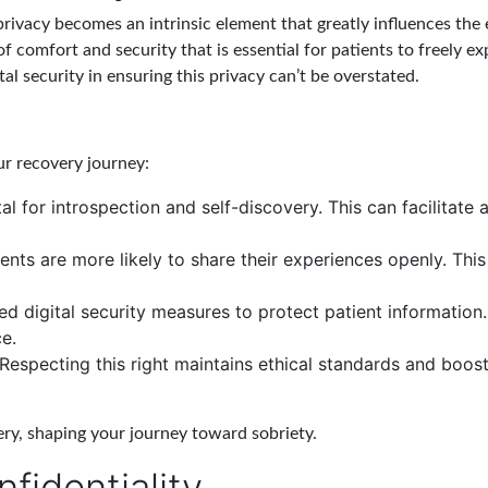
rivacy becomes an intrinsic element that greatly influences the 
f comfort and security that is essential for patients to freely 
ital security in ensuring this privacy can’t be overstated.
ur recovery journey:
al for introspection and self-discovery. This can facilitate
ents are more likely to share their experiences openly. Thi
digital security measures to protect patient information.
e.
 Respecting this right maintains ethical standards and boost
very, shaping your journey toward sobriety.
fidentiality