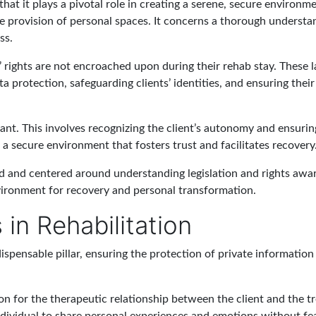
that it plays a pivotal role in creating a serene, secure environ
he provision of personal spaces. It concerns a thorough understan
ss.
ts’ rights are not encroached upon during their rehab stay. These
 protection, safeguarding clients’ identities, and ensuring their
ant. This involves recognizing the client’s autonomy and ensuring
a secure environment that fosters trust and facilitates recovery
ed and centered around understanding legislation and rights aware
nvironment for recovery and personal transformation.
in Rehabilitation
dispensable pillar, ensuring the protection of private information
tion for the therapeutic relationship between the client and the 