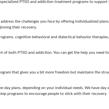
specialized PTSD and addiction treatment programs to support 
address the challenges you face by offering individualized plans
inning their recovery.
grams, cognitive-behavioral and dialectical behavior therapies,
ent of both PTSD and addiction. You can get the help you need fo
ogram that gives you a bit more freedom but maintains the stru
ive-day plans, depending on your individual needs. We have da
step programs to encourage people to stick with their recovery.