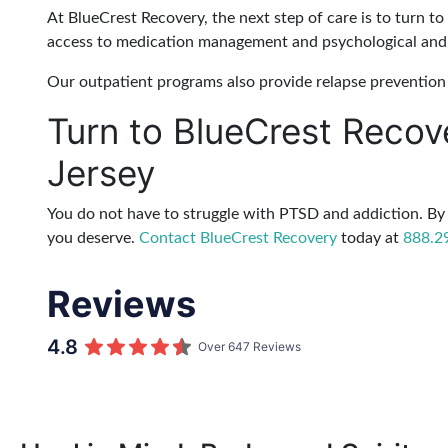
At BlueCrest Recovery, the next step of care is to turn to
access to medication management and psychological and 
Our outpatient programs also provide relapse prevention 
Turn to BlueCrest Recov
Jersey
You do not have to struggle with PTSD and addiction. By 
you deserve.
Contact BlueCrest Recovery
today at
888.2
Reviews
4.8
Over 647 Reviews