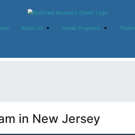
ome
About Us
Rehab Programs
Treat
am in New Jersey