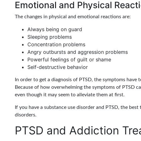
Emotional and Physical React
The changes in physical and emotional reactions are:
Always being on guard
Sleeping problems
Concentration problems
Angry outbursts and aggression problems
Powerful feelings of guilt or shame
Self-destructive behavior
In order to get a diagnosis of PTSD, the symptoms have t
Because of how overwhelming the symptoms of PTSD can 
even though it may seem to alleviate them at first.
If you have a substance use disorder and PTSD, the best 
disorders.
PTSD and Addiction Tre