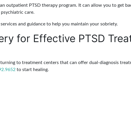
 an outpatient PTSD therapy program. It can allow you to get back 
psychiatric care.
services and guidance to help you maintain your sobriety.
ery for Effective PTSD Tre
turning to treatment centers that can offer dual-diagnosis trea
92.9652
to start healing.