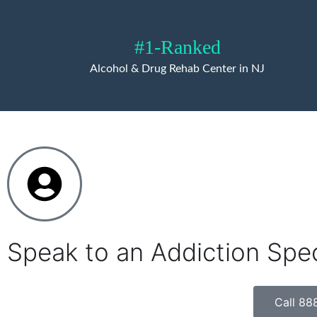
#1-Ranked
Alcohol & Drug Rehab Center in NJ
Speak to an Addiction Spe
Call 88