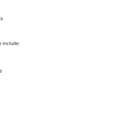
ts
 include:
e