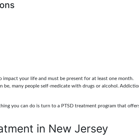
ions
o impact your life and must be present for at least one month.
be, many people self-medicate with drugs or alcohol. Addict
thing you can do is turn to a PTSD treatment program that offer
atment in New Jersey