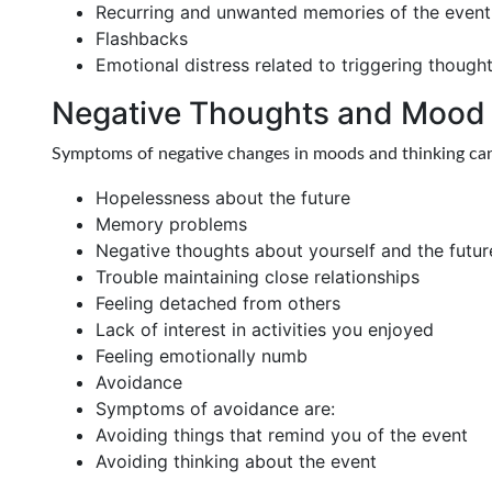
Recurring and unwanted memories of the event
Flashbacks
Emotional distress related to triggering though
Negative Thoughts and Mood
Symptoms of negative changes in moods and thinking can
Hopelessness about the future
Memory problems
Negative thoughts about yourself and the futur
Trouble maintaining close relationships
Feeling detached from others
Lack of interest in activities you enjoyed
Feeling emotionally numb
Avoidance
Symptoms of avoidance are:
Avoiding things that remind you of the event
Avoiding thinking about the event