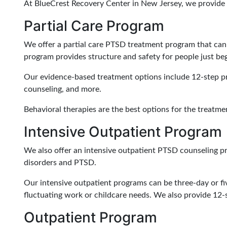
At BlueCrest Recovery Center in New Jersey, we provide 
Partial Care Program
We offer a partial care PTSD treatment program that can 
program provides structure and safety for people just beg
Our evidence-based treatment options include 12-step pro
counseling, and more.
Behavioral therapies are the best options for the treatm
Intensive Outpatient Program
We also offer an intensive outpatient PTSD counseling pr
disorders and PTSD.
Our intensive outpatient programs can be three-day or f
fluctuating work or childcare needs. We also provide 12-
Outpatient Program