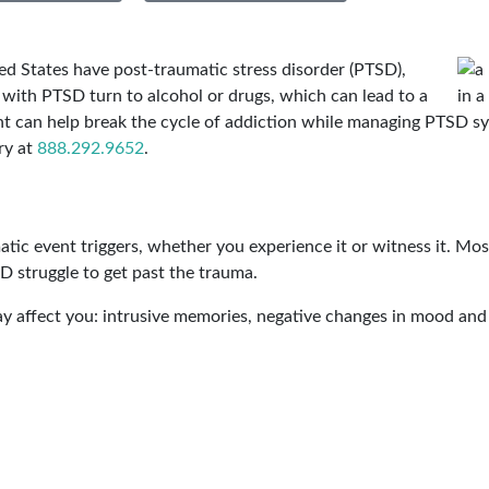
ted States have post-traumatic stress disorder (PTSD),
with PTSD turn to alcohol or drugs, which can lead to a
ent can help break the cycle of addiction while managing PTSD
ry at
888.292.9652
.
atic event triggers, whether you experience it or witness it. Mo
D struggle to get past the trauma.
y affect you: intrusive memories, negative changes in mood and 