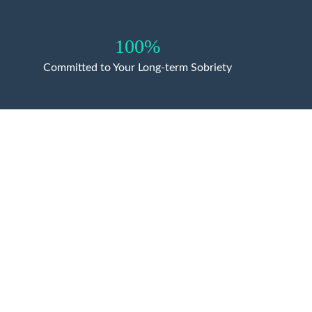
100%
Committed to Your Long-term Sobriety