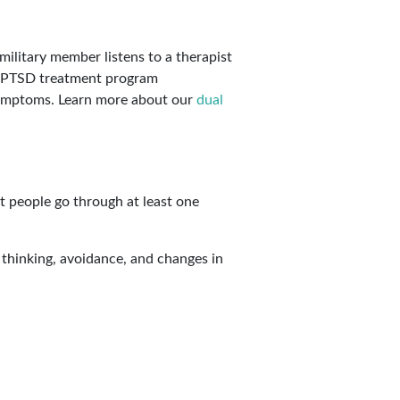
 symptoms. Learn more about our
dual
st people go through at least one
thinking, avoidance, and changes in