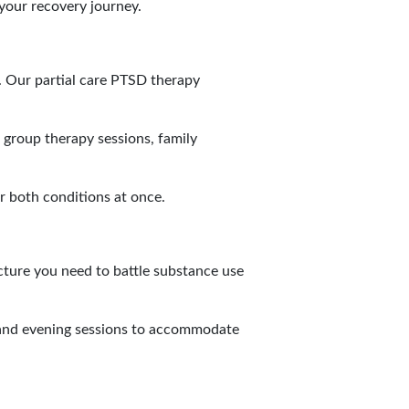
your recovery journey.
. Our partial care PTSD therapy
 group therapy sessions, family
r both conditions at once.
cture you need to battle substance use
y and evening sessions to accommodate