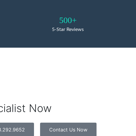
500+
5-Star Reviews
cialist Now
8.292.9652
Contact Us Now