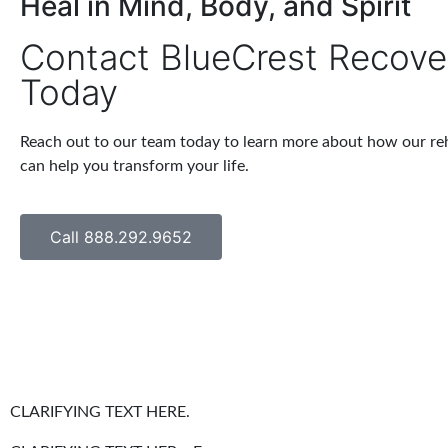
Heal in Mind, Body, and Spirit
Contact BlueCrest Recove
Today
Reach out to our team today to learn more about how our r
can help you transform your life.
Call 888.292.9652
CLARIFYING TEXT HERE.