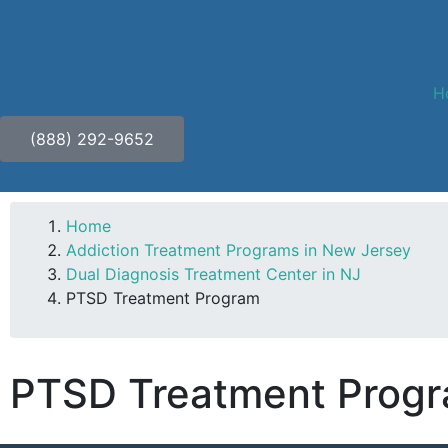
H
(888) 292-9652
Home
Addiction Treatment Programs in New Jersey
Dual Diagnosis Treatment Center in NJ
PTSD Treatment Program
PTSD Treatment Progr