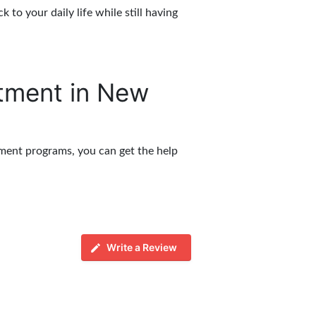
to your daily life while still having
atment in New
tment programs, you can get the help
Write a Review