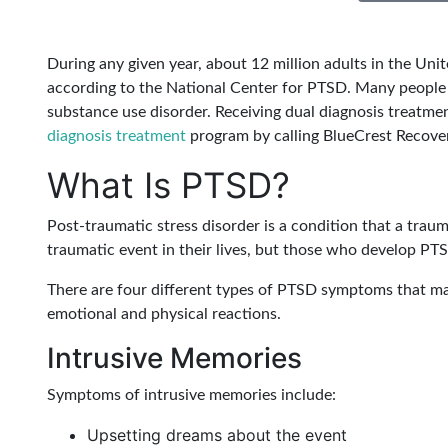
During any given year, about 12 million adults in the Uni
according to the National Center for PTSD. Many people 
substance use disorder. Receiving dual diagnosis treatm
diagnosis treatment
program by calling BlueCrest Recove
What Is PTSD?
Post-traumatic stress disorder is a condition that a traum
traumatic event in their lives, but those who develop PTS
There are four different types of PTSD symptoms that ma
emotional and physical reactions.
Intrusive Memories
Symptoms of intrusive memories include:
Upsetting dreams about the event