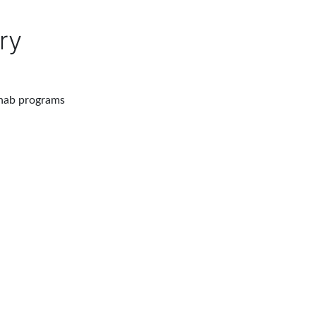
ry
ehab programs