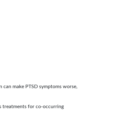
ion can make PTSD symptoms worse,
s treatments for co-occurring