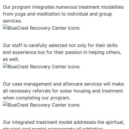
Our program integrates numerous treatment modalities
from yoga and meditation to individual and group
services.
Highly-Trained Clinical Staff
Our staff is carefully selected not only for their skills
and experience but for their passion in helping others,
as well.
Post-Treatment Services
Our case management and aftercare services will make
all necessary referrals for sober housing and treatment
when completing our program.
Holistic Approach
Our integrated treatment model addresses the spiritual,