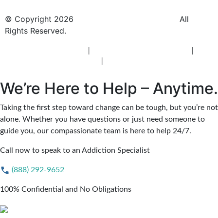
© Copyright 2026
BlueCrest Recovery Center.
All
Rights Reserved.
New Jersey Rehab Center
|
New Jersey Addiction Treatment
|
New
Jersey Alcohol Rehab
|
New Jersey Heroin Rehab
We’re Here to Help – Anytime.
Taking the first step toward change can be tough, but you’re not
alone. Whether you have questions or just need someone to
guide you, our compassionate team is here to help 24/7.
Call now to speak to an Addiction Specialist
(888) 292-9652
100% Confidential and No Obligations