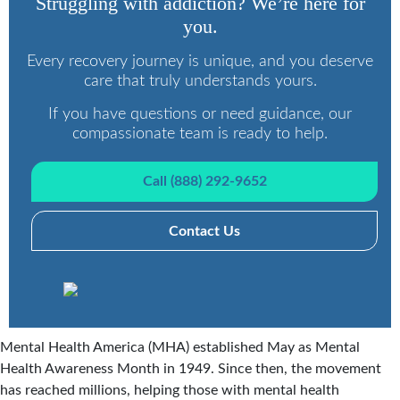
Struggling with addiction? We’re here for
you.
Every recovery journey is unique, and you deserve
care that truly understands yours.
If you have questions or need guidance, our
compassionate team is ready to help.
Call (888) 292-9652
Contact Us
Mental Health America (MHA) established May as Mental
Health Awareness Month in 1949. Since then, the movement
has reached millions, helping those with mental health