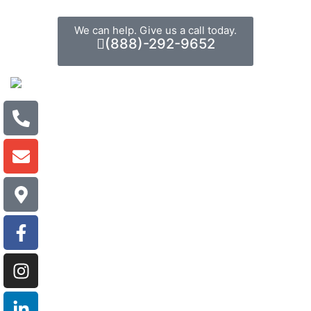
We can help. Give us a call today.
(888)-292-9652