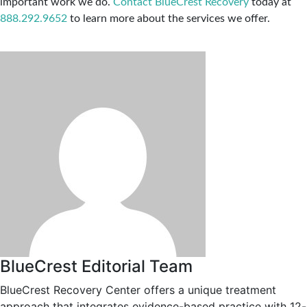
important work we do.
Contact BlueCrest Recovery
today at
888.292.9652
to learn more about the services we offer.
BlueCrest Editorial Team
BlueCrest Recovery Center offers a unique treatment
approach that integrates evidence-based practice with 12-