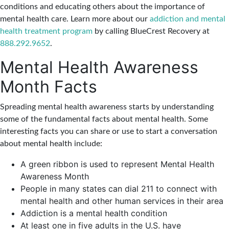
conditions and educating others about the importance of
mental health care. Learn more about our
addiction and mental
health treatment program
by calling BlueCrest Recovery at
888.292.9652
.
Ment
a
l Health Awareness
Month Facts
Spreading mental health awareness starts by understanding
some of the fundamental facts about mental health. Some
interesting facts you can share or use to start a conversation
about mental health include:
A green ribbon is used to represent Mental Health
Awareness Month
People in many states can dial 211 to connect with
mental health and other human services in their area
Addiction is a mental health condition
At least one in five adults in the U.S. have