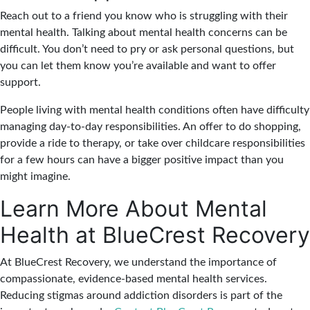
Reach out to a friend you know who is struggling with their
mental health. Talking about mental health concerns can be
difficult. You don’t need to pry or ask personal questions, but
you can let them know you’re available and want to offer
support.
People living with mental health conditions often have difficulty
managing day-to-day responsibilities. An offer to do shopping,
provide a ride to therapy, or take over childcare responsibilities
for a few hours can have a bigger positive impact than you
might imagine.
Learn More About Mental
Health at BlueCrest Recovery
At BlueCrest Recovery, we understand the importance of
compassionate, evidence-based mental health services.
Reducing stigmas around addiction disorders is part of the