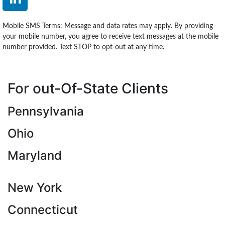
Mobile SMS Terms: Message and data rates may apply. By providing
your mobile number, you agree to receive text messages at the mobile
number provided. Text STOP to opt-out at any time.
For out-Of-State Clients
Pennsylvania
Ohio
Maryland
New York
Connecticut