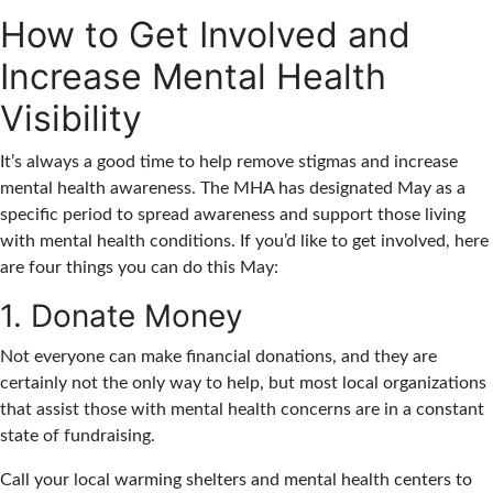
How to Get Involved and
Increase Mental Health
Visibility
It’s always a good time to help remove stigmas and increase
mental health awareness. The MHA has designated May as a
specific period to spread awareness and support those living
with mental health conditions. If you’d like to get involved, here
are four things you can do this May:
1. Donate Money
Not everyone can make financial donations, and they are
certainly not the only way to help, but most local organizations
that assist those with mental health concerns are in a constant
state of fundraising.
Call your local warming shelters and mental health centers to