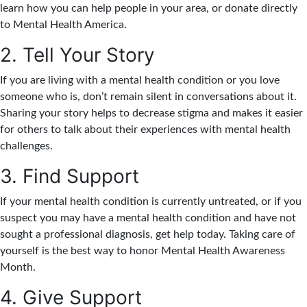
learn how you can help people in your area, or donate directly
to Mental Health America.
2. Tell Your Story
If you are living with a mental health condition or you love
someone who is, don’t remain silent in conversations about it.
Sharing your story helps to decrease stigma and makes it easier
for others to talk about their experiences with mental health
challenges.
3. Find Support
If your mental health condition is currently untreated, or if you
suspect you may have a mental health condition and have not
sought a professional diagnosis, get help today. Taking care of
yourself is the best way to honor Mental Health Awareness
Month.
4. Give Support