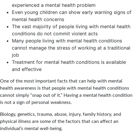
experienced a mental health problem
Even young children can show early warning signs of
mental health concerns
The vast majority of people living with mental health
conditions do not commit violent acts
Many people living with mental health conditions
cannot manage the stress of working at a traditional
job
Treatment for mental health conditions is available
and effective
One of the most important facts that can help with mental
health awareness is that people with mental health conditions
cannot simply “snap out of it.” Having a mental health condition
is not a sign of personal weakness.
Biology, genetics, trauma, abuse, injury, family history, and
physical illness are some of the factors that can affect an
individual’s mental well-being.