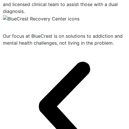
and licensed clinical team to assist those with a dual
diagnosis.
Solution-Oriented Programs
Our focus at BlueCrest is on solutions to addiction and
mental health challenges, not living in the problem.