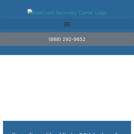
(888) 292-9652
May Is Mental Health
Awareness Month