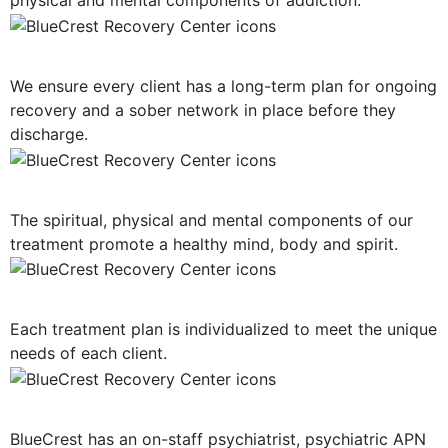
physical and mental components of addiction.
Long-Term Support
We ensure every client has a long-term plan for ongoing
recovery and a sober network in place before they
discharge.
Mind, Body, Spirit Focus
The spiritual, physical and mental components of our
treatment promote a healthy mind, body and spirit.
Personalized Plan of Care
Each treatment plan is individualized to meet the unique
needs of each client.
Dual Diagnosis Treatment
BlueCrest has an on-staff psychiatrist, psychiatric APN