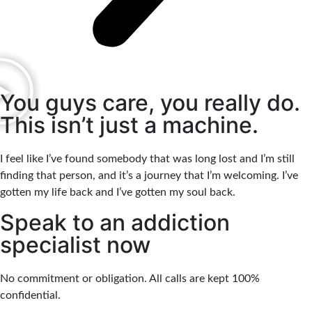
You guys care, you really do.
This isn’t just a machine.
I feel like I’ve found somebody that was long lost and I’m still
finding that person, and it’s a journey that I’m welcoming. I’ve
gotten my life back and I’ve gotten my soul back.
Speak to an addiction
specialist now
No commitment or obligation. All calls are kept 100%
confidential.