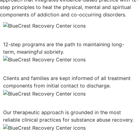
step principles to heal the physical, mental and spiritual
components of addiction and co-occurring disorders.
12-Step Recovery Focus
12-step programs are the path to maintaining long-
term, meaningful sobriety.
Consistent Communication
Clients and families are kept informed of all treatment
components from initial contact to discharge.
Evidence-Based Treatment
Our therapeutic approach is grounded in the most
reliable clinical practices for substance abuse recovery.
Multiple Treatment Modalities