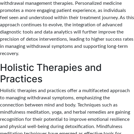
withdrawal management therapies. Personalized medicine
promotes a more engaging patient experience, as individuals
feel seen and understood within their treatment journey. As this
approach continues to evolve, the integration of advanced
diagnostic tools and data analytics will further improve the
precision of detox interventions, leading to higher success rates
in managing withdrawal symptoms and supporting long-term
recovery.
Holistic Therapies and
Practices
Holistic therapies and practices offer a multifaceted approach
to managing withdrawal symptoms, emphasizing the
connection between mind and body. Techniques such as
mindfulness meditation, yoga, and herbal remedies are gaining
recognition for their potential to improve emotional resilience
and physical well-being during detoxification. Mindfulness
meditation techniques have emerged as effective tools for