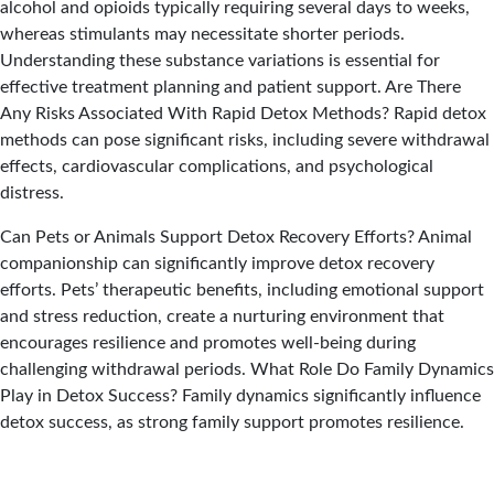
alcohol and opioids typically requiring several days to weeks,
whereas stimulants may necessitate shorter periods.
Understanding these substance variations is essential for
effective treatment planning and patient support.
Are There
Any Risks Associated With Rapid Detox Methods?
Rapid detox
methods can pose significant risks, including severe withdrawal
effects, cardiovascular complications, and psychological
distress.
Can Pets or Animals Support Detox Recovery Efforts?
Animal
companionship can significantly improve detox recovery
efforts. Pets’ therapeutic benefits, including emotional support
and stress reduction, create a nurturing environment that
encourages resilience and promotes well-being during
challenging withdrawal periods.
What Role Do Family Dynamics
Play in Detox Success?
Family dynamics significantly influence
detox success, as strong family support promotes resilience.