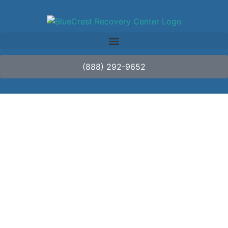
(888) 292-9652
Innovations in Detox:
New Approaches to
Managing Withdrawal
Symptoms