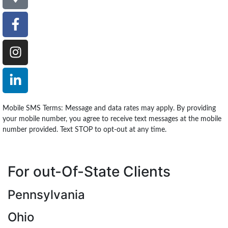
Mobile SMS Terms: Message and data rates may apply. By providing
your mobile number, you agree to receive text messages at the mobile
number provided. Text STOP to opt-out at any time.
For out-Of-State Clients
Pennsylvania
Ohio