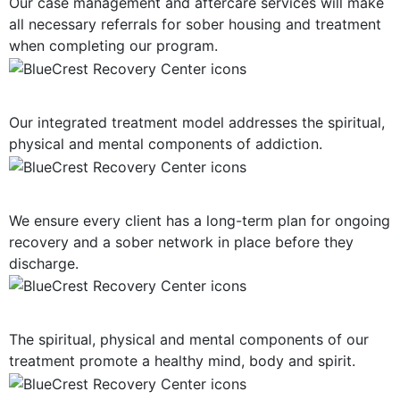
Our case management and aftercare services will make
all necessary referrals for sober housing and treatment
when completing our program.
Holistic Approach
Our integrated treatment model addresses the spiritual,
physical and mental components of addiction.
Long-Term Support
We ensure every client has a long-term plan for ongoing
recovery and a sober network in place before they
discharge.
Mind, Body, Spirit Focus
The spiritual, physical and mental components of our
treatment promote a healthy mind, body and spirit.