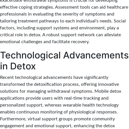
exacerbate withdrawal symptoms is crucial for developing
effective coping strategies. Assessment tools can aid healthcare
professionals in evaluating the severity of symptoms and
tailoring treatment pathways to each individual’s needs. Social
factors, including support systems and environment, play a
critical role in detox. A robust support network can alleviate
emotional challenges and facilitate recovery.
Technological Advancements
in Detox
Recent technological advancements have significantly
transformed the detoxification process, offering innovative
solutions for managing withdrawal symptoms. Mobile detox
applications provide users with real-time tracking and
personalized support, whereas wearable health technology
enables continuous monitoring of physiological responses.
Furthermore, virtual support groups promote community
engagement and emotional support, enhancing the detox