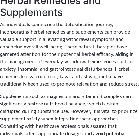
Herbal Remedies and
Supplements
As individuals commence the detoxification journey,
incorporating herbal remedies and supplements can provide
valuable support in alleviating withdrawal symptoms and
enhancing overall well-being. These natural therapies have
garnered attention for their potential herbal efficacy, aiding in
the management of everyday withdrawal experiences such as
anxiety, insomnia, and gastrointestinal disturbances. Herbal
remedies like valerian root, kava, and ashwagandha have
traditionally been used to promote relaxation and reduce stress.
Supplements such as magnesium and vitamin B complex can
significantly restore nutritional balance, which is often
disrupted during substance use. However, it is vital to prioritize
supplement safety when integrating these approaches.
Consulting with healthcare professionals assures that
individuals select appropriate dosages and avoid potential