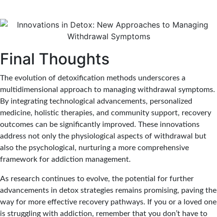
Final Thoughts
The evolution of detoxification methods underscores a
multidimensional approach to managing withdrawal symptoms.
By integrating technological advancements, personalized
medicine, holistic therapies, and community support, recovery
outcomes can be significantly improved. These innovations
address not only the physiological aspects of withdrawal but
also the psychological, nurturing a more comprehensive
framework for addiction management.
As research continues to evolve, the potential for further
advancements in detox strategies remains promising, paving the
way for more effective recovery pathways. If you or a loved one
is struggling with addiction, remember that you don’t have to