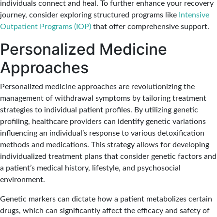
individuals connect and heal. To further enhance your recovery
journey, consider exploring structured programs like
Intensive
Outpatient Programs (IOP)
that offer comprehensive support.
Personalized Medicine
Approaches
Personalized medicine approaches
are revolutionizing the
management of withdrawal symptoms by tailoring treatment
strategies to individual patient profiles. By utilizing genetic
profiling, healthcare providers can identify genetic variations
influencing an individual’s response to various detoxification
methods and medications. This strategy allows for developing
individualized treatment plans that consider genetic factors and
a patient’s medical history, lifestyle, and psychosocial
environment.
Genetic markers can dictate how a patient metabolizes certain
drugs, which can significantly affect the efficacy and safety of