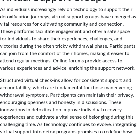
As individuals increasingly rely on technology to support their
detoxification journeys, virtual support groups have emerged as
vital resources for cultivating community and connection.
These platforms facilitate engagement and offer a safe space
for individuals to share their experiences, challenges, and
victories during the often tricky withdrawal phase. Participants
can join from the comfort of their homes, making it easier to
attend regular meetings. Online forums provide access to
various experiences and advice, enriching the support network.
Structured virtual check-ins allow for consistent support and
accountability, which are fundamental for those maneuvering
withdrawal symptoms. Participants can maintain their privacy,
encouraging openness and honesty in discussions. These
innovations in detoxification improve individual recovery
experiences and cultivate a vital sense of belonging during this
challenging time. As technology continues to evolve, integrating
virtual support into detox programs promises to redefine how