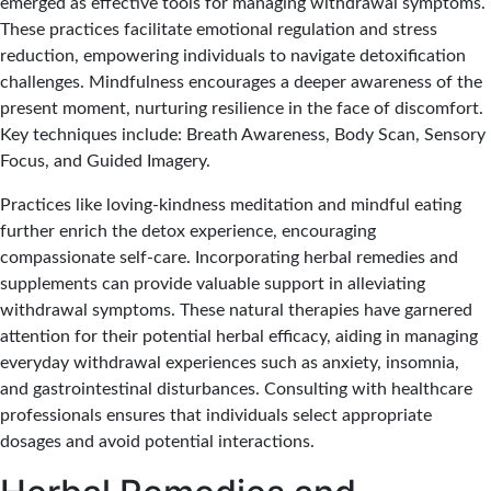
emerged as effective tools for managing withdrawal symptoms.
These practices facilitate emotional regulation and stress
reduction, empowering individuals to navigate detoxification
challenges. Mindfulness encourages a deeper awareness of the
present moment, nurturing resilience in the face of discomfort.
Key techniques include: Breath Awareness, Body Scan, Sensory
Focus, and Guided Imagery.
Practices like loving-kindness meditation and mindful eating
further enrich the detox experience, encouraging
compassionate self-care. Incorporating herbal remedies and
supplements can provide valuable support in alleviating
withdrawal symptoms. These natural therapies have garnered
attention for their potential herbal efficacy, aiding in managing
everyday withdrawal experiences such as anxiety, insomnia,
and gastrointestinal disturbances. Consulting with healthcare
professionals ensures that individuals select appropriate
dosages and avoid potential interactions.