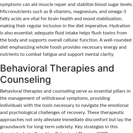
symptoms can aid muscle repair and stabilize blood sugar levels.
Micronutrients such as B vitamins, magnesium, and omega-3
fatty acids are vital for brain health and mood stabilization,
making their regular inclusion in the diet imperative. Hydration
is also essential; adequate fluid intake helps flush toxins from
the body and supports overall cellular function. A well-rounded
diet emphasizing whole foods provides necessary energy and
nutrients to combat fatigue and support mental clarity.
Behavioral Therapies and
Counseling
Behavioral therapies and counseling serve as essential pillars in
the management of withdrawal symptoms, providing
individuals with the tools necessary to navigate the emotional
and psychological challenges of recovery. These therapeutic
approaches not only alleviate immediate discomfort but lay the
groundwork for long-term sobriety. Key strategies in this