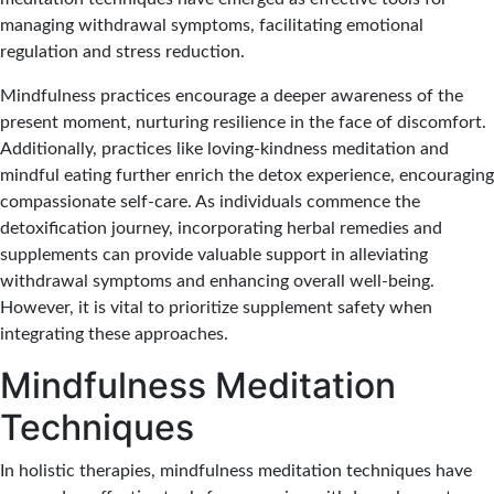
managing withdrawal symptoms, facilitating emotional
regulation and stress reduction.
Mindfulness practices encourage a deeper awareness of the
present moment, nurturing resilience in the face of discomfort.
Additionally, practices like loving-kindness meditation and
mindful eating further enrich the detox experience, encouraging
compassionate self-care. As individuals commence the
detoxification journey, incorporating herbal remedies and
supplements can provide valuable support in alleviating
withdrawal symptoms and enhancing overall well-being.
However, it is vital to prioritize supplement safety when
integrating these approaches.
Mindfulness Meditation
Techniques
In holistic therapies, mindfulness meditation techniques have