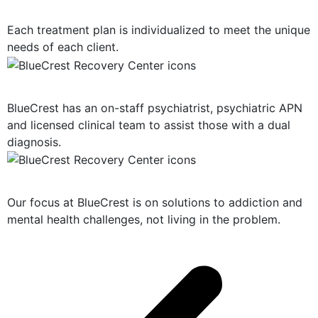
Personalized Plan of Care
Each treatment plan is individualized to meet the unique
needs of each client.
Dual Diagnosis Treatment
BlueCrest has an on-staff psychiatrist, psychiatric APN
and licensed clinical team to assist those with a dual
diagnosis.
Solution-Oriented Programs
Our focus at BlueCrest is on solutions to addiction and
mental health challenges, not living in the problem.