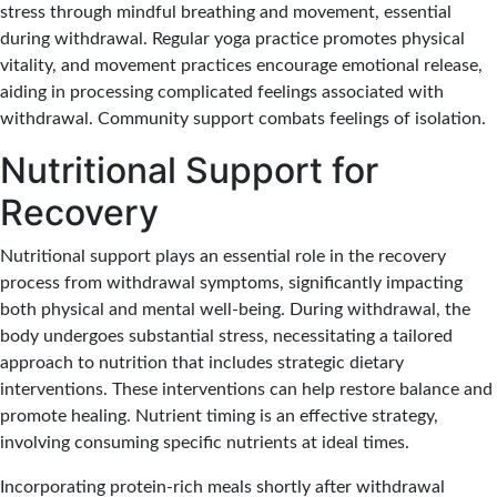
stress through mindful breathing and movement, essential
during withdrawal. Regular yoga practice promotes physical
vitality, and movement practices encourage emotional release,
aiding in processing complicated feelings associated with
withdrawal. Community support combats feelings of isolation.
Nutritional Support for
Recovery
Nutritional support plays an essential role in the recovery
process from withdrawal symptoms, significantly impacting
both physical and mental well-being. During withdrawal, the
body undergoes substantial stress, necessitating a tailored
approach to nutrition that includes strategic dietary
interventions. These interventions can help restore balance and
promote healing. Nutrient timing is an effective strategy,
involving consuming specific nutrients at ideal times.
Incorporating protein-rich meals shortly after withdrawal