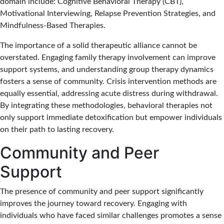
domain include: Cognitive Behavioral Therapy (CBT),
Motivational Interviewing, Relapse Prevention Strategies, and
Mindfulness-Based Therapies.
The importance of a solid therapeutic alliance cannot be
overstated. Engaging family therapy involvement can improve
support systems, and understanding group therapy dynamics
fosters a sense of community. Crisis intervention methods are
equally essential, addressing acute distress during withdrawal.
By integrating these methodologies, behavioral therapies not
only support immediate detoxification but empower individuals
on their path to lasting recovery.
Community and Peer
Support
The presence of community and peer support significantly
improves the journey toward recovery. Engaging with
individuals who have faced similar challenges promotes a sense