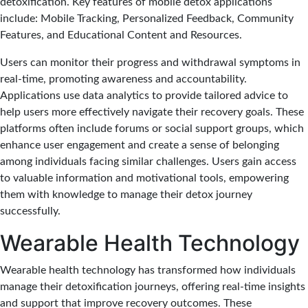
detoxification. Key features of mobile detox applications
include: Mobile Tracking, Personalized Feedback, Community
Features, and Educational Content and Resources.
Users can monitor their progress and withdrawal symptoms in
real-time, promoting awareness and accountability.
Applications use data analytics to provide tailored advice to
help users more effectively navigate their recovery goals. These
platforms often include forums or social support groups, which
enhance user engagement and create a sense of belonging
among individuals facing similar challenges. Users gain access
to valuable information and motivational tools, empowering
them with knowledge to manage their detox journey
successfully.
Wearable Health Technology
Wearable health technology has transformed how individuals
manage their detoxification journeys, offering real-time insights
and support that improve recovery outcomes. These