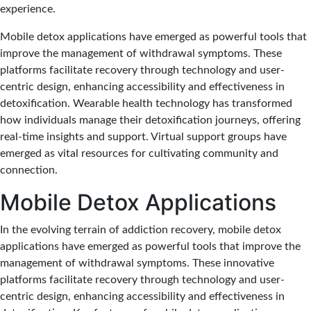
experience.
Mobile detox applications have emerged as powerful tools that
improve the management of withdrawal symptoms. These
platforms facilitate recovery through technology and user-
centric design, enhancing accessibility and effectiveness in
detoxification. Wearable health technology has transformed
how individuals manage their detoxification journeys, offering
real-time insights and support. Virtual support groups have
emerged as vital resources for cultivating community and
connection.
Mobile Detox Applications
In the evolving terrain of addiction recovery, mobile detox
applications have emerged as powerful tools that improve the
management of withdrawal symptoms. These innovative
platforms facilitate recovery through technology and user-
centric design, enhancing accessibility and effectiveness in