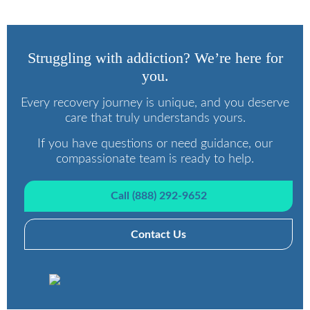
Struggling with addiction? We’re here for
you.
Every recovery journey is unique, and you deserve
care that truly understands yours.
If you have questions or need guidance, our
compassionate team is ready to help.
Call (888) 292-9652
Contact Us