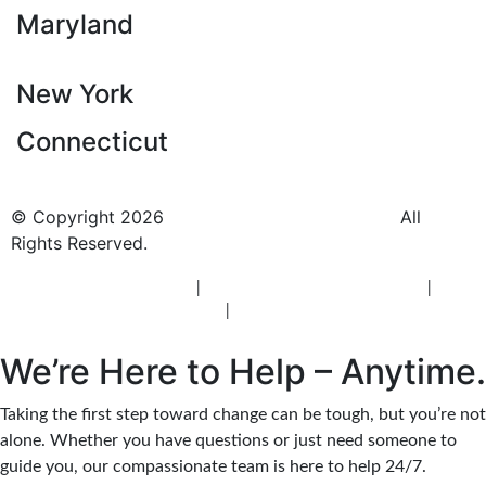
Maryland
New York
Connecticut
© Copyright 2026
BlueCrest Recovery Center.
All
Rights Reserved.
New Jersey Rehab Center
|
New Jersey Addiction Treatment
|
New
Jersey Alcohol Rehab
|
New Jersey Heroin Rehab
We’re Here to Help – Anytime.
Taking the first step toward change can be tough, but you’re not
alone. Whether you have questions or just need someone to
guide you, our compassionate team is here to help 24/7.