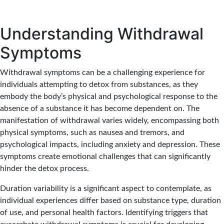
Understanding Withdrawal
Symptoms
Withdrawal symptoms
can be a challenging experience for
individuals attempting to
detox from substances
, as they
embody the body’s physical and psychological response to the
absence of a substance it has become dependent on. The
manifestation of withdrawal varies widely, encompassing both
physical symptoms, such as nausea and tremors, and
psychological impacts, including anxiety and depression. These
symptoms create emotional challenges that can significantly
hinder the detox process.
Duration variability is a significant aspect to contemplate, as
individual experiences differ based on substance type, duration
of use, and personal health factors. Identifying triggers that