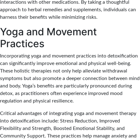
interactions with other medications. By taking a thoughtful
approach to herbal remedies and supplements, individuals can
harness their benefits while minimizing risks.
Yoga and Movement
Practices
Incorporating yoga and movement practices into detoxification
can significantly improve emotional and physical well-being.
These holistic therapies not only help alleviate withdrawal
symptoms but also promote a deeper connection between mind
and body. Yoga’s benefits are particularly pronounced during
detox, as practitioners often experience improved mood
regulation and physical resilience.
Critical advantages of integrating yoga and movement therapy
into detoxification include: Stress Reduction, Improved
Flexibility and Strength, Boosted Emotional Stability, and
Community Support. These practices help manage anxiety and