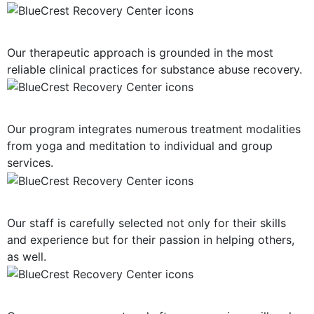
Evidence-Based Treatment
Our therapeutic approach is grounded in the most
reliable clinical practices for substance abuse recovery.
Multiple Treatment Modalities
Our program integrates numerous treatment modalities
from yoga and meditation to individual and group
services.
Highly-Trained Clinical Staff
Our staff is carefully selected not only for their skills
and experience but for their passion in helping others,
as well.
Post-Treatment Services