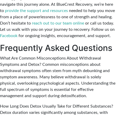
navigate this journey alone. At BlueCrest Recovery, we’re here
to
provide the support and resources
needed to help you move
from a place of powerlessness to one of strength and healing.
Don’t hesitate to
reach out to our team online
or call us today.
Let us walk with you on your journey to recovery. Follow us on
Facebook
for ongoing insights, encouragement, and support.
Frequently Asked Questions
What Are Common Misconceptions About Withdrawal
Symptoms and Detox?
Common misconceptions about
withdrawal symptoms often stem from myth debunking and
symptom awareness. Many believe withdrawal is solely
physical, overlooking psychological aspects. Understanding the
full spectrum of symptoms is essential for effective
management and support during detoxification.
How Long Does Detox Usually Take for Different Substances?
Detox duration varies significantly among substances, with