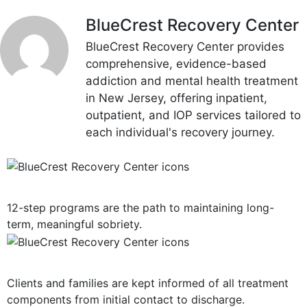
BlueCrest Recovery Center
BlueCrest Recovery Center provides
comprehensive, evidence-based
addiction and mental health treatment
in New Jersey, offering inpatient,
outpatient, and IOP services tailored to
each individual's recovery journey.
12-Step Recovery Focus
12-step programs are the path to maintaining long-
term, meaningful sobriety.
Consistent Communication
Clients and families are kept informed of all treatment
components from initial contact to discharge.