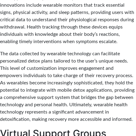
innovations include wearable monitors that track essential
signs, physical activity, and sleep patterns, providing users with
critical data to understand their physiological responses during
withdrawal. Health tracking through these devices equips
individuals with knowledge about their body’s reactions,
enabling timely interventions when symptoms escalate.
The data collected by wearable technology can facilitate
personalized detox plans tailored to the user’s unique needs.
This level of customization improves engagement and
empowers individuals to take charge of their recovery process.
As wearables become increasingly sophisticated, they hold the
potential to integrate with mobile detox applications, providing
a comprehensive support system that bridges the gap between
technology and personal health. Ultimately, wearable health
technology represents a significant advancement in
detoxification, making recovery more accessible and informed.
Virtual Support Groups