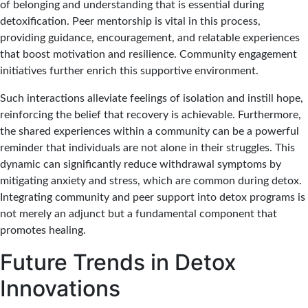
of belonging and understanding that is essential during
detoxification. Peer mentorship is vital in this process,
providing guidance, encouragement, and relatable experiences
that boost motivation and resilience. Community engagement
initiatives further enrich this supportive environment.
Such interactions alleviate feelings of isolation and instill hope,
reinforcing the belief that recovery is achievable. Furthermore,
the shared experiences within a community can be a powerful
reminder that individuals are not alone in their struggles. This
dynamic can significantly reduce withdrawal symptoms by
mitigating anxiety and stress, which are common during detox.
Integrating community and peer support into detox programs is
not merely an adjunct but a fundamental component that
promotes healing.
Future Trends in Detox
Innovations