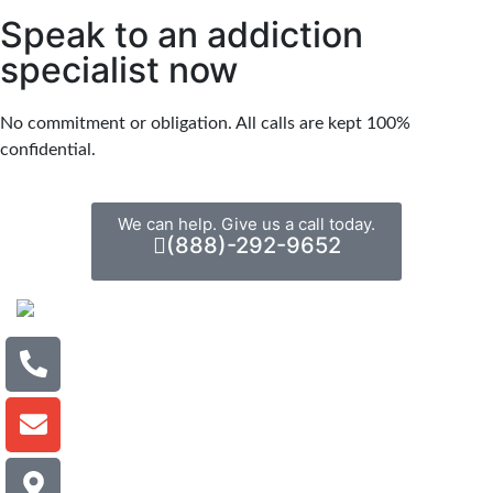
Speak to an addiction
specialist now
No commitment or obligation. All calls are kept 100%
confidential.
We can help. Give us a call today.
(888)-292-9652