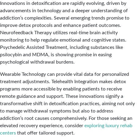
Innovations in detoxification are rapidly evolving, driven by
advancements in technology and a deeper understanding of
addiction’s complexities. Several emerging trends promise to
improve detox protocols and enhance patient outcomes.
Neurofeedback Therapy utilizes real-time brain activity
monitoring to help regulate emotional and cognitive states.
Psychedelic Assisted Treatment, including substances like
psilocybin and MDMA, is showing promise in easing
psychological withdrawal burdens.
Wearable Technology can provide vital data for personalized
treatment adjustments. Telehealth Integration makes detox
programs more accessible by enabling patients to receive
remote guidance and support. These innovations signify a
transformative shift in detoxification practices, aiming not only
to manage withdrawal symptoms but also to address
addiction’s root causes comprehensively. For those seeking an
elevated recovery experience, consider
exploring luxury rehab
centers
that offer tailored support.