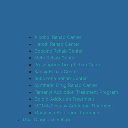
Alcohol Rehab Center
Heroin Rehab Center
Cocaine Rehab Center
Meth Rehab Center
Prescription Drug Rehab Center
Xanax Rehab Center
Suboxone Rehab Center
Synthetic Drug Rehab Center
Fentanyl Addiction Treatment Program
Opioid Addiction Treatment
MDMA/Ecstasy Addiction Treatment
Marijuana Addiction Treatment
Dual Diagnosis Rehab