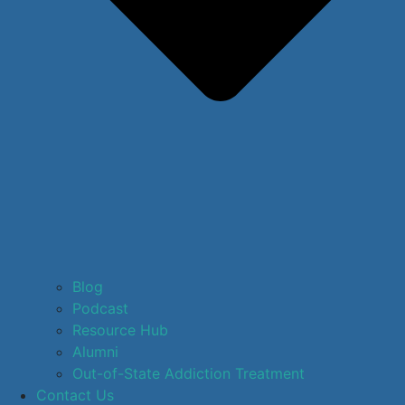
Blog
Podcast
Resource Hub
Alumni
Out-of-State Addiction Treatment
Contact Us