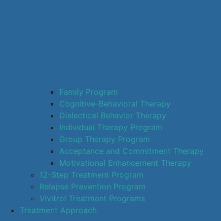
Family Program
Cognitive-Behavioral Therapy
Dialectical Behavior Therapy
Individual Therapy Program
Group Therapy Program
Acceptance and Commitment Therapy
Motivational Enhancement Therapy
12-Step Treatment Program
Relapse Prevention Program
Vivitrol Treatment Programs
Treatment Approach