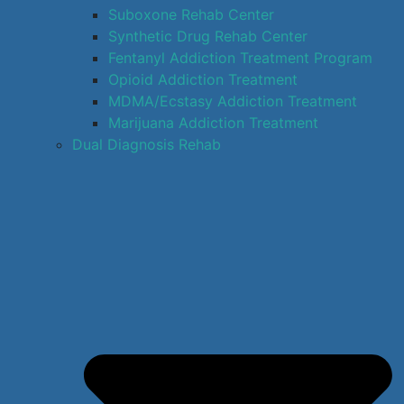
Suboxone Rehab Center
Synthetic Drug Rehab Center
Fentanyl Addiction Treatment Program
Opioid Addiction Treatment
MDMA/Ecstasy Addiction Treatment
Marijuana Addiction Treatment
Dual Diagnosis Rehab