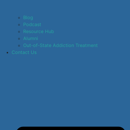
Blog
Podcast
Resource Hub
Alumni
Out-of-State Addiction Treatment
Contact Us