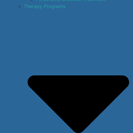
Therapy Programs