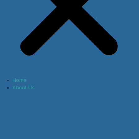
Home
About Us