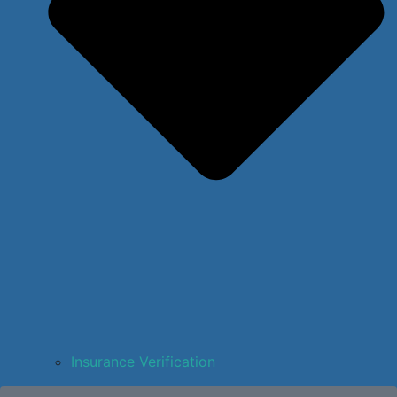
Insurance Verification