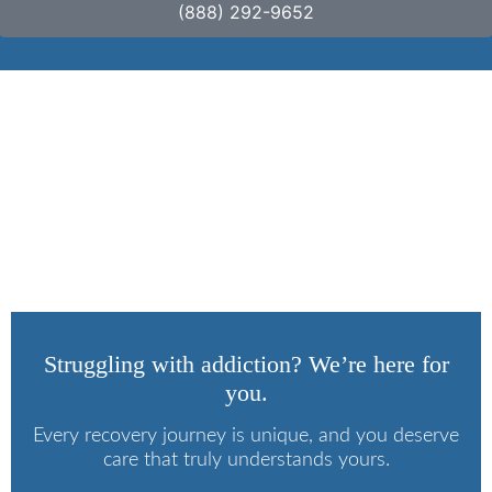
(888) 292-9652
How to Ween Off
Kratom?
Struggling with addiction? We’re here for
you.
Every recovery journey is unique, and you deserve
care that truly understands yours.