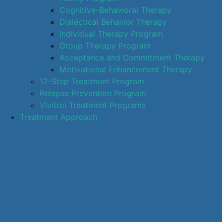
Cognitive-Behavioral Therapy
Dialectical Behavior Therapy
Individual Therapy Program
Group Therapy Program
Acceptance and Commitment Therapy
Motivational Enhancement Therapy
12-Step Treatment Program
Relapse Prevention Program
Vivitrol Treatment Programs
Treatment Approach