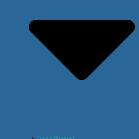
Family Program