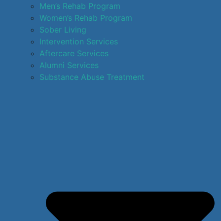
Men’s Rehab Program
Women’s Rehab Program
Sober Living
Intervention Services
Aftercare Services
Alumni Services
Substance Abuse Treatment