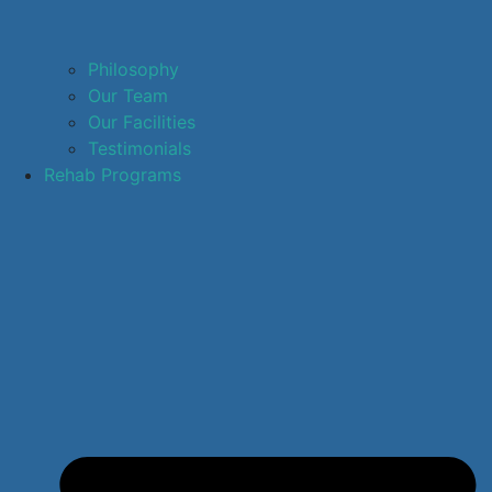
Philosophy
Our Team
Our Facilities
Testimonials
Rehab Programs