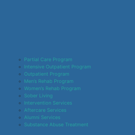
Partial Care Program
Intensive Outpatient Program
Outpatient Program
Men’s Rehab Program
Women’s Rehab Program
Sober Living
Intervention Services
Aftercare Services
Alumni Services
Substance Abuse Treatment