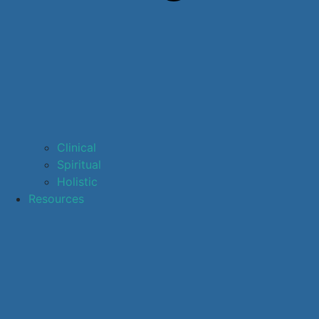
Clinical
Spiritual
Holistic
Resources