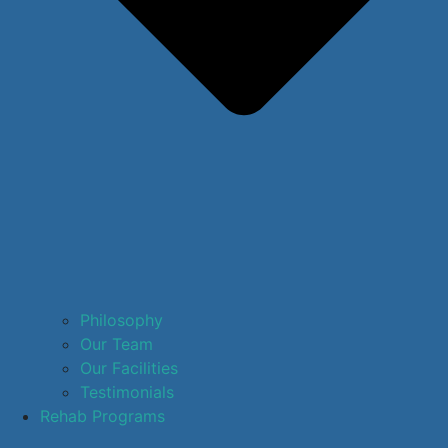
Philosophy
Our Team
Our Facilities
Testimonials
Rehab Programs