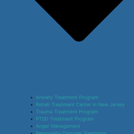
Anxiety Treatment Program
Rehab Treatment Center in New Jersey
Trauma Treatment Program
PTSD Treatment Program
Anger Management
Personality Disorder Treatment