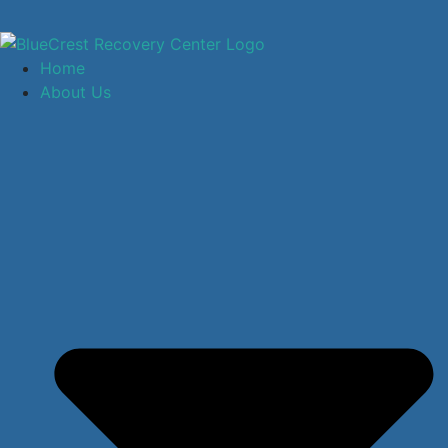
Home
About Us