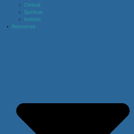
Clinical
Spiritual
Holistic
Resources