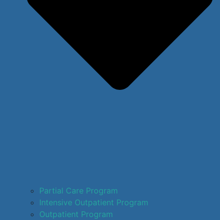
Partial Care Program
Intensive Outpatient Program
Outpatient Program