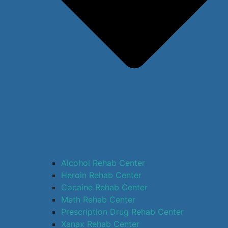
Alcohol Rehab Center
Heroin Rehab Center
Cocaine Rehab Center
Meth Rehab Center
Prescription Drug Rehab Center
Xanax Rehab Center