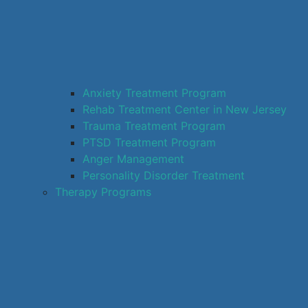
Anxiety Treatment Program
Rehab Treatment Center in New Jersey
Trauma Treatment Program
PTSD Treatment Program
Anger Management
Personality Disorder Treatment
Therapy Programs