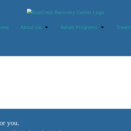
ome
About Us
Rehab Programs
Treat
Treatment?
or you.