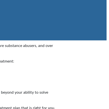
are substance abusers, and over
reatment:
 beyond your ability to solve
atment plan that is right for you.