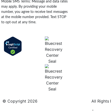
Mobile SMS Terms: Message and data rates
may apply. By providing your mobile
number, you agree to receive text messages
at the mobile number provided. Text STOP
to opt-out at any time.
© Copyright 2026
BlueCrest Recovery Center.
All Rights