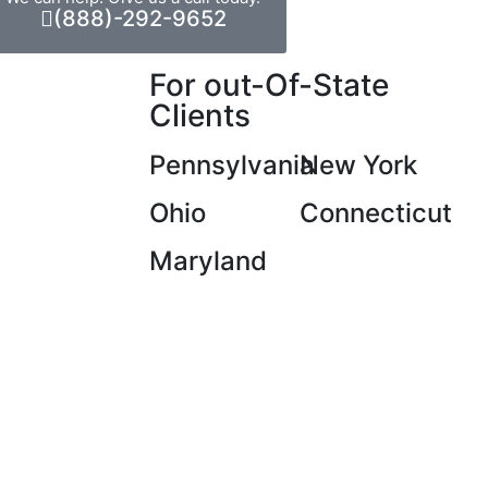
(888)-292-9652
For out-Of-State
Clients
Pennsylvania
New York
Ohio
Connecticut
Maryland