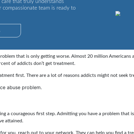
 care that truly understands
r compassionate team is ready to
s
oblem that is only getting worse. Almost 20 million Americans 
cent of addicts don’t get treatment.
eatment first. There are a lot of reasons addicts might not seek t
nce abuse problem.
ng a courageous first step. Admitting you have a problem that is
ve attained.
t for you, reach out to your network. They can help you find a tre