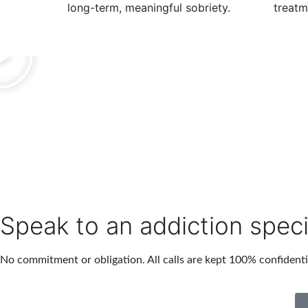
long-term, meaningful sobriety.
treatm
Speak to an addiction speci
No commitment or obligation. All calls are kept 100% confidenti