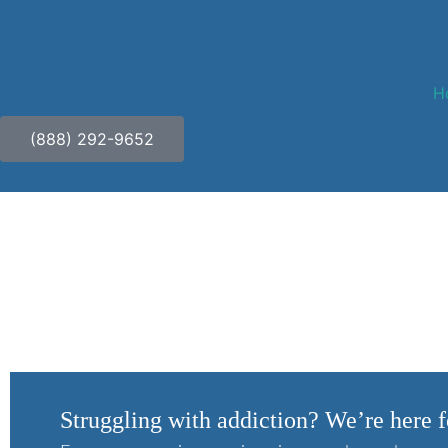
H
(888) 292-9652
Who Seeks Addiction 
Struggling with addiction? We’re here f