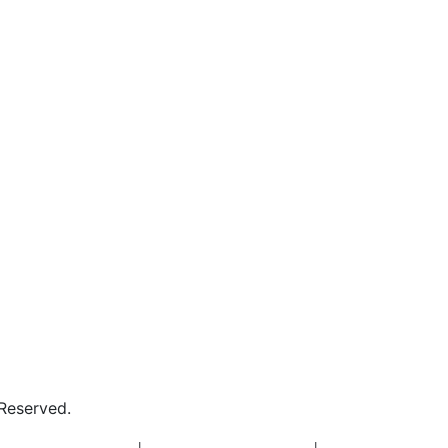
 Reserved.