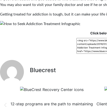
You may also want to visit your family doctor and see if he or 
Getting treated for addiction is tough, but it can make your lif
Click belo
Bluecrest
12-Step Recovery Focus
Co
12-step programs are the path to maintaining
Clien