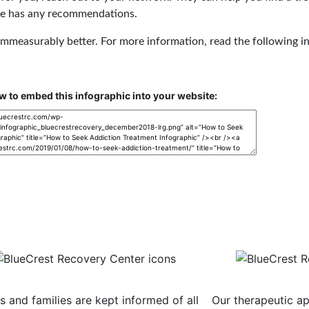
she has any recommendations.
e immeasurably better. For more information, read the following i
w to embed this infographic into your website:
nsistent Communication
Evidence-
ts and families are kept informed of all
Our therapeutic ap