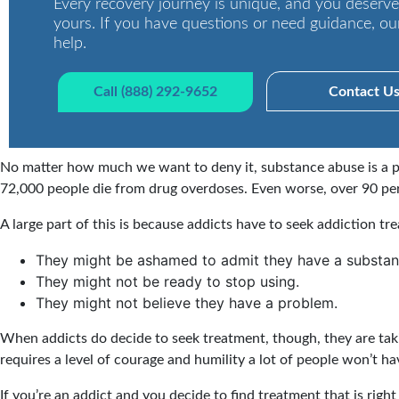
Every recovery journey is unique, and you deserve
yours. If you have questions or need guidance, ou
help.
Call (888) 292-9652
Contact U
No matter how much we want to deny it, substance abuse is a pr
72,000 people die from drug overdoses. Even worse, over 90 per
A large part of this is because addicts have to seek addiction tr
They might be ashamed to admit they have a substa
They might not be ready to stop using.
They might not believe they have a problem.
When addicts do decide to seek treatment, though, they are taki
requires a level of courage and humility a lot of people won’t ha
If you’re an addict and you decide to find treatment that is righ