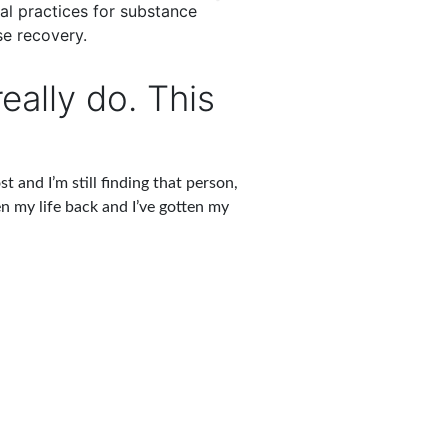
cal practices for substance
modalities from yoga and me
e recovery.
individual and group se
eally do. This
t and I’m still finding that person,
en my life back and I’ve gotten my