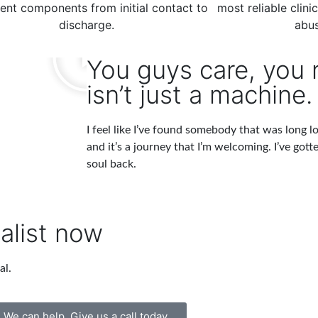
ent components from initial contact to
most reliable clini
discharge.
abus
You guys care, you r
isn’t just a machine.
I feel like I’ve found somebody that was long los
and it’s a journey that I’m welcoming. I’ve gott
soul back.
alist now
al.
We can help. Give us a call today.