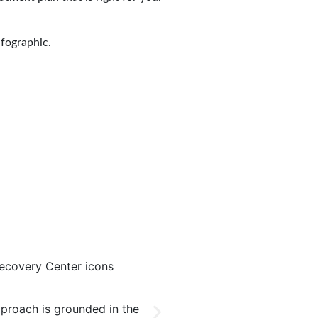
nfographic.
Based Treatment
Multiple Treatment M
proach is grounded in the
Our program integrates numer