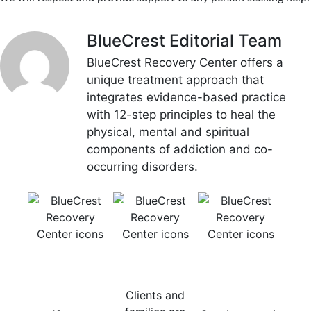
BlueCrest Editorial Team
BlueCrest Recovery Center offers a
unique treatment approach that
integrates evidence-based practice
with 12-step principles to heal the
physical, mental and spiritual
components of addiction and co-
occurring disorders.
12-Step
Consistent
Evidence-
Mu
Recovery
Communication
Based
Tr
Focus
Treatment
Mod
Clients and