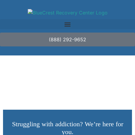
(888) 292-9652
For Loved Ones
Struggling with addiction? We’re here for
you.