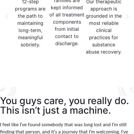
families are
12-step
Our therapeutic
Our
kept informed
programs are
approach is
in
of all treatment
the path to
grounded in the
n
components
maintaining
most reliable
t
from initial
long-term,
clinical
moda
contact to
meaningful
practices for
y
discharge.
sobriety.
substance
med
abuse recovery.
indi
grou
You guys care, you really do.
This isn’t just a machine.
I feel like I’ve found somebody that was long lost and I’m still
finding that person, and it’s a journey that I’m welcoming. I’ve