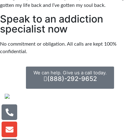
gotten my life back and I’ve gotten my soul back.
Speak to an addiction
specialist now
No commitment or obligation. All calls are kept 100%
confidential.
We can help. Give us a call today.
(888)-292-9652