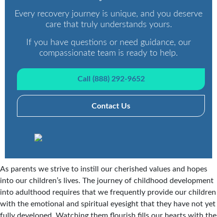
Every recovery journey is unique, and you deserve
care that truly understands yours.
If you have questions or need guidance, our
compassionate team is ready to help.
Call (888) 292-9652
Contact Us
As parents we strive to instill our cherished values and hopes
into our children’s lives. The journey of childhood development
into adulthood requires that we frequently provide our children
with the emotional and spiritual eyesight that they have not yet
fully developed. Watching them flourish fills our hearts with the