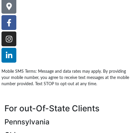
Mobile SMS Terms: Message and data rates may apply. By providing
your mobile number, you agree to receive text messages at the mobile
number provided. Text STOP to opt-out at any time.
For out-Of-State Clients
Pennsylvania