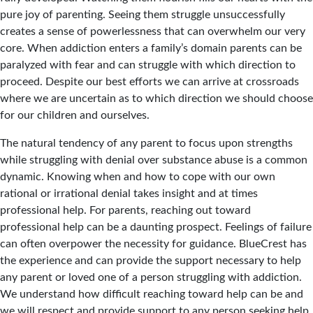
pure joy of parenting. Seeing them struggle unsuccessfully
creates a sense of powerlessness that can overwhelm our very
core. When addiction enters a family’s domain parents can be
paralyzed with fear and can struggle with which direction to
proceed. Despite our best efforts we can arrive at crossroads
where we are uncertain as to which direction we should choose
for our children and ourselves.
The natural tendency of any parent to focus upon strengths
while struggling with denial over substance abuse is a common
dynamic. Knowing when and how to cope with our own
rational or irrational denial takes insight and at times
professional help. For parents, reaching out toward
professional help can be a daunting prospect. Feelings of failure
can often overpower the necessity for guidance. BlueCrest has
the experience and can provide the support necessary to help
any parent or loved one of a person struggling with addiction.
We understand how difficult reaching toward help can be and
we will respect and provide support to any person seeking help.