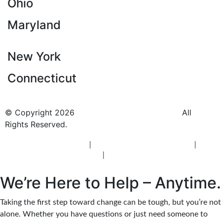
Ohio
Maryland
New York
Connecticut
© Copyright 2026
BlueCrest Recovery Center.
All
Rights Reserved.
New Jersey Rehab Center
|
New Jersey Addiction Treatment
|
New
Jersey Alcohol Rehab
|
New Jersey Heroin Rehab
We’re Here to Help – Anytime.
Taking the first step toward change can be tough, but you’re not
alone. Whether you have questions or just need someone to