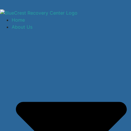
Home
About Us