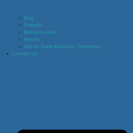
Blog
Podcast
Resource Hub
Alumni
Out-of-State Addiction Treatment
Contact Us