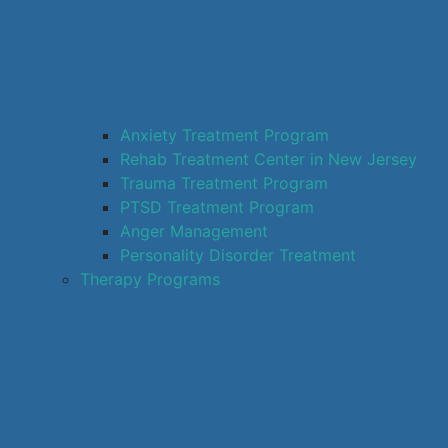
Anxiety Treatment Program
Rehab Treatment Center in New Jersey
Trauma Treatment Program
PTSD Treatment Program
Anger Management
Personality Disorder Treatment
Therapy Programs