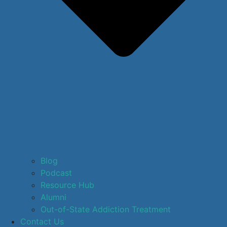
Blog
Podcast
Resource Hub
Alumni
Out-of-State Addiction Treatment
Contact Us