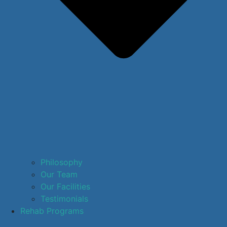
Philosophy
Our Team
Our Facilities
Testimonials
Rehab Programs