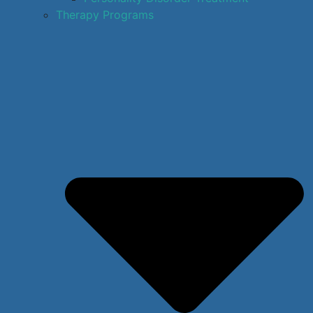
Therapy Programs