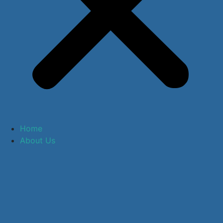
Home
About Us