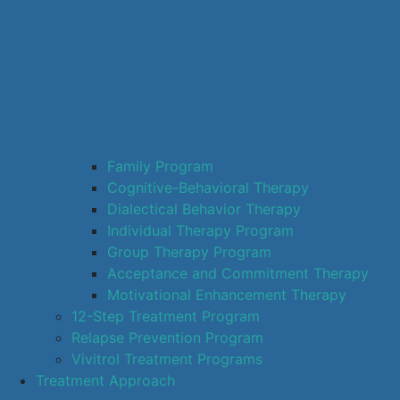
Family Program
Cognitive-Behavioral Therapy
Dialectical Behavior Therapy
Individual Therapy Program
Group Therapy Program
Acceptance and Commitment Therapy
Motivational Enhancement Therapy
12-Step Treatment Program
Relapse Prevention Program
Vivitrol Treatment Programs
Treatment Approach