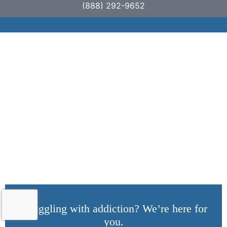
(888) 292-9652
Dealing With Relapse:
Comprehensive
Strategies for
Recovery
Struggling with addiction? We’re here for
you.