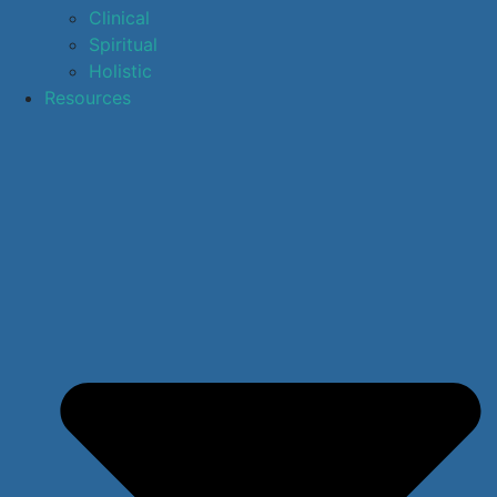
Clinical
Spiritual
Holistic
Resources