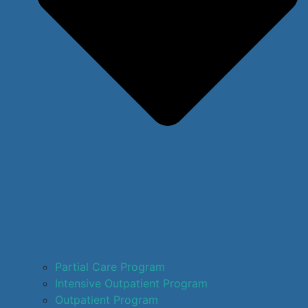
Partial Care Program
Intensive Outpatient Program
Outpatient Program