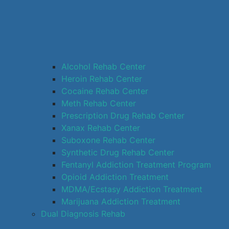
Alcohol Rehab Center
Heroin Rehab Center
Cocaine Rehab Center
Meth Rehab Center
Prescription Drug Rehab Center
Xanax Rehab Center
Suboxone Rehab Center
Synthetic Drug Rehab Center
Fentanyl Addiction Treatment Program
Opioid Addiction Treatment
MDMA/Ecstasy Addiction Treatment
Marijuana Addiction Treatment
Dual Diagnosis Rehab