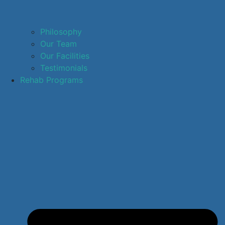
Philosophy
Our Team
Our Facilities
Testimonials
Rehab Programs