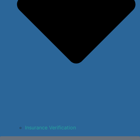
Insurance Verification