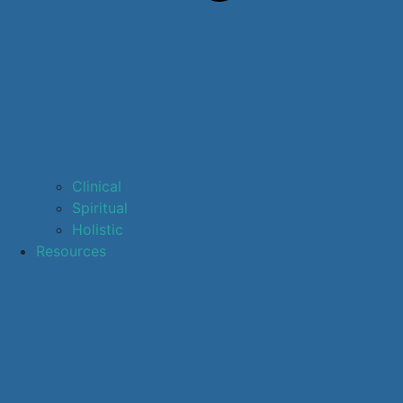
Clinical
Spiritual
Holistic
Resources