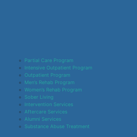
Partial Care Program
Intensive Outpatient Program
Outpatient Program
Men’s Rehab Program
Women’s Rehab Program
Sober Living
Intervention Services
Aftercare Services
Alumni Services
Substance Abuse Treatment