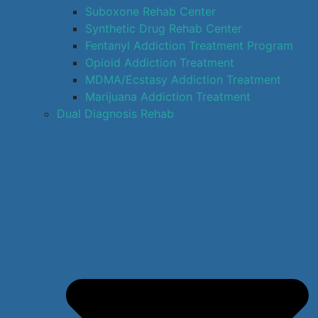
Suboxone Rehab Center
Synthetic Drug Rehab Center
Fentanyl Addiction Treatment Program
Opioid Addiction Treatment
MDMA/Ecstasy Addiction Treatment
Marijuana Addiction Treatment
Dual Diagnosis Rehab