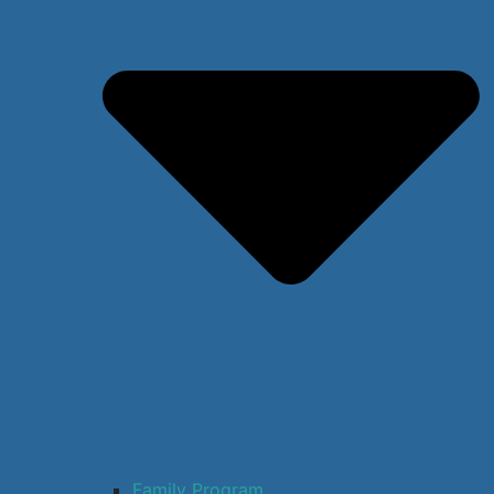
Family Program