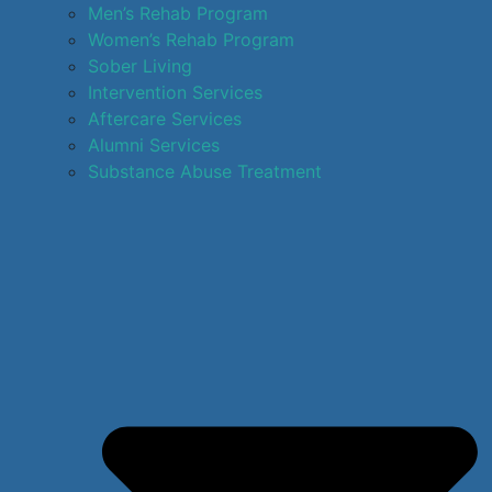
Men’s Rehab Program
Women’s Rehab Program
Sober Living
Intervention Services
Aftercare Services
Alumni Services
Substance Abuse Treatment