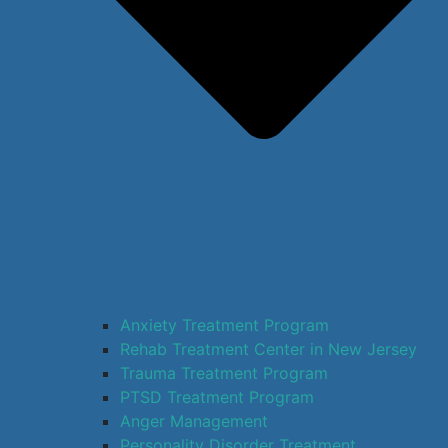
Anxiety Treatment Program
Rehab Treatment Center in New Jersey
Trauma Treatment Program
PTSD Treatment Program
Anger Management
Personality Disorder Treatment