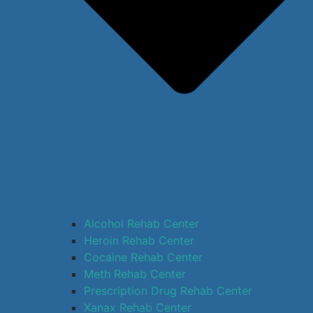
Alcohol Rehab Center
Heroin Rehab Center
Cocaine Rehab Center
Meth Rehab Center
Prescription Drug Rehab Center
Xanax Rehab Center