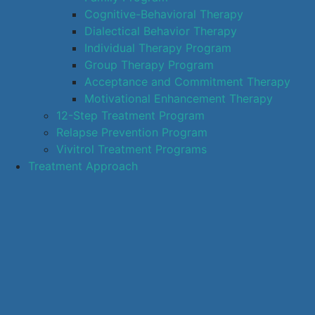
Cognitive-Behavioral Therapy
Dialectical Behavior Therapy
Individual Therapy Program
Group Therapy Program
Acceptance and Commitment Therapy
Motivational Enhancement Therapy
12-Step Treatment Program
Relapse Prevention Program
Vivitrol Treatment Programs
Treatment Approach