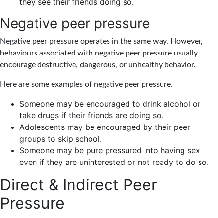
they see their friends doing so.
Negative peer pressure
Negative peer pressure operates in the same way. However,
behaviours associated with negative peer pressure usually
encourage destructive, dangerous, or unhealthy behavior.
Here are some examples of negative peer pressure.
Someone may be encouraged to drink alcohol or
take drugs if their friends are doing so.
Adolescents may be encouraged by their peer
groups to skip school.
Someone may be pure pressured into having sex
even if they are uninterested or not ready to do so.
Direct & Indirect Peer
Pressure