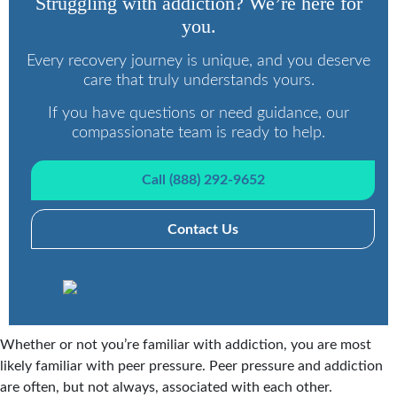
Struggling with addiction? We’re here for
you.
Every recovery journey is unique, and you deserve
care that truly understands yours.
If you have questions or need guidance, our
compassionate team is ready to help.
Call (888) 292-9652
Contact Us
Whether or not you’re familiar with addiction, you are most
likely familiar with peer pressure. Peer pressure and addiction
are often, but not always, associated with each other.