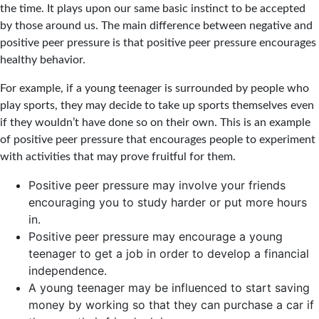
the time. It plays upon our same basic instinct to be accepted
by those around us. The main difference between negative and
positive peer pressure is that positive peer pressure encourages
healthy behavior.
For example, if a young teenager is surrounded by people who
play sports, they may decide to take up sports themselves even
if they wouldn’t have done so on their own. This is an example
of positive peer pressure that encourages people to experiment
with activities that may prove fruitful for them.
Positive peer pressure may involve your friends
encouraging you to study harder or put more hours
in.
Positive peer pressure may encourage a young
teenager to get a job in order to develop a financial
independence.
A young teenager may be influenced to start saving
money by working so that they can purchase a car if