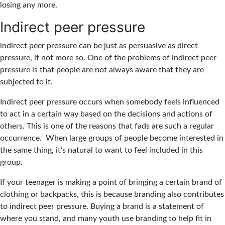
losing any more.
Indirect peer pressure
indirect peer pressure can be just as persuasive as direct
pressure, if not more so. One of the problems of indirect peer
pressure is that people are not always aware that they are
subjected to it.
Indirect peer pressure occurs when somebody feels influenced
to act in a certain way based on the decisions and actions of
others. This is one of the reasons that fads are such a regular
occurrence. When large groups of people become interested in
the same thing, it’s natural to want to feel included in this
group.
If your teenager is making a point of bringing a certain brand of
clothing or backpacks, this is because branding also contributes
to indirect peer pressure. Buying a brand is a statement of
where you stand, and many youth use branding to help fit in