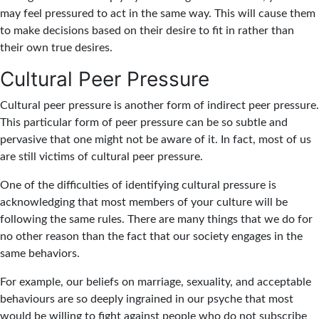
may feel pressured to act in the same way. This will cause them
to make decisions based on their desire to fit in rather than
their own true desires.
Cultural Peer Pressure
Cultural peer pressure is another form of indirect peer pressure.
This particular form of peer pressure can be so subtle and
pervasive that one might not be aware of it. In fact, most of us
are still victims of cultural peer pressure.
One of the difficulties of identifying cultural pressure is
acknowledging that most members of your culture will be
following the same rules. There are many things that we do for
no other reason than the fact that our society engages in the
same behaviors.
For example, our beliefs on marriage, sexuality, and acceptable
behaviours are so deeply ingrained in our psyche that most
would be willing to fight against people who do not subscribe