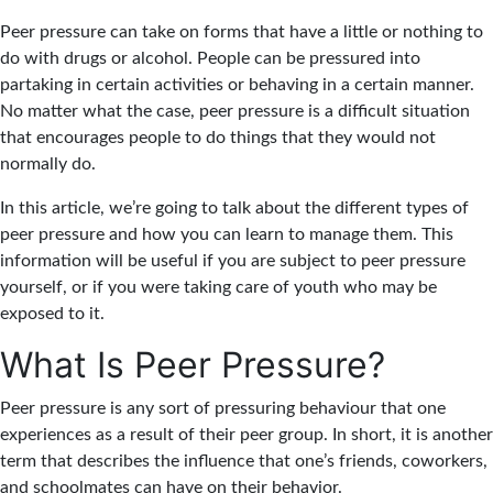
Peer pressure can take on forms that have a little or nothing to
do with drugs or alcohol. People can be pressured into
partaking in certain activities or behaving in a certain manner.
No matter what the case, peer pressure is a difficult situation
that encourages people to do things that they would not
normally do.
In this article, we’re going to talk about the different types of
peer pressure and how you can learn to manage them. This
information will be useful if you are subject to peer pressure
yourself, or if you were taking care of youth who may be
exposed to it.
What Is Peer Pressure?
Peer pressure is any sort of pressuring behaviour that one
experiences as a result of their peer group. In short, it is another
term that describes the influence that one’s friends, coworkers,
and schoolmates can have on their behavior.