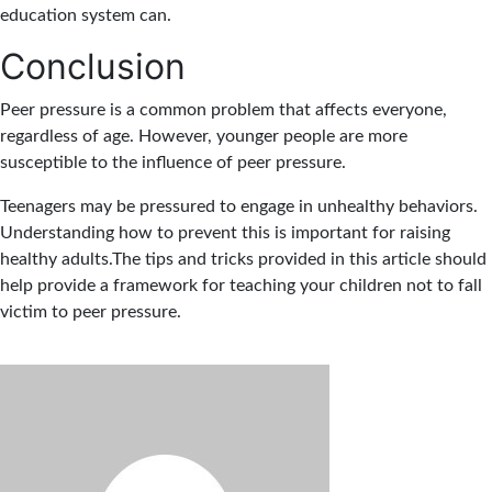
education system can.
Conclusion
Peer pressure is a common problem that affects everyone,
regardless of age. However, younger people are more
susceptible to the influence of peer pressure.
Teenagers may be pressured to engage in unhealthy behaviors.
Understanding how to prevent this is important for raising
healthy adults.The tips and tricks provided in this article should
help provide a framework for teaching your children not to fall
victim to peer pressure.