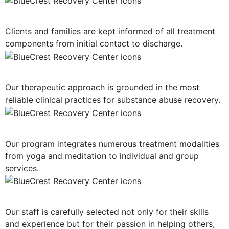
Consistent Communication
Clients and families are kept informed of all treatment
components from initial contact to discharge.
Evidence-Based Treatment
Our therapeutic approach is grounded in the most
reliable clinical practices for substance abuse recovery.
Multiple Treatment Modalities
Our program integrates numerous treatment modalities
from yoga and meditation to individual and group
services.
Highly-Trained Clinical Staff
Our staff is carefully selected not only for their skills
and experience but for their passion in helping others,