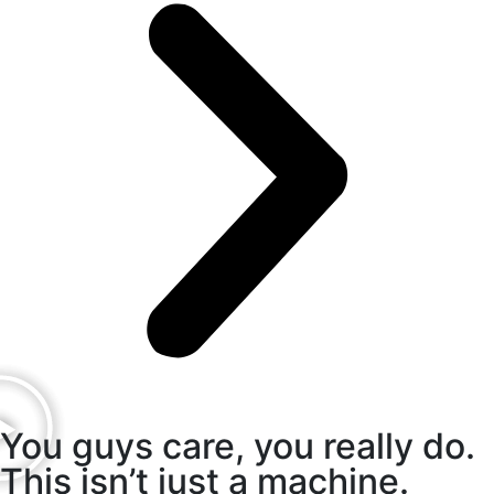
You guys care, you really do.
This isn’t just a machine.