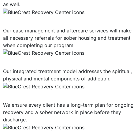
as well.
Post-Treatment Services
Our case management and aftercare services will make
all necessary referrals for sober housing and treatment
when completing our program.
Holistic Approach
Our integrated treatment model addresses the spiritual,
physical and mental components of addiction.
Long-Term Support
We ensure every client has a long-term plan for ongoing
recovery and a sober network in place before they
discharge.
Mind, Body, Spirit Focus