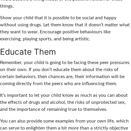
things.
Show your child that it is possible to be social and happy
without using drugs. Let them know that it doesn’t matter what
they want to wear. Encourage positive behaviours like
exercising, playing sports, and being artistic.
Educate Them
Remember, your child is going to be facing these peer pressures
on their own. If you don’t educate them about the risks of
certain behaviors, then chances are, their information will be
coming directly from the peers who are influencing them.
It’s important to let your child know as much as you can about
the effects of drugs and alcohol, the risks of unprotected sex,
and the importance of remaining true to themselves.
You can also provide some examples from your own life, which
can serve to enlighten them a bit more than a strictly objective