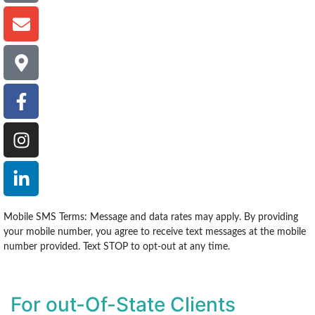
Mobile SMS Terms: Message and data rates may apply. By providing
your mobile number, you agree to receive text messages at the mobile
number provided. Text STOP to opt-out at any time.
For out-Of-State Clients