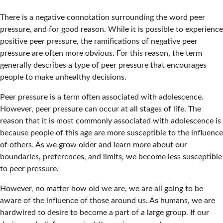
There is a negative connotation surrounding the word peer
pressure, and for good reason. While it is possible to experience
positive peer pressure, the ramifications of negative peer
pressure are often more obvious. For this reason, the term
generally describes a type of peer pressure that encourages
people to make unhealthy decisions.
Peer pressure is a term often associated with adolescence.
However, peer pressure can occur at all stages of life. The
reason that it is most commonly associated with adolescence is
because people of this age are more susceptible to the influence
of others. As we grow older and learn more about our
boundaries, preferences, and limits, we become less susceptible
to peer pressure.
However, no matter how old we are, we are all going to be
aware of the influence of those around us. As humans, we are
hardwired to desire to become a part of a large group. If our