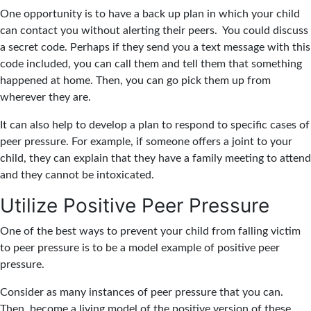
One opportunity is to have a back up plan in which your child
can contact you without alerting their peers. You could discuss
a secret code. Perhaps if they send you a text message with this
code included, you can call them and tell them that something
happened at home. Then, you can go pick them up from
wherever they are.
It can also help to develop a plan to respond to specific cases of
peer pressure. For example, if someone offers a joint to your
child, they can explain that they have a family meeting to attend
and they cannot be intoxicated.
Utilize Positive Peer Pressure
One of the best ways to prevent your child from falling victim
to peer pressure is to be a model example of positive peer
pressure.
Consider as many instances of peer pressure that you can.
Then, become a living model of the positive version of these