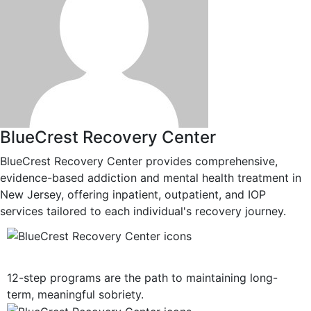
BlueCrest Recovery Center
BlueCrest Recovery Center provides comprehensive,
evidence-based addiction and mental health treatment in
New Jersey, offering inpatient, outpatient, and IOP
services tailored to each individual's recovery journey.
12-Step Recovery Focus
12-step programs are the path to maintaining long-
term, meaningful sobriety.