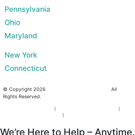
Pennsylvania
Ohio
Maryland
New York
Connecticut
© Copyright 2026
BlueCrest Recovery Center.
All
Rights Reserved.
New Jersey Rehab Center
|
New Jersey Addiction Treatment
|
New
Jersey Alcohol Rehab
|
New Jersey Heroin Rehab
We’re Here to Help – Anytime.