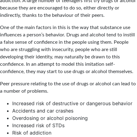
addiction. A large number of teenagers first try drugs or alcohol
because they are encouraged to do so, either directly or
indirectly, thanks to the behaviour of their peers.
One of the main factors in this is the way that substance use
influences a person’s behavior. Drugs and alcohol tend to instill
a false sense of confidence in the people using them. People
who are struggling with insecurity, people who are still
developing their identity, may naturally be drawn to this
confidence. In an attempt to model this imitation self-
confidence, they may start to use drugs or alcohol themselves.
Peer pressure relating to the use of drugs or alcohol can lead to
a number of problems.
Increased risk of destructive or dangerous behavior
Accidents and car crashes
Overdosing or alcohol poisoning
Increased risk of STDs
Risk of addiction