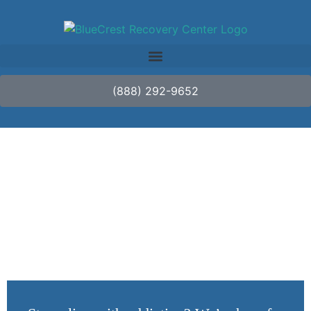
(888) 292-9652
Dealing with Peer
Pressure