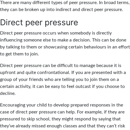
There are many different types of peer pressure. In broad terms,
they can be broken up into indirect and direct peer pressure.
Direct peer pressure
Direct peer pressure occurs when somebody is directly
influencing someone else to make a decision. This can be done
by talking to them or showcasing certain behaviours in an effort
to get them to join.
Direct peer pressure can be difficult to manage because it is
upfront and quite confrontational. If you are presented with a
group of your friends who are telling you to join them on a
certain activity, it can be easy to feel outcast if you choose to
decline.
Encouraging your child to develop prepared responses in the
case of direct peer pressure can help. For example, if they are
pressured to skip school, they might respond by saying that
they’ve already missed enough classes and that they can’t risk