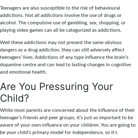
Teenagers are also susceptible to the risk of behavioural
addictions. Not all addictions involve the use of drugs or
alcohol. The compulsive use of gambling, sex, shopping, or
playing video games can all be categorized as addictions.
Well these addictions may not present the same obvious
dangers as a drug addiction, they can still adversely affect
teenagers’ lives. Addictions of any type influence the brain’s
dopamine centre and can lead to lasting changes in cognitive
and emotional health.
Are You Pressuring Your
Child?
While most parents are concerned about the influence of their
teenager’s friends and peer groups, it’s just as important to be
aware of your own influence on your children. You are going to
be your child’s primary model for independence, so it’s