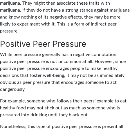
marijuana. They might then associate these traits with
marijuana. If they do not have a strong stance against marijuana
and know nothing of its negative effects, they may be more
likely to experiment with it. This is a form of indirect peer
pressure.
Positive Peer Pressure
While peer pressure generally has a negative connotation,
positive peer pressure is not uncommon at all. However, since
positive peer pressure encourages people to make healthy
decisions that foster well-being, it may not be as immediately
obvious as peer pressure that encourages someone to act
dangerously.
For example, someone who follows their peers’ example to eat
healthy food may not stick out as much as someone who is
pressured into drinking until they black out.
Nonetheless, this type of positive peer pressure is present all