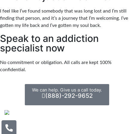
I feel like I’ve found somebody that was long lost and I’m still
finding that person, and it’s a journey that I’m welcoming. I’ve
gotten my life back and I’ve gotten my soul back.
Speak to an addiction
specialist now
No commitment or obligation. All calls are kept 100%
confidential.
We can help. Give us a call today.
(888)-292-9652