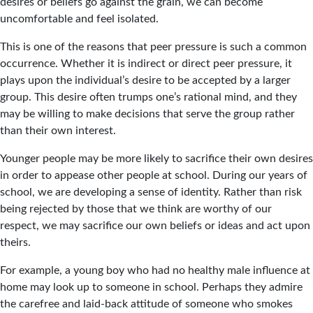
desires or beliefs go against the grain, we can become
uncomfortable and feel isolated.
This is one of the reasons that peer pressure is such a common
occurrence. Whether it is indirect or direct peer pressure, it
plays upon the individual’s desire to be accepted by a larger
group. This desire often trumps one’s rational mind, and they
may be willing to make decisions that serve the group rather
than their own interest.
Younger people may be more likely to sacrifice their own desires
in order to appease other people at school. During our years of
school, we are developing a sense of identity. Rather than risk
being rejected by those that we think are worthy of our
respect, we may sacrifice our own beliefs or ideas and act upon
theirs.
For example, a young boy who had no healthy male influence at
home may look up to someone in school. Perhaps they admire
the carefree and laid-back attitude of someone who smokes