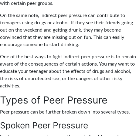
with certain peer groups.
On the same note, indirect peer pressure can contribute to
teenagers using drugs or alcohol. If they see their friends going
out on the weekend and getting drunk, they may become
convinced that they are missing out on fun. This can easily
encourage someone to start drinking.
One of the best ways to fight indirect peer pressure is to remain
aware of the consequences of certain actions. You may want to
educate your teenager about the effects of drugs and alcohol,
the risks of unprotected sex, or the dangers of other risky
activities.
Types of Peer Pressure
Peer pressure can be further broken down into several types.
Spoken Peer Pressure