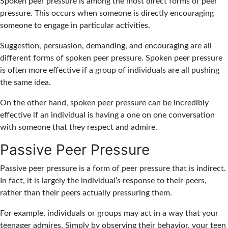
Spoken peer pressure is among the most direct forms of peer
pressure. This occurs when someone is directly encouraging
someone to engage in particular activities.
Suggestion, persuasion, demanding, and encouraging are all
different forms of spoken peer pressure. Spoken peer pressure
is often more effective if a group of individuals are all pushing
the same idea.
On the other hand, spoken peer pressure can be incredibly
effective if an individual is having a one on one conversation
with someone that they respect and admire.
Passive Peer Pressure
Passive peer pressure is a form of peer pressure that is indirect.
In fact, it is largely the individual’s response to their peers,
rather than their peers actually pressuring them.
For example, individuals or groups may act in a way that your
teenager admires. Simply by observing their behavior, your teen