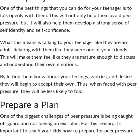
One of the best things that you can do for your teenager is to
talk openly with them. This will not only help them avoid peer
pressure, but it will also help them develop a strong sense of
self identity and self-confidence.
What this means is talking to your teenager like they are an
adult. Relating with them like they were one of your friends.
This will make them feel like they are mature enough to discuss
and understand their own emotions.
By letting them know about your feelings, worries, and desires,
they will begin to accept their own. Thus, when faced with peer
pressure, they will be less likely to fold.
Prepare a Plan
One of the biggest challenges of peer pressure is being caught
off guard and not having an exit plan. For this reason, it’s
important to teach your kids how to prepare for peer pressure.