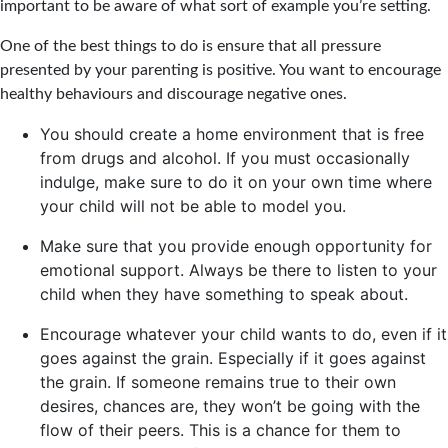
important to be aware of what sort of example you’re setting.
One of the best things to do is ensure that all pressure
presented by your parenting is positive. You want to encourage
healthy behaviours and discourage negative ones.
You should create a home environment that is free
from drugs and alcohol. If you must occasionally
indulge, make sure to do it on your own time where
your child will not be able to model you.
Make sure that you provide enough opportunity for
emotional support. Always be there to listen to your
child when they have something to speak about.
Encourage whatever your child wants to do, even if it
goes against the grain. Especially if it goes against
the grain. If someone remains true to their own
desires, chances are, they won’t be going with the
flow of their peers. This is a chance for them to