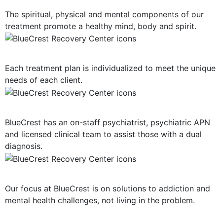
The spiritual, physical and mental components of our
treatment promote a healthy mind, body and spirit.
Personalized Plan of Care
Each treatment plan is individualized to meet the unique
needs of each client.
Dual Diagnosis Treatment
BlueCrest has an on-staff psychiatrist, psychiatric APN
and licensed clinical team to assist those with a dual
diagnosis.
Solution-Oriented Programs
Our focus at BlueCrest is on solutions to addiction and
mental health challenges, not living in the problem.