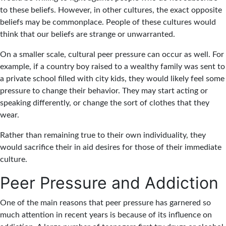
to these beliefs. However, in other cultures, the exact opposite
beliefs may be commonplace. People of these cultures would
think that our beliefs are strange or unwarranted.
On a smaller scale, cultural peer pressure can occur as well. For
example, if a country boy raised to a wealthy family was sent to
a private school filled with city kids, they would likely feel some
pressure to change their behavior. They may start acting or
speaking differently, or change the sort of clothes that they
wear.
Rather than remaining true to their own individuality, they
would sacrifice their in aid desires for those of their immediate
culture.
Peer Pressure and Addiction
One of the main reasons that peer pressure has garnered so
much attention in recent years is because of its influence on