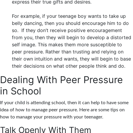
express their true gifts and desires.
For example, if your teenage boy wants to take up
belly dancing, then you should encourage him to do
so. If they don’t receive positive encouragement
from you, then they will begin to develop a distorted
self image. This makes them more susceptible to
peer pressure. Rather than trusting and relying on
their own intuition and wants, they will begin to base
their decisions on what other people think and do.
Dealing With Peer Pressure
in School
If your child is attending school, then it can help to have some
idea of how to manage peer pressure. Here are some tips on
how to manage your pressure with your teenager.
Talk Openly With Them