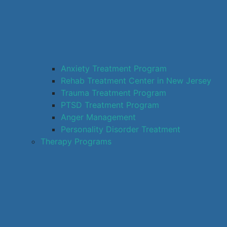
Anxiety Treatment Program
Rehab Treatment Center in New Jersey
Trauma Treatment Program
PTSD Treatment Program
Anger Management
Personality Disorder Treatment
Therapy Programs