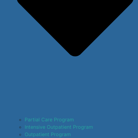
Partial Care Program
Intensive Outpatient Program
Outpatient Program