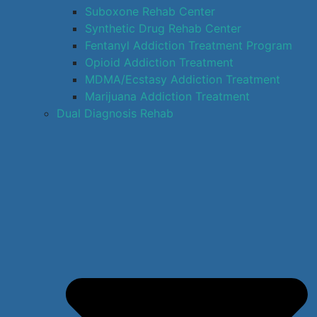
Suboxone Rehab Center
Synthetic Drug Rehab Center
Fentanyl Addiction Treatment Program
Opioid Addiction Treatment
MDMA/Ecstasy Addiction Treatment
Marijuana Addiction Treatment
Dual Diagnosis Rehab