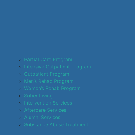
Partial Care Program
Intensive Outpatient Program
Outpatient Program
Men’s Rehab Program
Women’s Rehab Program
Sober Living
Intervention Services
Aftercare Services
Alumni Services
Substance Abuse Treatment