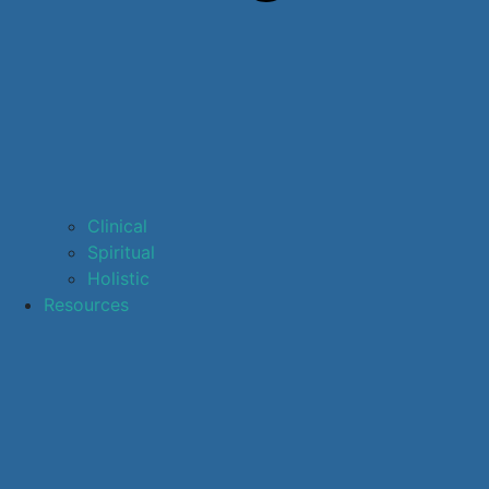
Clinical
Spiritual
Holistic
Resources