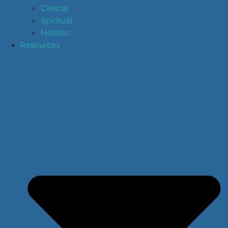
Clinical
Spiritual
Holistic
Resources