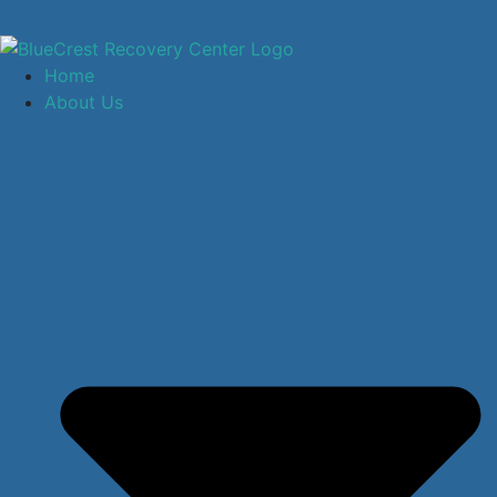
Home
About Us