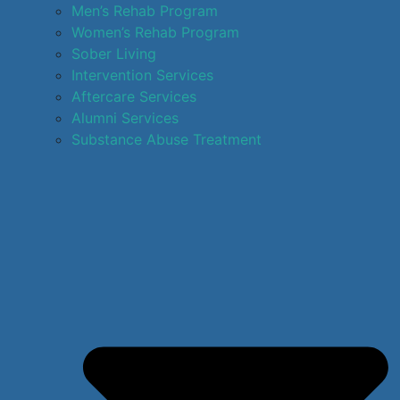
Men’s Rehab Program
Women’s Rehab Program
Sober Living
Intervention Services
Aftercare Services
Alumni Services
Substance Abuse Treatment