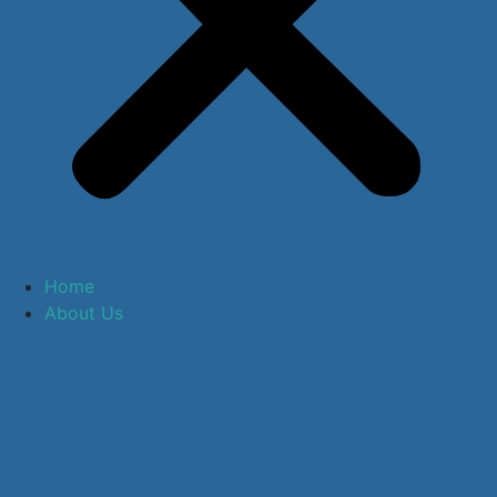
Home
About Us