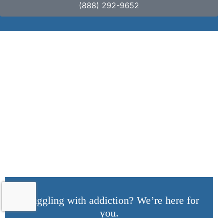
(888) 292-9652
Cultural Competence
in Addiction Therapy:
Understanding
Diverse Needs
Struggling with addiction? We’re here for
you.