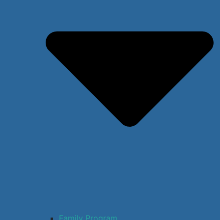
Family Program