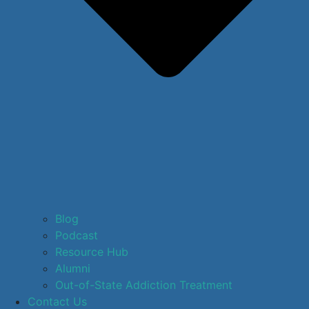
Blog
Podcast
Resource Hub
Alumni
Out-of-State Addiction Treatment
Contact Us