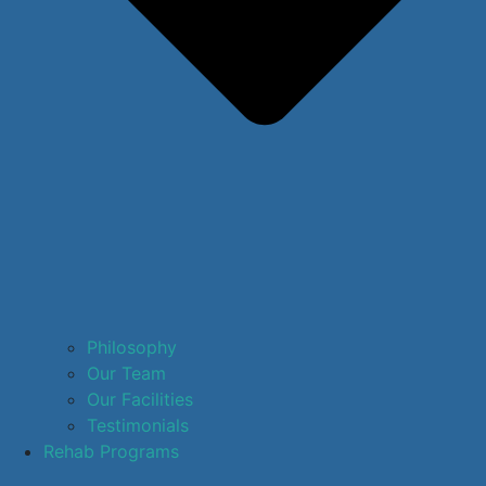
Philosophy
Our Team
Our Facilities
Testimonials
Rehab Programs