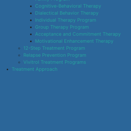
Cognitive-Behavioral Therapy
Dialectical Behavior Therapy
Individual Therapy Program
Group Therapy Program
Acceptance and Commitment Therapy
Motivational Enhancement Therapy
12-Step Treatment Program
Relapse Prevention Program
Vivitrol Treatment Programs
Treatment Approach