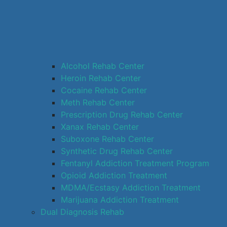
Alcohol Rehab Center
Heroin Rehab Center
Cocaine Rehab Center
Meth Rehab Center
Prescription Drug Rehab Center
Xanax Rehab Center
Suboxone Rehab Center
Synthetic Drug Rehab Center
Fentanyl Addiction Treatment Program
Opioid Addiction Treatment
MDMA/Ecstasy Addiction Treatment
Marijuana Addiction Treatment
Dual Diagnosis Rehab