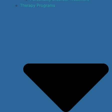
Therapy Programs