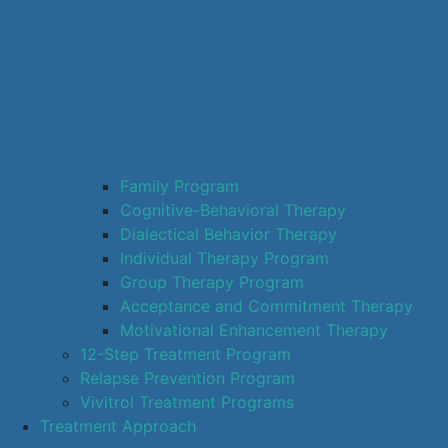
Family Program
Cognitive-Behavioral Therapy
Dialectical Behavior Therapy
Individual Therapy Program
Group Therapy Program
Acceptance and Commitment Therapy
Motivational Enhancement Therapy
12-Step Treatment Program
Relapse Prevention Program
Vivitrol Treatment Programs
Treatment Approach