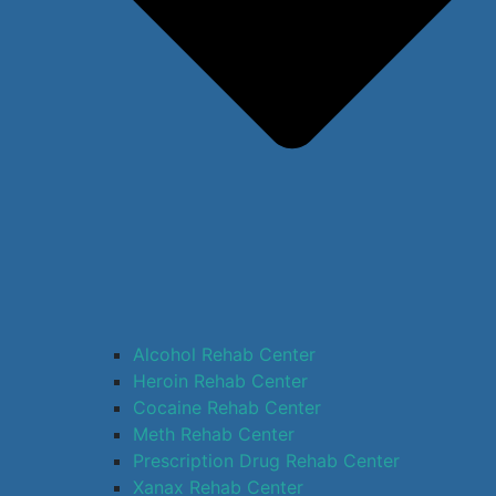
Alcohol Rehab Center
Heroin Rehab Center
Cocaine Rehab Center
Meth Rehab Center
Prescription Drug Rehab Center
Xanax Rehab Center