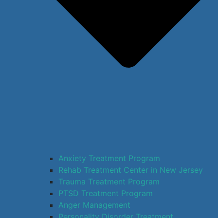
Anxiety Treatment Program
Rehab Treatment Center in New Jersey
Trauma Treatment Program
PTSD Treatment Program
Anger Management
Personality Disorder Treatment