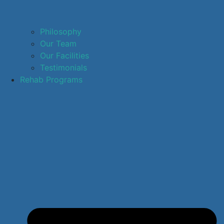
Philosophy
Our Team
Our Facilities
Testimonials
Rehab Programs