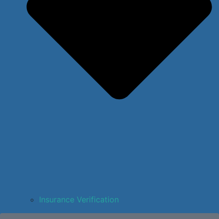
Insurance Verification