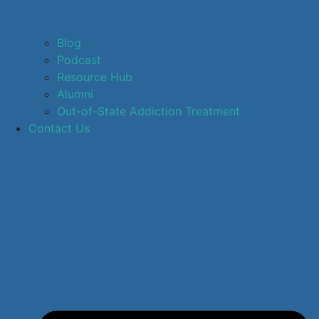
Blog
Podcast
Resource Hub
Alumni
Out-of-State Addiction Treatment
Contact Us