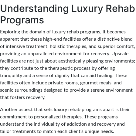
Understanding Luxury Rehab
Programs
Exploring the domain of luxury rehab programs, it becomes
apparent that these high-end facilities offer a distinctive blend
of intensive treatment, holistic therapies, and superior comfort,
providing an unparalleled environment for recovery. Upscale
facilities are not just about aesthetically pleasing environments;
they contribute to the therapeutic process by offering
tranquility and a sense of dignity that can aid healing. These
facilities often include private rooms, gourmet meals, and
scenic surroundings designed to provide a serene environment
that fosters recovery.
Another aspect that sets luxury rehab programs apart is their
commitment to personalized therapies. These programs
understand the individuality of addiction and recovery and
tailor treatments to match each client’s unique needs.