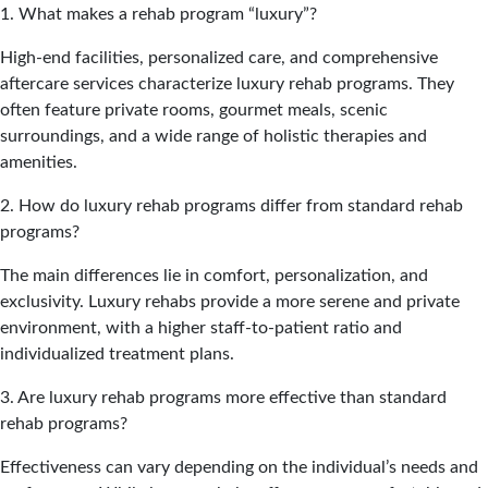
1. What makes a rehab program “luxury”?
High-end facilities, personalized care, and comprehensive
aftercare services characterize luxury rehab programs. They
often feature private rooms, gourmet meals, scenic
surroundings, and a wide range of holistic therapies and
amenities.
2. How do luxury rehab programs differ from standard rehab
programs?
The main differences lie in comfort, personalization, and
exclusivity. Luxury rehabs provide a more serene and private
environment, with a higher staff-to-patient ratio and
individualized treatment plans.
3. Are luxury rehab programs more effective than standard
rehab programs?
Effectiveness can vary depending on the individual’s needs and