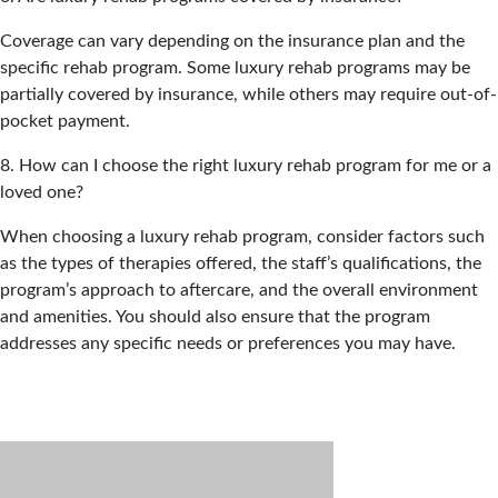
Coverage can vary depending on the insurance plan and the
specific rehab program. Some luxury rehab programs may be
partially covered by insurance, while others may require out-of-
pocket payment.
8. How can I choose the right luxury rehab program for me or a
loved one?
When choosing a luxury rehab program, consider factors such
as the types of therapies offered, the staff’s qualifications, the
program’s approach to aftercare, and the overall environment
and amenities. You should also ensure that the program
addresses any specific needs or preferences you may have.