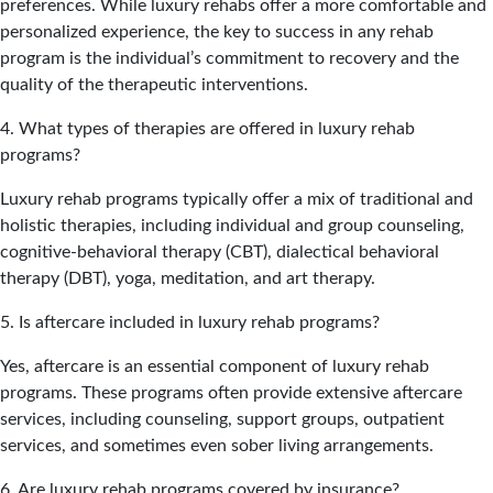
preferences. While luxury rehabs offer a more comfortable and
personalized experience, the key to success in any rehab
program is the individual’s commitment to recovery and the
quality of the therapeutic interventions.
4. What types of therapies are offered in luxury rehab
programs?
Luxury rehab programs typically offer a mix of traditional and
holistic therapies, including individual and group counseling,
cognitive-behavioral therapy (CBT), dialectical behavioral
therapy (DBT), yoga, meditation, and art therapy.
5. Is aftercare included in luxury rehab programs?
Yes, aftercare is an essential component of luxury rehab
programs. These programs often provide extensive aftercare
services, including counseling, support groups, outpatient
services, and sometimes even sober living arrangements.
6. Are luxury rehab programs covered by insurance?