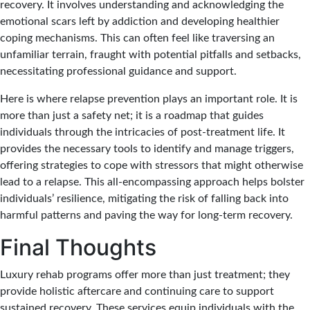
recovery. It involves understanding and acknowledging the
emotional scars left by addiction and developing healthier
coping mechanisms. This can often feel like traversing an
unfamiliar terrain, fraught with potential pitfalls and setbacks,
necessitating professional guidance and support.
Here is where relapse prevention plays an important role. It is
more than just a safety net; it is a roadmap that guides
individuals through the intricacies of post-treatment life. It
provides the necessary tools to identify and manage triggers,
offering strategies to cope with stressors that might otherwise
lead to a relapse. This all-encompassing approach helps bolster
individuals’ resilience, mitigating the risk of falling back into
harmful patterns and paving the way for long-term recovery.
Final Thoughts
Luxury rehab programs offer more than just treatment; they
provide holistic aftercare and continuing care to support
sustained recovery. These services equip individuals with the