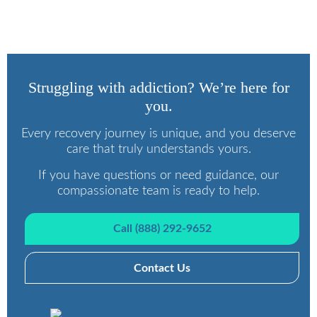
Programs
Struggling with addiction? We’re here for
you.
Every recovery journey is unique, and you deserve
care that truly understands yours.
If you have questions or need guidance, our
compassionate team is ready to help.
Call (888) 292-9652
Contact Us