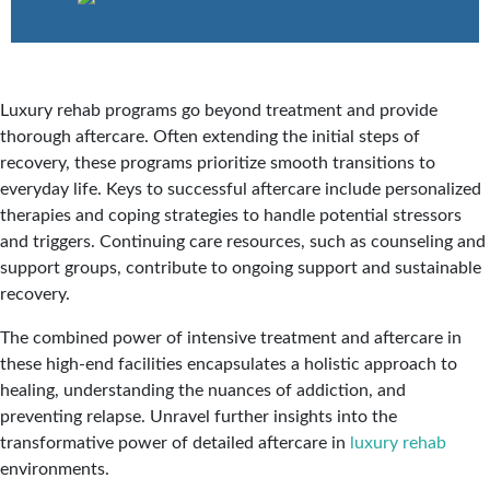
Luxury rehab programs go beyond treatment and provide
thorough aftercare. Often extending the initial steps of
recovery, these programs prioritize smooth transitions to
everyday life. Keys to successful aftercare include personalized
therapies and coping strategies to handle potential stressors
and triggers. Continuing care resources, such as counseling and
support groups, contribute to ongoing support and sustainable
recovery.
The combined power of intensive treatment and aftercare in
these high-end facilities encapsulates a holistic approach to
healing, understanding the nuances of addiction, and
preventing relapse. Unravel further insights into the
transformative power of detailed aftercare in
luxury rehab
environments.