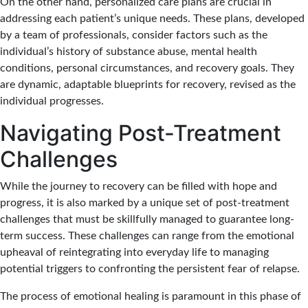
On the other hand, personalized care plans are crucial in
addressing each patient’s unique needs. These plans, developed
by a team of professionals, consider factors such as the
individual’s history of substance abuse, mental health
conditions, personal circumstances, and recovery goals. They
are dynamic, adaptable blueprints for recovery, revised as the
individual progresses.
Navigating Post-Treatment
Challenges
While the journey to recovery can be filled with hope and
progress, it is also marked by a unique set of post-treatment
challenges that must be skillfully managed to guarantee long-
term success. These challenges can range from the emotional
upheaval of reintegrating into everyday life to managing
potential triggers to confronting the persistent fear of relapse.
The process of emotional healing is paramount in this phase of