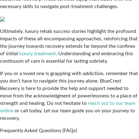
necessary skills to navigate post-treatment challenges.
Ultimately, luxury rehab success stories highlight the profound
impacts of these all-encompassing approaches, reinforcing that
the journey towards recovery extends far beyond the confines
of initial
luxury treatment
. Understanding and embracing this
continuum of care is essential for lasting sobriety.
If you or a loved one is grappling with addiction, remember that
you don’t have to navigate this journey alone. BlueCrest
Recovery is here to provide the help and support needed to
move from the acknowledgment of powerlessness to a place of
strength and healing. Do not hesitate to
reach out to our team
online
or call today. Let our team guide you on your journey to
recovery.
Frequently Asked Questions (FAQs)