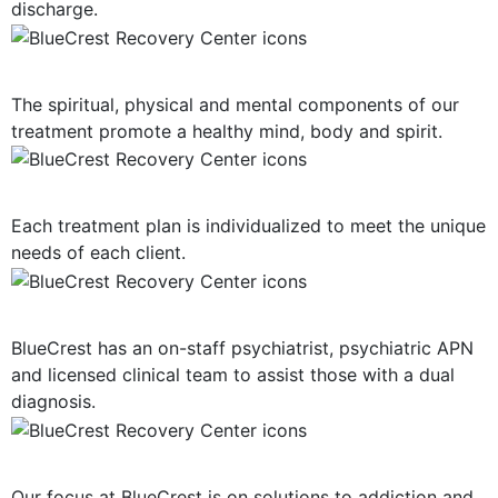
discharge.
Mind, Body, Spirit Focus
The spiritual, physical and mental components of our
treatment promote a healthy mind, body and spirit.
Personalized Plan of Care
Each treatment plan is individualized to meet the unique
needs of each client.
Dual Diagnosis Treatment
BlueCrest has an on-staff psychiatrist, psychiatric APN
and licensed clinical team to assist those with a dual
diagnosis.
Solution-Oriented Programs
Our focus at BlueCrest is on solutions to addiction and