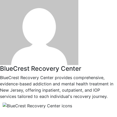
BlueCrest Recovery Center
BlueCrest Recovery Center provides comprehensive,
evidence-based addiction and mental health treatment in
New Jersey, offering inpatient, outpatient, and IOP
services tailored to each individual's recovery journey.
12-Step Recovery Focus