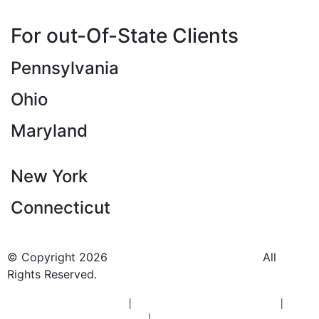
For out-Of-State Clients
Pennsylvania
Ohio
Maryland
New York
Connecticut
© Copyright 2026
BlueCrest Recovery Center.
All
Rights Reserved.
New Jersey Rehab Center
|
New Jersey Addiction Treatment
|
New