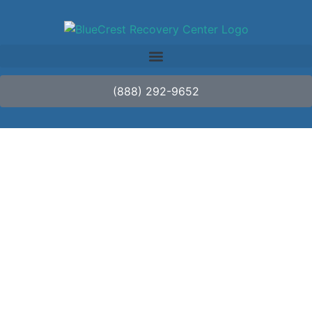
(888) 292-9652
Beyond Treatment:
Navigating Aftercare
and Continuing Care
in Luxury Rehab