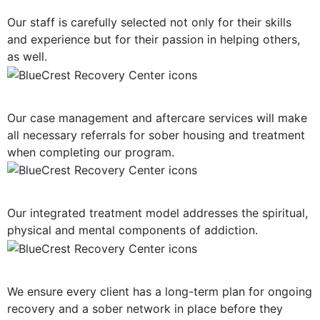
Our staff is carefully selected not only for their skills
and experience but for their passion in helping others,
as well.
Post-Treatment Services
Our case management and aftercare services will make
all necessary referrals for sober housing and treatment
when completing our program.
Holistic Approach
Our integrated treatment model addresses the spiritual,
physical and mental components of addiction.
Long-Term Support
We ensure every client has a long-term plan for ongoing
recovery and a sober network in place before they