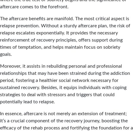
aftercare comes to the forefront.
The aftercare benefits are manifold. The most critical aspect is
relapse prevention. Without a sturdy aftercare plan, the risk of
relapse escalates exponentially. It provides the necessary
reinforcement of recovery principles, offers support during
times of temptation, and helps maintain focus on sobriety
goals.
Moreover, it assists in rebuilding personal and professional
relationships that may have been strained during the addiction
period, fostering a healthier social network necessary for
sustained recovery. Besides, it equips individuals with coping
strategies to deal with stressors and triggers that could
potentially lead to relapse.
In essence, aftercare is not merely an extension of treatment;
it’s a crucial component of the recovery journey, boosting the
efficacy of the rehab process and fortifying the foundation for a