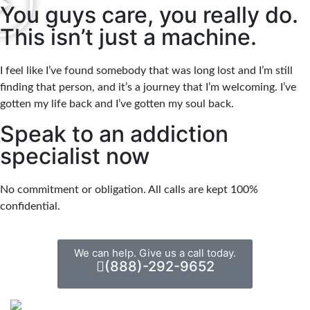
You guys care, you really do.
This isn’t just a machine.
I feel like I’ve found somebody that was long lost and I’m still
finding that person, and it’s a journey that I’m welcoming. I’ve
gotten my life back and I’ve gotten my soul back.
Speak to an addiction
specialist now
No commitment or obligation. All calls are kept 100%
confidential.
We can help. Give us a call today.
(888)-292-9652