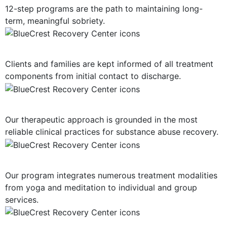
12-step programs are the path to maintaining long-
term, meaningful sobriety.
Consistent Communication
Clients and families are kept informed of all treatment
components from initial contact to discharge.
Evidence-Based Treatment
Our therapeutic approach is grounded in the most
reliable clinical practices for substance abuse recovery.
Multiple Treatment Modalities
Our program integrates numerous treatment modalities
from yoga and meditation to individual and group
services.
Highly-Trained Clinical Staff