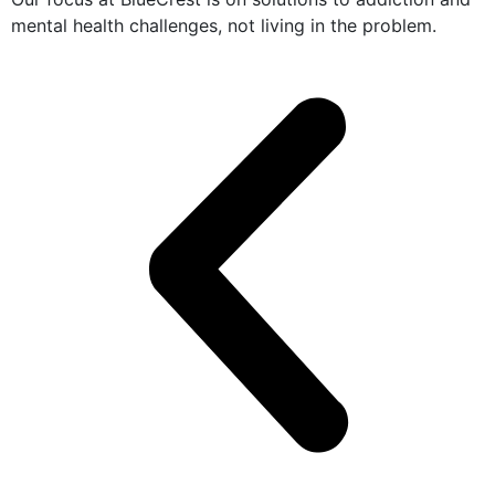
mental health challenges, not living in the problem.