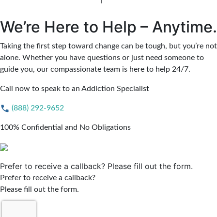
Jersey Alcohol Rehab
|
New Jersey Heroin Rehab
We’re Here to Help – Anytime.
Taking the first step toward change can be tough, but you’re not
alone. Whether you have questions or just need someone to
guide you, our compassionate team is here to help 24/7.
Call now to speak to an Addiction Specialist
(888) 292-9652
100% Confidential and No Obligations
Prefer to receive a callback? Please fill out the form.
Prefer to receive a callback?
Please fill out the form.