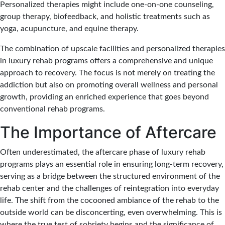
Personalized therapies might include one-on-one counseling,
group therapy, biofeedback, and holistic treatments such as
yoga, acupuncture, and equine therapy.
The combination of upscale facilities and personalized therapies
in luxury rehab programs offers a comprehensive and unique
approach to recovery. The focus is not merely on treating the
addiction but also on promoting overall wellness and personal
growth, providing an enriched experience that goes beyond
conventional rehab programs.
The Importance of Aftercare
Often underestimated, the aftercare phase of luxury rehab
programs plays an essential role in ensuring long-term recovery,
serving as a bridge between the structured environment of the
rehab center and the challenges of reintegration into everyday
life. The shift from the cocooned ambiance of the rehab to the
outside world can be disconcerting, even overwhelming. This is
where the true test of sobriety begins and the significance of