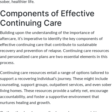
sober, healthier life.
Components of Effective
Continuing Care
Building upon the understanding of the importance of
aftercare, it’s imperative to identify the key components of
effective continuing care that contribute to sustainable
recovery and prevention of relapse. Continuing care resources
and personalized care plans are two essential elements in this
process.
Continuing care resources entail a range of options tailored to
support a recovering individual’s journey. These might include
counseling, support groups, outpatient services, and even sober
living homes. These resources provide a safety net, encourage
accountability, and foster a supportive environment that
nurtures healing and growth.