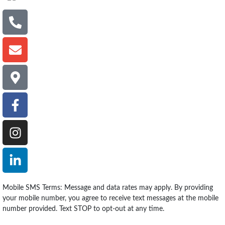
Mobile SMS Terms: Message and data rates may apply. By providing
your mobile number, you agree to receive text messages at the mobile
number provided. Text STOP to opt-out at any time.