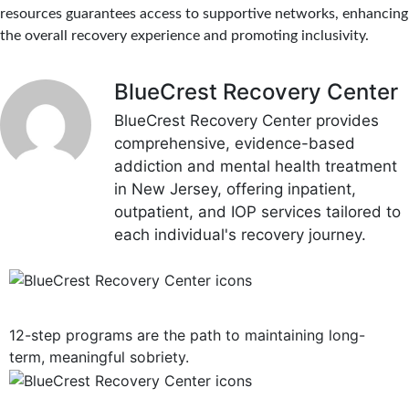
resources guarantees access to supportive networks, enhancing
the overall recovery experience and promoting inclusivity.
BlueCrest Recovery Center
BlueCrest Recovery Center provides
comprehensive, evidence-based
addiction and mental health treatment
in New Jersey, offering inpatient,
outpatient, and IOP services tailored to
each individual's recovery journey.
12-Step Recovery Focus
12-step programs are the path to maintaining long-
term, meaningful sobriety.
Consistent Communication