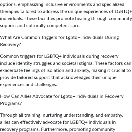
options, emphasizing inclusive environments and specialized
therapies tailored to address the unique experiences of LGBTQ+
individuals. These facilities promote healing through community
support and culturally competent care.
What Are Common Triggers for Lgbtq+ Individuals During
Recovery?
Common triggers for LGBTQ+ individuals during recovery
include identity struggles and societal stigma. These factors can
exacerbate feelings of isolation and anxiety, making it crucial to
provide tailored support that acknowledges their unique
experiences and challenges.
How Can Allies Advocate for Lgbtq+ Individuals in Recovery
Programs?
Through all training, nurturing understanding, and empathy,
allies can effectively advocate for LGBTQ+ individuals in
recovery programs. Furthermore, promoting community