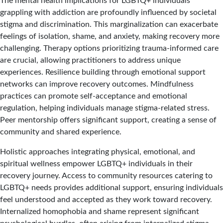
The mental health implications for LGBTQ+ individuals
grappling with addiction are profoundly influenced by societal
stigma and discrimination. This marginalization can exacerbate
feelings of isolation, shame, and anxiety, making recovery more
challenging. Therapy options prioritizing trauma-informed care
are crucial, allowing practitioners to address unique
experiences. Resilience building through emotional support
networks can improve recovery outcomes. Mindfulness
practices can promote self-acceptance and emotional
regulation, helping individuals manage stigma-related stress.
Peer mentorship offers significant support, creating a sense of
community and shared experience.
Holistic approaches integrating physical, emotional, and
spiritual wellness empower LGBTQ+ individuals in their
recovery journey. Access to community resources catering to
LGBTQ+ needs provides additional support, ensuring individuals
feel understood and accepted as they work toward recovery.
Internalized homophobia and shame represent significant