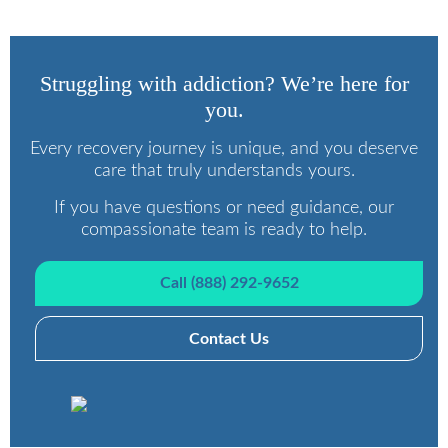
Struggling with addiction? We’re here for
you.
Every recovery journey is unique, and you deserve
care that truly understands yours.
If you have questions or need guidance, our
compassionate team is ready to help.
Call (888) 292-9652
Contact Us