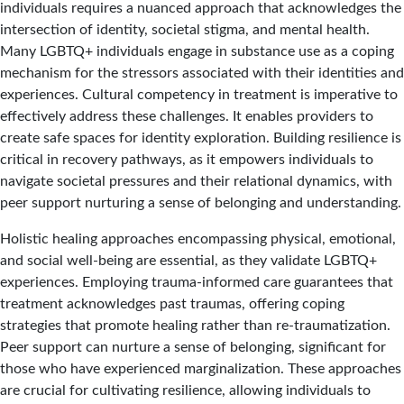
individuals requires a nuanced approach that acknowledges the
intersection of identity, societal stigma, and mental health.
Many LGBTQ+ individuals engage in substance use as a coping
mechanism for the stressors associated with their identities and
experiences. Cultural competency in treatment is imperative to
effectively address these challenges. It enables providers to
create safe spaces for identity exploration. Building resilience is
critical in recovery pathways, as it empowers individuals to
navigate societal pressures and their relational dynamics, with
peer support nurturing a sense of belonging and understanding.
Holistic healing approaches encompassing physical, emotional,
and social well-being are essential, as they validate LGBTQ+
experiences. Employing trauma-informed care guarantees that
treatment acknowledges past traumas, offering coping
strategies that promote healing rather than re-traumatization.
Peer support can nurture a sense of belonging, significant for
those who have experienced marginalization. These approaches
are crucial for cultivating resilience, allowing individuals to