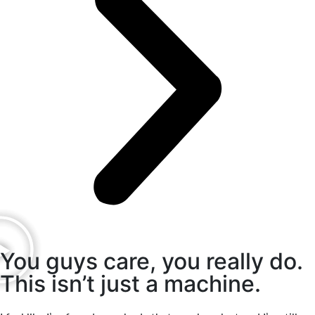
You guys care, you really do.
This isn’t just a machine.