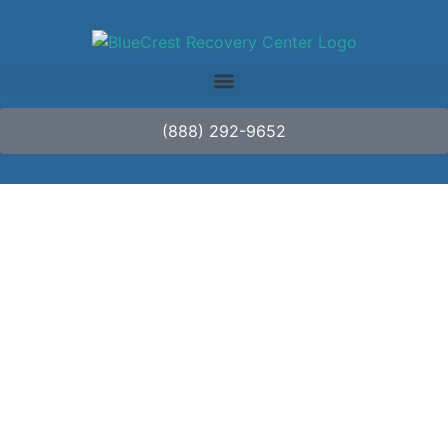
(888) 292-9652
Addressing the
Unique Challenges of
LGBTQ+ Individuals in
Addiction Recovery