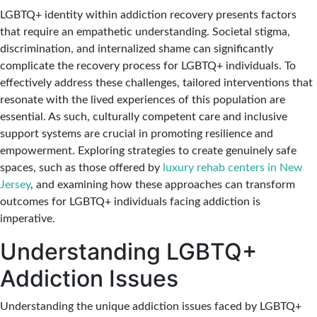
LGBTQ+ identity within addiction recovery presents factors
that require an empathetic understanding. Societal stigma,
discrimination, and internalized shame can significantly
complicate the recovery process for LGBTQ+ individuals. To
effectively address these challenges, tailored interventions that
resonate with the lived experiences of this population are
essential. As such, culturally competent care and inclusive
support systems are crucial in promoting resilience and
empowerment. Exploring strategies to create genuinely safe
spaces, such as those offered by
luxury rehab centers in New
Jersey
, and examining how these approaches can transform
outcomes for LGBTQ+ individuals facing addiction is
imperative.
Understanding LGBTQ+
Addiction Issues
Understanding the unique addiction issues faced by LGBTQ+