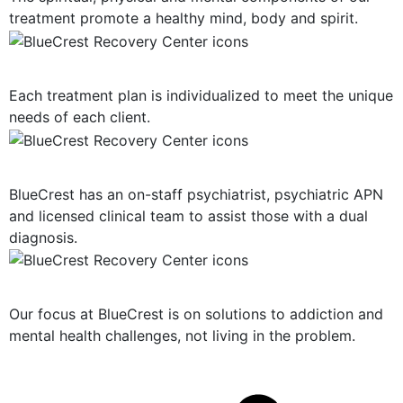
treatment promote a healthy mind, body and spirit.
Personalized Plan of Care
Each treatment plan is individualized to meet the unique
needs of each client.
Dual Diagnosis Treatment
BlueCrest has an on-staff psychiatrist, psychiatric APN
and licensed clinical team to assist those with a dual
diagnosis.
Solution-Oriented Programs
Our focus at BlueCrest is on solutions to addiction and
mental health challenges, not living in the problem.