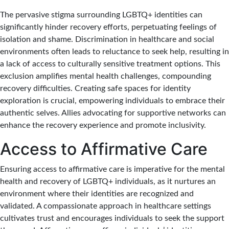
The pervasive stigma surrounding LGBTQ+ identities can
significantly hinder recovery efforts, perpetuating feelings of
isolation and shame. Discrimination in healthcare and social
environments often leads to reluctance to seek help, resulting in
a lack of access to culturally sensitive treatment options. This
exclusion amplifies mental health challenges, compounding
recovery difficulties. Creating safe spaces for identity
exploration is crucial, empowering individuals to embrace their
authentic selves. Allies advocating for supportive networks can
enhance the recovery experience and promote inclusivity.
Access to Affirmative Care
Ensuring access to affirmative care is imperative for the mental
health and recovery of LGBTQ+ individuals, as it nurtures an
environment where their identities are recognized and
validated. A compassionate approach in healthcare settings
cultivates trust and encourages individuals to seek the support