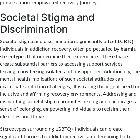
pursue a more empowered recovery journey.
Societal Stigma and
Discrimination
Societal stigma and discrimination significantly affect LGBTQ+
individuals in addiction recovery, often perpetuated by harmful
stereotypes that undermine their experiences. These biases
create substantial barriers to accessing support services,
leaving many feeling isolated and unsupported. Additionally, the
mental health implications of such societal attitudes can
exacerbate addiction challenges, illustrating the urgent need for
inclusive and affirming recovery environments. Addressing and
dismantling societal stigma promotes healing and encourages a
sense of belonging, empowering individuals to reclaim their
identities and thrive.
Stereotypes surrounding LGBTQ+ individuals can create
significant barriers to addiction recovery, undermining both