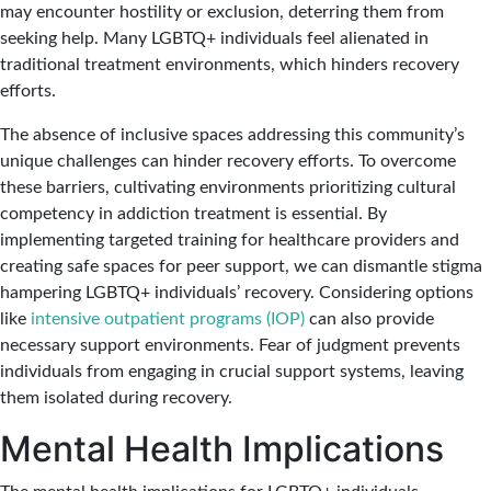
may encounter hostility or exclusion, deterring them from
seeking help. Many LGBTQ+ individuals feel alienated in
traditional treatment environments, which hinders recovery
efforts.
The absence of inclusive spaces addressing this community’s
unique challenges can hinder recovery efforts. To overcome
these barriers, cultivating environments prioritizing cultural
competency in addiction treatment is essential. By
implementing targeted training for healthcare providers and
creating safe spaces for peer support, we can dismantle stigma
hampering LGBTQ+ individuals’ recovery. Considering options
like
intensive outpatient programs (IOP)
can also provide
necessary support environments. Fear of judgment prevents
individuals from engaging in crucial support systems, leaving
them isolated during recovery.
Mental Health Implications