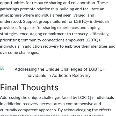
opportunities for resource sharing and collaboration. These
gatherings promote relationship-building and facilitate an
atmosphere where individuals feel seen, valued, and
understood. Support groups tailored for LGBTQ+ individuals
provide safe spaces for sharing experiences and coping
strategies, encouraging commitment to recovery. Ultimately,
prioritizing community connections empowers LGBTQ+
individuals in addiction recovery to embrace their identities and
overcome challenges.
Final Thoughts
Addressing the unique challenges faced by LGBTQ+ individuals
in addiction recovery necessitates a comprehensive and
culturally competent approach. By acknowledging the effects