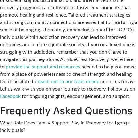
of societal stigma, discrimination, and internalized shame,
recovery programs can cultivate inclusive environments that
promote healing and resilience. Tailored treatment strategies
and strong community connections are essential for nurturing a
sense of belonging. Ultimately, enhancing support for LGBTQ+
individuals within addiction recovery can lead to improved
outcomes and a more equitable society. If you or a loved one is
struggling with addiction, remember that you don’t have to
navigate this journey alone. At BlueCrest Recovery, we’re here
to
provide the support and resources
needed to help you move
from a place of powerlessness to one of strength and healing.
Don’t hesitate to
reach out to our team online
or call us today.
Let us walk with you on your journey to recovery. Follow us on
Facebook
for ongoing insights, encouragement, and support.
Frequently Asked Questions
What Role Does Family Support Play in Recovery for Lgbtq+
Individuals?