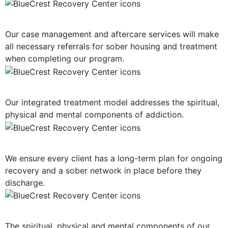
Post-Treatment Services
Our case management and aftercare services will make
all necessary referrals for sober housing and treatment
when completing our program.
Holistic Approach
Our integrated treatment model addresses the spiritual,
physical and mental components of addiction.
Long-Term Support
We ensure every client has a long-term plan for ongoing
recovery and a sober network in place before they
discharge.
Mind, Body, Spirit Focus
The spiritual, physical and mental components of our