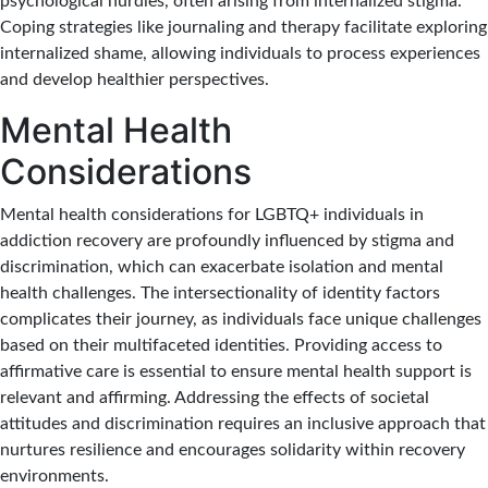
psychological hurdles, often arising from internalized stigma.
Coping strategies like journaling and therapy facilitate exploring
internalized shame, allowing individuals to process experiences
and develop healthier perspectives.
Mental Health
Considerations
Mental health considerations for LGBTQ+ individuals in
addiction recovery are profoundly influenced by stigma and
discrimination, which can exacerbate isolation and mental
health challenges. The intersectionality of identity factors
complicates their journey, as individuals face unique challenges
based on their multifaceted identities. Providing access to
affirmative care is essential to ensure mental health support is
relevant and affirming. Addressing the effects of societal
attitudes and discrimination requires an inclusive approach that
nurtures resilience and encourages solidarity within recovery
environments.