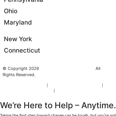
Ohio
Maryland
New York
Connecticut
© Copyright 2026
BlueCrest Recovery Center.
All
Rights Reserved.
New Jersey Rehab Center
|
New Jersey Addiction Treatment
|
New
Jersey Alcohol Rehab
|
New Jersey Heroin Rehab
We’re Here to Help – Anytime.
Taking the first step toward change can be tough, but you’re not