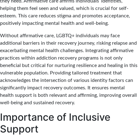
they need. Affirmative care affirms individuals’ identities,
helping them feel seen and valued, which is crucial for self-
esteem. This care reduces stigma and promotes acceptance,
positively impacting mental health and well-being.
Without affirmative care, LGBTQ+ individuals may face
additional barriers in their recovery journey, risking relapse and
exacerbating mental health challenges. Integrating affirmative
practices within addiction recovery programs is not only
beneficial but critical for nurturing resilience and healing in this
vulnerable population. Providing tailored treatment that
acknowledges the intersection of various identity factors can
significantly impact recovery outcomes. It ensures mental
health support is both relevant and affirming, improving overall
well-being and sustained recovery.
Importance of Inclusive
Support