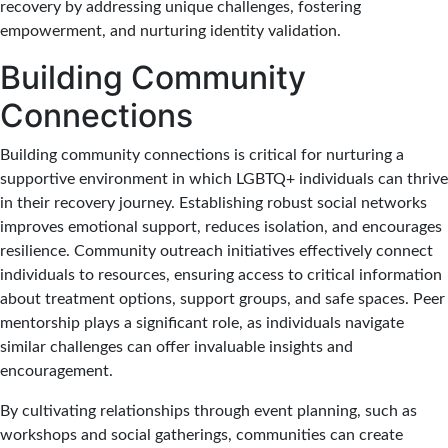
recovery by addressing unique challenges, fostering
empowerment, and nurturing identity validation.
Building Community
Connections
Building community connections is critical for nurturing a
supportive environment in which LGBTQ+ individuals can thrive
in their recovery journey. Establishing robust social networks
improves emotional support, reduces isolation, and encourages
resilience. Community outreach initiatives effectively connect
individuals to resources, ensuring access to critical information
about treatment options, support groups, and safe spaces. Peer
mentorship plays a significant role, as individuals navigate
similar challenges can offer invaluable insights and
encouragement.
By cultivating relationships through event planning, such as
workshops and social gatherings, communities can create