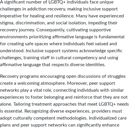
A significant number of LGBTQ+ individuals face unique
challenges in addiction recovery, making inclusive support
imperative for healing and resilience. Many have experienced
stigma, discrimination, and social isolation, impeding their
recovery journey. Consequently, cultivating supportive
environments prioritizing affirmative language is fundamental
for creating safe spaces where individuals feel valued and
understood. Inclusive support systems acknowledge specific
challenges, training staff in cultural competency and using
affirmative language that respects diverse identities.
Recovery programs encouraging open discussions of struggles
create a welcoming atmosphere. Moreover, peer support
networks play a vital role, connecting individuals with similar
experiences to foster belonging and reinforce that they are not
alone. Tailoring treatment approaches that meet LGBTQ+ needs
is essential. Recognizing diverse experiences, providers must
adopt culturally competent methodologies. Individualized care
plans and peer support networks can significantly enhance