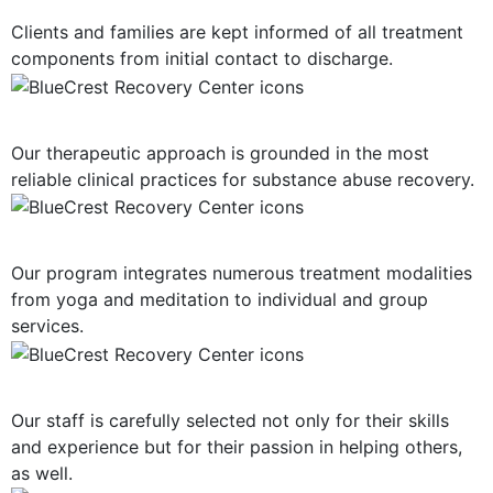
Clients and families are kept informed of all treatment
components from initial contact to discharge.
Evidence-Based Treatment
Our therapeutic approach is grounded in the most
reliable clinical practices for substance abuse recovery.
Multiple Treatment Modalities
Our program integrates numerous treatment modalities
from yoga and meditation to individual and group
services.
Highly-Trained Clinical Staff
Our staff is carefully selected not only for their skills
and experience but for their passion in helping others,
as well.