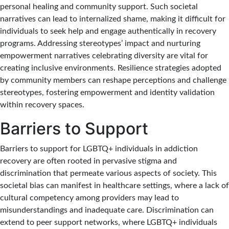
personal healing and community support. Such societal
narratives can lead to internalized shame, making it difficult for
individuals to seek help and engage authentically in recovery
programs. Addressing stereotypes’ impact and nurturing
empowerment narratives celebrating diversity are vital for
creating inclusive environments. Resilience strategies adopted
by community members can reshape perceptions and challenge
stereotypes, fostering empowerment and identity validation
within recovery spaces.
Barriers to Support
Barriers to support for LGBTQ+ individuals in addiction
recovery are often rooted in pervasive stigma and
discrimination that permeate various aspects of society. This
societal bias can manifest in healthcare settings, where a lack of
cultural competency among providers may lead to
misunderstandings and inadequate care. Discrimination can
extend to peer support networks, where LGBTQ+ individuals