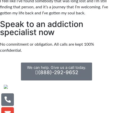
I feel like I’ve found somebody that was long lost and I’m still
finding that person, and it’s a journey that I’m welcoming. I’ve
gotten my life back and I’ve gotten my soul back.
Speak to an addiction
specialist now
No commitment or obligation. All calls are kept 100%
confidential.
We can help. Give us a call today.
(888)-292-9652