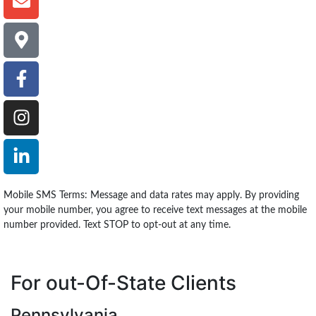
Mobile SMS Terms: Message and data rates may apply. By providing
your mobile number, you agree to receive text messages at the mobile
number provided. Text STOP to opt-out at any time.
For out-Of-State Clients
Pennsylvania