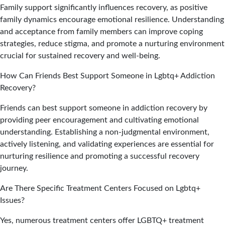
Family support significantly influences recovery, as positive
family dynamics encourage emotional resilience. Understanding
and acceptance from family members can improve coping
strategies, reduce stigma, and promote a nurturing environment
crucial for sustained recovery and well-being.
How Can Friends Best Support Someone in Lgbtq+ Addiction
Recovery?
Friends can best support someone in addiction recovery by
providing peer encouragement and cultivating emotional
understanding. Establishing a non-judgmental environment,
actively listening, and validating experiences are essential for
nurturing resilience and promoting a successful recovery
journey.
Are There Specific Treatment Centers Focused on Lgbtq+
Issues?
Yes, numerous treatment centers offer LGBTQ+ treatment