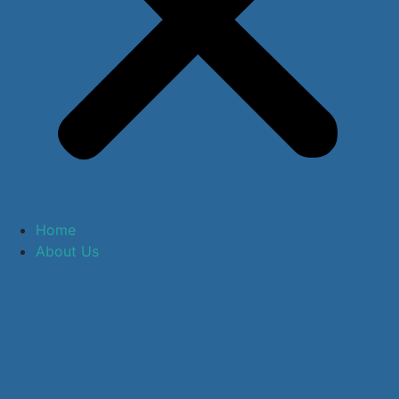
Home
About Us