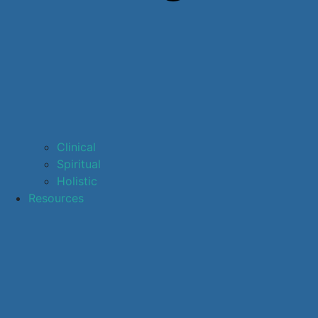
Clinical
Spiritual
Holistic
Resources