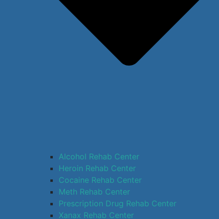
Alcohol Rehab Center
Heroin Rehab Center
Cocaine Rehab Center
Meth Rehab Center
Prescription Drug Rehab Center
Xanax Rehab Center