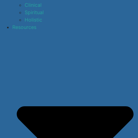
Clinical
Spiritual
Holistic
Resources