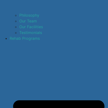
Philosophy
Our Team
Our Facilities
Testimonials
Rehab Programs