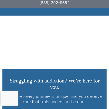
(888) 292-9652
3 Signs of Substance
Use Disorder
Struggling with addiction? We’re here for
you.
Every recovery journey is unique, and you deserve
care that truly understands yours.