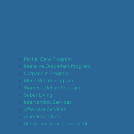
Partial Care Program
Intensive Outpatient Program
Outpatient Program
Men’s Rehab Program
Women’s Rehab Program
Sober Living
Intervention Services
Aftercare Services
Alumni Services
Substance Abuse Treatment