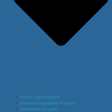
Partial Care Program
Intensive Outpatient Program
Outpatient Program