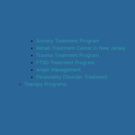
Anxiety Treatment Program
Rehab Treatment Center in New Jersey
Trauma Treatment Program
PTSD Treatment Program
Anger Management
Personality Disorder Treatment
Therapy Programs