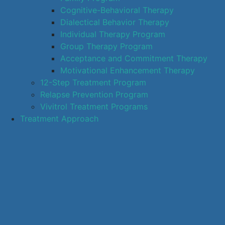
Cognitive-Behavioral Therapy
Dialectical Behavior Therapy
Individual Therapy Program
Group Therapy Program
Acceptance and Commitment Therapy
Motivational Enhancement Therapy
12-Step Treatment Program
Relapse Prevention Program
Vivitrol Treatment Programs
Treatment Approach