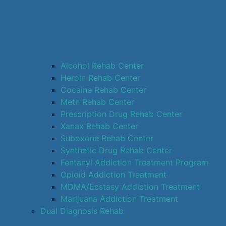
Alcohol Rehab Center
Heroin Rehab Center
Cocaine Rehab Center
Meth Rehab Center
Prescription Drug Rehab Center
Xanax Rehab Center
Suboxone Rehab Center
Synthetic Drug Rehab Center
Fentanyl Addiction Treatment Program
Opioid Addiction Treatment
MDMA/Ecstasy Addiction Treatment
Marijuana Addiction Treatment
Dual Diagnosis Rehab