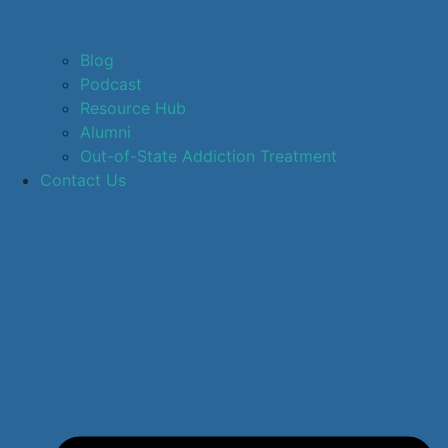
Blog
Podcast
Resource Hub
Alumni
Out-of-State Addiction Treatment
Contact Us