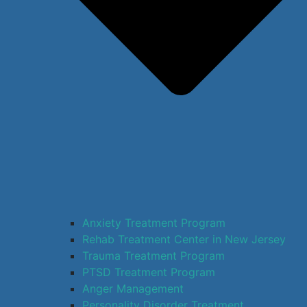
Anxiety Treatment Program
Rehab Treatment Center in New Jersey
Trauma Treatment Program
PTSD Treatment Program
Anger Management
Personality Disorder Treatment