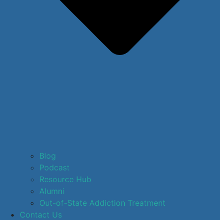
Blog
Podcast
Resource Hub
Alumni
Out-of-State Addiction Treatment
Contact Us