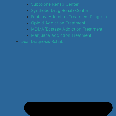
Suboxone Rehab Center
Synthetic Drug Rehab Center
Fentanyl Addiction Treatment Program
Opioid Addiction Treatment
MDMA/Ecstasy Addiction Treatment
Marijuana Addiction Treatment
Dual Diagnosis Rehab