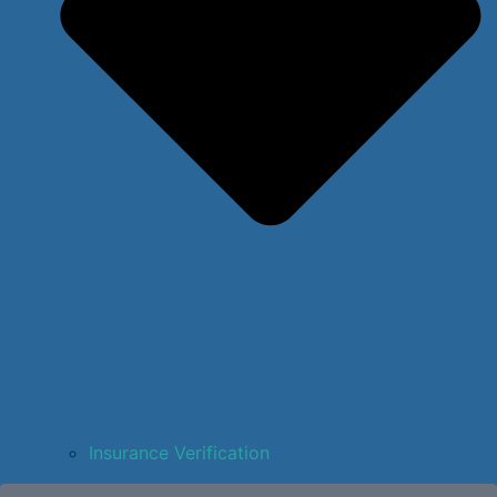
Insurance Verification