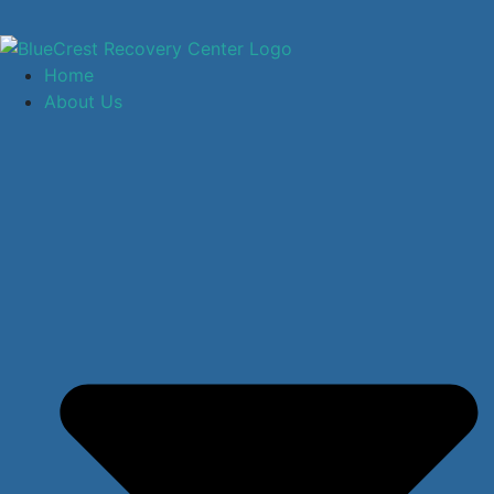
Home
About Us