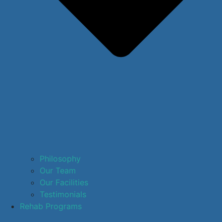
Philosophy
Our Team
Our Facilities
Testimonials
Rehab Programs