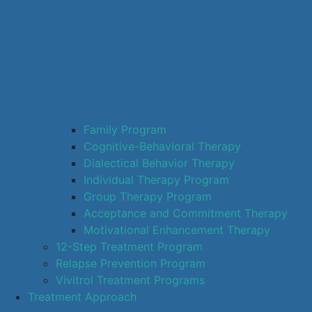
Family Program
Cognitive-Behavioral Therapy
Dialectical Behavior Therapy
Individual Therapy Program
Group Therapy Program
Acceptance and Commitment Therapy
Motivational Enhancement Therapy
12-Step Treatment Program
Relapse Prevention Program
Vivitrol Treatment Programs
Treatment Approach