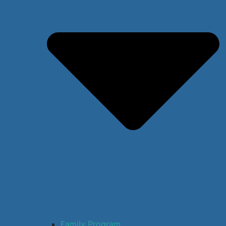
Family Program