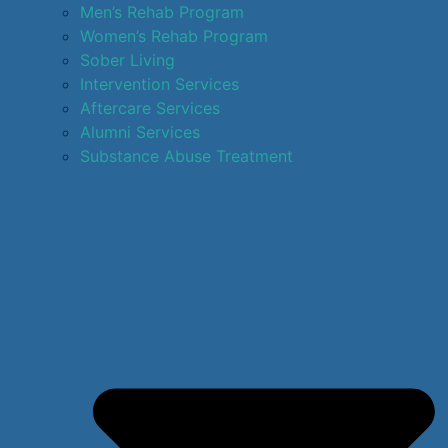
Men’s Rehab Program
Women’s Rehab Program
Sober Living
Intervention Services
Aftercare Services
Alumni Services
Substance Abuse Treatment