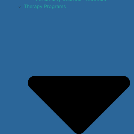
Therapy Programs