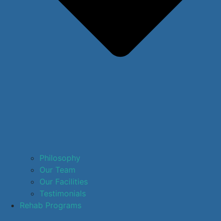
Philosophy
Our Team
Our Facilities
Testimonials
Rehab Programs