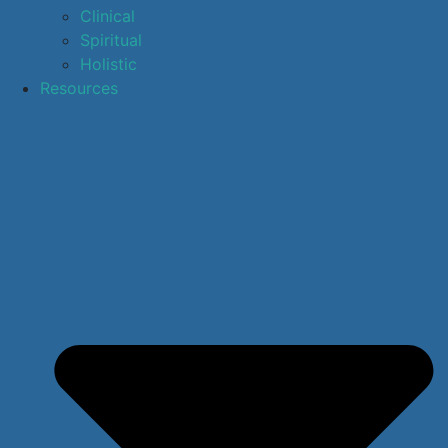
Clinical
Spiritual
Holistic
Resources