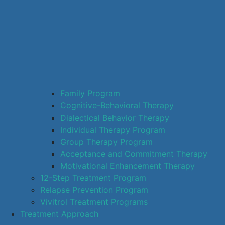
Family Program
Cognitive-Behavioral Therapy
Dialectical Behavior Therapy
Individual Therapy Program
Group Therapy Program
Acceptance and Commitment Therapy
Motivational Enhancement Therapy
12-Step Treatment Program
Relapse Prevention Program
Vivitrol Treatment Programs
Treatment Approach