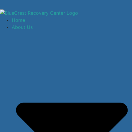
Home
About Us