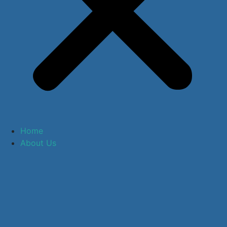
Home
About Us