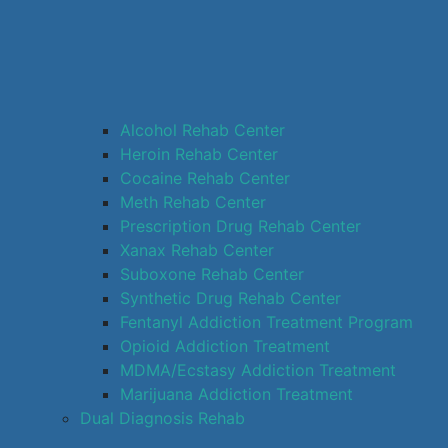
Alcohol Rehab Center
Heroin Rehab Center
Cocaine Rehab Center
Meth Rehab Center
Prescription Drug Rehab Center
Xanax Rehab Center
Suboxone Rehab Center
Synthetic Drug Rehab Center
Fentanyl Addiction Treatment Program
Opioid Addiction Treatment
MDMA/Ecstasy Addiction Treatment
Marijuana Addiction Treatment
Dual Diagnosis Rehab