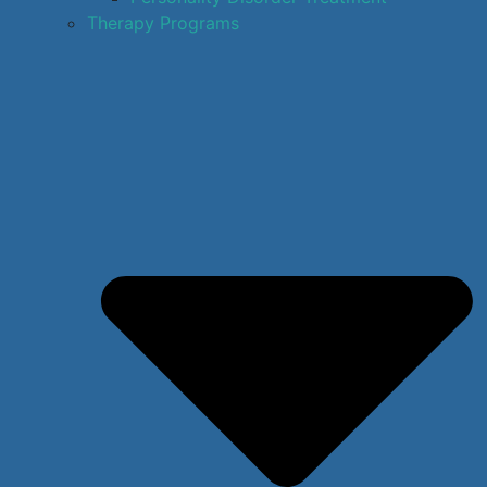
Therapy Programs