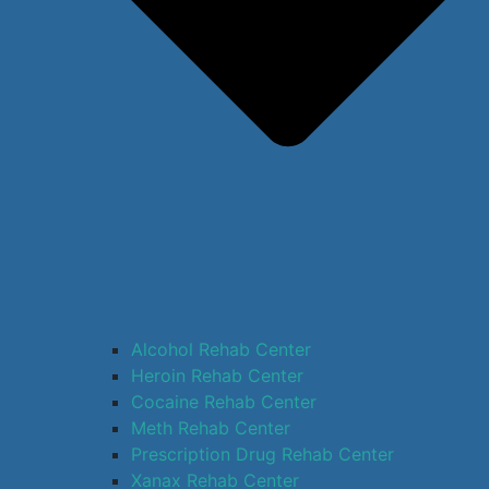
Alcohol Rehab Center
Heroin Rehab Center
Cocaine Rehab Center
Meth Rehab Center
Prescription Drug Rehab Center
Xanax Rehab Center