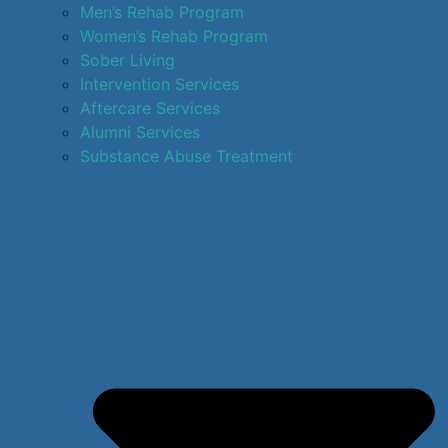
Men’s Rehab Program
Women’s Rehab Program
Sober Living
Intervention Services
Aftercare Services
Alumni Services
Substance Abuse Treatment