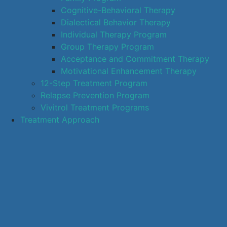
Cognitive-Behavioral Therapy
Dialectical Behavior Therapy
Individual Therapy Program
Group Therapy Program
Acceptance and Commitment Therapy
Motivational Enhancement Therapy
12-Step Treatment Program
Relapse Prevention Program
Vivitrol Treatment Programs
Treatment Approach