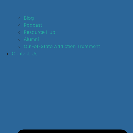
Blog
Podcast
Resource Hub
Alumni
Out-of-State Addiction Treatment
Contact Us