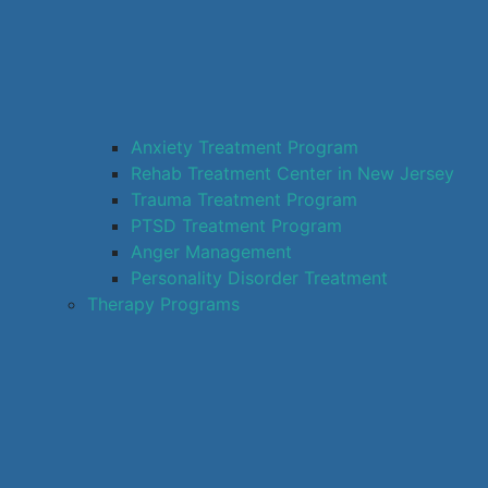
Anxiety Treatment Program
Rehab Treatment Center in New Jersey
Trauma Treatment Program
PTSD Treatment Program
Anger Management
Personality Disorder Treatment
Therapy Programs