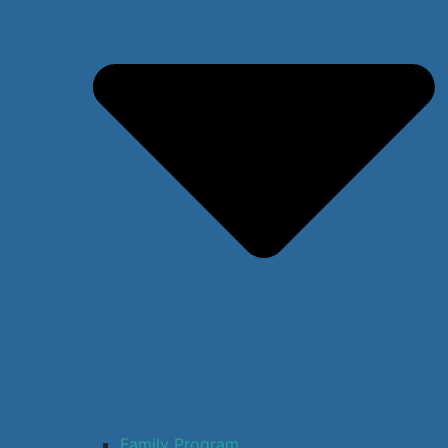
Family Program