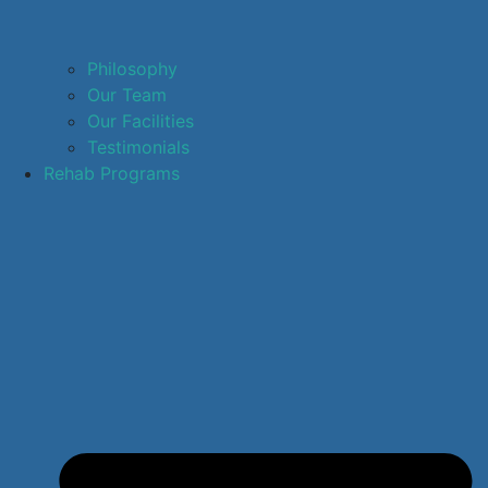
Philosophy
Our Team
Our Facilities
Testimonials
Rehab Programs