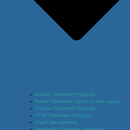
Anxiety Treatment Program
Rehab Treatment Center in New Jersey
Trauma Treatment Program
PTSD Treatment Program
Anger Management
Personality Disorder Treatment