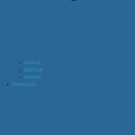
Clinical
Spiritual
Holistic
Resources