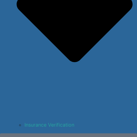
Insurance Verification