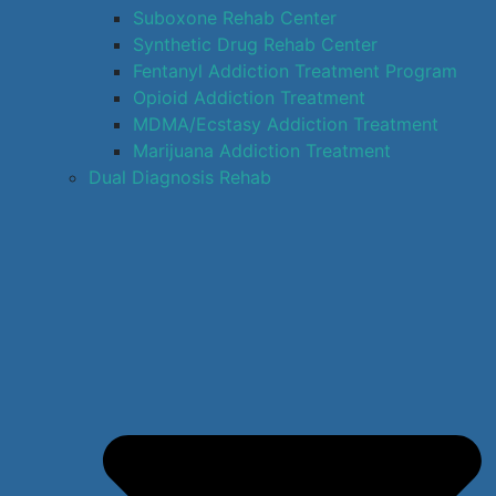
Suboxone Rehab Center
Synthetic Drug Rehab Center
Fentanyl Addiction Treatment Program
Opioid Addiction Treatment
MDMA/Ecstasy Addiction Treatment
Marijuana Addiction Treatment
Dual Diagnosis Rehab