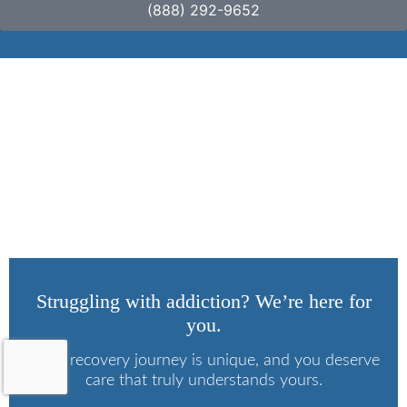
(888) 292-9652
3 Signs of Heroin
Abuse
Struggling with addiction? We’re here for
you.
Every recovery journey is unique, and you deserve
care that truly understands yours.