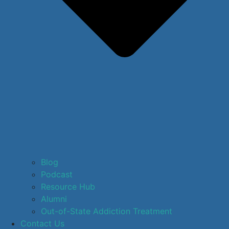
Blog
Podcast
Resource Hub
Alumni
Out-of-State Addiction Treatment
Contact Us