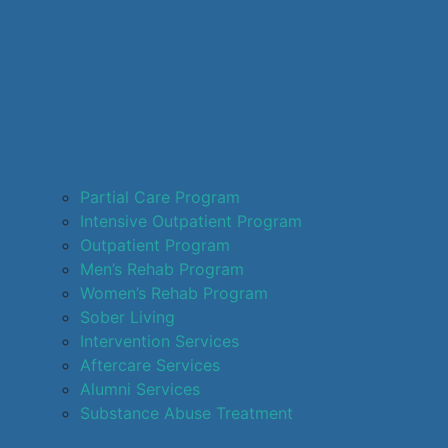
Partial Care Program
Intensive Outpatient Program
Outpatient Program
Men’s Rehab Program
Women’s Rehab Program
Sober Living
Intervention Services
Aftercare Services
Alumni Services
Substance Abuse Treatment