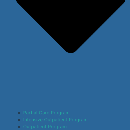
Partial Care Program
Intensive Outpatient Program
Outpatient Program