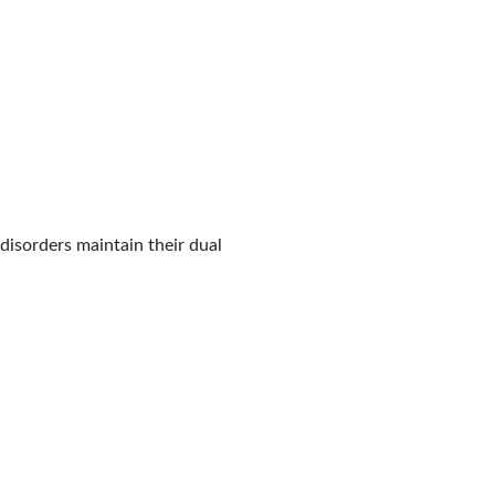
disorders maintain their dual