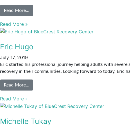
Read More…
Read More »
Eric Hugo
July 17, 2019
Eric started his professional journey helping adults with severe
recovery in their communities. Looking forward to today, Eric 
Read More…
Read More »
Michelle Tukay