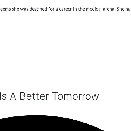
seems she was destined for a career in the medical arena. She ha
ds A Better Tomorrow