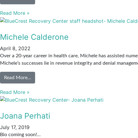
Read More »
Michele Calderone
April 8, 2022
Over a 20-year career in health care, Michele has assisted nume
Michele’s successes lie in revenue integrity and denial manag
Read More…
Read More »
Joana Perhati
July 17, 2019
Bio coming soon!…