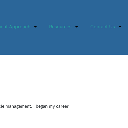
ment Approach
Resources
Contact Us
cycle management. I began my career