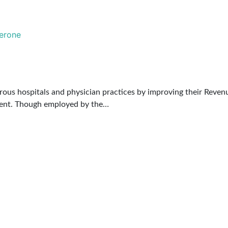
rous hospitals and physician practices by improving their Revenu
ement. Though employed by the…