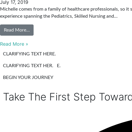
July 17, 2019
Michelle comes from a family of healthcare professionals, so it 
experience spanning the Pediatrics, Skilled Nursing and…
Read More…
Read More »
CLARIFYING TEXT HERE.
CLARIFYING TEXT HER. E.
BEGIN YOUR JOURNEY
Take The First Step Towar