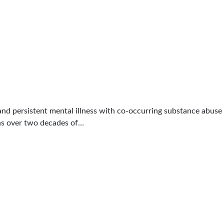
 and persistent mental illness with co-occurring substance abuse 
has over two decades of…