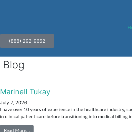
H
(888) 292-9652
Blog
Marinell Tukay
July 7, 2026
I have over 10 years of experience in the healthcare industry, s
in clinical patient care before transitioning into medical billing 
Read More…