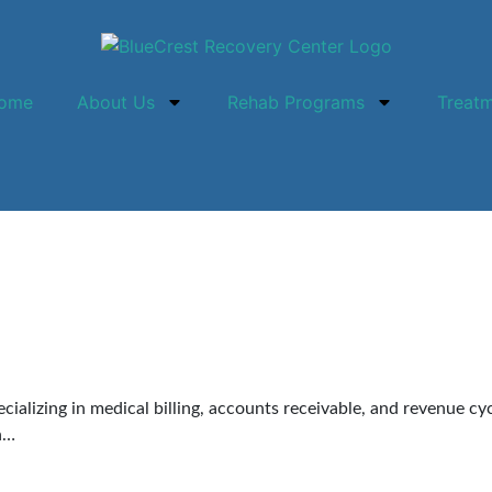
ome
About Us
Rehab Programs
Treat
pecializing in medical billing, accounts receivable, and revenue 
in…