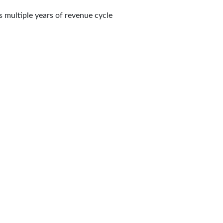
s multiple years of revenue cycle