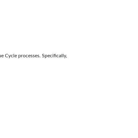
e Cycle processes. Specifically,