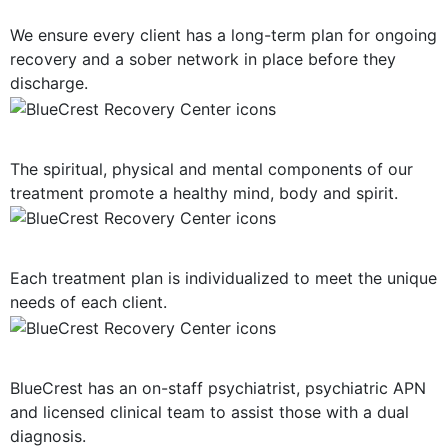
Long-Term Support
We ensure every client has a long-term plan for ongoing
recovery and a sober network in place before they
discharge.
Mind, Body, Spirit Focus
The spiritual, physical and mental components of our
treatment promote a healthy mind, body and spirit.
Personalized Plan of Care
Each treatment plan is individualized to meet the unique
needs of each client.
Dual Diagnosis Treatment
BlueCrest has an on-staff psychiatrist, psychiatric APN
and licensed clinical team to assist those with a dual
diagnosis.