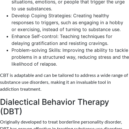
situations, emotions, or people that trigger the urge
to use substances.
Develop Coping Strategies: Creating healthy
responses to triggers, such as engaging in a hobby
or exercising, instead of turning to substance use.
Enhance Self-control: Teaching techniques for
delaying gratification and resisting cravings.
Problem-solving Skills: Improving the ability to tackle
problems in a structured way, reducing stress and the
likelihood of relapse.
CBT is adaptable and can be tailored to address a wide range of
substance use disorders, making it an invaluable tool in
addiction treatment.
Dialectical Behavior Therapy
(DBT)
Originally developed to treat borderline personality disorder,