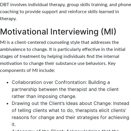
DBT involves individual therapy, group skills training, and phone
coaching to provide support and reinforce skills learned in
therapy.
Motivational Interviewing (MI)
MI is a client-centered counseling style that addresses the
ambivalence to change. It is particularly effective in the initial
stages of treatment by helping individuals find the internal
motivation to change their substance use behaviors. Key
components of MI include:
Collaboration over Confrontation: Building a
partnership between the therapist and the client
rather than imposing change.
Drawing out the Client’s Ideas about Change: Instead
of telling clients what to do, therapists elicit clients’
reasons for change and their strategies for achieving
it.