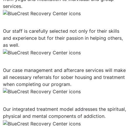
services.
Highly-Trained Clinical Staff
Our staff is carefully selected not only for their skills
and experience but for their passion in helping others,
as well.
Post-Treatment Services
Our case management and aftercare services will make
all necessary referrals for sober housing and treatment
when completing our program.
Holistic Approach
Our integrated treatment model addresses the spiritual,
physical and mental components of addiction.