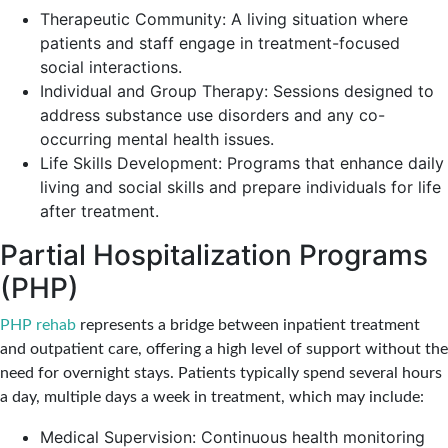
Therapeutic Community: A living situation where
patients and staff engage in treatment-focused
social interactions.
Individual and Group Therapy: Sessions designed to
address substance use disorders and any co-
occurring mental health issues.
Life Skills Development: Programs that enhance daily
living and social skills and prepare individuals for life
after treatment.
Partial Hospitalization Programs
(PHP)
PHP rehab
represents a bridge between inpatient treatment
and outpatient care, offering a high level of support without the
need for overnight stays. Patients typically spend several hours
a day, multiple days a week in treatment, which may include:
Medical Supervision: Continuous health monitoring