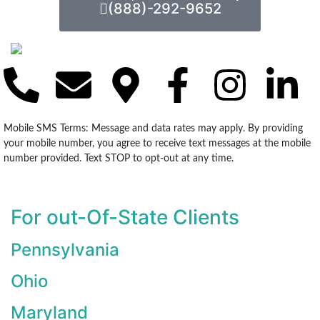
(888)-292-9652
Mobile SMS Terms: Message and data rates may apply. By providing
your mobile number, you agree to receive text messages at the mobile
number provided. Text STOP to opt-out at any time.
For out-Of-State Clients
Pennsylvania
Ohio
Maryland