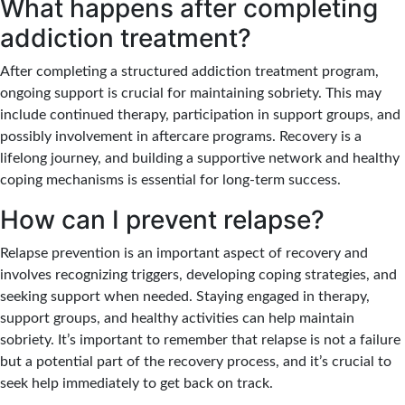
What happens after completing
addiction treatment?
After completing a structured addiction treatment program,
ongoing support is crucial for maintaining sobriety. This may
include continued therapy, participation in support groups, and
possibly involvement in aftercare programs. Recovery is a
lifelong journey, and building a supportive network and healthy
coping mechanisms is essential for long-term success.
How can I prevent relapse?
Relapse prevention is an important aspect of recovery and
involves recognizing triggers, developing coping strategies, and
seeking support when needed. Staying engaged in therapy,
support groups, and healthy activities can help maintain
sobriety. It’s important to remember that relapse is not a failure
but a potential part of the recovery process, and it’s crucial to
seek help immediately to get back on track.