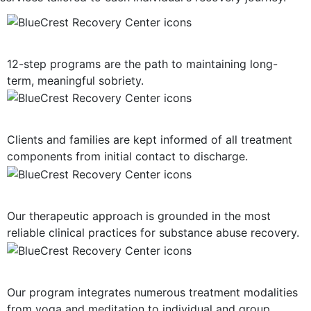
12-Step Recovery Focus
12-step programs are the path to maintaining long-
term, meaningful sobriety.
Consistent Communication
Clients and families are kept informed of all treatment
components from initial contact to discharge.
Evidence-Based Treatment
Our therapeutic approach is grounded in the most
reliable clinical practices for substance abuse recovery.
Multiple Treatment Modalities
Our program integrates numerous treatment modalities
from yoga and meditation to individual and group