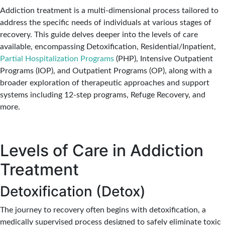
Addiction treatment is a multi-dimensional process tailored to
address the specific needs of individuals at various stages of
recovery. This guide delves deeper into the levels of care
available, encompassing Detoxification, Residential/Inpatient,
Partial Hospitalization Programs
(PHP), Intensive Outpatient
Programs (IOP), and Outpatient Programs (OP), along with a
broader exploration of therapeutic approaches and support
systems including 12-step programs, Refuge Recovery, and
more.
Levels of Care in Addiction
Treatment
Detoxification (Detox)
The journey to recovery often begins with detoxification, a
medically supervised process designed to safely eliminate toxic