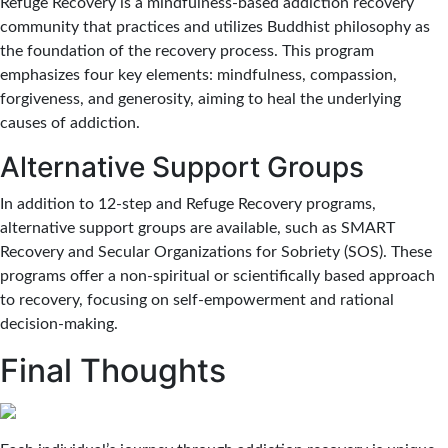
Refuge Recovery is a mindfulness-based addiction recovery
community that practices and utilizes Buddhist philosophy as
the foundation of the recovery process. This program
emphasizes four key elements: mindfulness, compassion,
forgiveness, and generosity, aiming to heal the underlying
causes of addiction.
Alternative Support Groups
In addition to 12-step and Refuge Recovery programs,
alternative support groups are available, such as SMART
Recovery and Secular Organizations for Sobriety (SOS). These
programs offer a non-spiritual or scientifically based approach
to recovery, focusing on self-empowerment and rational
decision-making.
Final Thoughts