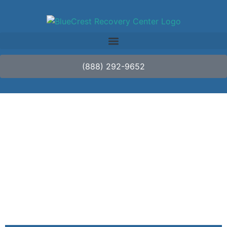
(888) 292-9652
A Comprehensive
Overview of Addiction
Treatment Options