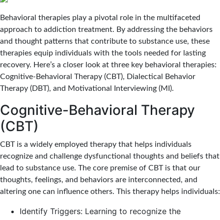
Behavioral therapies play a pivotal role in the multifaceted
approach to addiction treatment. By addressing the behaviors
and thought patterns that contribute to substance use, these
therapies equip individuals with the tools needed for lasting
recovery. Here’s a closer look at three key behavioral therapies:
Cognitive-Behavioral Therapy (CBT), Dialectical Behavior
Therapy (DBT), and Motivational Interviewing (MI).
Cognitive-Behavioral Therapy
(CBT)
CBT is a widely employed therapy that helps individuals
recognize and challenge dysfunctional thoughts and beliefs that
lead to substance use. The core premise of CBT is that our
thoughts, feelings, and behaviors are interconnected, and
altering one can influence others. This therapy helps individuals:
Identify Triggers: Learning to recognize the