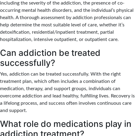
including the severity of the addiction, the presence of co-
occurring mental health disorders, and the individual’s physical
health. A thorough assessment by addiction professionals can
help determine the most suitable level of care, whether it’s
detoxification, residential/inpatient treatment, partial
hospitalization, intensive outpatient, or outpatient care.
Can addiction be treated
successfully?
Yes, addiction can be treated successfully. With the right
treatment plan, which often includes a combination of
medication, therapy, and support groups, individuals can
overcome addiction and lead healthy, fulfilling lives. Recovery is
a lifelong process, and success often involves continuous care
and support.
What role do medications play in
addiction treatment?