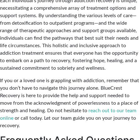
Each individual’s journey through addiction recovery is unique,
necessitating a comprehensive array of treatment options and
support systems. By understanding the various levels of care—
from detoxification to outpatient programs—and the wide
range of therapeutic approaches and support groups available,
individuals can find the pathways that best suit their needs and
life circumstances. This holistic and inclusive approach to
addiction treatment ensures that everyone has the opportunity
to embark on a path to recovery, fostering hope, healing, and a
sustained commitment to sobriety and wellness.
If you or a loved one is grappling with addiction, remember that
you don’t have to navigate this journey alone. BlueCrest
Recovery is here to provide the help and support needed to
move from the acknowledgment of powerlessness to a place of
strength and healing. Do not hesitate to
reach out to our team
online
or call today. Let our team guide you on your journey to
recovery.