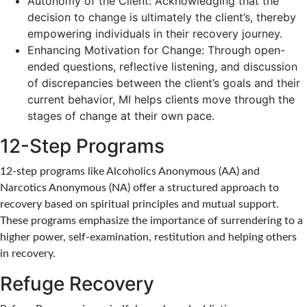
Autonomy of the Client: Acknowledging that the
decision to change is ultimately the client’s, thereby
empowering individuals in their recovery journey.
Enhancing Motivation for Change: Through open-
ended questions, reflective listening, and discussion
of discrepancies between the client’s goals and their
current behavior, MI helps clients move through the
stages of change at their own pace.
12-Step Programs
12-step programs like Alcoholics Anonymous (AA) and
Narcotics Anonymous (NA) offer a structured approach to
recovery based on spiritual principles and mutual support.
These programs emphasize the importance of surrendering to a
higher power, self-examination, restitution and helping others
in recovery.
Refuge Recovery