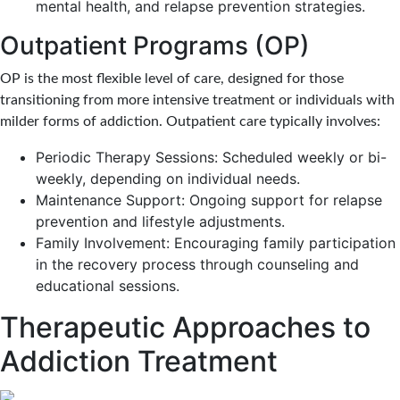
mental health, and relapse prevention strategies.
Outpatient Programs (OP)
OP is the most flexible level of care, designed for those
transitioning from more intensive treatment or individuals with
milder forms of addiction. Outpatient care typically involves:
Periodic Therapy Sessions: Scheduled weekly or bi-
weekly, depending on individual needs.
Maintenance Support: Ongoing support for relapse
prevention and lifestyle adjustments.
Family Involvement: Encouraging family participation
in the recovery process through counseling and
educational sessions.
Therapeutic Approaches to
Addiction Treatment