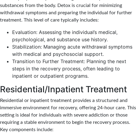
substances from the body. Detox is crucial for minimizing
withdrawal symptoms and preparing the individual for further
treatment. This level of care typically includes:
Evaluation: Assessing the individual’s medical,
psychological, and substance use history.
Stabilization: Managing acute withdrawal symptoms
with medical and psychosocial support.
Transition to Further Treatment: Planning the next
steps in the recovery process, often leading to
inpatient or outpatient programs.
Residential/Inpatient Treatment
Residential or inpatient treatment provides a structured and
immersive environment for recovery, offering 24-hour care. This
setting is ideal for individuals with severe addiction or those
requiring a stable environment to begin the recovery process.
Key components include: