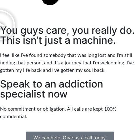
You guys care, you really do.
This isn’t just a machine.
I feel like I’ve found somebody that was long lost and I’m still
finding that person, and it’s a journey that I’m welcoming. I’ve
gotten my life back and I’ve gotten my soul back.
Speak to an addiction
specialist now
No commitment or obligation. All calls are kept 100%
confidential.
We can help. Give us a call today.