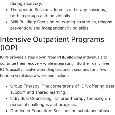
during recovery.
Therapeutic Sessions: Intensive therapy sessions,
both in groups and individually.
Skill Building: Focusing on coping strategies, relapse
prevention, and independent living skills.
Intensive Outpatient Programs
(IOP)
IOPs provide a step down from PHP, allowing individuals to
continue their recovery while integrating into their daily lives.
IOPs usually involve attending treatment sessions for a few
hours several days a week and include:
Group Therapy: The cornerstone of IOP, offering peer
support and shared learning.
Individual Counseling: Tailored therapy focusing on
personal challenges and progress.
Continued Education: Sessions on substance abuse,