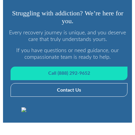
Struggling with addiction? We’re here for
you.
Every recovery journey is unique, and you deserve
care that truly understands yours.
If you have questions or need guidance, our
compassionate team is ready to help.
Call (888) 292-9652
Contact Us