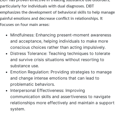
DBT has proven effective in treating substance use disorders,
particularly for individuals with dual diagnoses. DBT
emphasizes the development of behavioral skills to help manage
painful emotions and decrease conflict in relationships. It
focuses on four main areas:
Mindfulness: Enhancing present-moment awareness
and acceptance, helping individuals to make more
conscious choices rather than acting impulsively.
Distress Tolerance: Teaching techniques to tolerate
and survive crisis situations without resorting to
substance use.
Emotion Regulation: Providing strategies to manage
and change intense emotions that can lead to
problematic behaviors.
Interpersonal Effectiveness: Improving
communication skills and assertiveness to navigate
relationships more effectively and maintain a support
system.