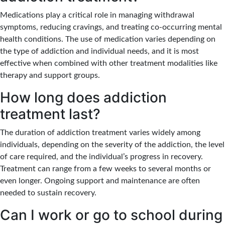
Medications play a critical role in managing withdrawal
symptoms, reducing cravings, and treating co-occurring mental
health conditions. The use of medication varies depending on
the type of addiction and individual needs, and it is most
effective when combined with other treatment modalities like
therapy and support groups.
How long does addiction
treatment last?
The duration of addiction treatment varies widely among
individuals, depending on the severity of the addiction, the level
of care required, and the individual’s progress in recovery.
Treatment can range from a few weeks to several months or
even longer. Ongoing support and maintenance are often
needed to sustain recovery.
Can I work or go to school during