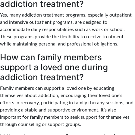
addiction treatment?
Yes, many addiction treatment programs, especially outpatient
and intensive outpatient programs, are designed to
accommodate daily responsibilities such as work or school.
These programs provide the flexibility to receive treatment
while maintaining personal and professional obligations.
How can family members
support a loved one during
addiction treatment?
Family members can support a loved one by educating
themselves about addiction, encouraging their loved one’s
efforts in recovery, participating in family therapy sessions, and
providing a stable and supportive environment. It’s also
important for family members to seek support for themselves
through counseling or support groups.