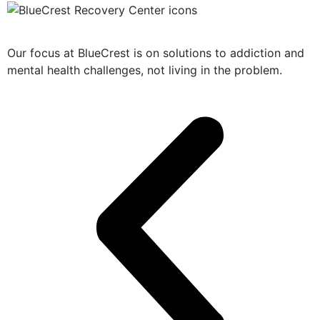
Solution-Oriented Programs
Our focus at BlueCrest is on solutions to addiction and
mental health challenges, not living in the problem.