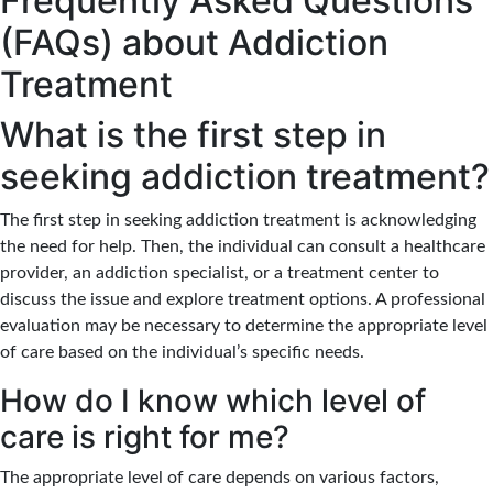
Frequently Asked Questions
(FAQs) about Addiction
Treatment
What is the first step in
seeking addiction treatment?
The first step in seeking addiction treatment is acknowledging
the need for help. Then, the individual can consult a healthcare
provider, an addiction specialist, or a treatment center to
discuss the issue and explore treatment options. A professional
evaluation may be necessary to determine the appropriate level
of care based on the individual’s specific needs.
How do I know which level of
care is right for me?
The appropriate level of care depends on various factors,