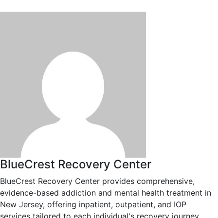
BlueCrest Recovery Center
BlueCrest Recovery Center provides comprehensive,
evidence-based addiction and mental health treatment in
New Jersey, offering inpatient, outpatient, and IOP
services tailored to each individual's recovery journey.