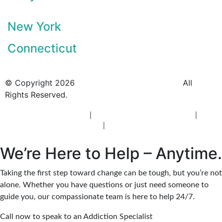
New York
Connecticut
© Copyright 2026
BlueCrest Recovery Center.
All
Rights Reserved.
New Jersey Rehab Center
|
New Jersey Addiction Treatment
|
New
Jersey Alcohol Rehab
|
New Jersey Heroin Rehab
We’re Here to Help – Anytime.
Taking the first step toward change can be tough, but you’re not
alone. Whether you have questions or just need someone to
guide you, our compassionate team is here to help 24/7.
Call now to speak to an Addiction Specialist