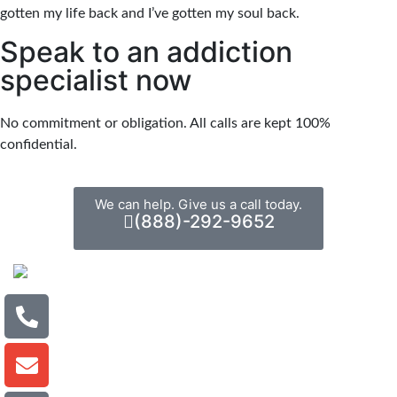
gotten my life back and I’ve gotten my soul back.
Speak to an addiction
specialist now
No commitment or obligation. All calls are kept 100%
confidential.
We can help. Give us a call today.
(888)-292-9652