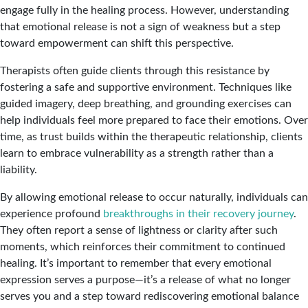
engage fully in the healing process. However, understanding
that emotional release is not a sign of weakness but a step
toward empowerment can shift this perspective.
Therapists often guide clients through this resistance by
fostering a safe and supportive environment. Techniques like
guided imagery, deep breathing, and grounding exercises can
help individuals feel more prepared to face their emotions. Over
time, as trust builds within the therapeutic relationship, clients
learn to embrace vulnerability as a strength rather than a
liability.
By allowing emotional release to occur naturally, individuals can
experience profound
breakthroughs in their recovery journey
.
They often report a sense of lightness or clarity after such
moments, which reinforces their commitment to continued
healing. It’s important to remember that every emotional
expression serves a purpose—it’s a release of what no longer
serves you and a step toward rediscovering emotional balance