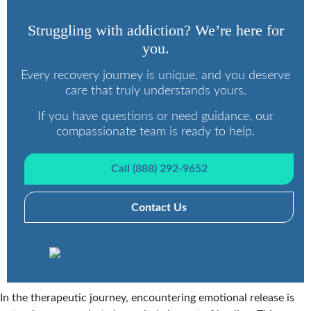
Struggling with addiction? We’re here for
you.
Every recovery journey is unique, and you deserve
care that truly understands yours.
If you have questions or need guidance, our
compassionate team is ready to help.
Call (888) 292-9652
Contact Us
In the therapeutic journey, encountering emotional release is