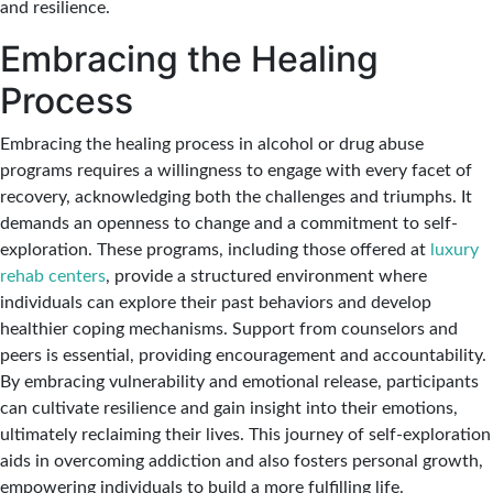
and resilience.
Embracing the Healing
Process
Embracing the healing process in alcohol or drug abuse
programs requires a willingness to engage with every facet of
recovery, acknowledging both the challenges and triumphs. It
demands an openness to change and a commitment to self-
exploration. These programs, including those offered at
luxury
rehab centers
, provide a structured environment where
individuals can explore their past behaviors and develop
healthier coping mechanisms. Support from counselors and
peers is essential, providing encouragement and accountability.
By embracing vulnerability and emotional release, participants
can cultivate resilience and gain insight into their emotions,
ultimately reclaiming their lives. This journey of self-exploration
aids in overcoming addiction and also fosters personal growth,
empowering individuals to build a more fulfilling life.