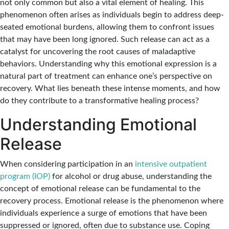
not only common but also a vital element of healing. This
phenomenon often arises as individuals begin to address deep-
seated emotional burdens, allowing them to confront issues
that may have been long ignored. Such release can act as a
catalyst for uncovering the root causes of maladaptive
behaviors. Understanding why this emotional expression is a
natural part of treatment can enhance one’s perspective on
recovery. What lies beneath these intense moments, and how
do they contribute to a transformative healing process?
Understanding Emotional
Release
When considering participation in an
intensive outpatient
program (IOP)
for alcohol or drug abuse, understanding the
concept of emotional release can be fundamental to the
recovery process. Emotional release is the phenomenon where
individuals experience a surge of emotions that have been
suppressed or ignored, often due to substance use. Coping