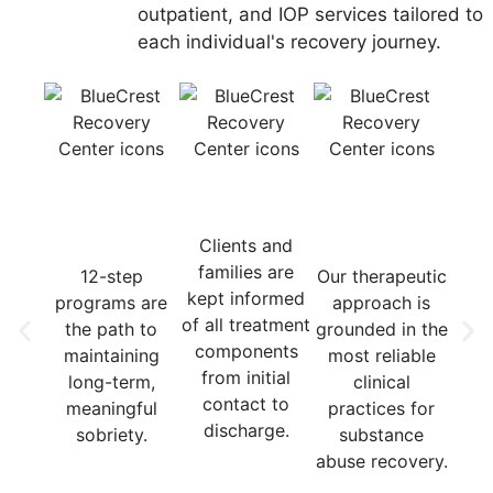
outpatient, and IOP services tailored to
each individual's recovery journey.
12-Step
Consistent
Evidence-
Mu
Recovery
Communication
Based
Tr
Focus
Treatment
Mod
Clients and
families are
12-step
Our therapeutic
Our
kept informed
programs are
approach is
in
of all treatment
the path to
grounded in the
n
components
maintaining
most reliable
t
from initial
long-term,
clinical
moda
contact to
meaningful
practices for
y
discharge.
sobriety.
substance
med
abuse recovery.
indi
grou