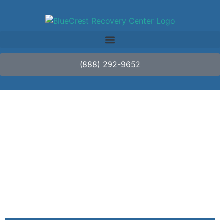
(888) 292-9652
Why It’s Normal to
Experience Emotional
Release in Treatment