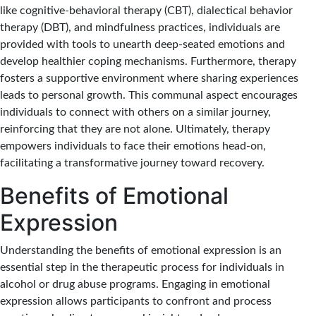
like cognitive-behavioral therapy (CBT), dialectical behavior
therapy (DBT), and mindfulness practices, individuals are
provided with tools to unearth deep-seated emotions and
develop healthier coping mechanisms. Furthermore, therapy
fosters a supportive environment where sharing experiences
leads to personal growth. This communal aspect encourages
individuals to connect with others on a similar journey,
reinforcing that they are not alone. Ultimately, therapy
empowers individuals to face their emotions head-on,
facilitating a transformative journey toward recovery.
Benefits of Emotional
Expression
Understanding the benefits of emotional expression is an
essential step in the therapeutic process for individuals in
alcohol or drug abuse programs. Engaging in emotional
expression allows participants to confront and process