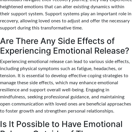
heightened emotions that can alter existing dynamics within
their support system. Support systems play an important role in
recovery, allowing loved ones to adjust and offer the necessary
support during this transformative time.
Are There Any Side Effects of
Experiencing Emotional Release?
Experiencing emotional release can lead to various side effects,
including physical symptoms such as fatigue, headaches, or
tension. It is essential to develop effective coping strategies to
manage these side effects, which may enhance emotional
resilience and support overall well-being. Engaging in
mindfulness, seeking professional guidance, and maintaining
open communication with loved ones are beneficial approaches
to foster growth and strengthen personal relationships.
Is It Possible to Have Emotional