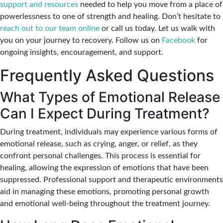
support and resources
needed to help you move from a place of
powerlessness to one of strength and healing. Don’t hesitate to
reach out to our team online
or call us today. Let us walk with
you on your journey to recovery. Follow us on
Facebook
for
ongoing insights, encouragement, and support.
Frequently Asked Questions
What Types of Emotional Release
Can I Expect During Treatment?
During treatment, individuals may experience various forms of
emotional release, such as crying, anger, or relief, as they
confront personal challenges. This process is essential for
healing, allowing the expression of emotions that have been
suppressed. Professional support and therapeutic environments
aid in managing these emotions, promoting personal growth
and emotional well-being throughout the treatment journey.