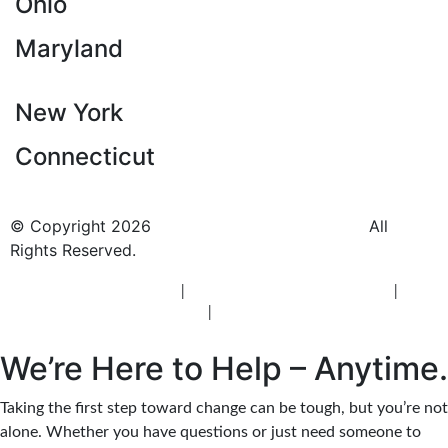
Ohio
Maryland
New York
Connecticut
© Copyright 2026
BlueCrest Recovery Center.
All
Rights Reserved.
New Jersey Rehab Center
|
New Jersey Addiction Treatment
|
New
Jersey Alcohol Rehab
|
New Jersey Heroin Rehab
We’re Here to Help – Anytime.
Taking the first step toward change can be tough, but you’re not
alone. Whether you have questions or just need someone to