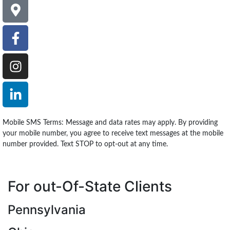
Mobile SMS Terms: Message and data rates may apply. By providing
your mobile number, you agree to receive text messages at the mobile
number provided. Text STOP to opt-out at any time.
For out-Of-State Clients
Pennsylvania