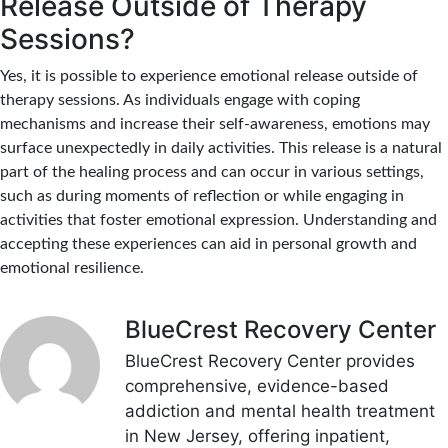
Release Outside of Therapy
Sessions?
Yes, it is possible to experience emotional release outside of
therapy sessions. As individuals engage with coping
mechanisms and increase their self-awareness, emotions may
surface unexpectedly in daily activities. This release is a natural
part of the healing process and can occur in various settings,
such as during moments of reflection or while engaging in
activities that foster emotional expression. Understanding and
accepting these experiences can aid in personal growth and
emotional resilience.
BlueCrest Recovery Center
BlueCrest Recovery Center provides
comprehensive, evidence-based
addiction and mental health treatment
in New Jersey, offering inpatient,