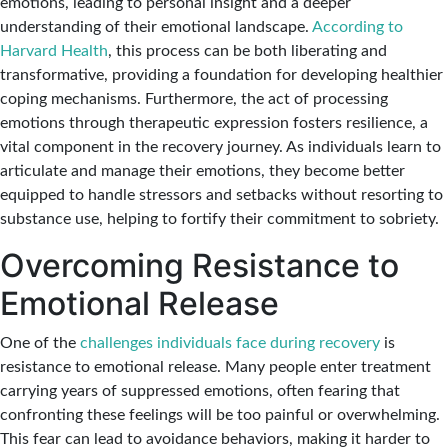
emotions, leading to personal insight and a deeper
understanding of their emotional landscape.
According to
Harvard Health
, this process can be both liberating and
transformative, providing a foundation for developing healthier
coping mechanisms. Furthermore, the act of processing
emotions through therapeutic expression fosters resilience, a
vital component in the recovery journey. As individuals learn to
articulate and manage their emotions, they become better
equipped to handle stressors and setbacks without resorting to
substance use, helping to fortify their commitment to sobriety.
Overcoming Resistance to
Emotional Release
One of the
challenges individuals face during recovery
is
resistance to emotional release. Many people enter treatment
carrying years of suppressed emotions, often fearing that
confronting these feelings will be too painful or overwhelming.
This fear can lead to avoidance behaviors, making it harder to