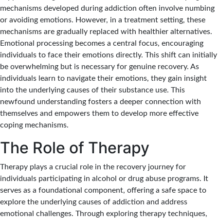
mechanisms developed during addiction often involve numbing
or avoiding emotions. However, in a treatment setting, these
mechanisms are gradually replaced with healthier alternatives.
Emotional processing becomes a central focus, encouraging
individuals to face their emotions directly. This shift can initially
be overwhelming but is necessary for genuine recovery. As
individuals learn to navigate their emotions, they gain insight
into the underlying causes of their substance use. This
newfound understanding fosters a deeper connection with
themselves and empowers them to develop more effective
coping mechanisms.
The Role of Therapy
Therapy plays a crucial role in the recovery journey for
individuals participating in alcohol or drug abuse programs. It
serves as a foundational component, offering a safe space to
explore the underlying causes of addiction and address
emotional challenges. Through exploring therapy techniques,