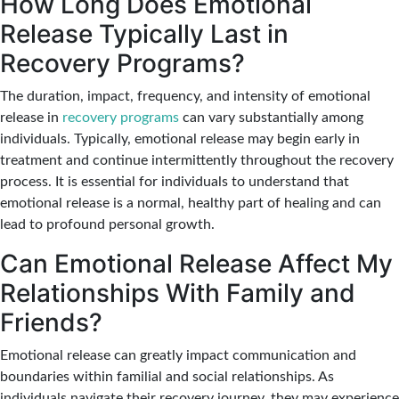
How Long Does Emotional
Release Typically Last in
Recovery Programs?
The duration, impact, frequency, and intensity of emotional
release in
recovery programs
can vary substantially among
individuals. Typically, emotional release may begin early in
treatment and continue intermittently throughout the recovery
process. It is essential for individuals to understand that
emotional release is a normal, healthy part of healing and can
lead to profound personal growth.
Can Emotional Release Affect My
Relationships With Family and
Friends?
Emotional release can greatly impact communication and
boundaries within familial and social relationships. As
individuals navigate their recovery journey, they may experience