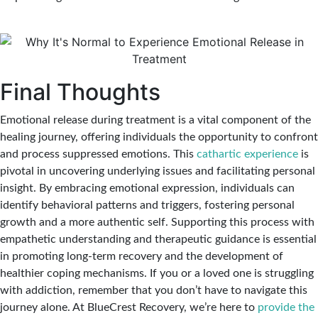
Final Thoughts
Emotional release during treatment is a vital component of the
healing journey, offering individuals the opportunity to confront
and process suppressed emotions. This
cathartic experience
is
pivotal in uncovering underlying issues and facilitating personal
insight. By embracing emotional expression, individuals can
identify behavioral patterns and triggers, fostering personal
growth and a more authentic self. Supporting this process with
empathetic understanding and therapeutic guidance is essential
in promoting long-term recovery and the development of
healthier coping mechanisms. If you or a loved one is struggling
with addiction, remember that you don’t have to navigate this
journey alone. At BlueCrest Recovery, we’re here to
provide the