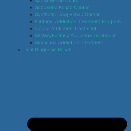
Xanax Rehab Center
Suboxone Rehab Center
Synthetic Drug Rehab Center
Fentanyl Addiction Treatment Program
Opioid Addiction Treatment
MDMA/Ecstasy Addiction Treatment
Marijuana Addiction Treatment
Dual Diagnosis Rehab