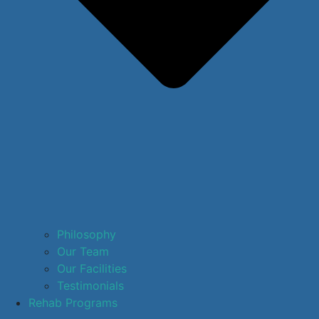
Philosophy
Our Team
Our Facilities
Testimonials
Rehab Programs