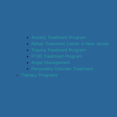
Anxiety Treatment Program
Rehab Treatment Center in New Jersey
Trauma Treatment Program
PTSD Treatment Program
Anger Management
Personality Disorder Treatment
Therapy Programs