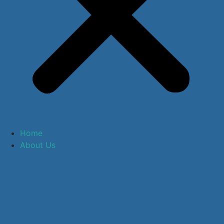
Home
About Us