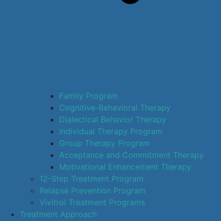
Family Program
Cognitive-Behavioral Therapy
Dialectical Behavior Therapy
Individual Therapy Program
Group Therapy Program
Acceptance and Commitment Therapy
Motivational Enhancement Therapy
12-Step Treatment Program
Relapse Prevention Program
Vivitrol Treatment Programs
Treatment Approach