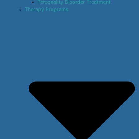
Personality Disorder Treatment
Therapy Programs