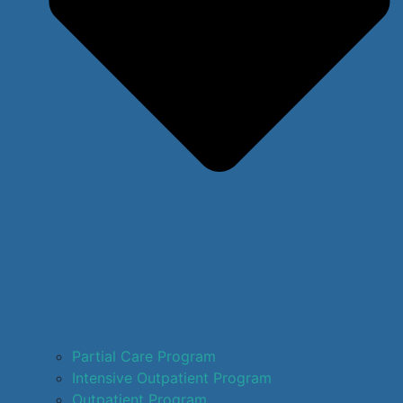
Partial Care Program
Intensive Outpatient Program
Outpatient Program