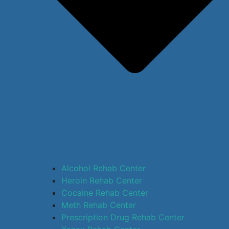
Alcohol Rehab Center
Heroin Rehab Center
Cocaine Rehab Center
Meth Rehab Center
Prescription Drug Rehab Center