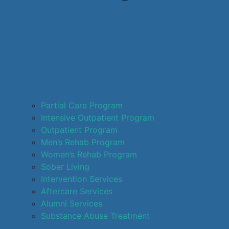
Partial Care Program
Intensive Outpatient Program
Outpatient Program
Men’s Rehab Program
Women’s Rehab Program
Sober Living
Intervention Services
Aftercare Services
Alumni Services
Substance Abuse Treatment