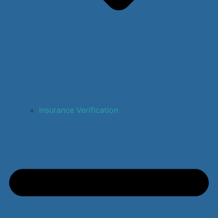
Insurance Verification