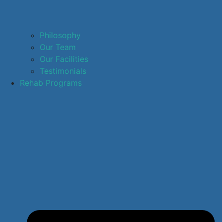
Philosophy
Our Team
Our Facilities
Testimonials
Rehab Programs