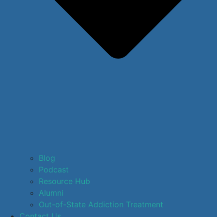
Blog
Podcast
Resource Hub
Alumni
Out-of-State Addiction Treatment
Contact Us