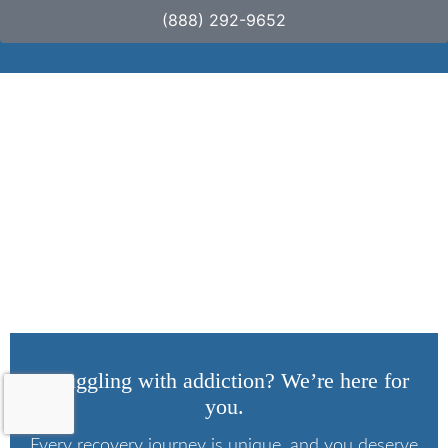
(888) 292-9652
What Does Suboxone
Show Up As on a
Drug Screen?
Struggling with addiction? We’re here for
you.
Every recovery journey is unique, and you deserve