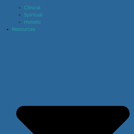
Clinical
Spiritual
Holistic
Resources