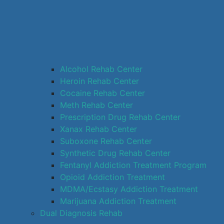
Alcohol Rehab Center
Heroin Rehab Center
Cocaine Rehab Center
Meth Rehab Center
Prescription Drug Rehab Center
Xanax Rehab Center
Suboxone Rehab Center
Synthetic Drug Rehab Center
Fentanyl Addiction Treatment Program
Opioid Addiction Treatment
MDMA/Ecstasy Addiction Treatment
Marijuana Addiction Treatment
Dual Diagnosis Rehab