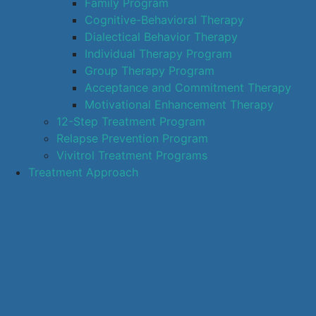
Family Program
Cognitive-Behavioral Therapy
Dialectical Behavior Therapy
Individual Therapy Program
Group Therapy Program
Acceptance and Commitment Therapy
Motivational Enhancement Therapy
12-Step Treatment Program
Relapse Prevention Program
Vivitrol Treatment Programs
Treatment Approach