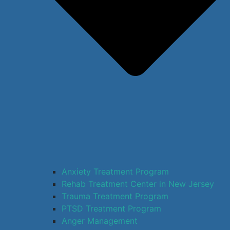
Anxiety Treatment Program
Rehab Treatment Center in New Jersey
Trauma Treatment Program
PTSD Treatment Program
Anger Management