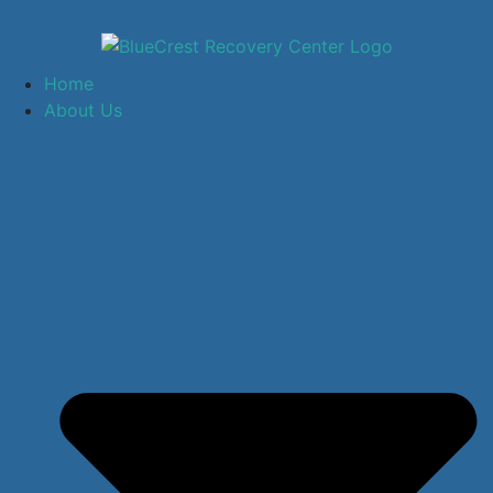
Home
About Us