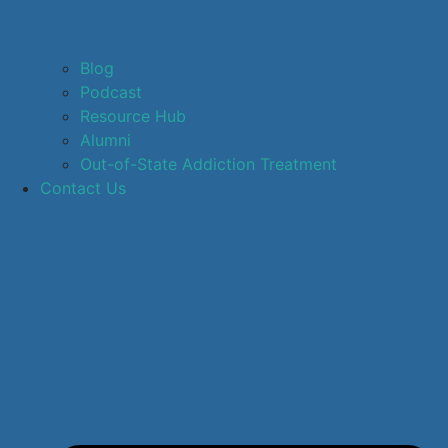
Blog
Podcast
Resource Hub
Alumni
Out-of-State Addiction Treatment
Contact Us