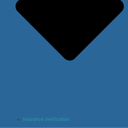
Insurance Verification