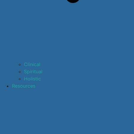
Clinical
Spiritual
Holistic
Resources