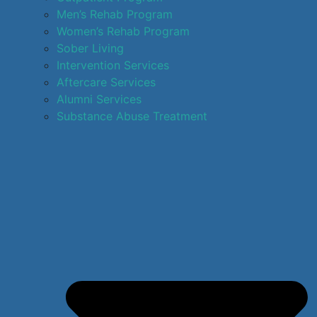
Men’s Rehab Program
Women’s Rehab Program
Sober Living
Intervention Services
Aftercare Services
Alumni Services
Substance Abuse Treatment