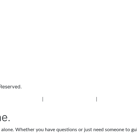
 Reserved.
 Addiction Treatment
|
New Jersey Alcohol Rehab
|
New Jersey Heroin 
me.
ot alone. Whether you have questions or just need someone to gu