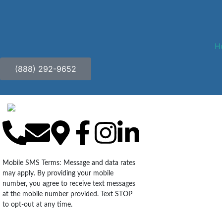
H
(888) 292-9652
Mobile SMS Terms: Message and data rates
may apply. By providing your mobile
number, you agree to receive text messages
at the mobile number provided. Text STOP
to opt-out at any time.