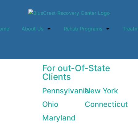
ome
About Us
Rehab Programs
Treat
For out-Of-State
Clients
Pennsylvania
New York
Ohio
Connecticut
Maryland