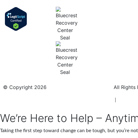
© Copyright 2026
BlueCrest Recovery Center.
All Rights
New Jersey Rehab Center
|
New Jersey
We’re Here to Help – Anyti
Taking the first step toward change can be tough, but you’re n