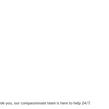
Rehab
ide you, our compassionate team is here to help 24/7.