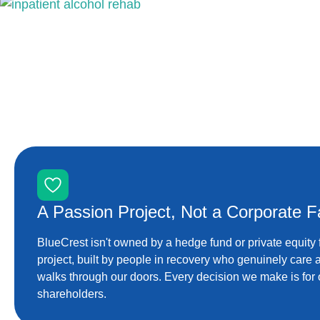
A Passion Project, Not a Corporate Fa
BlueCrest isn't owned by a hedge fund or private equity 
project, built by people in recovery who genuinely care
walks through our doors. Every decision we make is for o
shareholders.