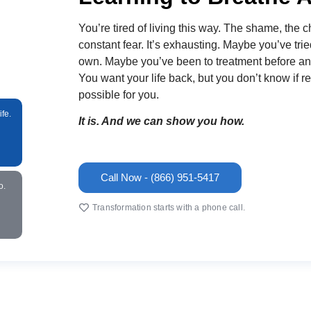
You’re tired of living this way. The shame, the c
constant fear. It’s exhausting. Maybe you’ve trie
own. Maybe you’ve been to treatment before and i
You want your life back, but you don’t know if re
possible for you.
fe.
It is. And we can show you how.
Call Now - (866) 951-5417
o.
Transformation starts with a phone call.