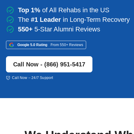
Top 1%
of All Rehabs in the US
The
#1 Leader
in Long-Term Recovery
550+
5-Star Alumni Reviews
Google 5.0 Rating
From 550+ Reviews
Call Now - (866) 951-5417
Call Now – 24/7 Support