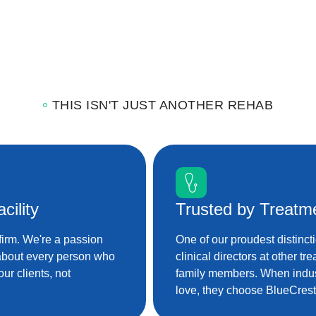
THIS ISN'T JUST ANOTHER REHAB
cility
Trusted by Treatm
firm. We're a passion
One of our proudest distinct
 about every person who
clinical directors at other tr
ur clients, not
family members. When indus
love, they choose BlueCrest