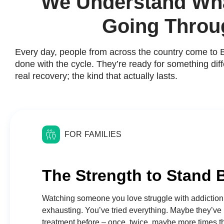
We Understand Wha
Going Throu
Every day, people from across the country come to 
done with the cycle. They’re ready for something diff
real recovery; the kind that actually lasts.
FOR FAMILIES
The Strength to Stand 
Watching someone you love struggle with addiction
exhausting. You’ve tried everything. Maybe they’ve
treatment before – once, twice, maybe more times 