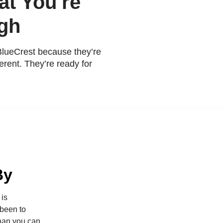
t You're
gh
BlueCrest because they’re
erent. They’re ready for
By
 is
 been to
than you can