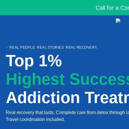
Call for a C
REAL PEOPLE. REAL STORIES. REAL RECOVERY.
Top 1%
Highest Succes
Addiction Treat
Real recovery that lasts. Complete care from detox through la
Travel coordination included.