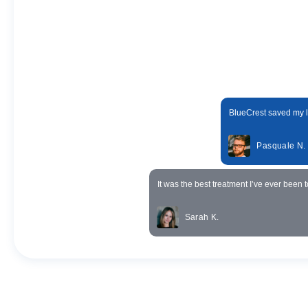
BlueCrest saved my li
Pasquale N.
It was the best treatment I’ve ever been t
Sarah K.