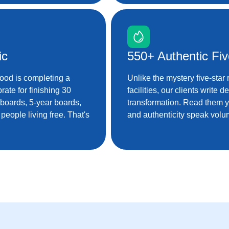
ic
550+ Authentic Fi
good is completing a
Unlike the mystery five-star
rate for finishing 30
facilities, our clients write 
 boards, 5-year boards,
transformation. Read them 
eople living free. That's
and authenticity speak volu