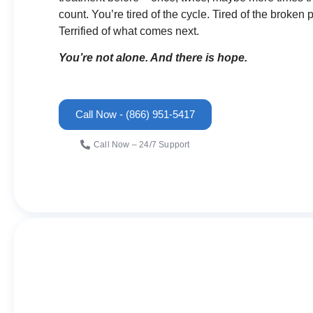
count. You’re tired of the cycle. Tired of the broken
Terrified of what comes next.
You’re not alone. And there is hope.
Call Now - (866) 951-5417
Call Now – 24/7 Support