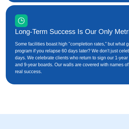
Long-Term Success Is Our Only Metr
Some facilities boast high "completion rates,” but what 
program if you relapse 60 days later? We don't just celeb
days. We celebrate clients who return to sign our 1-year
and 9-year boards. Our walls are covered with names of p
real success.