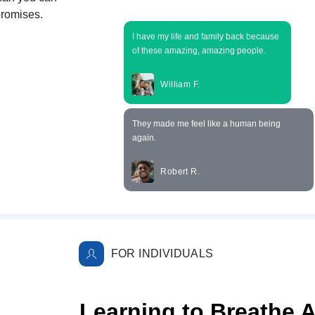
 promises.
I have my life and family back because
of these amazing, amazing people.
William F.
They made me feel like a human being
again.
Robert R.
FOR INDIVIDUALS
Learning to Breathe 