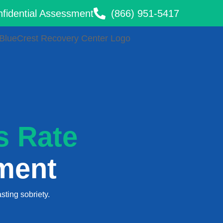
onfidential Assessment
(866) 951-5417
s Rate
ment
sting sobriety.