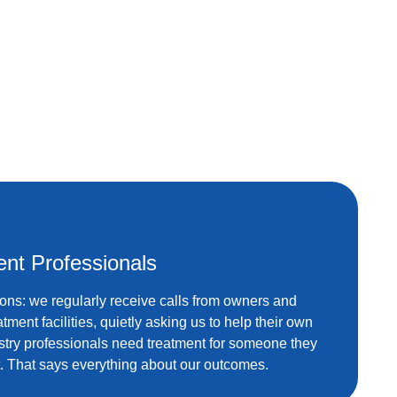
ent Professionals
ions: we regularly receive calls from owners and
eatment facilities, quietly asking us to help their own
try professionals need treatment for someone they
. That says everything about our outcomes.