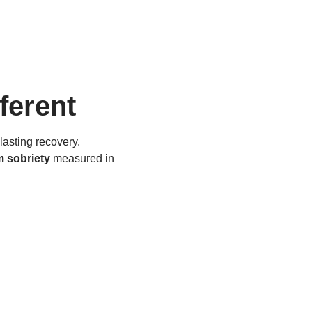
ferent
lasting recovery.
m sobriety
measured in