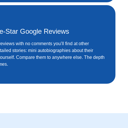
ve-Star Google Reviews
 reviews with no comments you'll find at other
detailed stories: mini autobiographies about their
yourself. Compare them to anywhere else. The depth
mes.