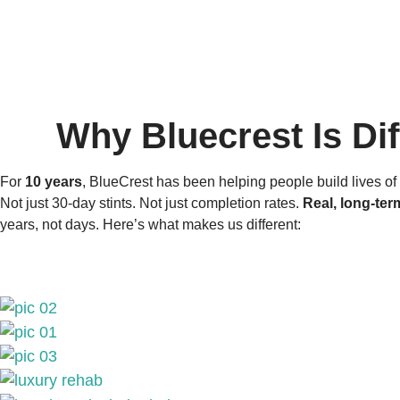
Why Bluecrest Is Dif
For
10 years
, BlueCrest has been helping people build lives of 
Not just 30-day stints. Not just completion rates.
Real, long-ter
years, not days. Here’s what makes us different: