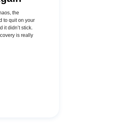
haos, the
d to quit on your
t didn’t stick.
covery is really