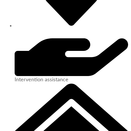
Intervention assistance