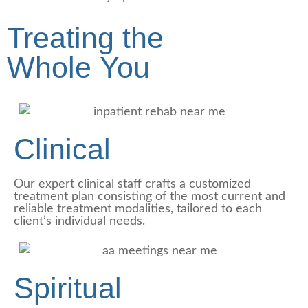
Treating the
Whole
You
Clinical
Our expert clinical staff crafts a customized
treatment plan consisting of the most current and
reliable treatment modalities, tailored to each
client’s individual needs.
Spiritual