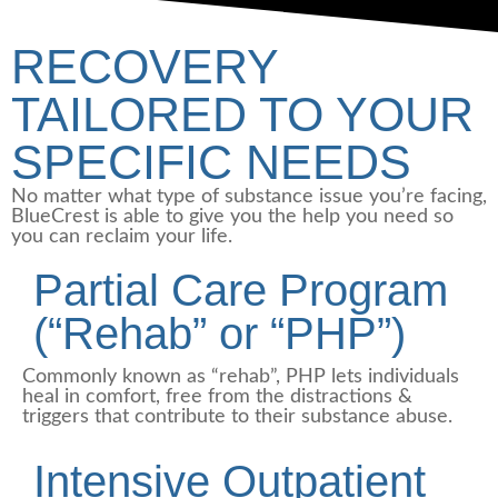
RECOVERY
TAILORED TO YOUR
SPECIFIC NEEDS
No matter what type of substance issue you’re facing,
BlueCrest is able to give you the help you need so
you can reclaim your life.
Partial Care Program
(“Rehab” or “PHP”)
Commonly known as “rehab”, PHP lets individuals
heal in comfort, free from the distractions &
triggers that contribute to their substance abuse.
Intensive Outpatient