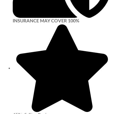
INSURANCE MAY COVER 100%