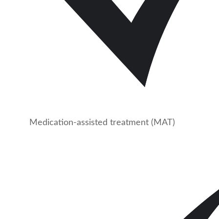
Medication-assisted treatment (MAT)