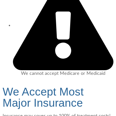
We cannot accept Medicare or Medicaid
We Accept Most
Major Insurance
Insurance may cover
up to 100%
of treatment costs!