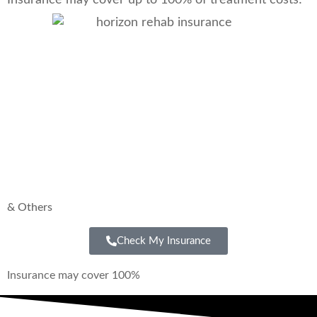
& Others
Check My Insurance
Insurance may cover 100%