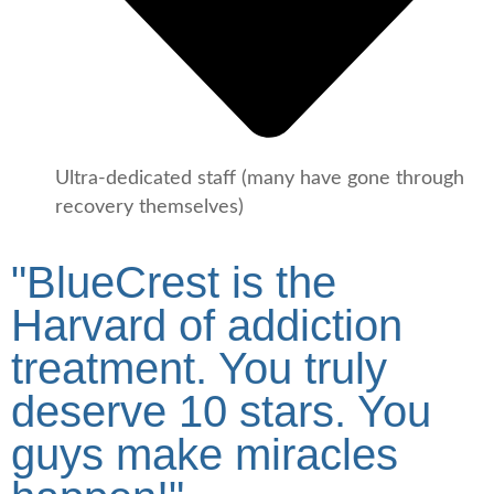
Ultra-dedicated staff (many have gone through
recovery themselves)
"BlueCrest is the
Harvard of addiction
treatment. You truly
deserve 10 stars. You
guys make miracles