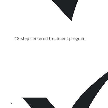
12-step centered treatment program