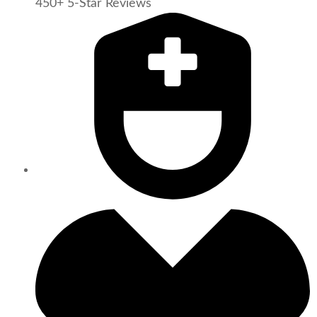
450+ 5-Star Reviews