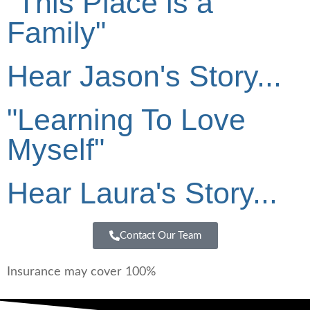
"This Place is a
Family"
Hear Jason's Story...
"Learning To Love
Myself"
Hear Laura's Story...
Contact Our Team
Insurance may cover 100%