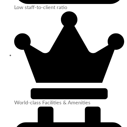
Low staff-to-client ratio
World-class Facilities & Amenities