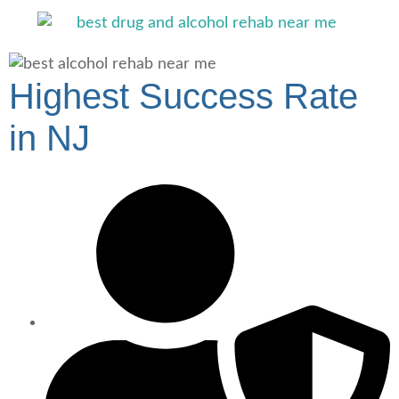
Highest Success Rate
in NJ