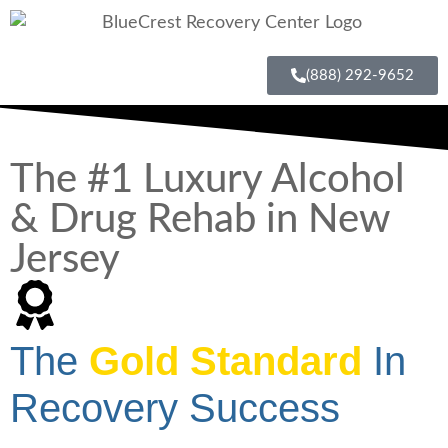
(888) 292-9652
The #1 Luxury Alcohol
& Drug Rehab in New
Jersey
The
Gold Standard
In
Recovery Success