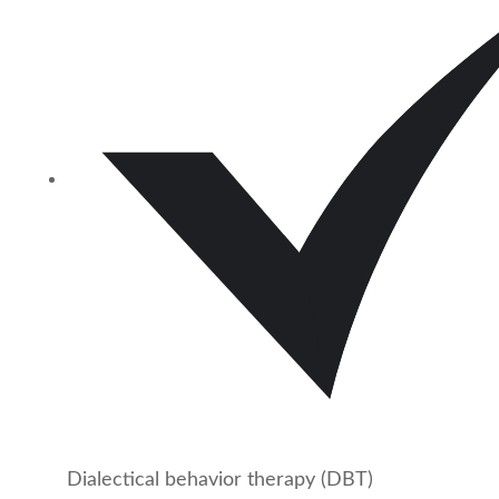
Dialectical behavior therapy (DBT)