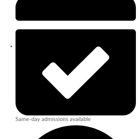
Same-day admissions available