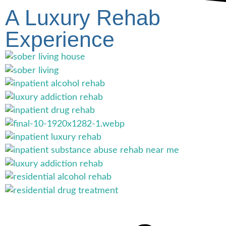
A Luxury Rehab
Experience