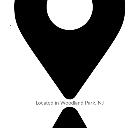
Located in Woodland Park, NJ