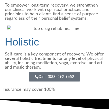
To empower long-term recovery, we strengthen
our clinical work with spiritual practices and
principles to help clients find a sense of purpose
regardless of their personal belief systems.
Holistic
Self-care is a key component of recovery. We offer
several holistic treatments for any level of physical
ability, including meditation, yoga, exercise, and art
and music therapy.
Call - (888) 292-9652
Insurance may cover 100%