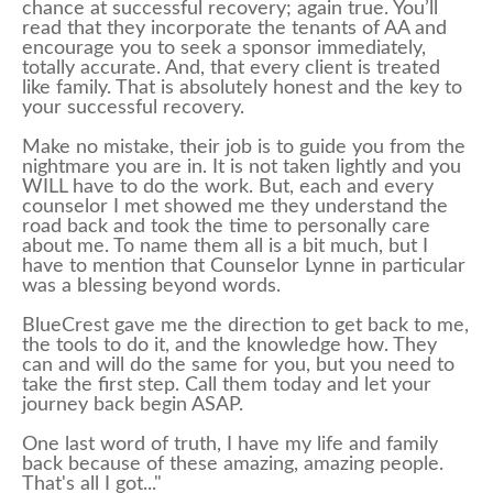
chance at successful recovery; again true. You’ll
read that they incorporate the tenants of AA and
encourage you to seek a sponsor immediately,
totally accurate. And, that every client is treated
like family. That is absolutely honest and the key to
your successful recovery.
Make no mistake, their job is to guide you from the
nightmare you are in. It is not taken lightly and you
WILL have to do the work. But, each and every
counselor I met showed me they understand the
road back and took the time to personally care
about me. To name them all is a bit much, but I
have to mention that Counselor Lynne in particular
was a blessing beyond words.
BlueCrest gave me the direction to get back to me,
the tools to do it, and the knowledge how. They
can and will do the same for you, but you need to
take the first step. Call them today and let your
journey back begin ASAP.
One last word of truth, I have my life and family
back because of these amazing, amazing people.
That's all I got..."