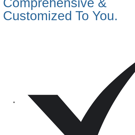
Comprehensive &
Customized To You.