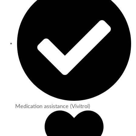
Medication assistance (Vivitrol)