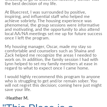
the best decision of my life.
At Bluecrest, I was surrounded by positive,
inspiring, and influential staff who helped me
achieve sobriety. The housing experience was
phenomenal, the group sessions were informative
and motivating, and the opportunity to also attend
local AA/NA meetings set me up for future success
once I left the program.
My housing manager, Oscar, made my stay so
comfortable and counselors such as Shaina and
Zack helped me recognize the areas I needed to
work on. In addition, the family session I had with
Lynn helped to set my family members at ease in
regard to what to expect once I came home.
I would highly recommend this program to anyone
who is struggling to get and/or remain sober. You
will not regret this decision; coming here just might
save your life.
-Heather M.