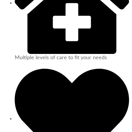
Multiple levels of care to fit your needs