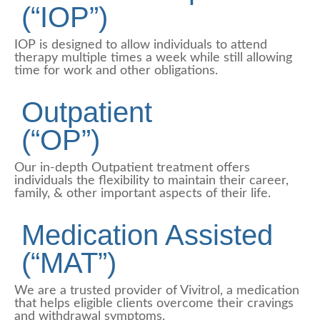
(“IOP”)
IOP is designed to allow individuals to attend
therapy multiple times a week while still allowing
time for work and other obligations.
Outpatient
(“OP”)
Our in-depth Outpatient treatment offers
individuals the flexibility to maintain their career,
family, & other important aspects of their life.
Medication Assisted
(“MAT”)
We are a trusted provider of Vivitrol, a medication
that helps eligible clients overcome their cravings
and withdrawal symptoms.