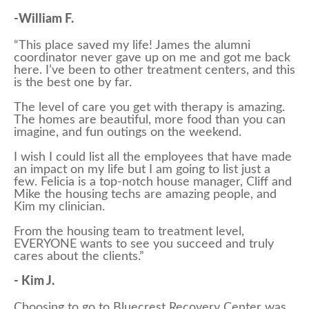
-William F.
“This place saved my life! James the alumni
coordinator never gave up on me and got me back
here. I’ve been to other treatment centers, and this
is the best one by far.
The level of care you get with therapy is amazing.
The homes are beautiful, more food than you can
imagine, and fun outings on the weekend.
I wish I could list all the employees that have made
an impact on my life but I am going to list just a
few. Felicia is a top-notch house manager, Cliff and
Mike the housing techs are amazing people, and
Kim my clinician.
From the housing team to treatment level,
EVERYONE wants to see you succeed and truly
cares about the clients.”
- Kim J.
Choosing to go to Bluecrest Recovery Center was