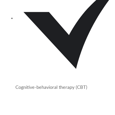
Cognitive-behavioral therapy (CBT)