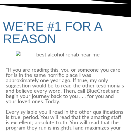
WE’RE #1 FOR A
REASON
"If you are reading this, you or someone you care
for is in the same horrific place I was
approximately one year ago. If true, my only
suggestion would be to read the other testimonials
and believe every word. Then, call BlueCrest and
begin your journey back to you . . . for you and
your loved ones. Today.
Every syllable you’ll read in the other qualifications
is true, period. You will read that the amazing staff
is excellent; absolute truth. You will read that the
program they run is insightful and maximizes your