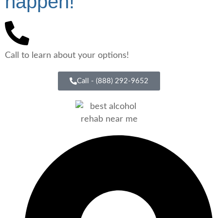
happen!"
Call to learn about your options!
Call - (888) 292-9652